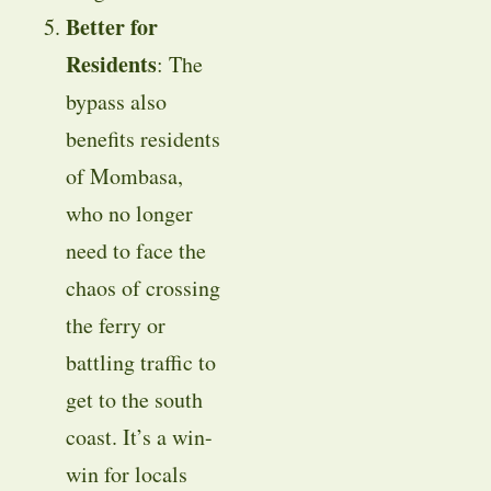
Better for
Residents
: The
bypass also
benefits residents
of Mombasa,
who no longer
need to face the
chaos of crossing
the ferry or
battling traffic to
get to the south
coast. It’s a win-
win for locals