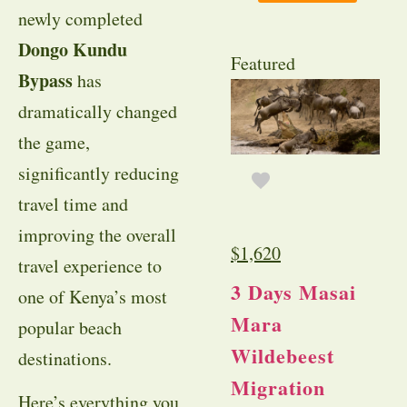
newly completed
Dongo Kundu
Featured
Bypass
has
dramatically changed
the game,
significantly reducing
travel time and
improving the overall
$
1,620
travel experience to
3 Days Masai
one of Kenya’s most
Mara
popular beach
Wildebeest
destinations.
Migration
Here’s everything you