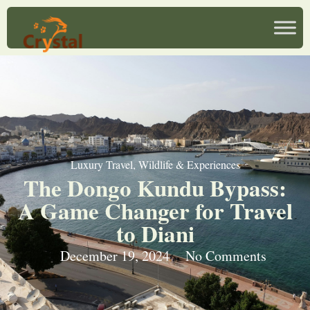
Luxury Travel
,
Wildlife & Experiences
The Dongo Kundu Bypass:
A Game Changer for Travel
to Diani
December 19, 2024
No Comments