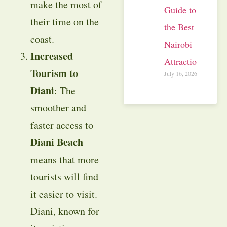
make the most of
Guide to
their time on the
the Best
coast.
Nairobi
Increased
Attractions
Tourism to
July 16, 2026
Diani
: The
smoother and
faster access to
Diani Beach
means that more
tourists will find
it easier to visit.
Diani, known for