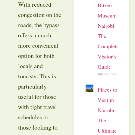
With reduced
Blixen
congestion on the
Museum
roads, the bypass
Nairobi:
offers a much
The
more convenient
Complete
option for both
Visitor’s
locals and
Guide
July 17, 2026
tourists. This is
particularly
Places to
useful for those
Visit in
with tight travel
Nairobi:
schedules or
The
those looking to
Ultimate