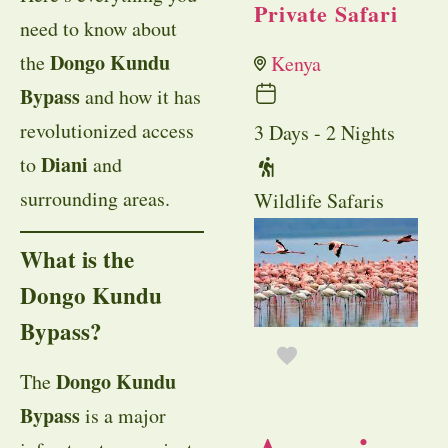
Private Safari
need to know about
Dongo Kundu
the
Kenya
Bypass
and how it has
revolutionized access
3 Days - 2 Nights
Diani
to
and
surrounding areas.
Wildlife Safaris
What is the
Dongo Kundu
Bypass?
Dongo Kundu
The
Bypass
is a major