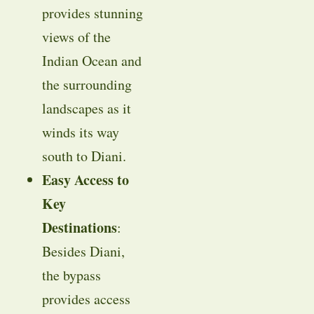
provides stunning
views of the
Indian Ocean and
the surrounding
landscapes as it
winds its way
south to Diani.
Easy Access to
Key
Destinations
:
Besides Diani,
the bypass
provides access