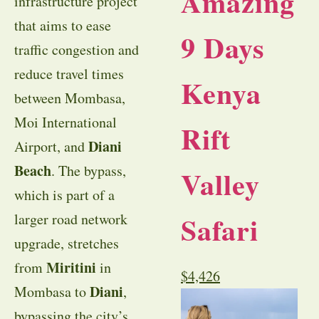
Amazing
infrastructure project
that aims to ease
9 Days
traffic congestion and
reduce travel times
Kenya
between Mombasa,
Moi International
Rift
Diani
Airport, and
Beach
. The bypass,
Valley
which is part of a
Safari
larger road network
upgrade, stretches
Miritini
from
in
$
4,426
Diani
Mombasa to
,
bypassing the city’s