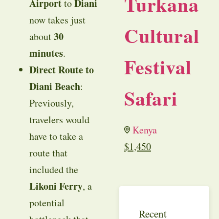
Turkana
Airport
Diani
to
now takes just
Cultural
30
about
minutes
.
Festival
Direct Route to
Diani Beach
:
Safari
Previously,
travelers would
Kenya
have to take a
$
1,450
route that
included the
Likoni Ferry
, a
potential
Recent