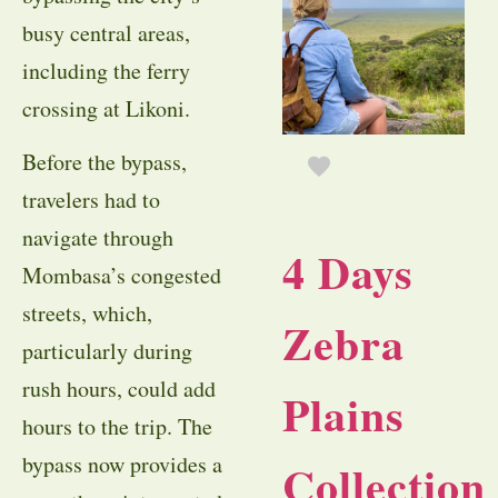
busy central areas,
including the ferry
crossing at Likoni.
Before the bypass,
travelers had to
navigate through
4 Days
Mombasa’s congested
streets, which,
Zebra
particularly during
rush hours, could add
Plains
hours to the trip. The
bypass now provides a
Collection