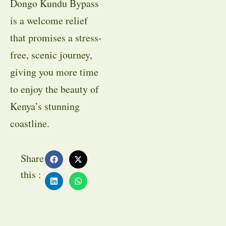
Dongo Kundu Bypass
is a welcome relief
that promises a stress-
free, scenic journey,
giving you more time
to enjoy the beauty of
Kenya’s stunning
coastline.
Share
this :