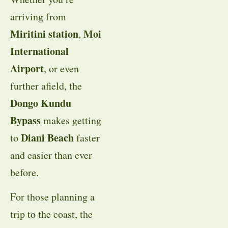
arriving from
Miritini station
Moi
,
International
Airport
, or even
further afield, the
Dongo Kundu
Bypass
makes getting
Diani Beach
to
faster
and easier than ever
before.
For those planning a
trip to the coast, the