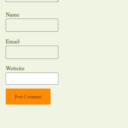
Name
Email
Website