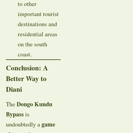
to other
important tourist
destinations and
residential areas
on the south
coast.
Conclusion: A
Better Way to
Diani
Dongo Kundu
The
Bypass
is
game
undoubtedly a