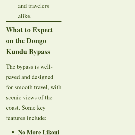
and travelers
alike.
What to Expect
on the Dongo
Kundu Bypass
The bypass is well-
paved and designed
for smooth travel, with
scenic views of the
coast. Some key
features include:
No More Likoni