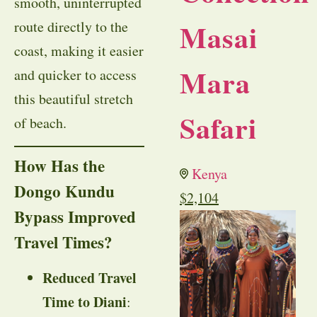
smooth, uninterrupted
Masai
route directly to the
coast, making it easier
Mara
and quicker to access
this beautiful stretch
Safari
of beach.
How Has the
Kenya
Dongo Kundu
$
2,104
Bypass Improved
Travel Times?
Reduced Travel
Time to Diani
: