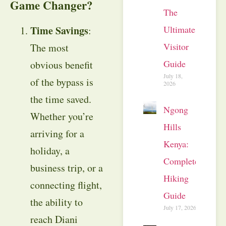
Game Changer?
The
Time Savings
Ultimate
:
Visitor
The most
Guide
obvious benefit
July 18,
of the bypass is
2026
the time saved.
Ngong
Whether you’re
Hills
arriving for a
Kenya:
holiday, a
Complete
business trip, or a
Hiking
connecting flight,
Guide
the ability to
July 17, 2026
reach Diani