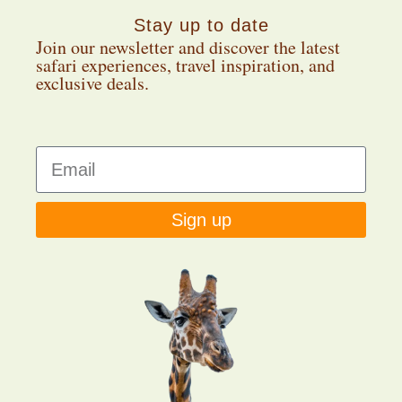
Stay up to date
Join our newsletter and discover the latest
safari experiences, travel inspiration, and
exclusive deals.
Sign up