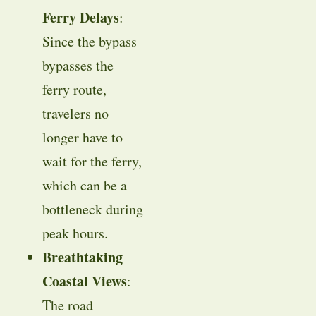
Ferry Delays
:
Since the bypass
bypasses the
ferry route,
travelers no
longer have to
wait for the ferry,
which can be a
bottleneck during
peak hours.
Breathtaking
Coastal Views
:
The road