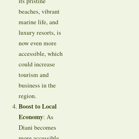
its pristine
beaches, vibrant
marine life, and
luxury resorts, is
now even more
accessible, which
could increase
tourism and
business in the
region.
Boost to Local
Economy
: As
Diani becomes
more accessible,