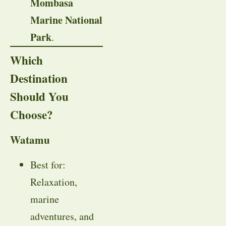
Mombasa
Marine National
Park
.
Which
Destination
Should You
Choose?
Watamu
Best for:
Relaxation,
marine
adventures, and