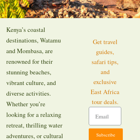
Kenya’s coastal
destinations, Watamu
Get travel
and Mombasa, are
guides,
renowned for their
safari tips,
and
stunning beaches,
exclusive
vibrant culture, and
East Africa
diverse activities.
tour deals.
Whether you’re
looking for a relaxing
retreat, thrilling water
Subscribe
adventures, or cultural