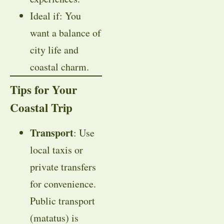
Ideal if: You
want a balance of
city life and
coastal charm.
Tips for Your
Coastal Trip
Transport
: Use
local taxis or
private transfers
for convenience.
Public transport
(matatus) is