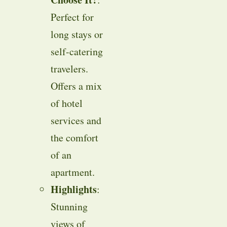
Perfect for
long stays or
self-catering
travelers.
Offers a mix
of hotel
services and
the comfort
of an
apartment.
Highlights
:
Stunning
views of