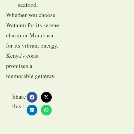
seafood.
Whether you choose
Watamu for its serene
charm or Mombasa
for its vibrant energy,
Kenya’s coast
promises a
memorable getaway.
Share
this :