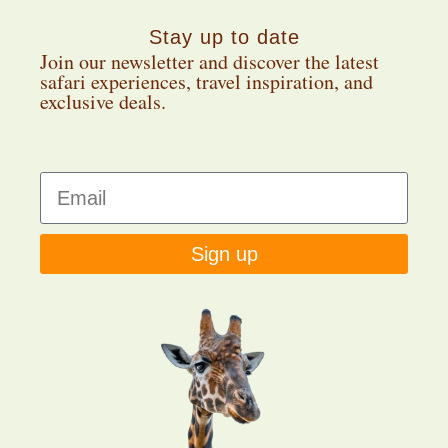
Stay up to date
Join our newsletter and discover the latest
safari experiences, travel inspiration, and
exclusive deals.
Sign up