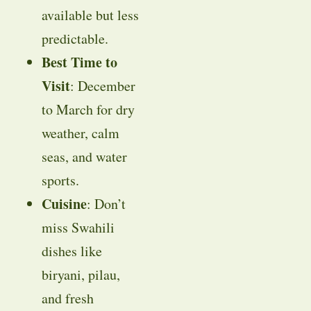
available but less
predictable.
Best Time to
Visit
: December
to March for dry
weather, calm
seas, and water
sports.
Cuisine
: Don’t
miss Swahili
dishes like
biryani, pilau,
and fresh