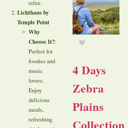
relax.
Lichthaus by
Temple Point
Why
Choose It?
:
Perfect for
foodies and
4 Days
music
lovers.
Zebra
Enjoy
delicious
Plains
meals,
refreshing
Collection