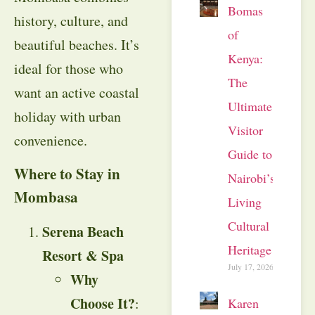
Bomas
history, culture, and
of
beautiful beaches. It’s
Kenya:
ideal for those who
The
want an active coastal
Ultimate
holiday with urban
Visitor
convenience.
Guide to
Where to Stay in
Nairobi’s
Mombasa
Living
Cultural
Serena Beach
Heritage
Resort & Spa
July 17, 2026
Why
Choose It?
:
Karen