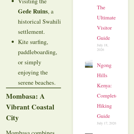
Visiting the
The
Gede Ruins
, a
Ultimate
historical Swahili
Visitor
settlement.
Guide
Kite surfing,
July 18,
2026
paddleboarding,
or simply
Ngong
enjoying the
Hills
serene beaches.
Kenya:
Mombasa: A
Complete
Vibrant Coastal
Hiking
Guide
City
July 17, 2026
Mombasa combines