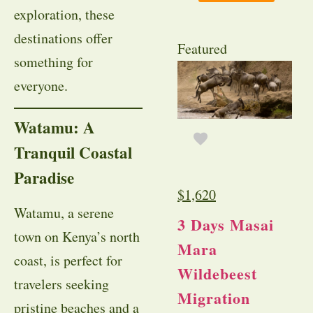
exploration, these
destinations offer
Featured
something for
everyone.
Watamu: A
Tranquil Coastal
Paradise
$
1,620
Watamu, a serene
3 Days Masai
town on Kenya’s north
Mara
coast, is perfect for
Wildebeest
travelers seeking
Migration
pristine beaches and a