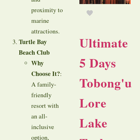
proximity to
marine
attractions.
Ultimate
Turtle Bay
Beach Club
5 Days
Why
Choose It?
:
Tobong'u
A family-
friendly
Lore
resort with
an all-
Lake
inclusive
option,