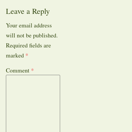
Leave a Reply
Your email address
will not be published.
Required fields are
marked
*
Comment
*