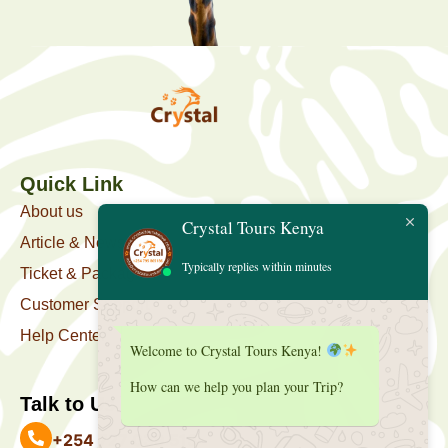
Quick Link
About us
Crystal Tours Kenya
Article & News
Typically replies within minutes
Ticket & Package
Customer Support
Help Center
Welcome to Crystal Tours Kenya!
How can we help you plan your Trip?
Talk to Us
+254 727 039 513