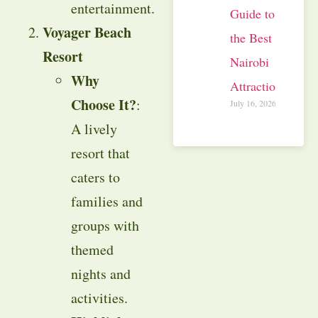
entertainment.
Guide to
Voyager Beach
the Best
Resort
Nairobi
Why
Attractions
Choose It?
:
July 16, 2026
A lively
resort that
caters to
families and
groups with
themed
nights and
activities.