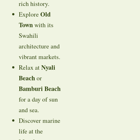
rich history.
Old
Explore
Town
with its
Swahili
architecture and
vibrant markets.
Nyali
Relax at
Beach
or
Bamburi Beach
for a day of sun
and sea.
Discover marine
life at the