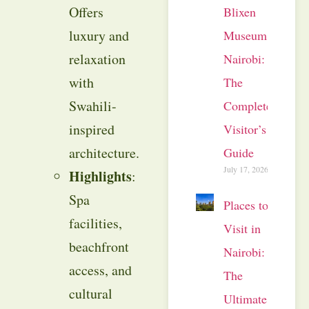
Offers
Blixen
luxury and
Museum
relaxation
Nairobi:
with
The
Swahili-
Complete
inspired
Visitor’s
architecture.
Guide
July 17, 2026
Highlights
:
Spa
Places to
facilities,
Visit in
beachfront
Nairobi:
access, and
The
cultural
Ultimate