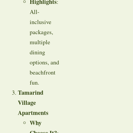
Highlights
:
All-
inclusive
packages,
multiple
dining
options, and
beachfront
fun.
Tamarind
Village
Apartments
Why
Choose It?
: