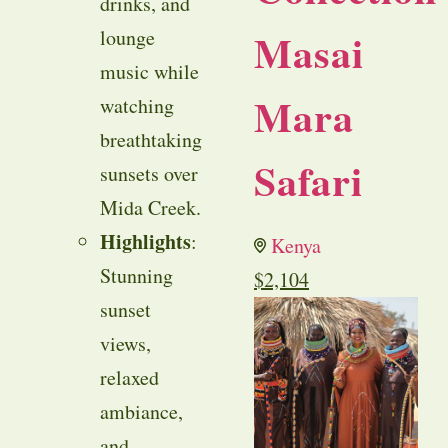
drinks, and
Masai
lounge
music while
Mara
watching
breathtaking
Safari
sunsets over
Mida Creek.
Highlights
:
Kenya
Stunning
$
2,104
sunset
views,
relaxed
ambiance,
and