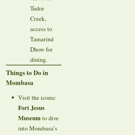
Tudor
Creek,
access to
Tamarind
Dhow for
dining.
Things to Do in
Mombasa
Visit the iconic
Fort Jesus
Museum
to dive
into Mombasa’s