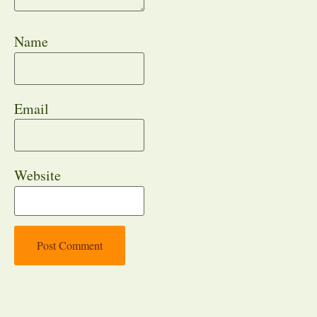
Name
Email
Website