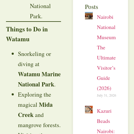
National
Posts
Park.
Nairobi
National
Things to Do in
Museum:
Watamu
The
Snorkeling or
Ultimate
diving at
Visitor’s
Watamu Marine
Guide
National Park
.
(2026)
Exploring the
July 31, 2026
Mida
magical
Kazuri
Creek
and
Beads
mangrove forests.
Nairobi: