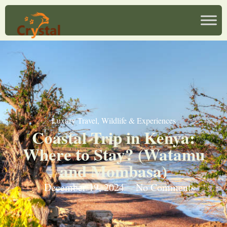
Luxury Travel
,
Wildlife & Experiences
Coastal Trip in Kenya:
Where to Stay? (Watamu
and Mombasa)
December 19, 2024
No Comments