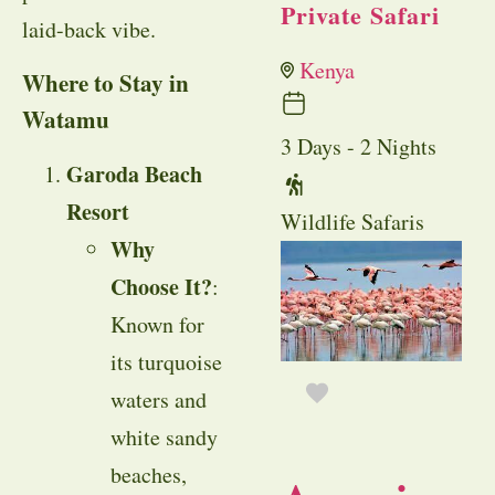
Private Safari
laid-back vibe.
Kenya
Where to Stay in
Watamu
3 Days - 2 Nights
Garoda Beach
Resort
Wildlife Safaris
Why
Choose It?
:
Known for
its turquoise
waters and
white sandy
beaches,