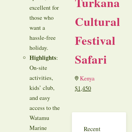
Turkana
excellent for
Cultural
those who
want a
Festival
hassle-free
holiday.
Safari
Highlights
:
On-site
activities,
Kenya
kids’ club,
$
1,450
and easy
access to the
Watamu
Marine
Recent