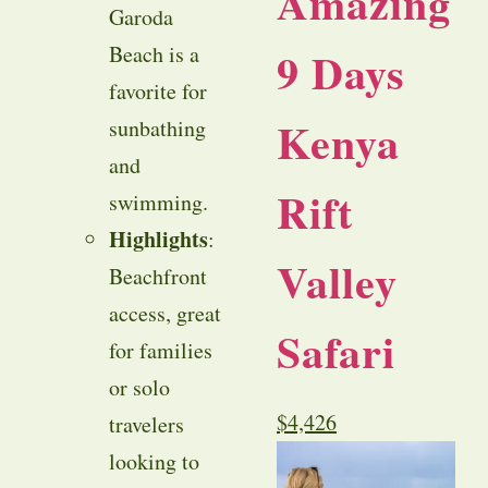
Amazing
Garoda
Beach is a
9 Days
favorite for
Kenya
sunbathing
and
Rift
swimming.
Highlights
:
Valley
Beachfront
access, great
Safari
for families
or solo
$
4,426
travelers
looking to