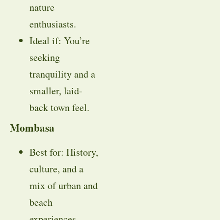
nature
enthusiasts.
Ideal if: You’re
seeking
tranquility and a
smaller, laid-
back town feel.
Mombasa
Best for: History,
culture, and a
mix of urban and
beach
experiences.