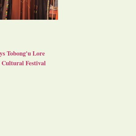
ys Tobong'u Lore
Cultural Festival