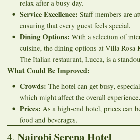
relax after a busy day.
Service Excellence:
Staff members are att
ensuring that every guest feels special.
Dining Options:
With a selection of int
cuisine, the dining options at Villa Rosa 
The Italian restaurant, Lucca, is a standou
What Could Be Improved:
Crowds:
The hotel can get busy, especia
which might affect the overall experience
Prices:
As a high-end hotel, prices can be
food and beverages.
Nairobi Serena Hotel
4.