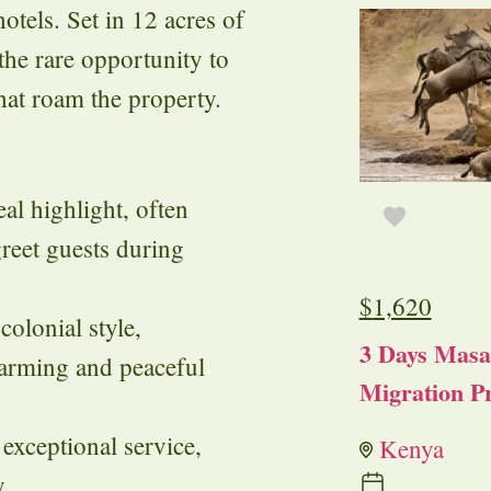
otels. Set in 12 acres of
 the rare opportunity to
hat roam the property.
eal highlight, often
greet guests during
$
1,620
olonial style,
3 Days Masa
harming and peaceful
Migration Pr
exceptional service,
Kenya
y.