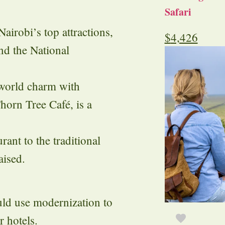
Safari
airobi’s top attractions,
$
4,426
d the National
world charm with
horn Tree Café, is a
rant to the traditional
aised.
ld use modernization to
 hotels.