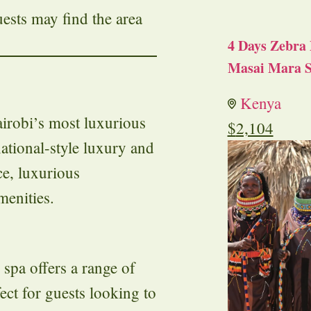
uests may find the area
4 Days Zebra 
Masai Mara S
Kenya
irobi’s most luxurious
$
2,104
national-style luxury and
ce, luxurious
menities.
spa offers a range of
fect for guests looking to