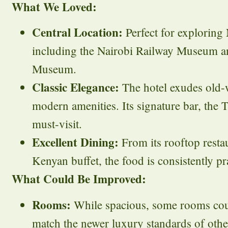
What We Loved:
Central Location:
Perfect for exploring N
including the Nairobi Railway Museum an
Museum.
Classic Elegance:
The hotel exudes old-
modern amenities. Its signature bar, the T
must-visit.
Excellent Dining:
From its rooftop restau
Kenyan buffet, the food is consistently pr
What Could Be Improved:
Rooms:
While spacious, some rooms cou
match the newer luxury standards of other