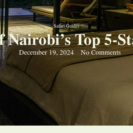
Safari Guides
f Nairobi’s Top 5-St
December 19, 2024
No Comments