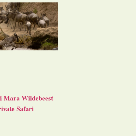
i Mara Wildebeest
ivate Safari