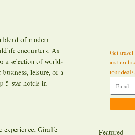
 a blend of modern
ildlife encounters. As
Get travel 
to a selection of world-
and exclus
 business, leisure, or a
tour deals
p 5-star hotels in
e experience, Giraffe
Featured