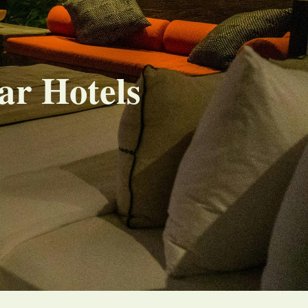
ar Hotels