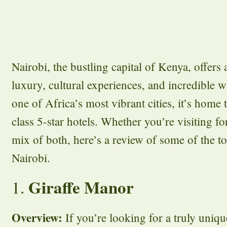
Nairobi, the bustling capital of Kenya, offers
luxury, cultural experiences, and incredible w
one of Africa’s most vibrant cities, it’s home 
class 5-star hotels. Whether you’re visiting for
mix of both, here’s a review of some of the to
Nairobi.
Giraffe Manor
1.
Overview:
If you’re looking for a truly uniqu