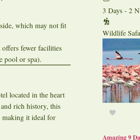
3 Days - 2 N
side, which may not fit
Wildlife Safa
 offers fewer facilities
ge pool or spa).
el located in the heart
nd rich history, this
 making it ideal for
Amazing 9 Day