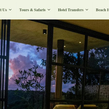
t Us
Tours & Safaris
Hotel Transfers
Beach H