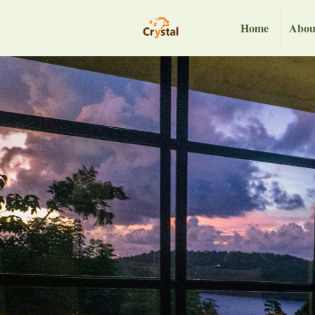
Home
Abou