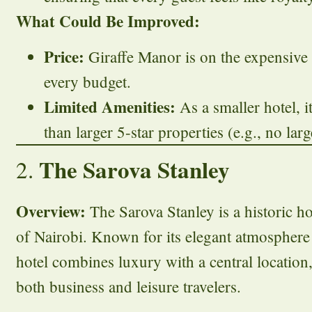
What Could Be Improved:
Price:
Giraffe Manor is on the expensive 
every budget.
Limited Amenities:
As a smaller hotel, it
than larger 5-star properties (e.g., no lar
The Sarova Stanley
2.
Overview:
The Sarova Stanley is a historic hot
of Nairobi. Known for its elegant atmosphere a
hotel combines luxury with a central location,
both business and leisure travelers.