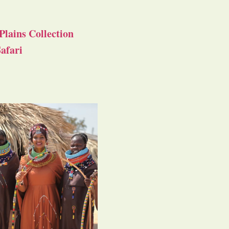
Plains Collection
afari