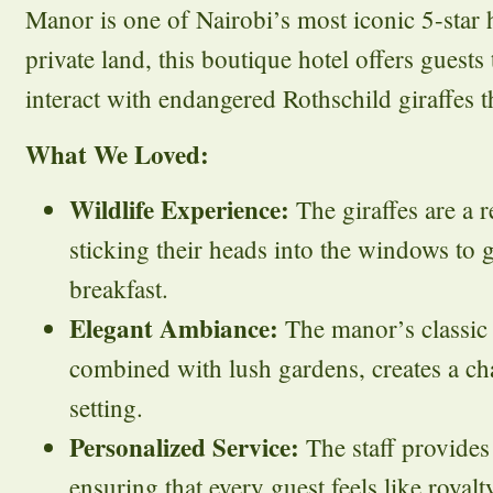
Manor is one of Nairobi’s most iconic 5-star h
private land, this boutique hotel offers guests
interact with endangered Rothschild giraffes t
What We Loved:
Wildlife Experience:
The giraffes are a r
sticking their heads into the windows to 
breakfast.
Elegant Ambiance:
The manor’s classic c
combined with lush gardens, creates a c
setting.
Personalized Service:
The staff provides 
ensuring that every guest feels like royalt