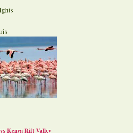
ights
ris
s Kenya Rift Valley