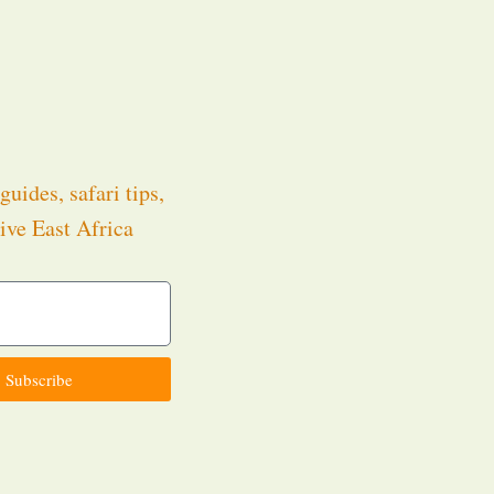
guides, safari tips,
ive East Africa
.
Subscribe