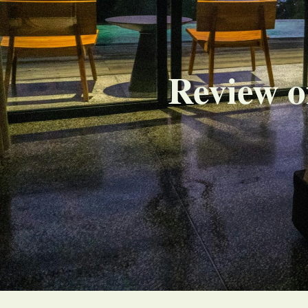
Review o