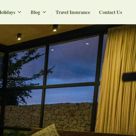
olidays
Blog
Travel Insurance
Contact Us