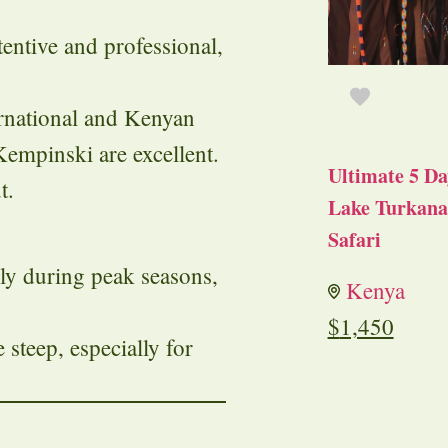
entive and professional,
ernational and Kenyan
Kempinski are excellent.
Ultimate 5 Da
t.
Lake Turkana 
Safari
lly during peak seasons,
Kenya
.
$
1,450
 steep, especially for