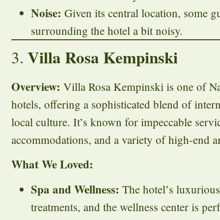
Noise:
Given its central location, some g
surrounding the hotel a bit noisy.
Villa Rosa Kempinski
3.
Overview:
Villa Rosa Kempinski is one of Na
hotels, offering a sophisticated blend of inter
local culture. It’s known for impeccable servi
accommodations, and a variety of high-end a
What We Loved:
Spa and Wellness:
The hotel’s luxurious 
treatments, and the wellness center is per