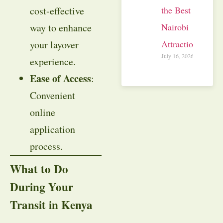
cost-effective
the Best
way to enhance
Nairobi
your layover
Attractions
July 16, 2026
experience.
Ease of Access
:
Convenient
online
application
process.
What to Do
During Your
Transit in Kenya