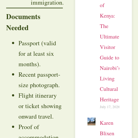
immigration.
of
Documents
Kenya:
Needed
The
Ultimate
Passport (valid
Visitor
for at least six
Guide to
months).
Nairobi’s
Recent passport-
Living
size photograph.
Cultural
Flight itinerary
Heritage
or ticket showing
July 17, 2026
onward travel.
Karen
Proof of
Blixen
accommodation