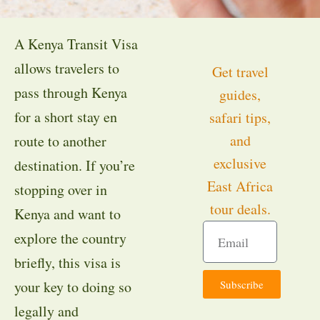
A Kenya Transit Visa
allows travelers to
Get travel
pass through Kenya
guides,
for a short stay en
safari tips,
and
route to another
exclusive
destination. If you’re
East Africa
stopping over in
tour deals.
Kenya and want to
explore the country
briefly, this visa is
Subscribe
your key to doing so
legally and