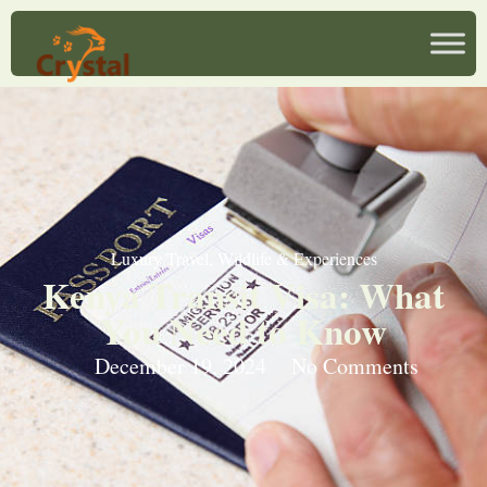
Luxury Travel
,
Wildlife & Experiences
Kenya Transit Visa: What
You Need to Know
December 19, 2024
No Comments