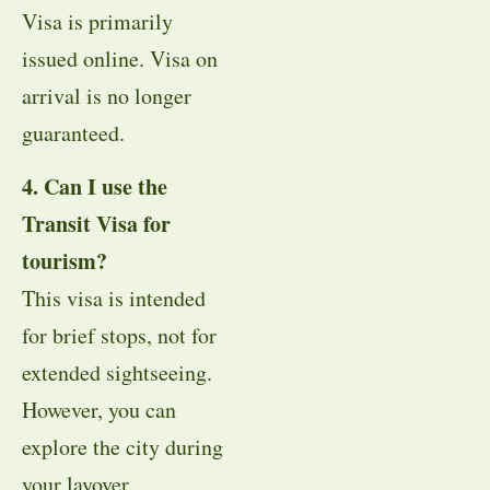
Visa is primarily
issued online. Visa on
arrival is no longer
guaranteed.
4. Can I use the
Transit Visa for
tourism?
This visa is intended
for brief stops, not for
extended sightseeing.
However, you can
explore the city during
your layover.