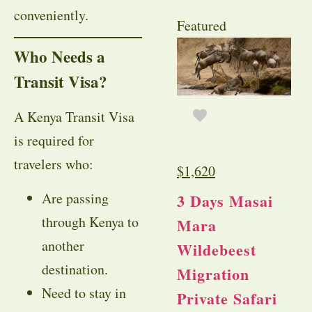
conveniently.
Featured
Who Needs a
Transit Visa?
A Kenya Transit Visa
is required for
travelers who:
$
1,620
Are passing
3 Days Masai
through Kenya to
Mara
another
Wildebeest
destination.
Migration
Need to stay in
Private Safari