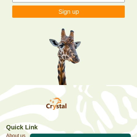
Sign up
Quick Link
About us