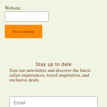
Website
Stay up to date
Join our newsletter and discover the latest
safari experiences, travel inspiration, and
exclusive deals.