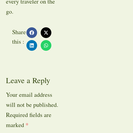
every traveler on the
go.
Share
this :
Leave a Reply
Your email address
will not be published.
Required fields are
marked
*