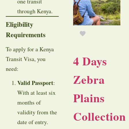
one transit
through Kenya.
Eligibility
Requirements
To apply for a Kenya
4 Days
Transit Visa, you
need:
Zebra
Valid Passport
:
With at least six
Plains
months of
Collection
validity from the
date of entry.