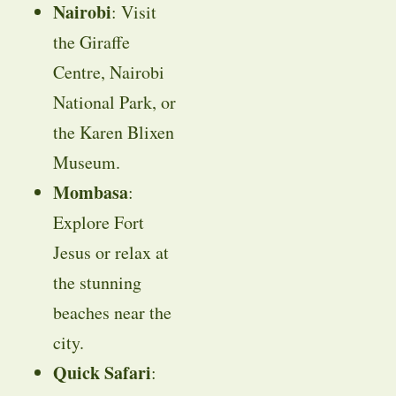
Nairobi
: Visit
the Giraffe
Centre, Nairobi
National Park, or
the Karen Blixen
Museum.
Mombasa
:
Explore Fort
Jesus or relax at
the stunning
beaches near the
city.
Quick Safari
: