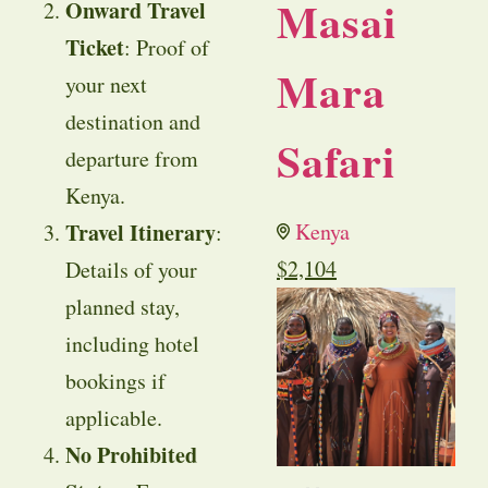
Masai
Onward Travel
Ticket
: Proof of
Mara
your next
destination and
Safari
departure from
Kenya.
Travel Itinerary
Kenya
:
$
2,104
Details of your
planned stay,
including hotel
bookings if
applicable.
No Prohibited