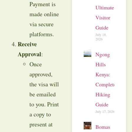
Payment is
Ultimate
made online
Visitor
via secure
Guide
platforms.
July 18,
2026
Receive
Approval
:
Ngong
Once
Hills
approved,
Kenya:
the visa will
Complete
be emailed
Hiking
to you. Print
Guide
July 17, 2026
a copy to
present at
Bomas