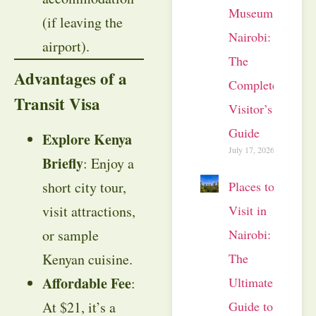
Museum
(if leaving the
Nairobi:
airport).
The
Advantages of a
Complete
Transit Visa
Visitor’s
Guide
Explore Kenya
July 17, 2026
Briefly
: Enjoy a
short city tour,
Places to
visit attractions,
Visit in
or sample
Nairobi:
Kenyan cuisine.
The
Affordable Fee
:
Ultimate
At $21, it’s a
Guide to