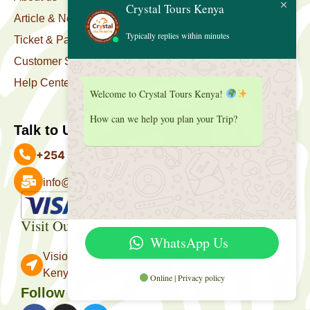
Crystal Tours Kenya
Article & News
Typically replies within minutes
Ticket & Package
Customer Support
Help Center
Welcome to Crystal Tours Kenya!
How can we help you plan your Trip?
Talk to Us
+254 727 039 513
info@crystaltourskenya.com
Payment Accepted
Visit Our Office
WhatsApp Us
Vision Towers, Muthithi Rd, Westlands, Nairobi
Kenya.
Online | Privacy policy
Follow Us