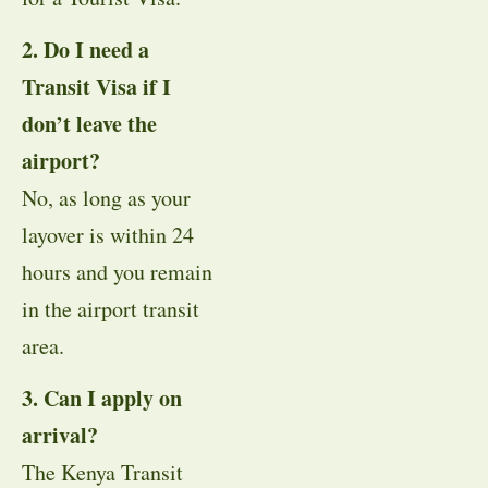
2. Do I need a
Transit Visa if I
don’t leave the
airport?
No, as long as your
layover is within 24
hours and you remain
in the airport transit
area.
3. Can I apply on
arrival?
The Kenya Transit