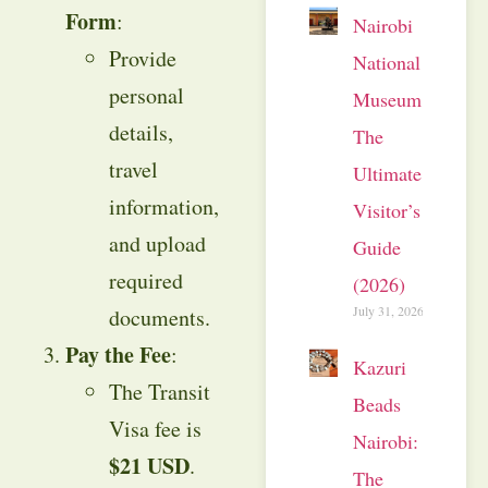
Form
:
Nairobi
Provide
National
personal
Museum:
details,
The
travel
Ultimate
information,
Visitor’s
and upload
Guide
required
(2026)
July 31, 2026
documents.
Pay the Fee
:
Kazuri
The Transit
Beads
Visa fee is
Nairobi:
$21 USD
.
The