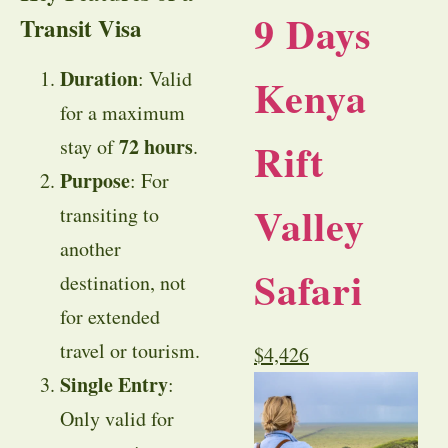
9 Days
Transit Visa
Duration
: Valid
Kenya
for a maximum
72 hours
Rift
stay of
.
Purpose
: For
Valley
transiting to
another
Safari
destination, not
for extended
travel or tourism.
$
4,426
Single Entry
:
Only valid for