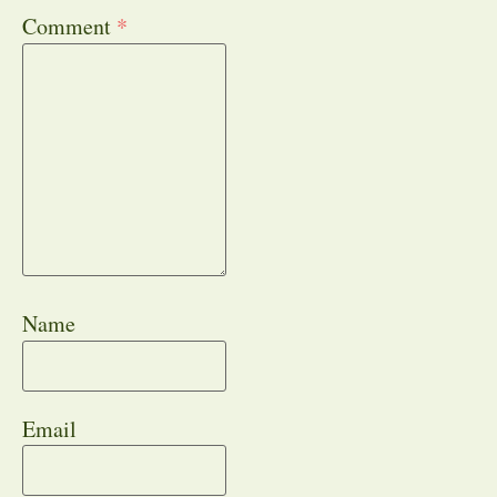
Comment
*
Name
Email