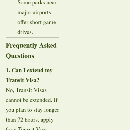
Some parks near
major airports
offer short game
drives.
Frequently Asked
Questions
1. Can I extend my
Transit Visa?
No, Transit Visas
cannot be extended. If
you plan to stay longer
than 72 hours, apply
for a Tourist Visa.