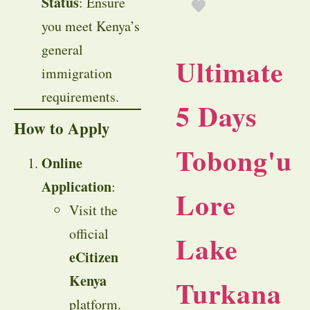
Status
: Ensure
you meet Kenya’s
general
Ultimate
immigration
requirements.
5 Days
How to Apply
Tobong'u
Online
Application
:
Lore
Visit the
official
Lake
eCitizen
Kenya
Turkana
platform.