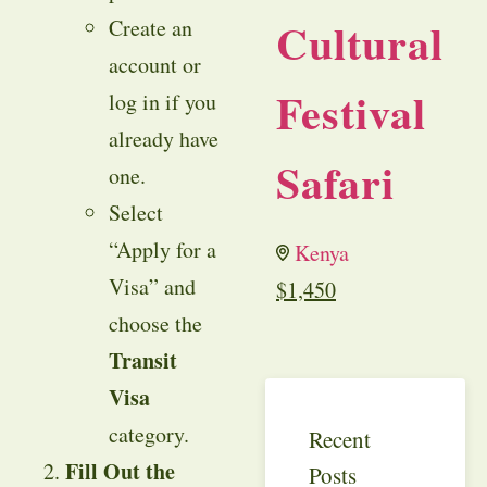
Cultural
Create an
account or
Festival
log in if you
already have
Safari
one.
Select
“Apply for a
Kenya
Visa” and
$
1,450
choose the
Transit
Visa
category.
Recent
Fill Out the
Posts