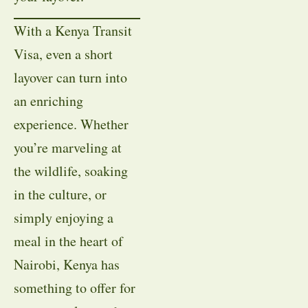
With a Kenya Transit
Visa, even a short
layover can turn into
an enriching
experience. Whether
you’re marveling at
the wildlife, soaking
in the culture, or
simply enjoying a
meal in the heart of
Nairobi, Kenya has
something to offer for