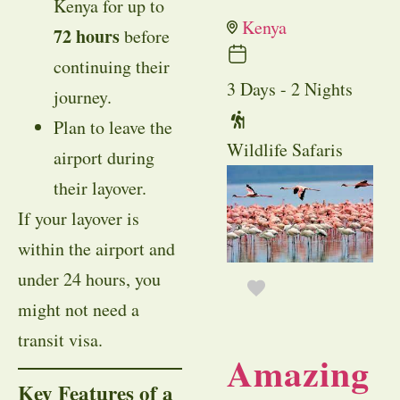
Kenya for up to
Kenya
72 hours
before
continuing their
3 Days - 2 Nights
journey.
Plan to leave the
Wildlife Safaris
airport during
their layover.
If your layover is
within the airport and
under 24 hours, you
might not need a
transit visa.
Amazing
Key Features of a