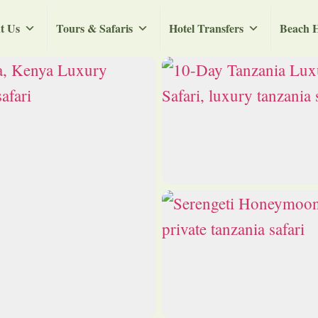
t Us
Tours & Safaris
Hotel Transfers
Beach H