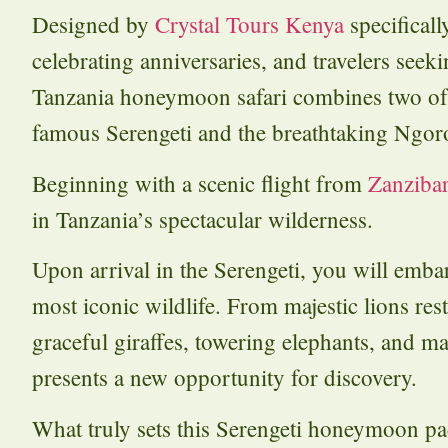
Designed by
Crystal Tours Kenya
specifical
celebrating anniversaries, and travelers seek
Tanzania honeymoon safari combines two o
famous Serengeti and the breathtaking Ngor
Beginning with a scenic flight from
Zanziba
in Tanzania’s spectacular wilderness.
Upon arrival in the Serengeti, you will embar
most iconic wildlife. From majestic lions rest
graceful giraffes, towering elephants, and m
presents a new opportunity for discovery.
What truly sets this Serengeti honeymoon pa