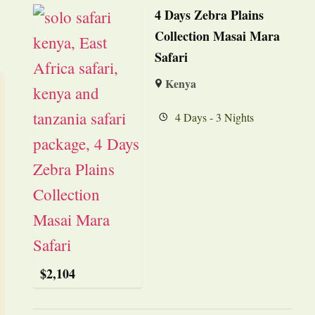
4 Days Zebra Plains
Collection Masai Mara
Safari
Kenya
4 Days - 3 Nights
$
2,104