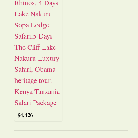
$
4,426