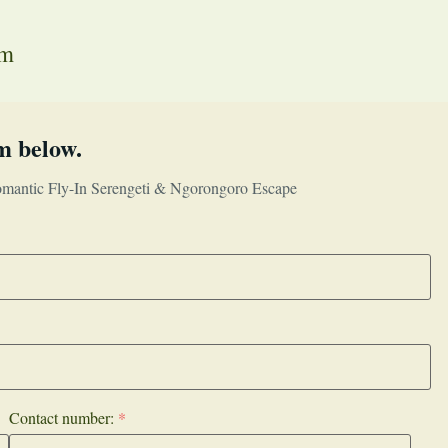
em
m below.
mantic Fly-In Serengeti & Ngorongoro Escape
Contact number:
*