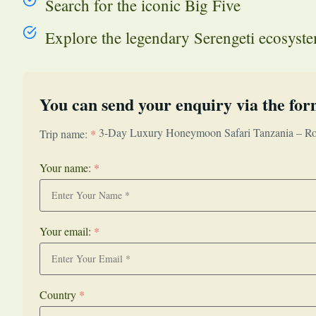
Search for the iconic Big Five
Explore the legendary Serengeti ecosyst
You can send your enquiry via the for
3-Day Luxury Honeymoon Safari Tanzania – Ro
Trip name:
*
Your name:
*
Your email:
*
Country
*