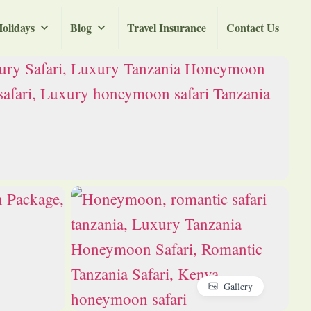
olidays
Blog
Travel Insurance
Contact Us
Gallery