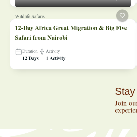
Wildlife Safaris
12-Day Africa Great Migration & Big Five
Safari from Nairobi
Duration
Activity
12 Days
1 Activity
Stay
Join our
experien