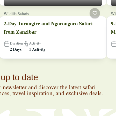
Wildlife Safaris
Wil
2-Day Tarangire and Ngorongoro Safari
9-
from Zanzibar
Ma
Duration
Activity
2 Days
1 Activity
 up to date
 newsletter and discover the latest safari
ces, travel inspiration, and exclusive deals.