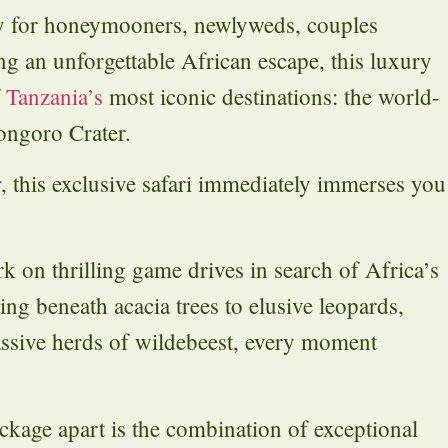
ly for honeymooners, newlyweds, couples
ing an unforgettable African escape, this luxury
f
Tanzania’s
most iconic destinations: the world-
ongoro Crater.
r
, this exclusive safari immediately immerses you
k on thrilling game drives in search of Africa’s
ing beneath acacia trees to elusive leopards,
assive herds of wildebeest, every moment
ckage apart is the combination of exceptional