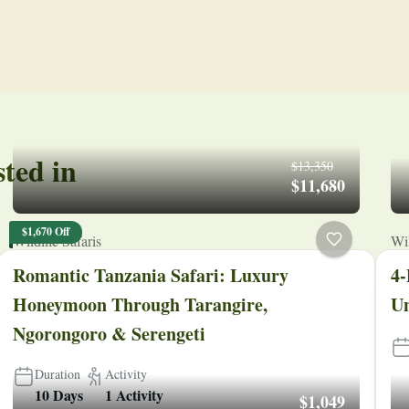
sted in
$13,350
$11,680
$1,670 Off
Wildlife Safaris
Wil
Romantic Tanzania Safari: Luxury
4-
Honeymoon Through Tarangire,
Un
Ngorongoro & Serengeti
Duration
Activity
10 Days
1 Activity
$1,049