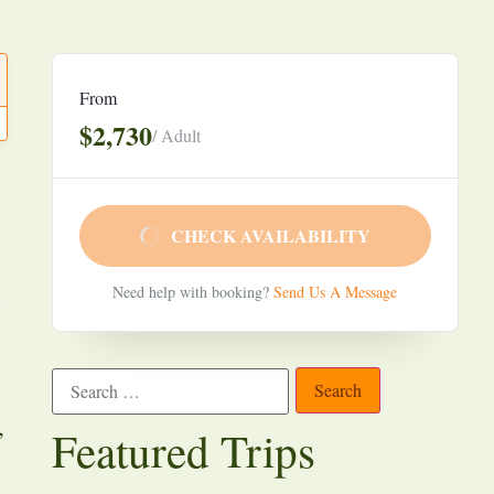
From
$2,730
/ Adult
CHECK AVAILABILITY
Need help with booking?
Send Us A Message
,
Featured Trips