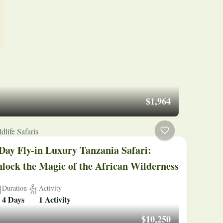
$1,964
dlife Safaris
Day Fly-in Luxury Tanzania Safari:
lock the Magic of the African Wilderness
Duration
Activity
4 Days
1 Activity
$10,250