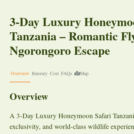
3-Day Luxury Honeymoo
Tanzania – Romantic Fl
Ngorongoro Escape
Overview
Itinerary
Cost
FAQs
Map
Overview
A 3-Day Luxury Honeymoon Safari Tanzania o
exclusivity, and world-class wildlife experien