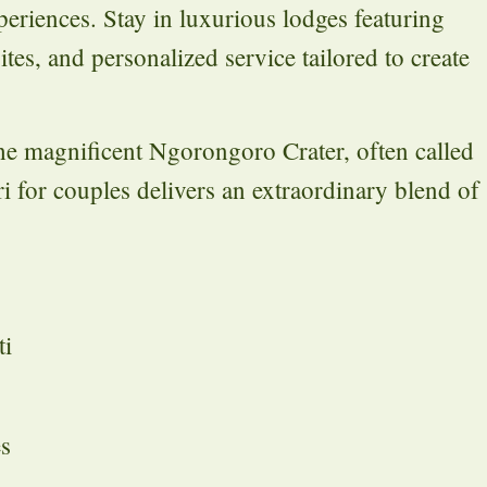
periences. Stay in luxurious lodges featuring
es, and personalized service tailored to create
the magnificent Ngorongoro Crater, often called
i for couples delivers an extraordinary blend of
ti
es