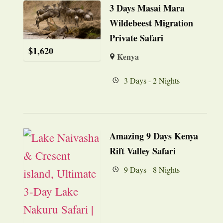
3 Days Masai Mara
Wildebeest Migration
Private Safari
$
1,620
Kenya
3 Days - 2 Nights
Amazing 9 Days Kenya
Rift Valley Safari
9 Days - 8 Nights