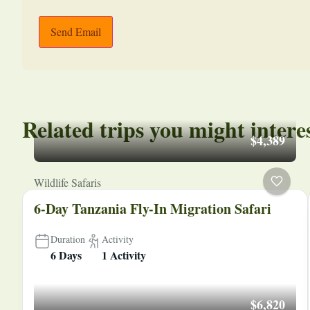
Send Email
Related trips you might intere
$4,389
Wildlife Safaris
6-Day Tanzania Fly-In Migration Safari
Duration
Activity
6 Days
1 Activity
$6,820