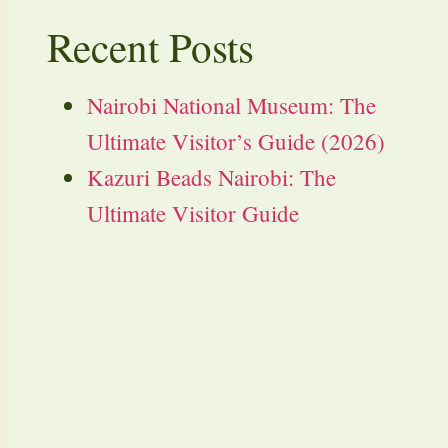
Recent Posts
Nairobi National Museum: The
Ultimate Visitor’s Guide (2026)
Kazuri Beads Nairobi: The
Ultimate Visitor Guide