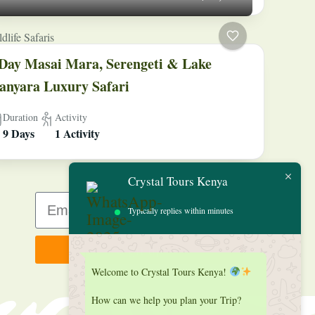
dlife Safaris
Day Masai Mara, Serengeti & Lake
nyara Luxury Safari
Duration
Activity
9 Days
1 Activity
Crystal Tours Kenya
Typically replies within minutes
Sign up
Welcome to Crystal Tours Kenya!
How can we help you plan your Trip?