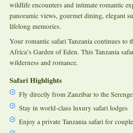
wildlife encounters and intimate romantic ex
panoramic views, gourmet dining, elegant suit
lifelong memories.
Your romantic safari Tanzania continues to 
Africa’s Garden of Eden. This Tanzania safar
wilderness and romance.
Safari Highlights
Fly directly from Zanzibar to the Serenge
Stay in world-class luxury safari lodges
Enjoy a private Tanzania safari for coupl