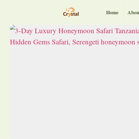
Home
Abou