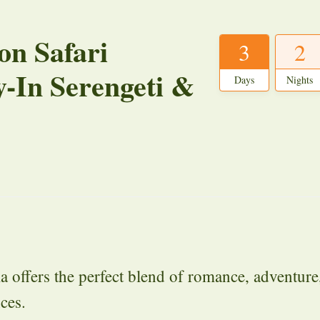
n Safari
3
2
y-In Serengeti &
Days
Nights
ffers the perfect blend of romance, adventure
ces.