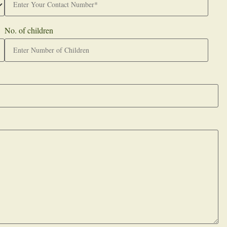
No. of children