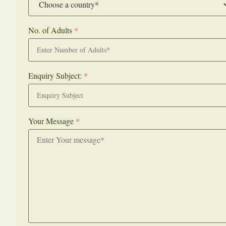
No. of Adults
*
Enquiry Subject:
*
Your Message
*