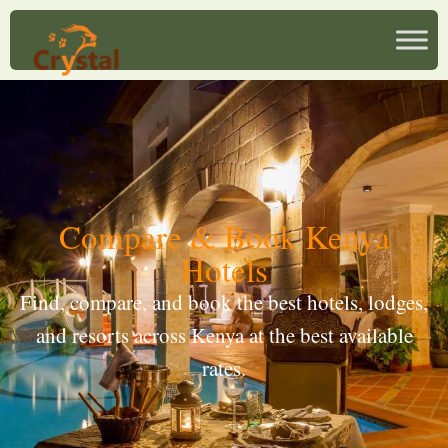
Compare & Book Kenya
Hotels
Find, compare, and book the best hotels, lodges,
and resorts across Kenya at the best available
rates.