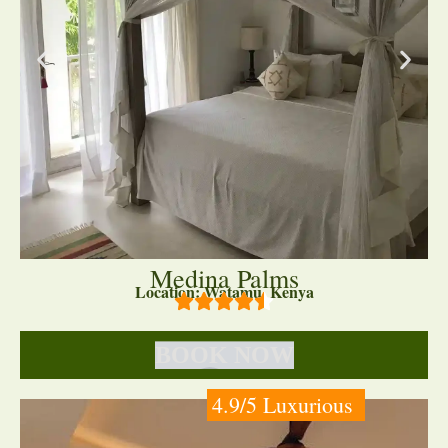
Medina Palms
Location: Watamu, Kenya
BOOK NOW
4.9/5 Luxurious