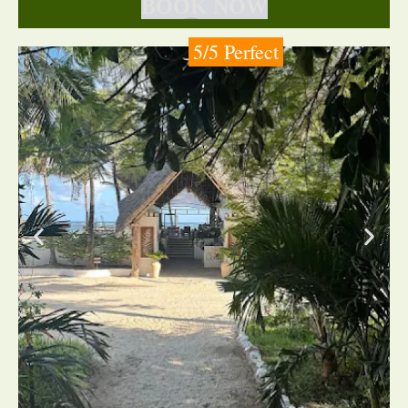
BOOK NOW
5/5 Perfect