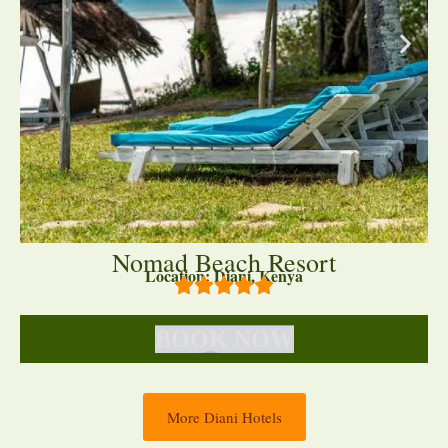
Nomad Beach Resort
Location: Diani, Kenya
BOOK NOW
More Diani Hotels