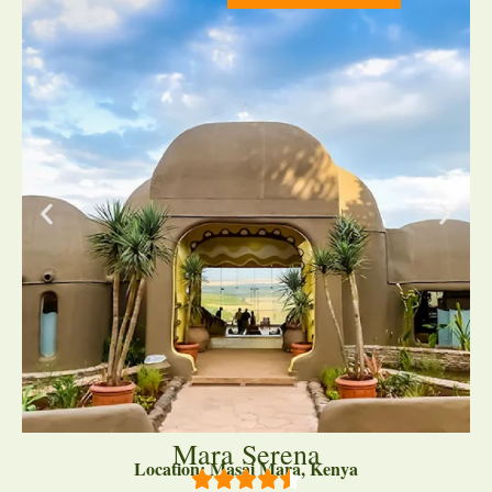
Mara Serena
Location: Masai Mara, Kenya