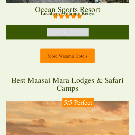
Ocean Sports Resort
Location: Watamu, Kenya
BOOK NOW
More Watamu Hotels
Best Maasai Mara Lodges & Safari
Camps
5/5 Perfect