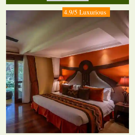
4.9/5 Luxurious