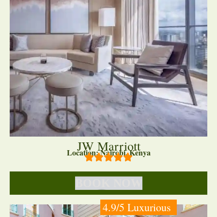
JW Marriott
Location: Nairobi, Kenya
BOOK NOW
4.9/5 Luxurious