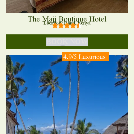
The Maji Boutique Hotel
Location: Diani, Kenya
BOOK NOW
4.9/5 Luxurious