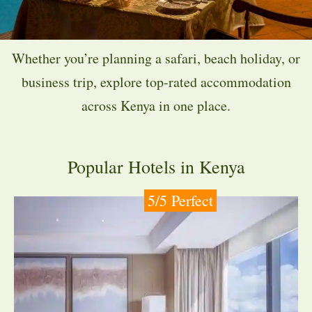
Whether you’re planning a safari, beach holiday, or
business trip, explore top-rated accommodation
across Kenya in one place.
Popular Hotels in Kenya
5/5 Perfect