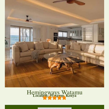
Hemingways Watamu
Location: Watamu, Kenya