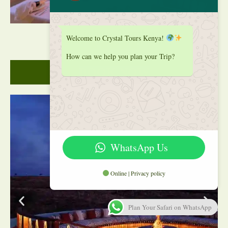
Kichwa Tembo
Welcome to Crystal Tours Kenya!
Location: Masai Mara, Kenya
How can we help you plan your Trip?
BOOK NOW
5/5 Perfect
WhatsApp Us
Online | Privacy policy
Plan Your Safari on WhatsApp