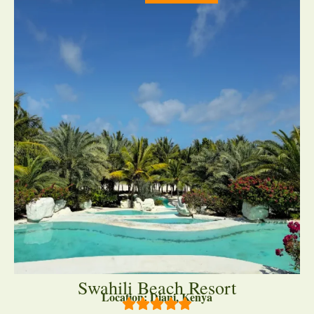
Swahili Beach Resort
Location: Diani, Kenya