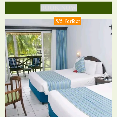
BOOK NOW
5/5 Perfect