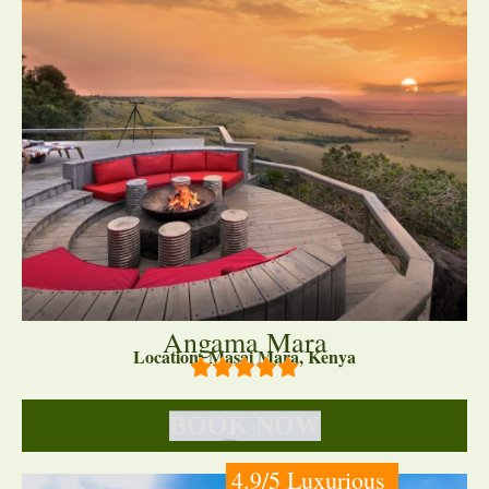
Angama Mara
Location: Masai Mara, Kenya
BOOK NOW
4.9/5 Luxurious