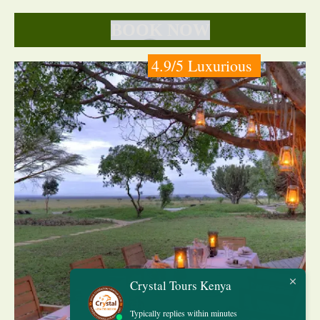
BOOK NOW
4.9/5 Luxurious
Crystal Tours Kenya
Typically replies within minutes