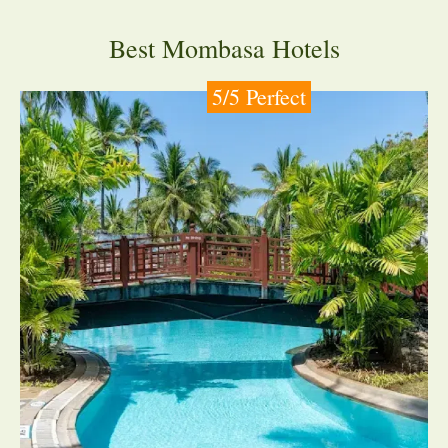
Best Mombasa Hotels
5/5 Perfect