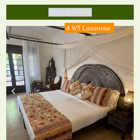
BOOK NOW
4.9/5 Luxurious