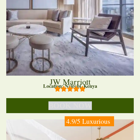
JW Marriott
Location: Nairobi, Kenya
BOOK NOW
4.9/5 Luxurious