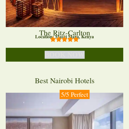
The Ritz-Carlton
Location: Masai Mara, Kenya
BOOK NOW
Best Nairobi Hotels
5/5 Perfect