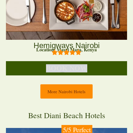
Hemigways Nairobi
Location: Masai Mara, Kenya
BOOK NOW
More Nairobi Hotels
Best Diani Beach Hotels
5/5 Perfect