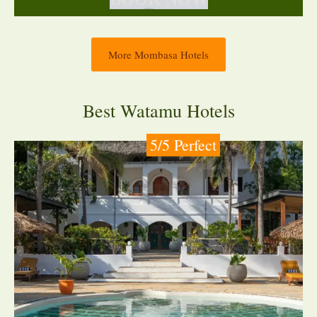
More Mombasa Hotels
Best Watamu Hotels
5/5 Perfect