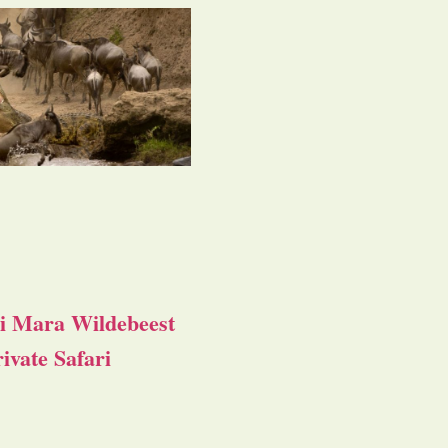
i Mara Wildebeest
ivate Safari