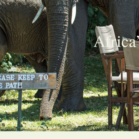
Africa