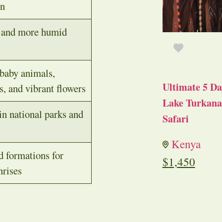
on
, and more humid
baby animals,
Ultimate 5 Da
s, and vibrant flowers
Lake Turkana 
n national parks and
Safari
Kenya
d formations for
$
1,450
nrises