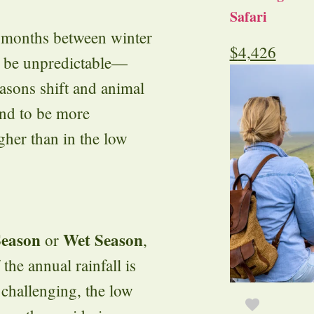
Safari
n months between winter
$
4,426
n be unpredictable—
sons shift and animal
end to be more
igher than in the low
Season
Wet Season
or
,
he annual rainfall is
 challenging, the low