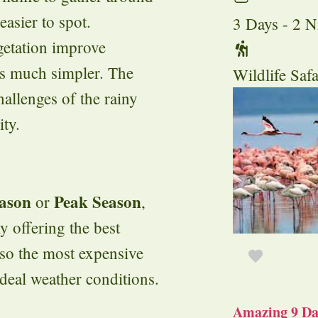
asier to spot.
3 Days - 2 N
egetation improve
ds much simpler. The
Wildlife Safa
hallenges of the rainy
ty.
ason
Peak Season
or
,
ly offering the best
lso the most expensive
deal weather conditions.
Amazing 9 Day