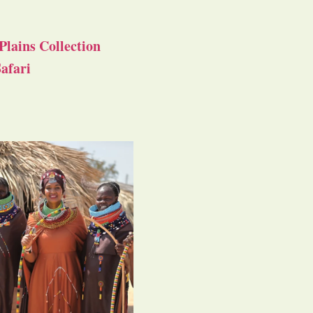
Plains Collection
afari