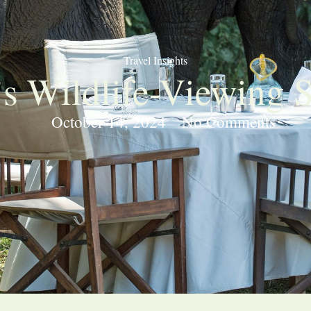
Travel Insights
’s Wildlife-Viewing 
October 14, 2024
No Comments