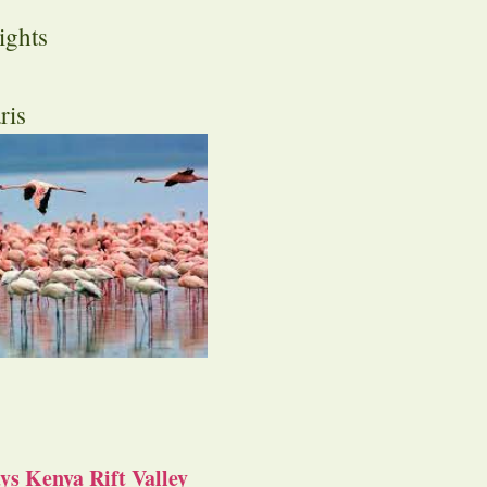
ights
ris
s Kenya Rift Valley