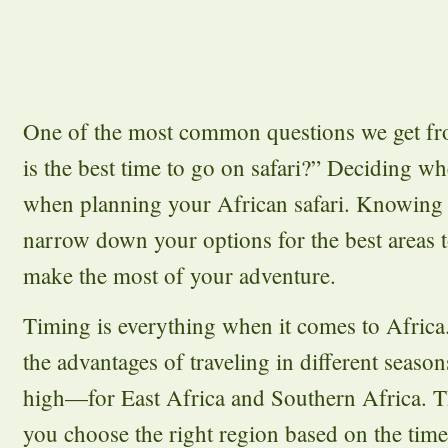
One of the most common questions we get fr
is the best time to go on safari?” Deciding whe
when planning your African safari. Knowing t
narrow down your options for the best areas t
make the most of your adventure.
Timing is everything when it comes to Africa
the advantages of traveling in different seas
high—for East Africa and Southern Africa. Th
you choose the right region based on the time