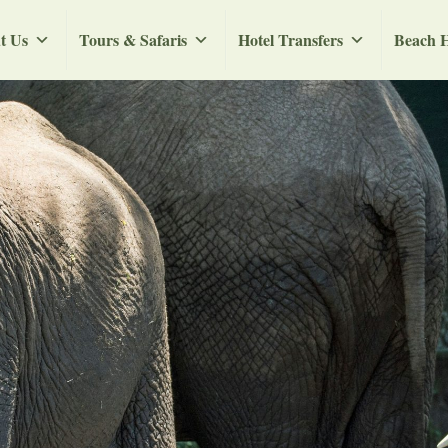
t Us
Tours & Safaris
Hotel Transfers
Beach H