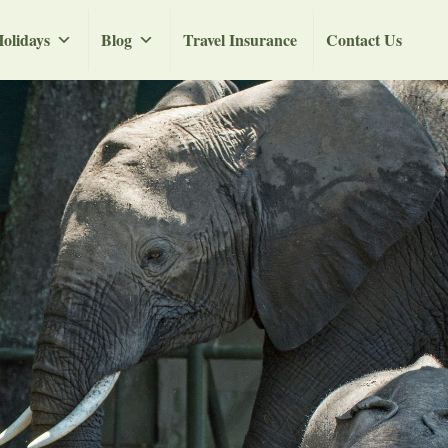
olidays
Blog
Travel Insurance
Contact Us