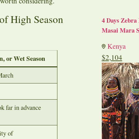
 worth considering.
of High Season
4 Days Zebra 
Masai Mara S
Kenya
$
2,104
n, or Wet Season
March
k far in advance
ity of