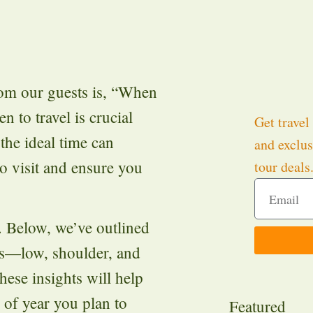
om our guests is, “When
n to travel is crucial
Get travel 
he ideal time can
and exclus
o visit and ensure you
tour deals
. Below, we’ve outlined
ons—low, shoulder, and
ese insights will help
 of year you plan to
Featured