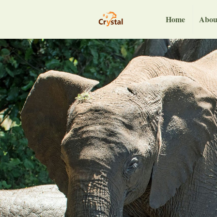
Home
Abou