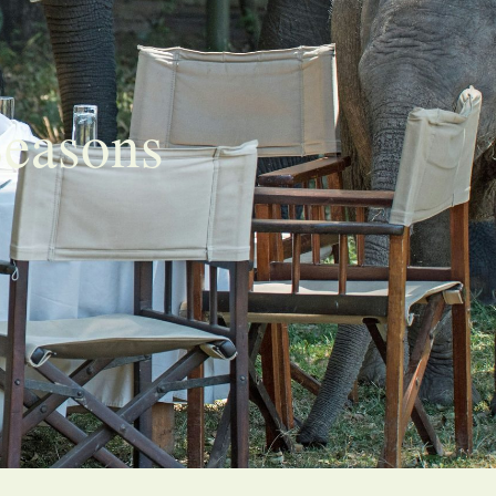
Seasons