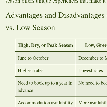
season offers unique experiences that make it
Advantages and Disadvantages 
vs. Low Season
High, Dry, or Peak Season
Low, Gree
June to October
December to 
Highest rates
Lowest rates
Need to book up to a year in
No need to boo
advance
Accommodation availability
More availabil