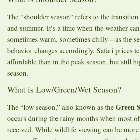
The “shoulder season” refers to the transitio
and summer. It’s a time when the weather ca
sometimes warm, sometimes chilly—as the sea
behavior changes accordingly. Safari prices t
affordable than in the peak season, but still h
season.
What is Low/Green/Wet Season?
Green 
The “low season,” also known as the
occurs during the rainy months when most of t
received. While wildlife viewing can be more