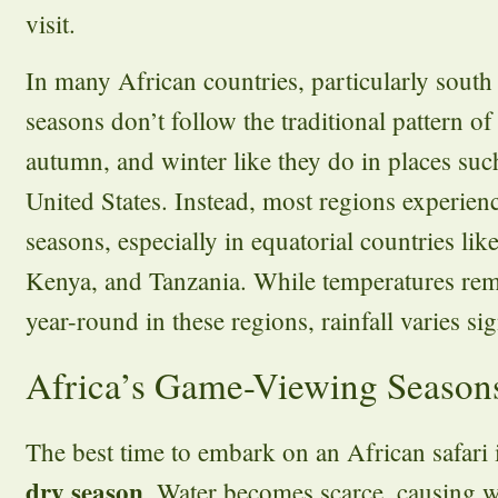
visit.
In many African countries, particularly south
seasons don’t follow the traditional pattern o
autumn, and winter like they do in places suc
United States. Instead, most regions experien
seasons, especially in equatorial countries l
Kenya, and Tanzania. While temperatures rem
year-round in these regions, rainfall varies sig
Africa’s Game-Viewing Season
The best time to embark on an African safari 
dry season
. Water becomes scarce, causing w