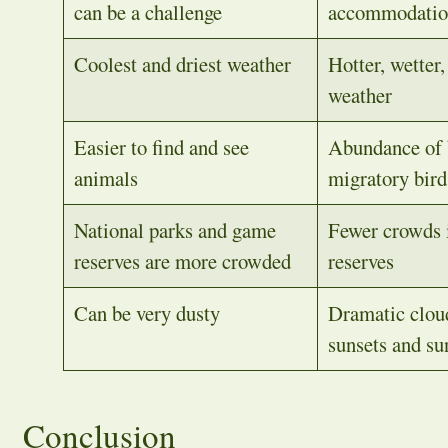
can be a challenge
accommodati
Coolest and driest weather
Hotter, wetter
weather
Easier to find and see
Abundance of 
animals
migratory bird
National parks and game
Fewer crowds i
reserves are more crowded
reserves
Can be very dusty
Dramatic clou
sunsets and su
Conclusion