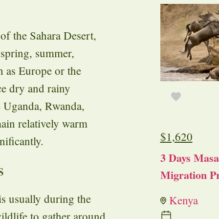
 of the Sahara Desert,
f spring, summer,
h as Europe or the
ce dry and rainy
ike Uganda, Rwanda,
ain relatively warm
$
1,620
nificantly.
3 Days Masa
s
Migration Pr
is usually during the
Kenya
ildlife to gather around