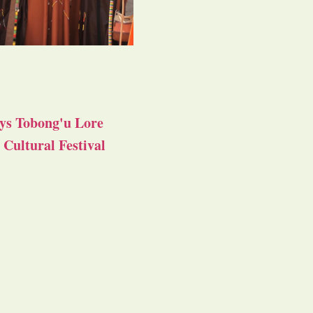
ys Tobong'u Lore
Cultural Festival