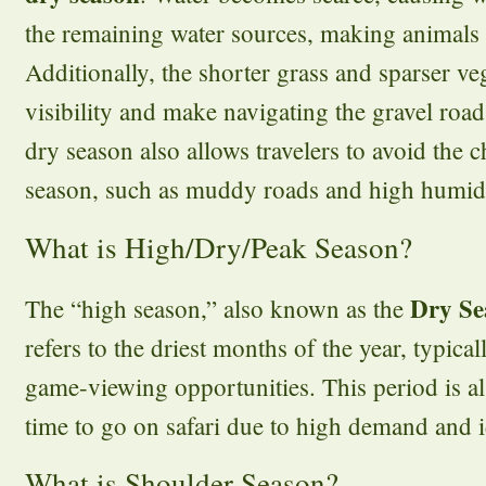
the remaining water sources, making animals e
Additionally, the shorter grass and sparser v
visibility and make navigating the gravel roa
dry season also allows travelers to avoid the c
season, such as muddy roads and high humidi
What is High/Dry/Peak Season?
Dry Se
The “high season,” also known as the
refers to the driest months of the year, typical
game-viewing opportunities. This period is a
time to go on safari due to high demand and i
What is Shoulder Season?