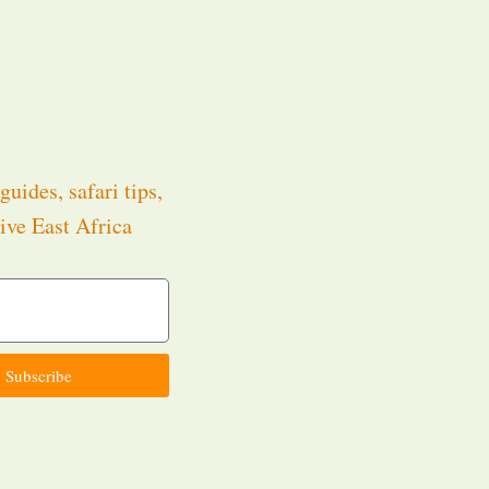
guides, safari tips,
ive East Africa
.
Subscribe