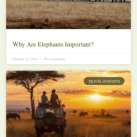
Why Are Elephants Important?
October 14, 2024
No Comments
TRAVEL INSIGHTS