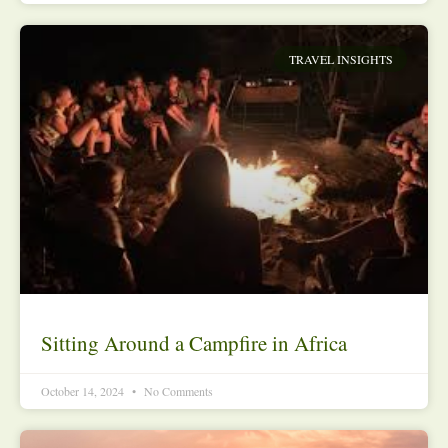
TRAVEL INSIGHTS
Sitting Around a Campfire in Africa
October 14, 2024
No Comments