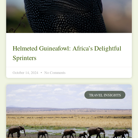
Helmeted Guineafowl: Africa’s Delightful
Sprinters
October 14, 2024
No Comments
TRAVEL INSIGHTS