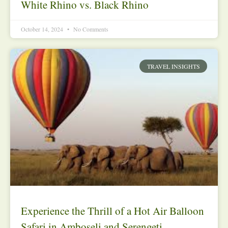
White Rhino vs. Black Rhino
October 14, 2024
No Comments
TRAVEL INSIGHTS
Experience the Thrill of a Hot Air Balloon
Safari in Amboseli and Serengeti