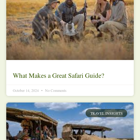
What Makes a Great Safari Guide?
October 14, 2024
No Comments
TRAVEL INSIGHTS