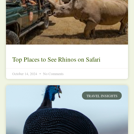
Top Places to See Rhinos on Safari
October 14, 2024
No Comments
TRAVEL INSIGHTS