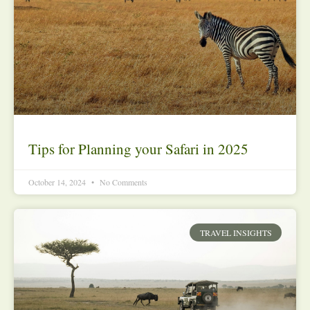
Tips for Planning your Safari in 2025
October 14, 2024
No Comments
TRAVEL INSIGHTS