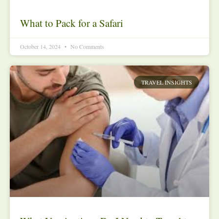
What to Pack for a Safari
October 14, 2024
No Comments
TRAVEL INSIGHTS