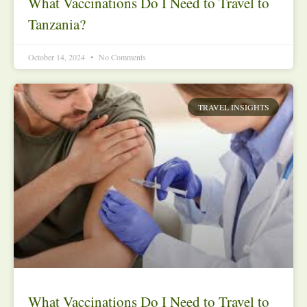
What Vaccinations Do I Need to Travel to
Tanzania?
October 14, 2024
No Comments
TRAVEL INSIGHTS
What Vaccinations Do I Need to Travel to