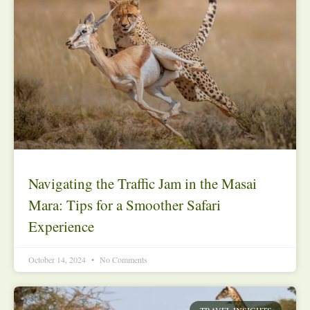
Navigating the Traffic Jam in the Masai
Mara: Tips for a Smoother Safari
Experience
October 14, 2024
No Comments
TRAVEL INSIGHTS