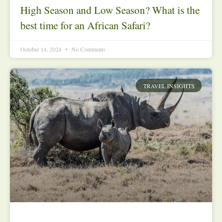
High Season and Low Season? What is the
best time for an African Safari?
October 14, 2024
No Comments
TRAVEL INSIGHTS