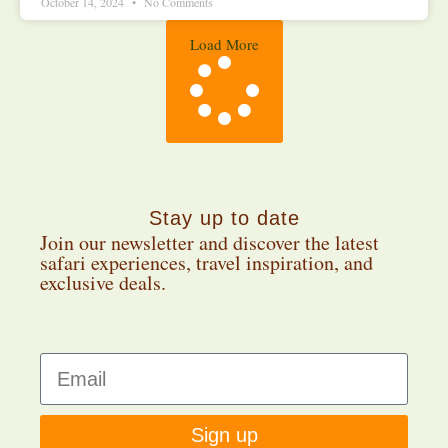
October 14, 2024
No Comments
Load More
Stay up to date
Join our newsletter and discover the latest
safari experiences, travel inspiration, and
exclusive deals.
Sign up