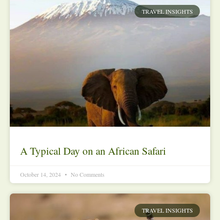
TRAVEL INSIGHTS
A Typical Day on an African Safari
October 14, 2024
No Comments
TRAVEL INSIGHTS