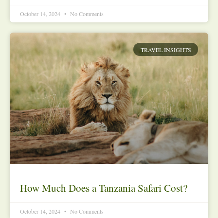
October 14, 2024
No Comments
TRAVEL INSIGHTS
How Much Does a Tanzania Safari Cost?
October 14, 2024
No Comments