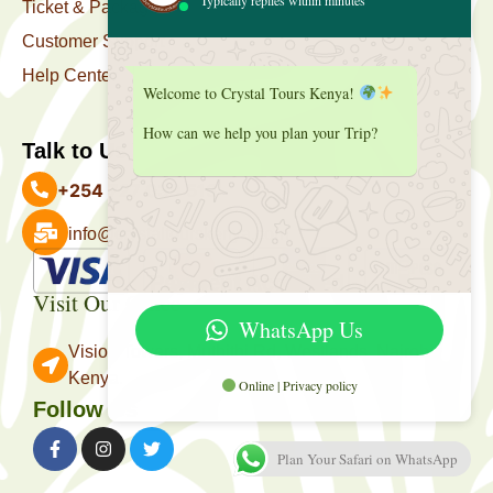
Ticket & Package
Customer Support
Help Center
Welcome to Crystal Tours Kenya!
How can we help you plan your Trip?
Talk to Us
+254 727 039 513
info@crystaltourskenya.com
Payment Accepted
Visit Our Office
WhatsApp Us
Vision Towers, Muthithi Rd, Westlands, Nairobi
Kenya.
Online | Privacy policy
Follow Us
Plan Your Safari on WhatsApp