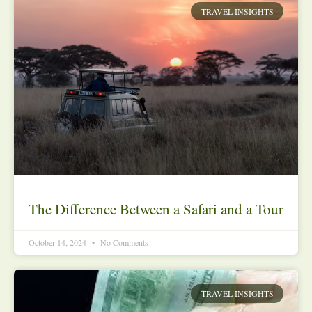
TRAVEL INSIGHTS
The Difference Between a Safari and a Tour
October 14, 2024
No Comments
TRAVEL INSIGHTS