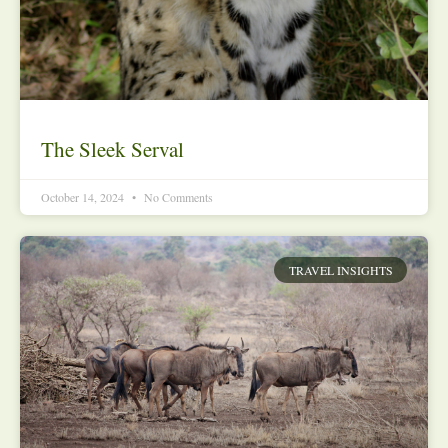
The Sleek Serval
October 14, 2024
No Comments
TRAVEL INSIGHTS