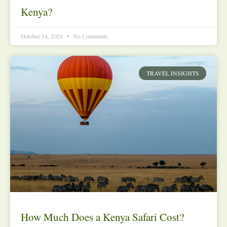
Kenya?
October 14, 2024
No Comments
TRAVEL INSIGHTS
How Much Does a Kenya Safari Cost?