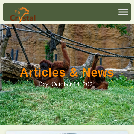
Articles & News
Day: October 14, 2024