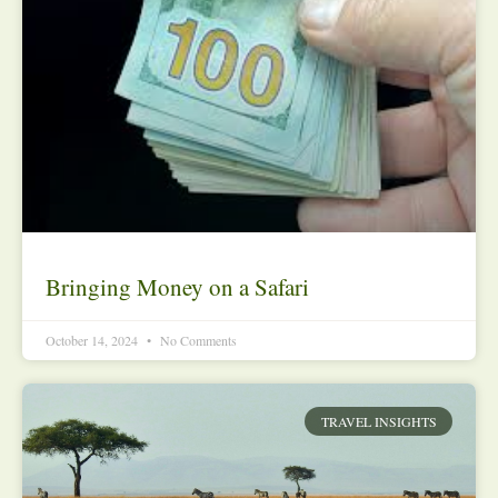
Bringing Money on a Safari
October 14, 2024
No Comments
TRAVEL INSIGHTS