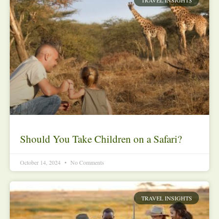
Should You Take Children on a Safari?
October 14, 2024
No Comments
TRAVEL INSIGHTS