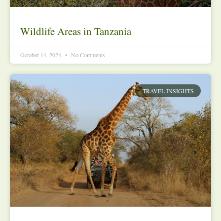
Wildlife Areas in Tanzania
October 14, 2024
No Comments
TRAVEL INSIGHTS