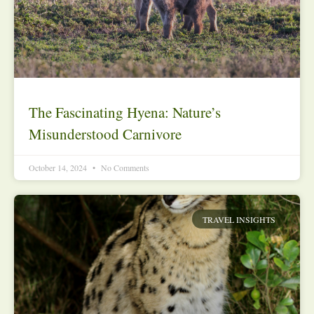
The Fascinating Hyena: Nature’s
Misunderstood Carnivore
October 14, 2024
No Comments
TRAVEL INSIGHTS