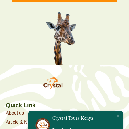
Quick Link
About us
Crystal Tours Kenya
Article & News
Typically replies within minutes