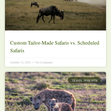
Custom Tailor-Made Safaris vs. Scheduled
Safaris
October 14, 2024
No Comments
TRAVEL INSIGHTS