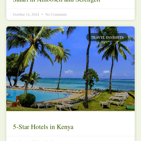
October 14, 2024
No Comments
TRAVEL INSIGHTS
5-Star Hotels in Kenya