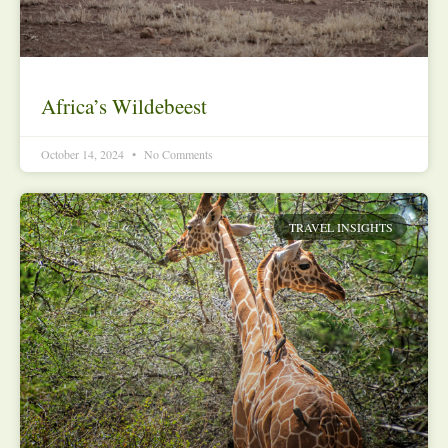
Africa’s Wildebeest
October 14, 2024
No Comments
TRAVEL INSIGHTS