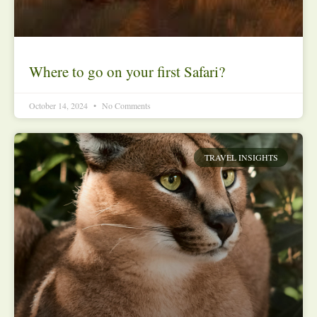
Where to go on your first Safari?
October 14, 2024
No Comments
TRAVEL INSIGHTS