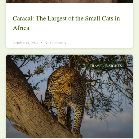
Caracal: The Largest of the Small Cats in
Africa
October 14, 2024
No Comments
TRAVEL INSIGHTS