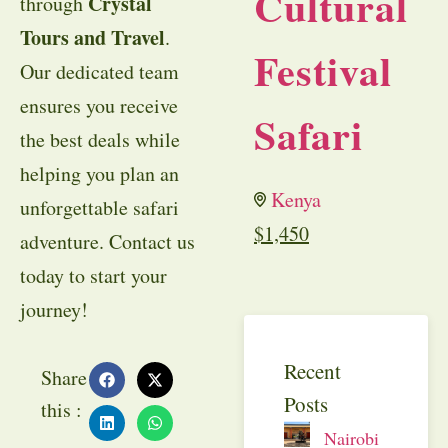
Cultural
Crystal
through
Tours and Travel
.
Festival
Our dedicated team
ensures you receive
Safari
the best deals while
helping you plan an
Kenya
unforgettable safari
$
1,450
adventure. Contact us
today to start your
journey!
Recent
Share
Posts
this :
Nairobi