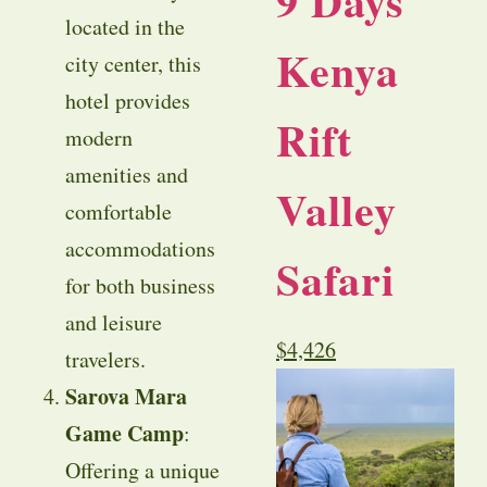
9 Days
located in the
Kenya
city center, this
hotel provides
Rift
modern
amenities and
Valley
comfortable
accommodations
Safari
for both business
and leisure
$
4,426
travelers.
Sarova Mara
Game Camp
:
Offering a unique