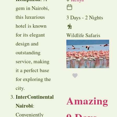
gem in Nairobi,
this luxurious
3 Days - 2 Nights
hotel is known
for its elegant
Wildlife Safaris
design and
outstanding
service, making
it a perfect base
for exploring the
city.
Amazing
InterContinental
Nairobi
:
Conveniently