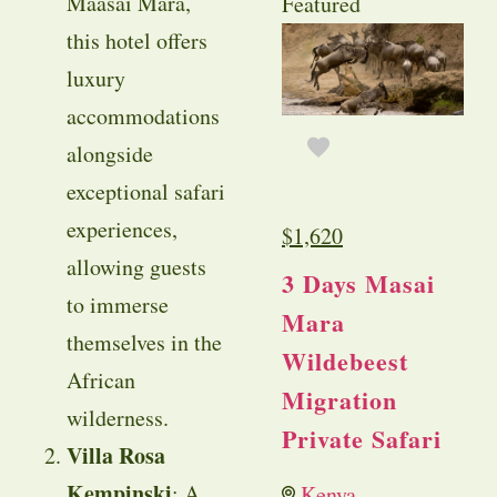
Maasai Mara,
Featured
this hotel offers
luxury
accommodations
alongside
exceptional safari
experiences,
$
1,620
allowing guests
3 Days Masai
to immerse
Mara
themselves in the
Wildebeest
African
Migration
wilderness.
Private Safari
Villa Rosa
Kempinski
: A
Kenya