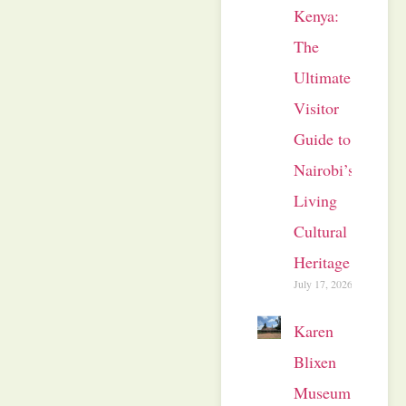
Kenya:
The
Ultimate
Visitor
Guide to
Nairobi’s
Living
Cultural
Heritage
July 17, 2026
Karen
Blixen
Museum