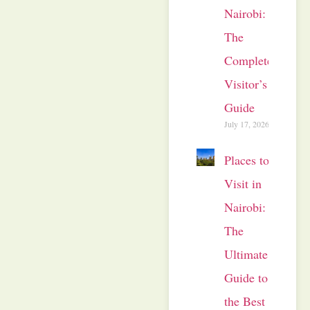
Nairobi:
The
Complete
Visitor’s
Guide
July 17, 2026
Places to
Visit in
Nairobi:
The
Ultimate
Guide to
the Best