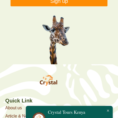
Sign up
Quick Link
About us
Crystal Tours Kenya
Article & News