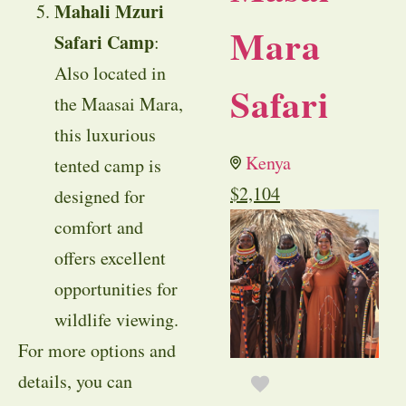
Mahali Mzuri
Mara
Safari Camp
:
Also located in
Safari
the Maasai Mara,
this luxurious
Kenya
tented camp is
$
2,104
designed for
comfort and
offers excellent
opportunities for
wildlife viewing.
For more options and
details, you can