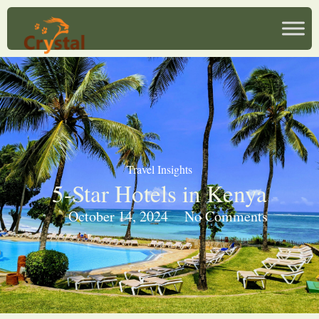
Travel Insights
5-Star Hotels in Kenya
October 14, 2024
No Comments