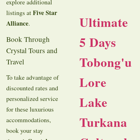
explore additional
Five Star
listings at
Ultimate
Alliance
.
5 Days
Book Through
Crystal Tours and
Tobong'u
Travel
Lore
To take advantage of
discounted rates and
Lake
personalized service
for these luxurious
Turkana
accommodations,
book your stay