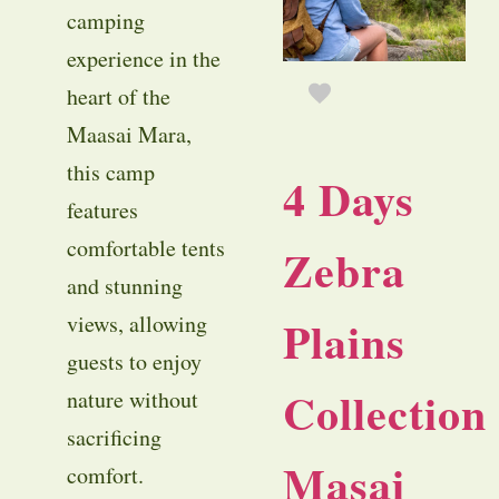
camping
experience in the
heart of the
Maasai Mara,
this camp
4 Days
features
comfortable tents
Zebra
and stunning
Plains
views, allowing
guests to enjoy
Collection
nature without
sacrificing
Masai
comfort.