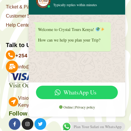
Typically replies within minutes
Ticket & Package
Customer Support
Help Center
Welcome to Crystal Tours Kenya!
How can we help you plan your Trip?
Talk to Us
+254 727 039 513
info@crystaltourskenya.com
Payment Accepted
Visit Our Office
WhatsApp Us
Vision Towers, Muthithi Rd, Westlands, Nairobi
Kenya.
Online | Privacy policy
Follow Us
Plan Your Safari on WhatsApp