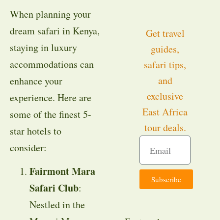
When planning your
dream safari in Kenya,
Get travel
staying in luxury
guides,
accommodations can
safari tips,
and
enhance your
exclusive
experience. Here are
East Africa
some of the finest 5-
tour deals.
star hotels to
consider:
Fairmont Mara
Subscribe
Safari Club
:
Nestled in the