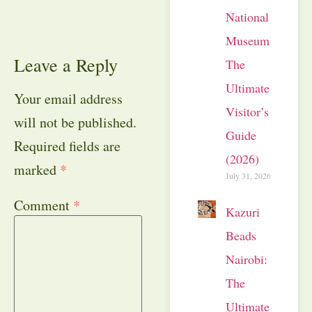
National
Museum:
Leave a Reply
The
Ultimate
Your email address
Visitor’s
will not be published.
Guide
Required fields are
(2026)
marked
*
July 31, 2026
Comment
*
Kazuri
Beads
Nairobi:
The
Ultimate