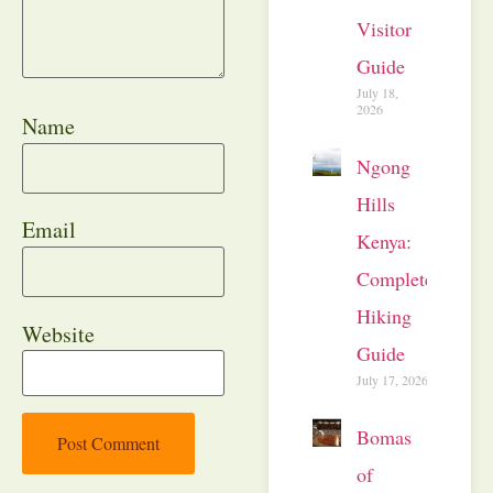
Visitor
Guide
July 18,
2026
Name
Ngong
Hills
Email
Kenya:
Complete
Hiking
Website
Guide
July 17, 2026
Bomas
of