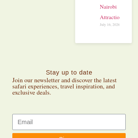
Nairobi
Attractions
July 16, 2026
Stay up to date
Join our newsletter and discover the latest
safari experiences, travel inspiration, and
exclusive deals.