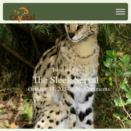
Travel Insights
The Sleek Serval
October 14, 2024
No Comments