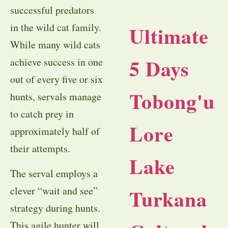
successful predators
in the wild cat family.
Ultimate
While many wild cats
5 Days
achieve success in one
out of every five or six
Tobong'u
hunts, servals manage
to catch prey in
Lore
approximately half of
their attempts.
Lake
The serval employs a
clever “wait and see”
Turkana
strategy during hunts.
This agile hunter will