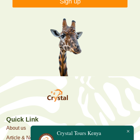
Sign up
Quick Link
About us
Crystal Tours Kenya
Article & News