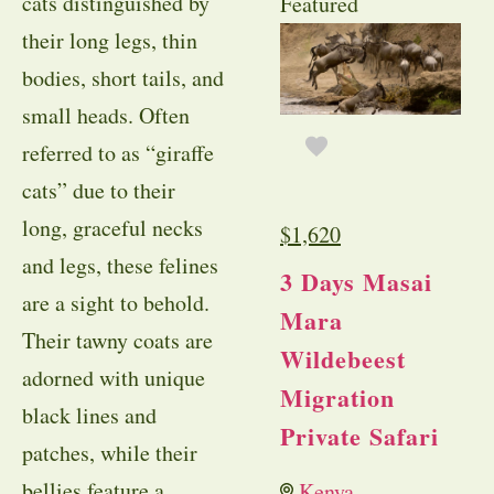
cats distinguished by
Featured
their long legs, thin
bodies, short tails, and
small heads. Often
referred to as “giraffe
cats” due to their
long, graceful necks
$
1,620
and legs, these felines
3 Days Masai
are a sight to behold.
Mara
Their tawny coats are
Wildebeest
adorned with unique
Migration
black lines and
Private Safari
patches, while their
bellies feature a
Kenya