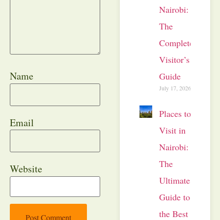
Nairobi:
The
Complete
Visitor’s
Name
Guide
July 17, 2026
Places to
Email
Visit in
Nairobi:
The
Website
Ultimate
Guide to
the Best