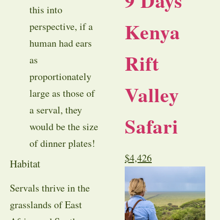
9 Days
this into
Kenya
perspective, if a
human had ears
Rift
as
proportionately
Valley
large as those of
a serval, they
Safari
would be the size
of dinner plates!
$
4,426
Habitat
Servals thrive in the
grasslands of East