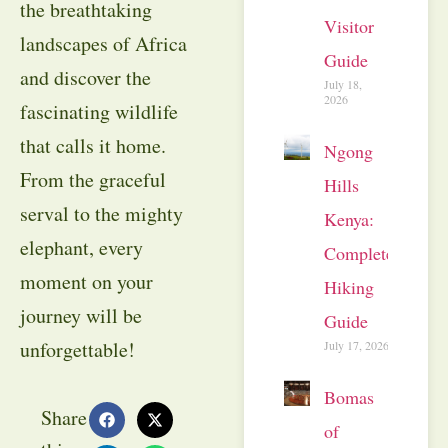
the breathtaking
Visitor
landscapes of Africa
Guide
and discover the
July 18,
2026
fascinating wildlife
that calls it home.
Ngong
From the graceful
Hills
serval to the mighty
Kenya:
elephant, every
Complete
moment on your
Hiking
journey will be
Guide
unforgettable!
July 17, 2026
Bomas
Share
of