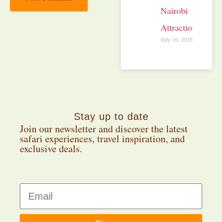
Nairobi
Attractions
July 16, 2026
Stay up to date
Join our newsletter and discover the latest
safari experiences, travel inspiration, and
exclusive deals.