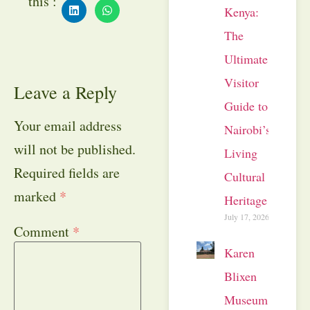
this :
Kenya:
The
Ultimate
Visitor
Leave a Reply
Guide to
Your email address
Nairobi’s
will not be published.
Living
Required fields are
Cultural
marked
*
Heritage
July 17, 2026
Comment
*
Karen
Blixen
Museum