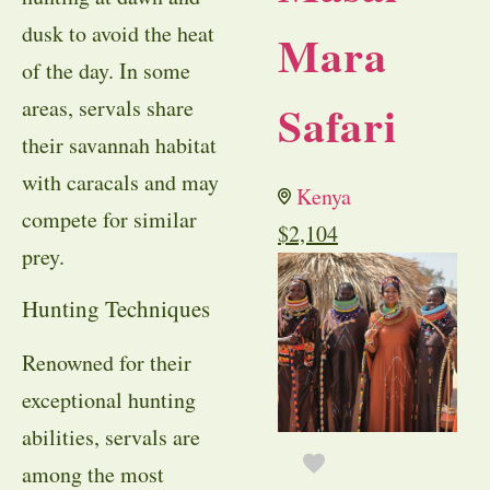
dusk to avoid the heat
Mara
of the day. In some
areas, servals share
Safari
their savannah habitat
with caracals and may
Kenya
compete for similar
$
2,104
prey.
Hunting Techniques
Renowned for their
exceptional hunting
abilities, servals are
among the most