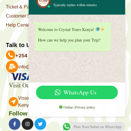
Typically replies within minutes
Ticket & Package
Customer Support
Help Center
Welcome to Crystal Tours Kenya!
How can we help you plan your Trip?
Talk to Us
+254 727 039 513
info@crystaltourskenya.com
Payment Accepted
Visit Our Office
WhatsApp Us
Vision Towers, Muthithi Rd, Westlands, Nairobi
Kenya.
Online | Privacy policy
Follow Us
Plan Your Safari on WhatsApp