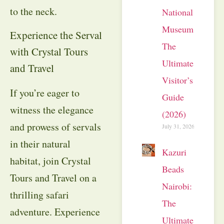
to the neck.
National
Museum:
Experience the Serval
The
with Crystal Tours
Ultimate
and Travel
Visitor’s
If you’re eager to
Guide
witness the elegance
(2026)
and prowess of servals
July 31, 2026
in their natural
Kazuri
habitat, join Crystal
Beads
Tours and Travel on a
Nairobi:
thrilling safari
The
adventure. Experience
Ultimate