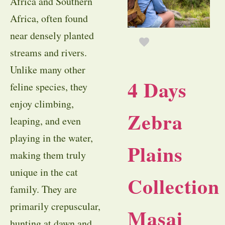
Africa and Southern
Africa, often found
near densely planted
streams and rivers.
Unlike many other
4 Days
feline species, they
enjoy climbing,
Zebra
leaping, and even
playing in the water,
Plains
making them truly
unique in the cat
Collection
family. They are
primarily crepuscular,
Masai
hunting at dawn and