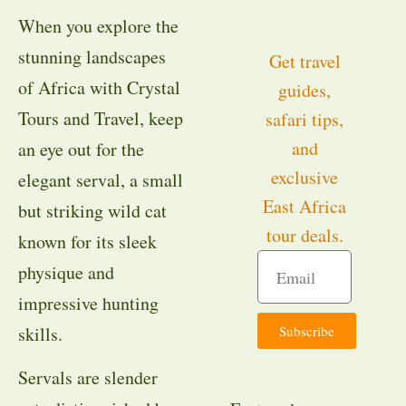
When you explore the
stunning landscapes
Get travel
of Africa with Crystal
guides,
Tours and Travel, keep
safari tips,
and
an eye out for the
exclusive
elegant serval, a small
East Africa
but striking wild cat
tour deals.
known for its sleek
physique and
impressive hunting
Subscribe
skills.
Servals are slender