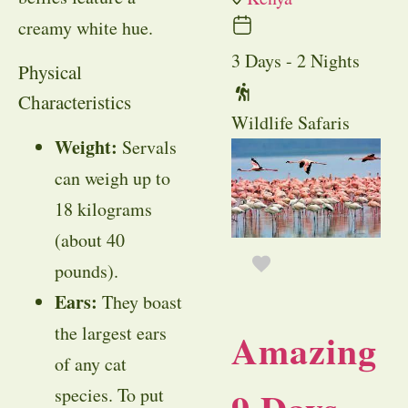
creamy white hue.
3 Days - 2 Nights
Physical
Characteristics
Wildlife Safaris
Weight:
Servals
can weigh up to
18 kilograms
(about 40
pounds).
Ears:
They boast
the largest ears
Amazing
of any cat
species. To put