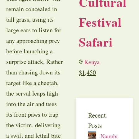
Cultural
remain concealed in
Festival
tall grass, using its
large ears to listen for
Safari
any approaching prey
before launching a
surprise attack. Rather
Kenya
than chasing down its
$
1,450
target like a cheetah,
the serval leaps high
into the air and uses
its front paws to trap
Recent
the victim, delivering
Posts
a swift and lethal bite
Nairobi