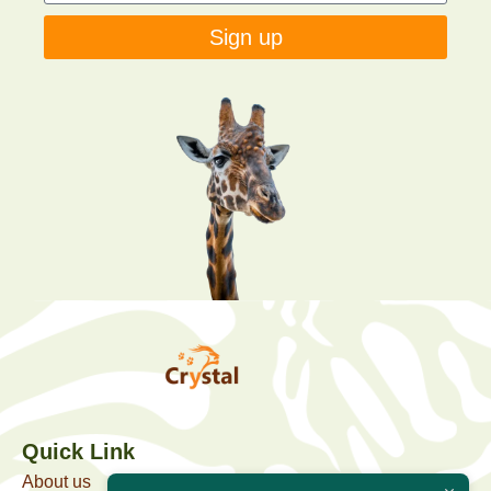
Sign up
Quick Link
About us