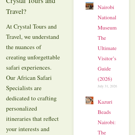
Crystal Tours and
Nairobi
Travel?
National
At Crystal Tours and
Museum:
Travel, we understand
The
the nuances of
Ultimate
creating unforgettable
Visitor’s
safari experiences.
Guide
Our African Safari
(2026)
July 31, 2026
Specialists are
dedicated to crafting
Kazuri
personalized
Beads
itineraries that reflect
Nairobi:
your interests and
The