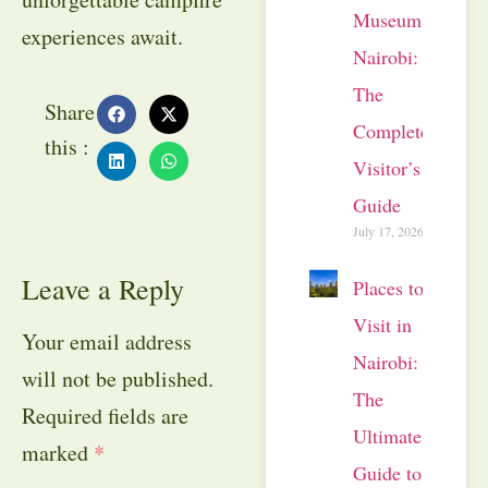
Museum
experiences await.
Nairobi:
The
Share
Complete
this :
Visitor’s
Guide
July 17, 2026
Leave a Reply
Places to
Visit in
Your email address
Nairobi:
will not be published.
The
Required fields are
Ultimate
marked
*
Guide to