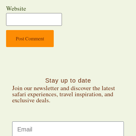
Website
Stay up to date
Join our newsletter and discover the latest
safari experiences, travel inspiration, and
exclusive deals.