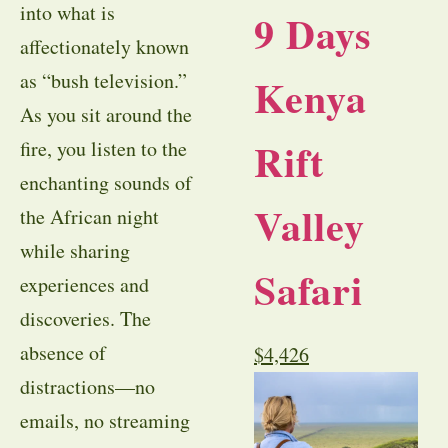
into what is
9 Days
affectionately known
as “bush television.”
Kenya
As you sit around the
Rift
fire, you listen to the
enchanting sounds of
Valley
the African night
while sharing
Safari
experiences and
discoveries. The
absence of
$
4,426
distractions—no
emails, no streaming