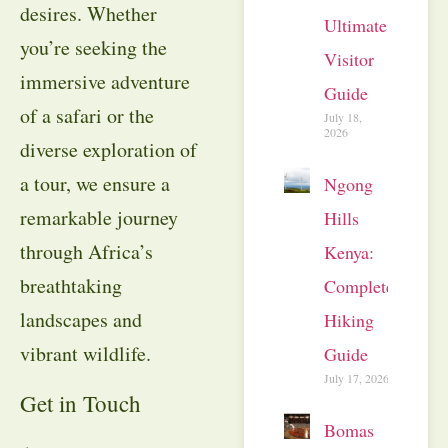
desires. Whether
Ultimate
you’re seeking the
Visitor
immersive adventure
Guide
of a safari or the
July 18,
2026
diverse exploration of
a tour, we ensure a
Ngong
remarkable journey
Hills
through Africa’s
Kenya:
breathtaking
Complete
landscapes and
Hiking
vibrant wildlife.
Guide
July 17, 2026
Get in Touch
Bomas