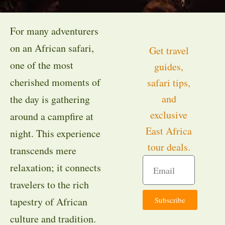
For many adventurers
on an African safari,
Get travel
one of the most
guides,
cherished moments of
safari tips,
and
the day is gathering
exclusive
around a campfire at
East Africa
night. This experience
tour deals.
transcends mere
relaxation; it connects
travelers to the rich
Subscribe
tapestry of African
culture and tradition.