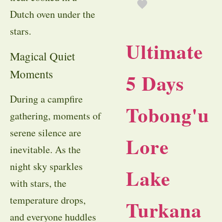
Dutch oven under the
stars.
Ultimate
Magical Quiet
Moments
5 Days
During a campfire
Tobong'u
gathering, moments of
serene silence are
Lore
inevitable. As the
night sky sparkles
Lake
with stars, the
temperature drops,
Turkana
and everyone huddles