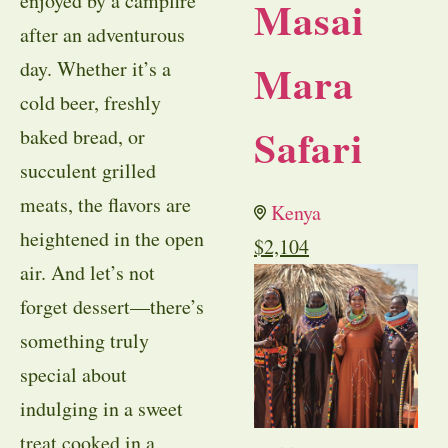
enjoyed by a campfire
Masai
after an adventurous
Mara
day. Whether it’s a
cold beer, freshly
Safari
baked bread, or
succulent grilled
meats, the flavors are
Kenya
heightened in the open
$
2,104
air. And let’s not
forget dessert—there’s
something truly
special about
indulging in a sweet
treat cooked in a