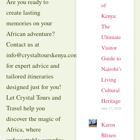
Are you ready to
of
create lasting
Kenya:
memories on your
The
African adventure?
Ultimate
Contact us at
Visitor
info@crystaltourskenya.com
Guide to
for expert advice and
Nairobi’s
tailored itineraries
Living
designed just for you!
Cultural
Let Crystal Tours and
Heritage
Travel help you
July 17, 2026
discover the magic of
Karen
Africa, where
Blixen
unforgettable campfire