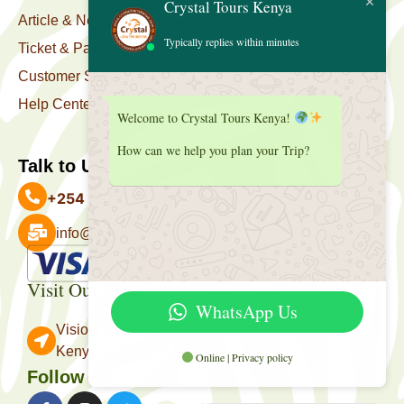
Crystal Tours Kenya
Article & News
Typically replies within minutes
Ticket & Package
Customer Support
Help Center
Welcome to Crystal Tours Kenya!
How can we help you plan your Trip?
Talk to Us
+254 727 039 513
info@crystaltourskenya.com
Payment Accepted
Visit Our Office
WhatsApp Us
Vision Towers, Muthithi Rd, Westlands, Nairobi
Kenya.
Online | Privacy policy
Follow Us