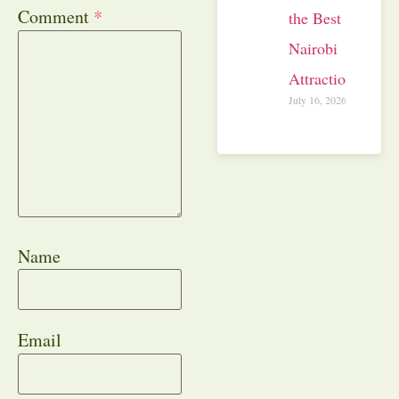
Comment
*
the Best
Nairobi
Attractions
July 16, 2026
Name
Email