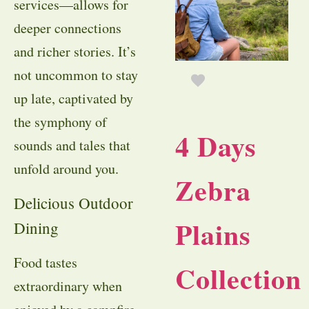
services—allows for
deeper connections
and richer stories. It’s
not uncommon to stay
up late, captivated by
the symphony of
4 Days
sounds and tales that
unfold around you.
Zebra
Delicious Outdoor
Plains
Dining
Food tastes
Collection
extraordinary when