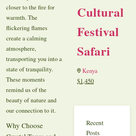
closer to the fire for
Cultural
warmth. The
Festival
flickering flames
create a calming
Safari
atmosphere,
transporting you into a
state of tranquility.
Kenya
These moments
$
1,450
remind us of the
beauty of nature and
our connection to it.
Recent
Why Choose
Posts