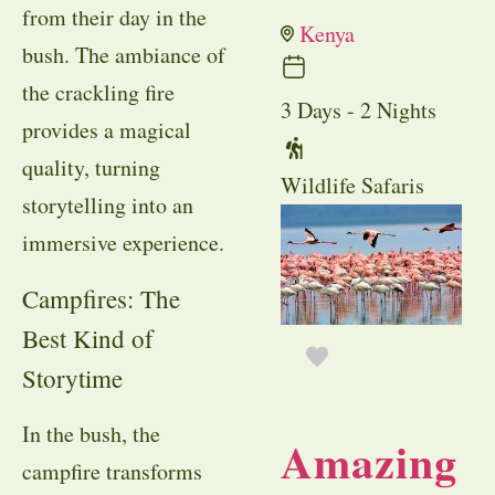
from their day in the
Kenya
bush. The ambiance of
the crackling fire
3 Days - 2 Nights
provides a magical
quality, turning
Wildlife Safaris
storytelling into an
immersive experience.
Campfires: The
Best Kind of
Storytime
In the bush, the
Amazing
campfire transforms