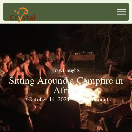
Travel Insights
Sitting Around a Campfire in
Africa
October 14, 2024
No Comments