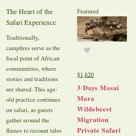
The Heart of the
Featured
Safari Experience
Traditionally,
campfires serve as the
focal point of African
communities, where
$
1,620
stories and traditions
3 Days Masai
are shared. This age-
Mara
old practice continues
Wildebeest
on safari, as guests
Migration
gather around the
Private Safari
flames to recount tales