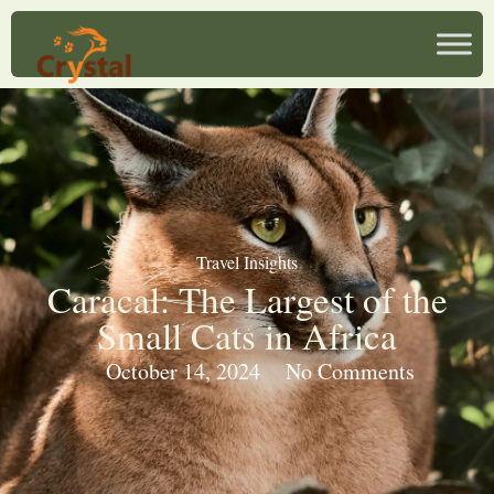
Travel Insights
Caracal: The Largest of the
Small Cats in Africa
October 14, 2024
No Comments