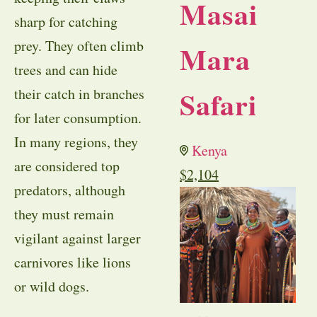
Masai
sharp for catching
prey. They often climb
Mara
trees and can hide
Safari
their catch in branches
for later consumption.
In many regions, they
Kenya
are considered top
$
2,104
predators, although
they must remain
vigilant against larger
carnivores like lions
or wild dogs.