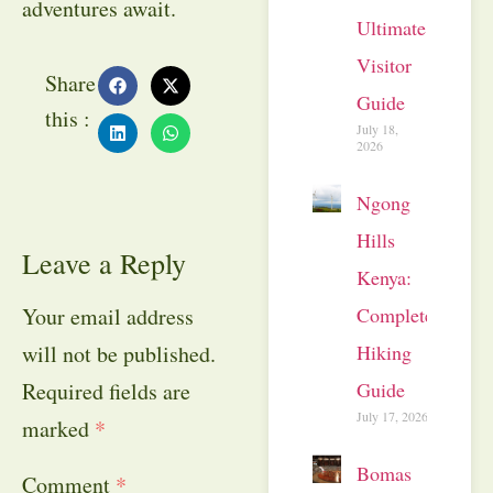
adventures await.
Ultimate
Visitor
Share
Guide
this :
July 18,
2026
Ngong
Hills
Leave a Reply
Kenya:
Complete
Your email address
Hiking
will not be published.
Guide
Required fields are
July 17, 2026
marked
*
Bomas
Comment
*