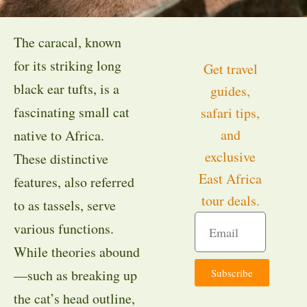
The caracal, known
for its striking long
Get travel
black ear tufts, is a
guides,
fascinating small cat
safari tips,
and
native to Africa.
exclusive
These distinctive
East Africa
features, also referred
tour deals.
to as tassels, serve
various functions.
While theories abound
Subscribe
—such as breaking up
the cat’s head outline,