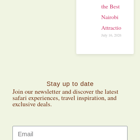
the Best
Nairobi
Attractions
July 16, 2026
Stay up to date
Join our newsletter and discover the latest
safari experiences, travel inspiration, and
exclusive deals.