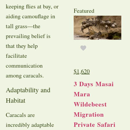
keeping flies at bay, or
Featured
aiding camouflage in
tall grass—the
prevailing belief is
that they help
facilitate
communication
$
1,620
among caracals.
3 Days Masai
Adaptability and
Mara
Habitat
Wildebeest
Migration
Caracals are
Private Safari
incredibly adaptable