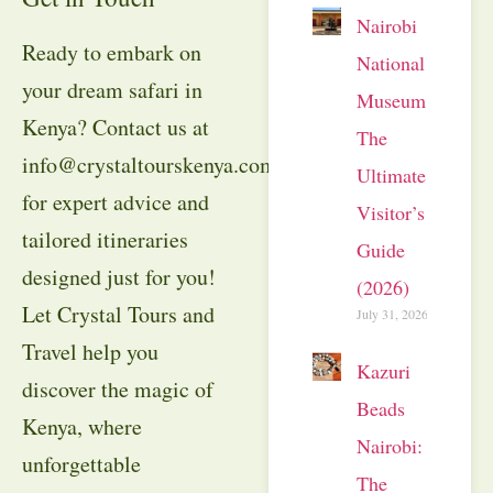
Nairobi
Ready to embark on
National
your dream safari in
Museum:
Kenya? Contact us at
The
info@crystaltourskenya.com
Ultimate
for expert advice and
Visitor’s
tailored itineraries
Guide
designed just for you!
(2026)
Let Crystal Tours and
July 31, 2026
Travel help you
Kazuri
discover the magic of
Beads
Kenya, where
Nairobi:
unforgettable
The