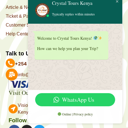
Crystal Tours Kenya
Article & News
Typically replies within minutes
Ticket & Package
Customer Support
Help Center
Welcome to Crystal Tours Kenya!
How can we help you plan your Trip?
Talk to Us
+254 727 039 513
info@crystaltourskenya.com
Payment Accepted
Visit Our Office
WhatsApp Us
Vision Towers, Muthithi Rd, Westlands, Nairobi
Kenya.
Online | Privacy policy
Follow Us