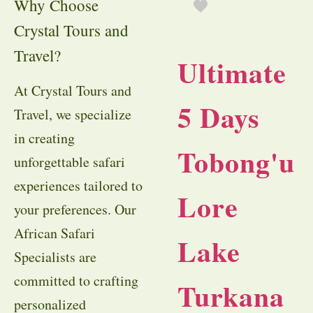
Why Choose
Crystal Tours and
Travel?
Ultimate
At Crystal Tours and
5 Days
Travel, we specialize
in creating
Tobong'u
unforgettable safari
experiences tailored to
Lore
your preferences. Our
African Safari
Lake
Specialists are
committed to crafting
Turkana
personalized