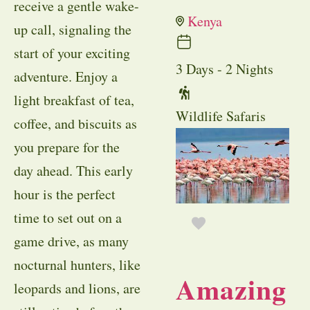
receive a gentle wake-
Kenya
up call, signaling the
start of your exciting
3 Days - 2 Nights
adventure. Enjoy a
light breakfast of tea,
Wildlife Safaris
coffee, and biscuits as
you prepare for the
day ahead. This early
hour is the perfect
time to set out on a
game drive, as many
nocturnal hunters, like
Amazing
leopards and lions, are