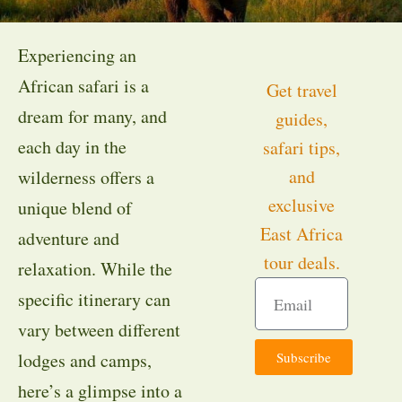
Experiencing an
African safari is a
Get travel
dream for many, and
guides,
each day in the
safari tips,
and
wilderness offers a
exclusive
unique blend of
East Africa
adventure and
tour deals.
relaxation. While the
specific itinerary can
vary between different
Subscribe
lodges and camps,
here’s a glimpse into a