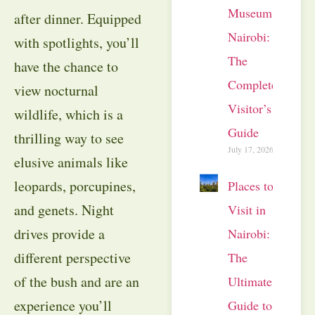
Museum
after dinner. Equipped
Nairobi:
with spotlights, you’ll
The
have the chance to
Complete
view nocturnal
Visitor’s
wildlife, which is a
Guide
thrilling way to see
July 17, 2026
elusive animals like
leopards, porcupines,
Places to
and genets. Night
Visit in
drives provide a
Nairobi:
different perspective
The
of the bush and are an
Ultimate
experience you’ll
Guide to