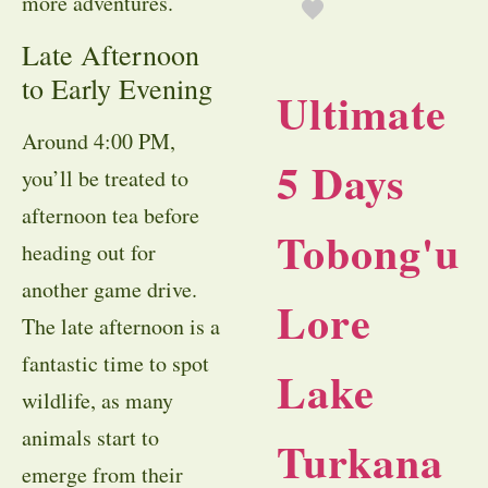
more adventures.
Late Afternoon
to Early Evening
Ultimate
Around 4:00 PM,
5 Days
you’ll be treated to
afternoon tea before
Tobong'u
heading out for
another game drive.
Lore
The late afternoon is a
fantastic time to spot
Lake
wildlife, as many
animals start to
Turkana
emerge from their