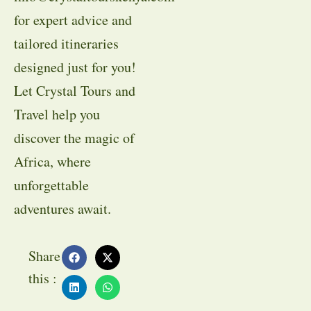
for expert advice and
tailored itineraries
designed just for you!
Let Crystal Tours and
Travel help you
discover the magic of
Africa, where
unforgettable
adventures await.
Share
this :