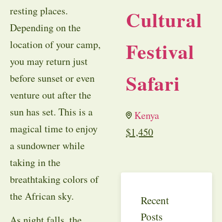
resting places.
Cultural
Depending on the
Festival
location of your camp,
you may return just
Safari
before sunset or even
venture out after the
sun has set. This is a
Kenya
magical time to enjoy
$
1,450
a sundowner while
taking in the
breathtaking colors of
the African sky.
Recent
Posts
As night falls, the