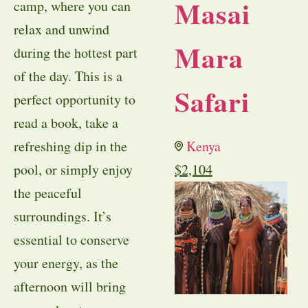
Masai
camp, where you can
relax and unwind
Mara
during the hottest part
of the day. This is a
Safari
perfect opportunity to
read a book, take a
refreshing dip in the
Kenya
pool, or simply enjoy
$
2,104
the peaceful
surroundings. It’s
essential to conserve
your energy, as the
afternoon will bring