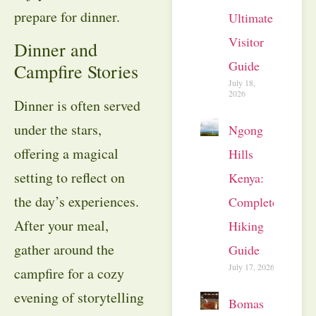
prepare for dinner.
Ultimate
Visitor
Dinner and
Guide
Campfire Stories
July 18,
2026
Dinner is often served
under the stars,
Ngong
offering a magical
Hills
setting to reflect on
Kenya:
the day’s experiences.
Complete
After your meal,
Hiking
gather around the
Guide
July 17, 2026
campfire for a cozy
evening of storytelling
Bomas