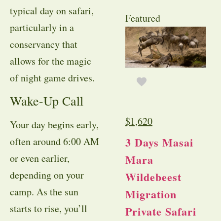
typical day on safari,
Featured
particularly in a
conservancy that
allows for the magic
of night game drives.
Wake-Up Call
$
1,620
Your day begins early,
3 Days Masai
often around 6:00 AM
Mara
or even earlier,
depending on your
Wildebeest
camp. As the sun
Migration
starts to rise, you’ll
Private Safari