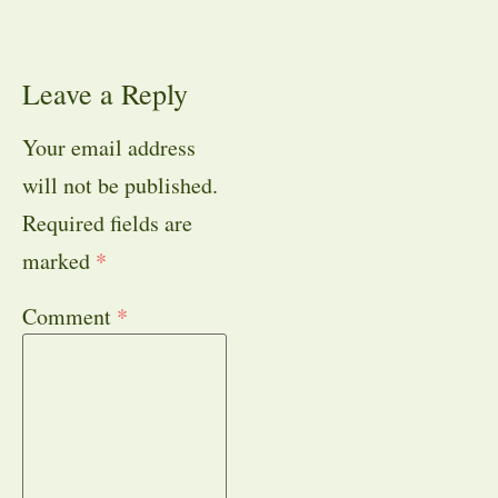
Leave a Reply
Your email address
will not be published.
Required fields are
marked
*
Comment
*