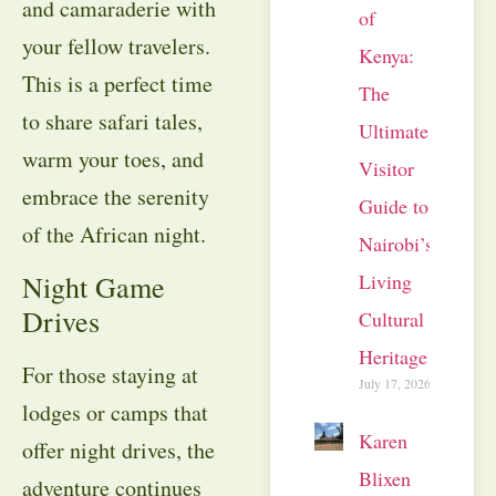
and camaraderie with
of
your fellow travelers.
Kenya:
This is a perfect time
The
to share safari tales,
Ultimate
warm your toes, and
Visitor
embrace the serenity
Guide to
of the African night.
Nairobi’s
Living
Night Game
Drives
Cultural
Heritage
For those staying at
July 17, 2026
lodges or camps that
Karen
offer night drives, the
Blixen
adventure continues