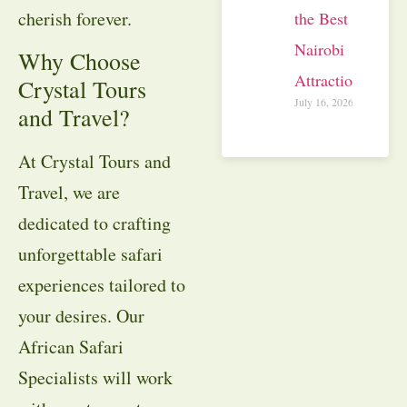
cherish forever.
the Best
Nairobi
Why Choose
Attractions
Crystal Tours
July 16, 2026
and Travel?
At Crystal Tours and
Travel, we are
dedicated to crafting
unforgettable safari
experiences tailored to
your desires. Our
African Safari
Specialists will work