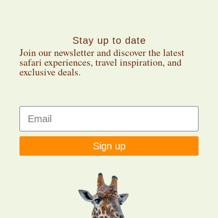
Stay up to date
Join our newsletter and discover the latest
safari experiences, travel inspiration, and
exclusive deals.
Sign up