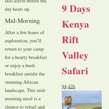
still active before the
9 Days
day heats up.
Mid-Morning
Kenya
After a few hours of
Rift
exploration, you’ll
return to your camp
Valley
for a hearty breakfast
or enjoy a bush
Safari
breakfast amidst the
stunning African
$
4,426
landscape. This mid-
morning meal is a
chance to refuel and