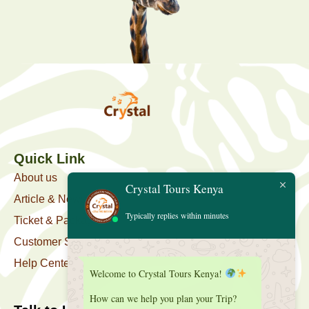
Quick Link
About us
Crystal Tours Kenya
Article & News
Typically replies within minutes
Ticket & Package
Customer Support
Help Center
Welcome to Crystal Tours Kenya!
How can we help you plan your Trip?