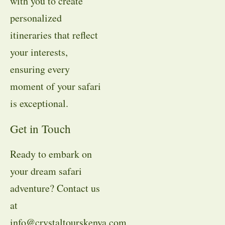
with you to create
personalized
itineraries that reflect
your interests,
ensuring every
moment of your safari
is exceptional.
Get in Touch
Ready to embark on
your dream safari
adventure? Contact us
at
info@crystaltourskenya.com