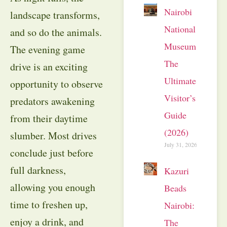
Nairobi
landscape transforms,
National
and so do the animals.
Museum:
The evening game
The
drive is an exciting
Ultimate
opportunity to observe
Visitor’s
predators awakening
Guide
from their daytime
(2026)
slumber. Most drives
July 31, 2026
conclude just before
full darkness,
Kazuri
allowing you enough
Beads
time to freshen up,
Nairobi:
enjoy a drink, and
The