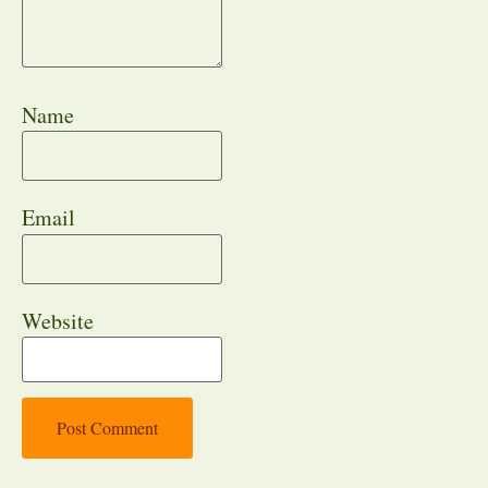
Name
Email
Website