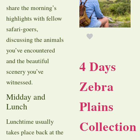
share the morning’s
highlights with fellow
safari-goers,
discussing the animals
you’ve encountered
and the beautiful
4 Days
scenery you’ve
Zebra
witnessed.
Midday and
Plains
Lunch
Collection
Lunchtime usually
takes place back at the