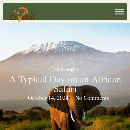
Travel Insights
A Typical Day on an African
Safari
October 14, 2024
No Comments