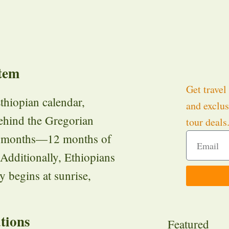
tem
Get travel 
thiopian calendar,
and exclus
behind the Gregorian
tour deals
 13 months—12 months of
 Additionally, Ethiopians
y begins at sunrise,
tions
Featured