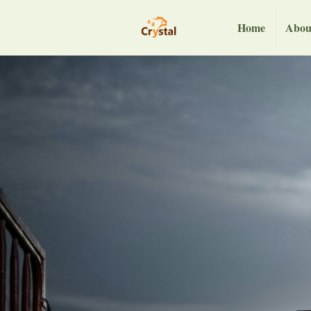
Home
Abou