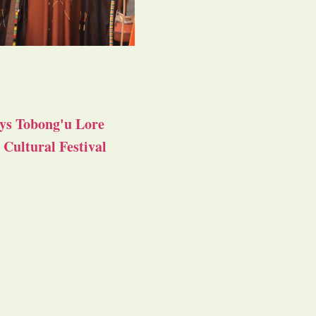
ys Tobong'u Lore
Cultural Festival