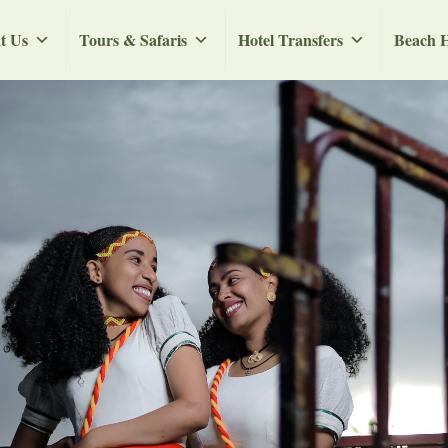
t Us
Tours & Safaris
Hotel Transfers
Beach H