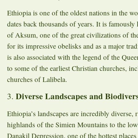
Ethiopia is one of the oldest nations in the wo
dates back thousands of years. It is famousl
of Aksum, one of the great civilizations of t
for its impressive obelisks and as a major tr
is also associated with the legend of the Que
to some of the earliest Christian churches, i
churches of Lalibela.
Diverse Landscapes and Biodivers
3.
Ethiopia’s landscapes are incredibly diverse,
highlands of the Simien Mountains to the lowl
Danakil Depression, one of the hottest places 