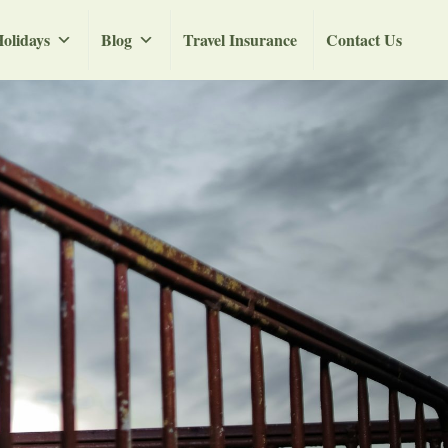
olidays
Blog
Travel Insurance
Contact Us