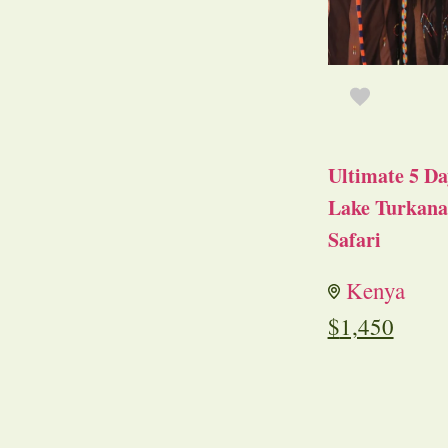
Ultimate 5 Da
Lake Turkana 
Safari
Kenya
$
1,450