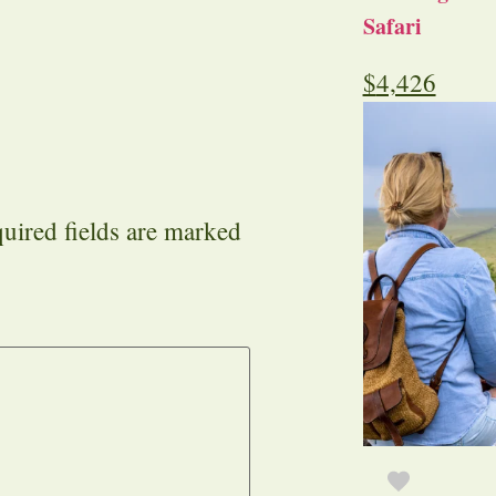
Safari
$
4,426
uired fields are marked