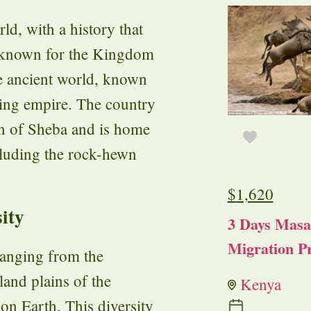
rld, with a history that
y known for the Kingdom
he ancient world, known
ading empire. The country
en of Sheba and is home
ncluding the rock-hewn
$
1,620
ity
3 Days Masa
Migration Pr
 ranging from the
and plains of the
Kenya
on Earth. This diversity