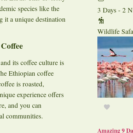
ndemic species like the
3 Days - 2 N
 it a unique destination
Wildlife Safa
 Coffee
and its coffee culture is
The Ethiopian coffee
offee is roasted,
nique experience offers
ure, and you can
cal communities.
Amazing 9 Day