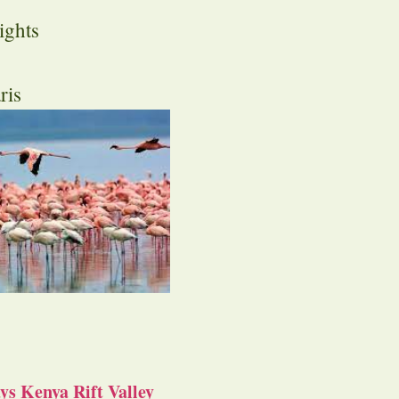
ights
ris
s Kenya Rift Valley