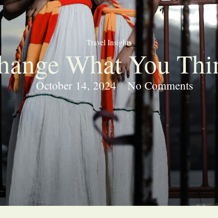
Travel Insights
Change What You Thi
October 14, 2024
No Comments