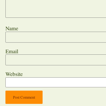
Name
Email
Website