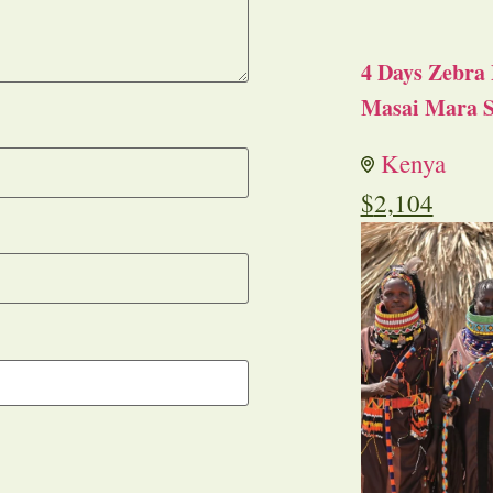
4 Days Zebra 
Masai Mara S
Kenya
$
2,104