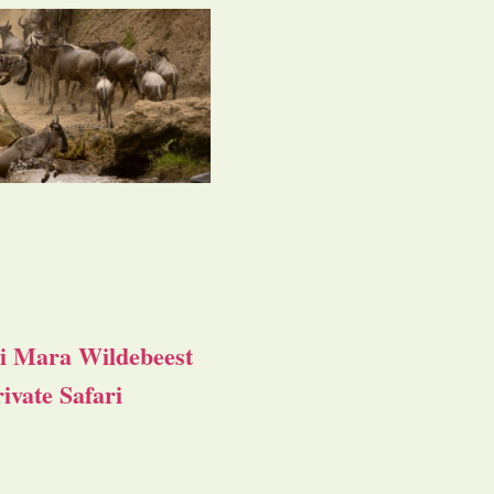
i Mara Wildebeest
ivate Safari