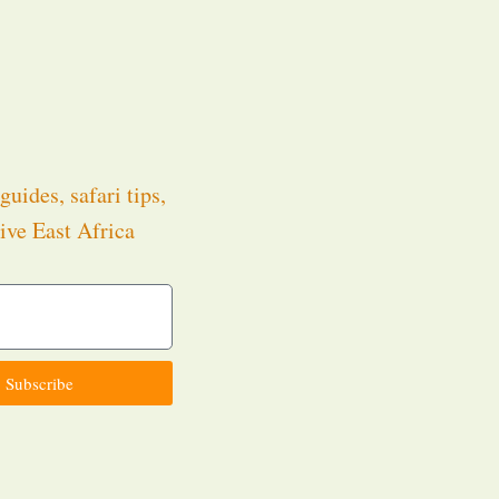
guides, safari tips,
ive East Africa
.
Subscribe