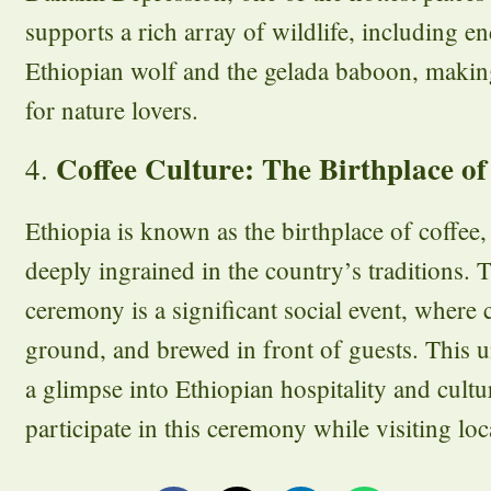
supports a rich array of wildlife, including e
Ethiopian wolf and the gelada baboon, making
for nature lovers.
Coffee Culture: The Birthplace of
4.
Ethiopia is known as the birthplace of coffee, 
deeply ingrained in the country’s traditions. 
ceremony is a significant social event, where c
ground, and brewed in front of guests. This u
a glimpse into Ethiopian hospitality and cult
participate in this ceremony while visiting lo