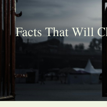
Facts That Will 