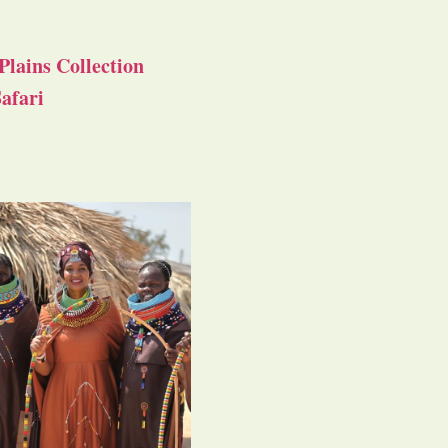
Plains Collection
afari