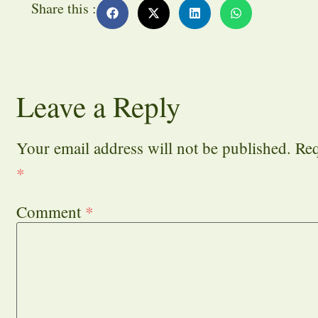
Share this :
Leave a Reply
Your email address will not be published.
Req
*
Comment
*