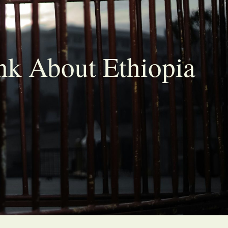
nk About Ethiopia