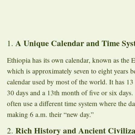
A Unique Calendar and Time Sys
1.
Ethiopia has its own calendar, known as the E
which is approximately seven to eight years 
calendar used by most of the world. It has
30 days and a 13th month of five or six days.
often use a different time system where the da
making 6 a.m. their “new day.”
Rich History and Ancient Civiliza
2.