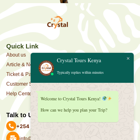
Quick Link
About us
Crystal Tours Kenya
Article & News
Typically replies within minutes
Ticket & Package
Customer Support
Help Center
Welcome to Crystal Tours Kenya!
How can we help you plan your Trip?
Talk to Us
+254 727 039 513
info@crystaltourskenya.com