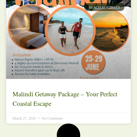
BEACH HOLIDAYS
Malindi Getaway Package – Your Perfect
Coastal Escape
March 27, 2026
No Comments