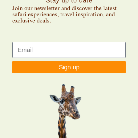
Stay up to date
Join our newsletter and discover the latest
safari experiences, travel inspiration, and
exclusive deals.
Sign up