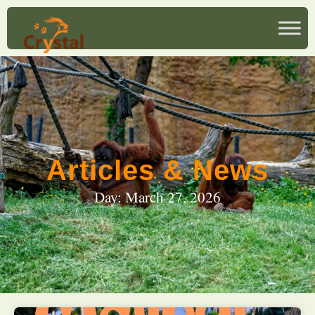
Articles & News
Day: March 27, 2026