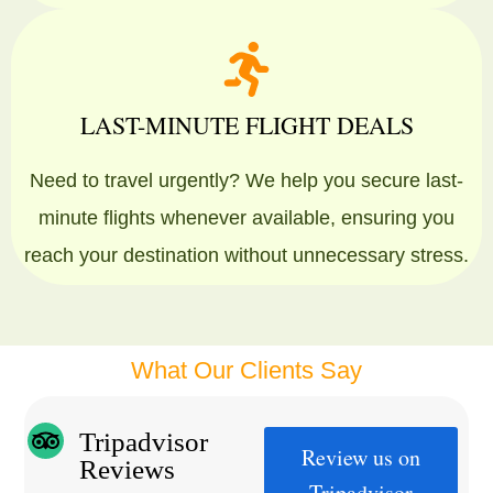
LAST-MINUTE FLIGHT DEALS
Need to travel urgently? We help you secure last-
minute flights whenever available, ensuring you
reach your destination without unnecessary stress.
What Our Clients Say
Tripadvisor
Review us on
Reviews
Tripadvisor