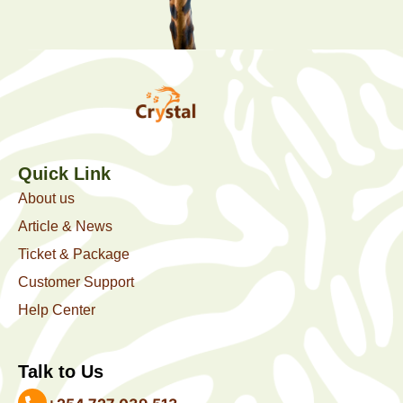
Quick Link
About us
Article & News
Ticket & Package
Customer Support
Help Center
Talk to Us