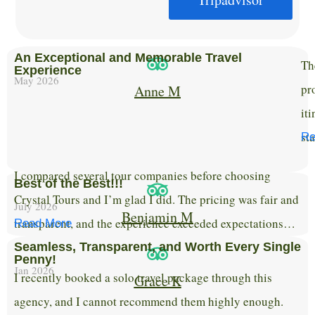
An Exceptional and Memorable Travel
Th
Experience
May 2026
pr
Anne M
it
st
Re
I compared several tour companies before choosing
Best of the Best!!!
Crystal Tours and I’m glad I did. The pricing was fair and
July 2026
Benjamin M
transparent, and the experience exceeded expectations…
Read More
Seamless, Transparent, and Worth Every Single
Penny!
Jan 2026
​I recently booked a solo travel package through this
Grace K
agency, and I cannot recommend them highly enough.