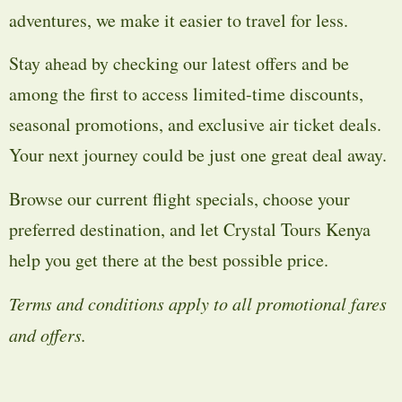
adventures, we make it easier to travel for less.
Stay ahead by checking our latest offers and be
among the first to access limited-time discounts,
seasonal promotions, and exclusive air ticket deals.
Your next journey could be just one great deal away.
Browse our current flight specials, choose your
preferred destination, and let Crystal Tours Kenya
help you get there at the best possible price.
Terms and conditions apply to all promotional fares
and offers.