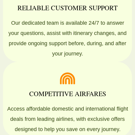
RELIABLE CUSTOMER SUPPORT
Our dedicated team is available 24/7 to answer
your questions, assist with itinerary changes, and
provide ongoing support before, during, and after
your journey.
COMPETITIVE AIRFARES
Access affordable domestic and international flight
deals from leading airlines, with exclusive offers
designed to help you save on every journey.