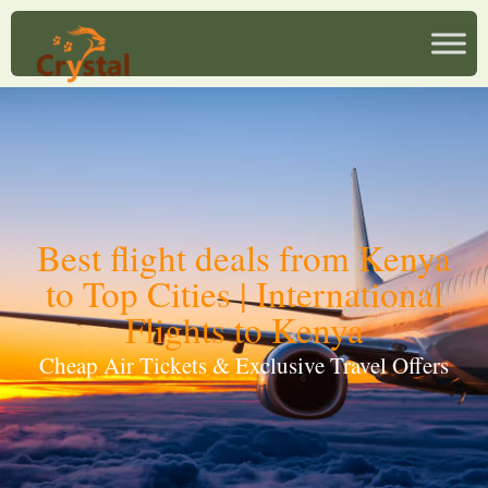
Best flight deals from Kenya
to Top Cities | International
Flights to Kenya
Cheap Air Tickets & Exclusive Travel Offers