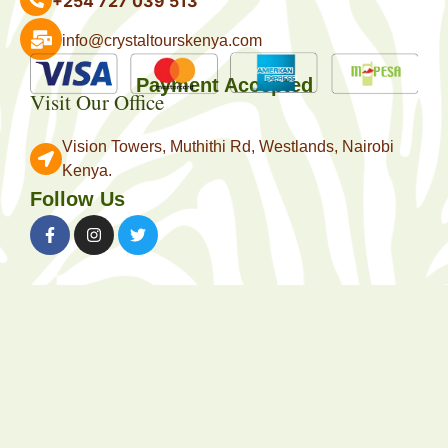
+254 727 039 513
info@crystaltourskenya.com
Payment Accepted
Visit Our Office
Vision Towers, Muthithi Rd, Westlands, Nairobi
Kenya.
Follow Us