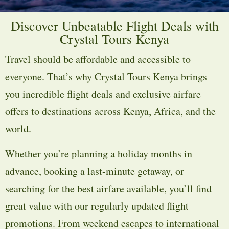
Discover Unbeatable Flight Deals with
Crystal Tours Kenya
Travel should be affordable and accessible to
everyone. That’s why Crystal Tours Kenya brings
you incredible flight deals and exclusive airfare
offers to destinations across Kenya, Africa, and the
world.
Whether you’re planning a holiday months in
advance, booking a last-minute getaway, or
searching for the best airfare available, you’ll find
great value with our regularly updated flight
promotions. From weekend escapes to international