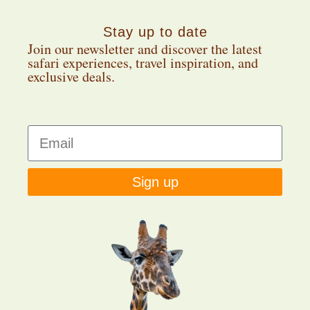
Stay up to date
Join our newsletter and discover the latest
safari experiences, travel inspiration, and
exclusive deals.
Sign up