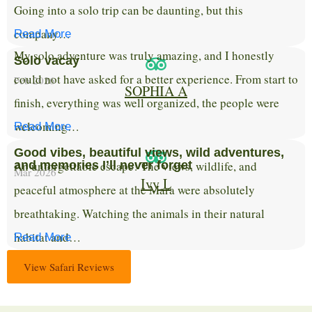
Going into a solo trip can be daunting, but this
company…
Read More
My solo adventure was truly amazing, and I honestly
Solo vacay
could not have asked for a better experience. From start to
Feb 2026
SOPHIA A
finish, everything was well organized, the people were
welcoming…
Read More
Good vibes, beautiful views, wild adventures,
An unforgettable escape! The views, wildlife, and
and memories I’ll never forget
Mar 2026
Ivy L
peaceful atmosphere at the Mara were absolutely
breathtaking. Watching the animals in their natural
habitat and…
Read More
View Safari Reviews