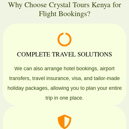
Why Choose Crystal Tours Kenya for
Flight Bookings?
COMPLETE TRAVEL SOLUTIONS
We can also arrange hotel bookings, airport
transfers, travel insurance, visa, and tailor-made
holiday packages, allowing you to plan your entire
trip in one place.