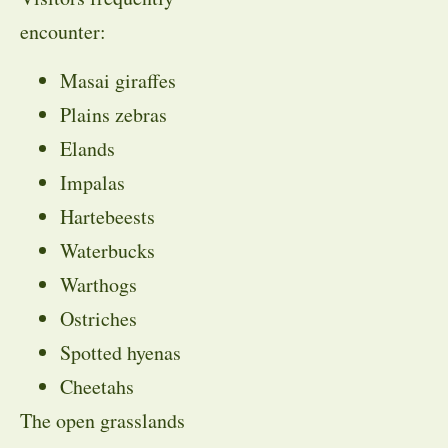
encounter:
Masai giraffes
Plains zebras
Elands
Impalas
Hartebeests
Waterbucks
Warthogs
Ostriches
Spotted hyenas
Cheetahs
The open grasslands