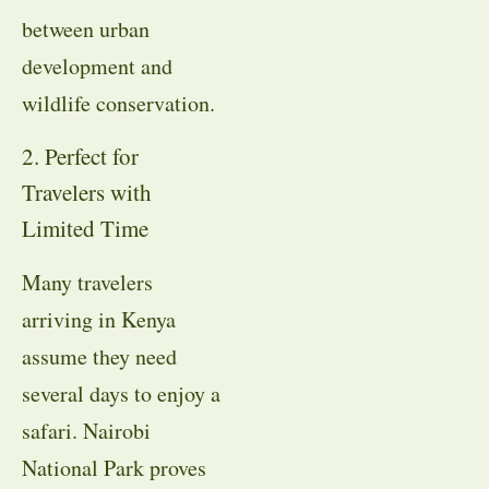
between urban
development and
wildlife conservation.
2. Perfect for
Travelers with
Limited Time
Many travelers
arriving in Kenya
assume they need
several days to enjoy a
safari. Nairobi
National Park proves