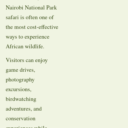
Nairobi National Park
safari is often one of
the most cost-effective
ways to experience
African wildlife.
Visitors can enjoy
game drives,
photography
excursions,
birdwatching
adventures, and
conservation
experiences while