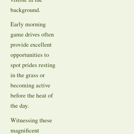
background.
Early morning
game drives often
provide excellent
opportunities to
spot prides resting
in the grass or
becoming active
before the heat of
the day.
Witnessing these
magnificent