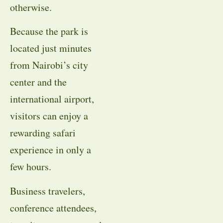
otherwise.
Because the park is
located just minutes
from Nairobi’s city
center and the
international airport,
visitors can enjoy a
rewarding safari
experience in only a
few hours.
Business travelers,
conference attendees,