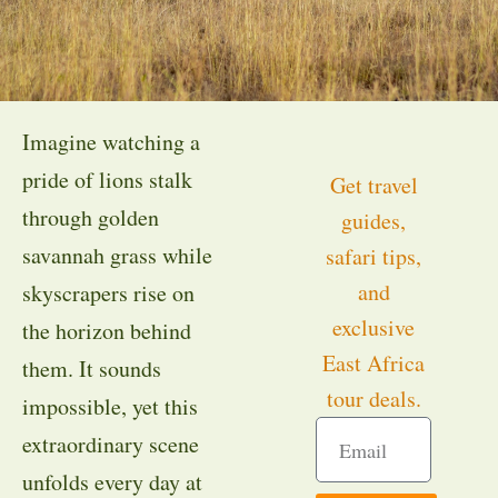
Imagine watching a
pride of lions stalk
Get travel
through golden
guides,
savannah grass while
safari tips,
and
skyscrapers rise on
exclusive
the horizon behind
East Africa
them. It sounds
tour deals.
impossible, yet this
extraordinary scene
unfolds every day at