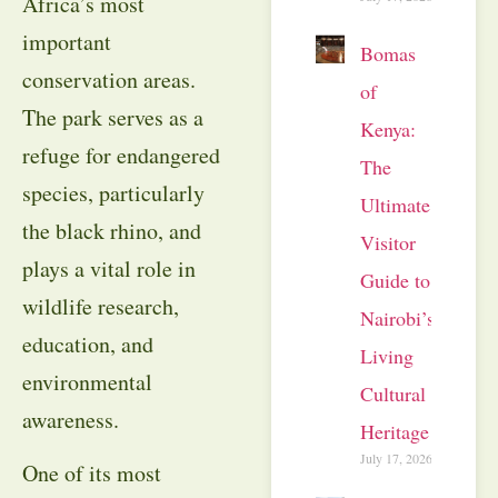
Africa’s most
important
Bomas
conservation areas.
of
The park serves as a
Kenya:
refuge for endangered
The
species, particularly
Ultimate
the black rhino, and
Visitor
plays a vital role in
Guide to
wildlife research,
Nairobi’s
education, and
Living
environmental
Cultural
awareness.
Heritage
July 17, 2026
One of its most