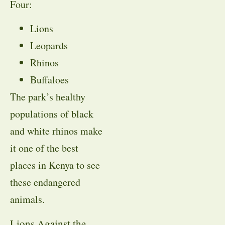
Four:
Lions
Leopards
Rhinos
Buffaloes
The park’s healthy
populations of black
and white rhinos make
it one of the best
places in Kenya to see
these endangered
animals.
Lions Against the