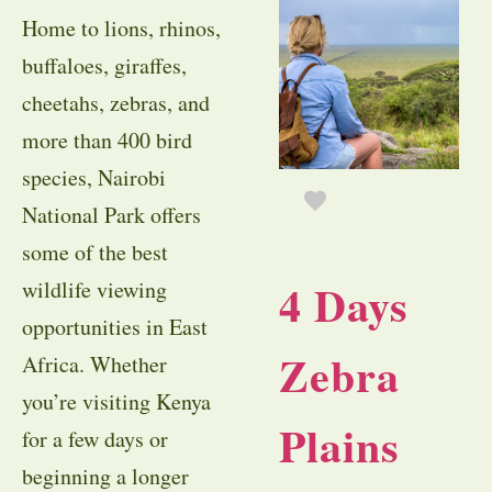
Home to lions, rhinos,
buffaloes, giraffes,
cheetahs, zebras, and
more than 400 bird
species, Nairobi
National Park offers
some of the best
4 Days
wildlife viewing
opportunities in East
Zebra
Africa. Whether
you’re visiting Kenya
Plains
for a few days or
beginning a longer