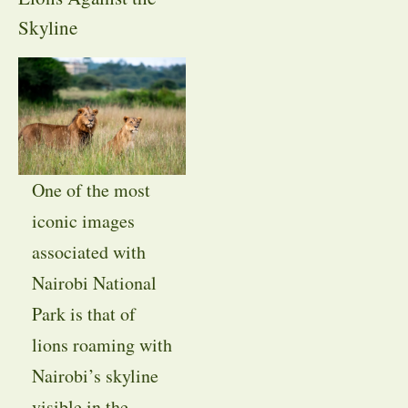
Skyline
One of the most
iconic images
associated with
Nairobi National
Park is that of
lions roaming with
Nairobi’s skyline
visible in the