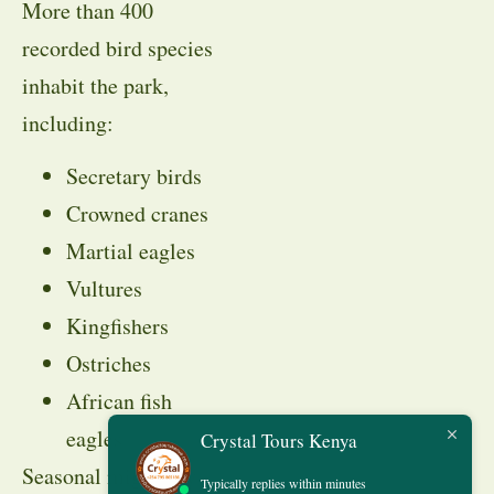
More than 400
recorded bird species
inhabit the park,
including:
Secretary birds
Crowned cranes
Martial eagles
Vultures
Kingfishers
Ostriches
African fish
eagles
Crystal Tours Kenya
Seasonal migratory
Typically replies within minutes