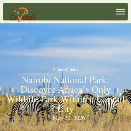
Safari Guides
Nairobi National Park:
Discover Africa’s Only
Wildlife Park Within a Capital
City
May 30, 2026