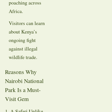
poaching across
Africa.
Visitors can learn
about Kenya’s
ongoing fight
against illegal
wildlife trade.
Reasons Why
Nairobi National
Park Is a Must-
Visit Gem
1. A Safari Unlike