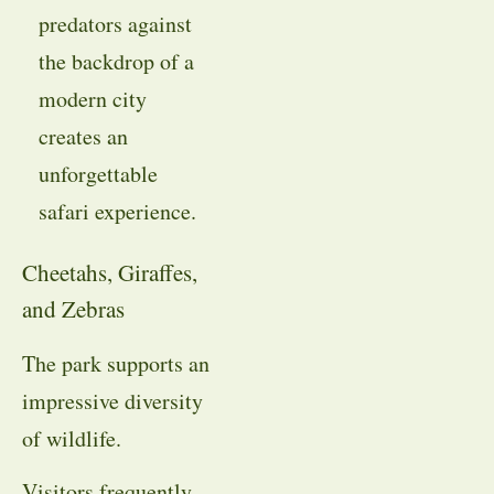
predators against
the backdrop of a
modern city
creates an
unforgettable
safari experience.
Cheetahs, Giraffes,
and Zebras
The park supports an
impressive diversity
of wildlife.
Visitors frequently