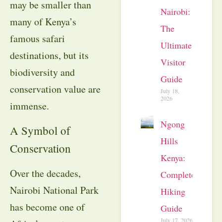
may be smaller than
Nairobi:
many of Kenya’s
The
famous safari
Ultimate
destinations, but its
Visitor
biodiversity and
Guide
conservation value are
July 18,
2026
immense.
Ngong
A Symbol of
Hills
Conservation
Kenya:
Over the decades,
Complete
Nairobi National Park
Hiking
has become one of
Guide
July 17, 2026