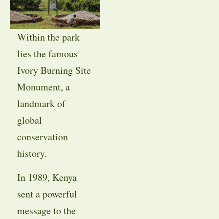
Within the park
lies the famous
Ivory Burning Site
Monument, a
landmark of
global
conservation
history.
In 1989, Kenya
sent a powerful
message to the