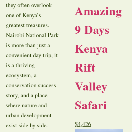
they often overlook
Amazing
one of Kenya’s
9 Days
greatest treasures.
Nairobi National Park
Kenya
is more than just a
convenient day trip, it
Rift
is a thriving
ecosystem, a
Valley
conservation success
story, and a place
Safari
where nature and
urban development
$
4,426
exist side by side.