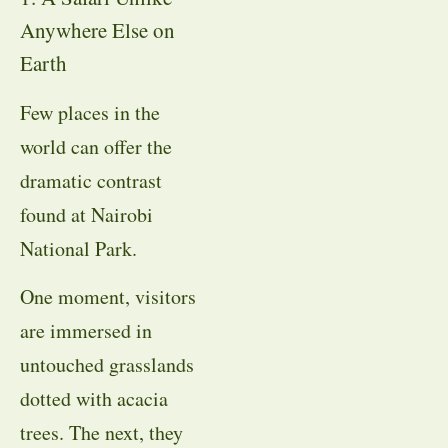
Anywhere Else on
Earth
Few places in the
world can offer the
dramatic contrast
found at Nairobi
National Park.
One moment, visitors
are immersed in
untouched grasslands
dotted with acacia
trees. The next, they