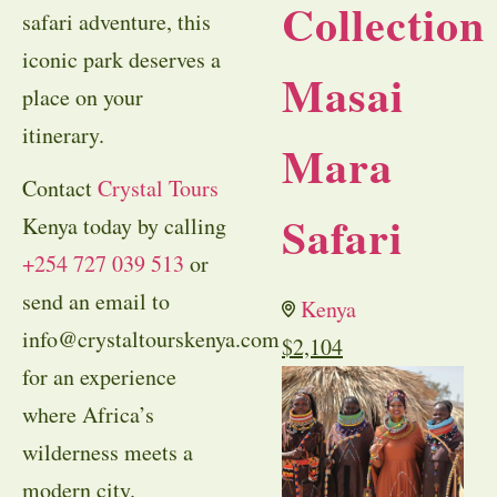
Collection
safari adventure, this
iconic park deserves a
Masai
place on your
itinerary.
Mara
Contact
Crystal Tours
Safari
Kenya today by calling
+254 727 039 513
or
send an email to
Kenya
info@crystaltourskenya.com
$
2,104
for an experience
where Africa’s
wilderness meets a
modern city.