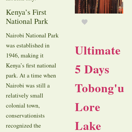
Kenya’s First
National Park
Nairobi National Park
Ultimate
was established in
1946, making it
5 Days
Kenya’s first national
park. At a time when
Tobong'u
Nairobi was still a
relatively small
Lore
colonial town,
conservationists
Lake
recognized the