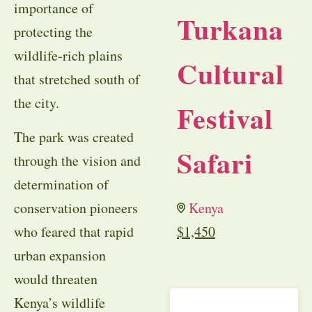
importance of
Turkana
protecting the
wildlife-rich plains
Cultural
that stretched south of
the city.
Festival
The park was created
Safari
through the vision and
determination of
conservation pioneers
Kenya
who feared that rapid
$
1,450
urban expansion
would threaten
Kenya’s wildlife