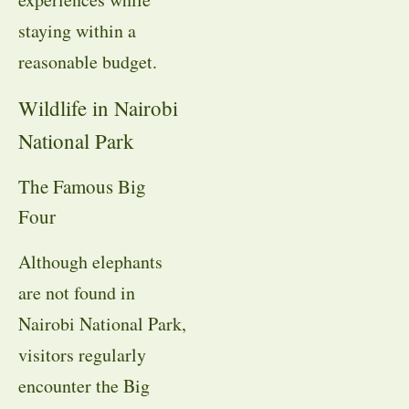
staying within a
reasonable budget.
Wildlife in Nairobi
National Park
The Famous Big
Four
Although elephants
are not found in
Nairobi National Park,
visitors regularly
encounter the Big