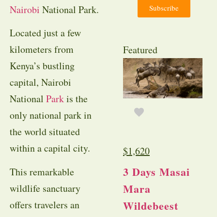
Subscribe
Nairobi
National Park.
Located just a few
kilometers from
Featured
Kenya’s bustling
capital, Nairobi
National
Park
is the
only national park in
the world situated
within a capital city.
$
1,620
3 Days Masai
This remarkable
Mara
wildlife sanctuary
Wildebeest
offers travelers an