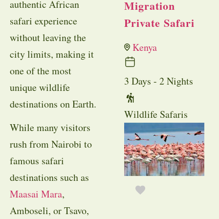
authentic African
Migration
safari experience
Private Safari
without leaving the
Kenya
city limits, making it
one of the most
3 Days - 2 Nights
unique wildlife
destinations on Earth.
Wildlife Safaris
While many visitors
rush from Nairobi to
famous safari
destinations such as
Maasai Mara
,
Amboseli, or Tsavo,