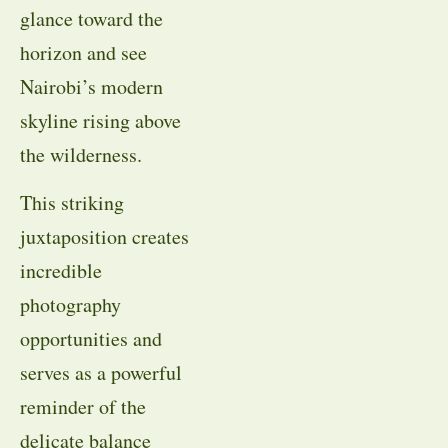
glance toward the
horizon and see
Nairobi’s modern
skyline rising above
the wilderness.
This striking
juxtaposition creates
incredible
photography
opportunities and
serves as a powerful
reminder of the
delicate balance