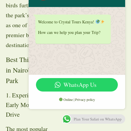
birds further enhance
the park’s reputation
Welcome to Crystal Tours Kenya!
as one of Kenya’s
How can we help you plan your Trip?
premier birdwatching
destinations.
Best Things to Do
in Nairobi National
Park
WhatsApp Us
1. Experience an
Online | Privacy policy
Early Morning Game
Drive
Plan Your Safari on WhatsApp
The most popular