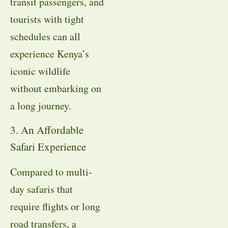
transit passengers, and
tourists with tight
schedules can all
experience Kenya’s
iconic wildlife
without embarking on
a long journey.
3. An Affordable
Safari Experience
Compared to multi-
day safaris that
require flights or long
road transfers, a