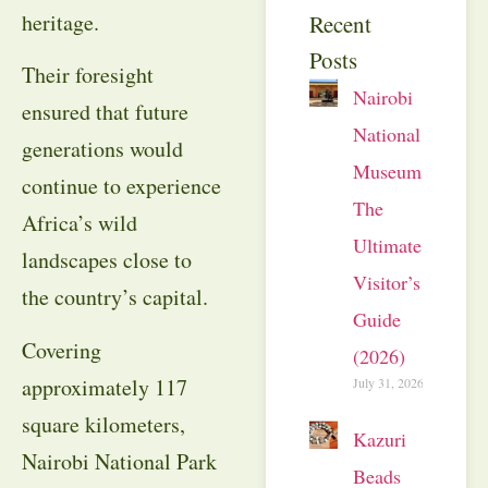
heritage.
Recent
Posts
Their foresight
Nairobi
ensured that future
National
generations would
Museum:
continue to experience
The
Africa’s wild
Ultimate
landscapes close to
Visitor’s
the country’s capital.
Guide
Covering
(2026)
approximately 117
July 31, 2026
square kilometers,
Kazuri
Nairobi National Park
Beads