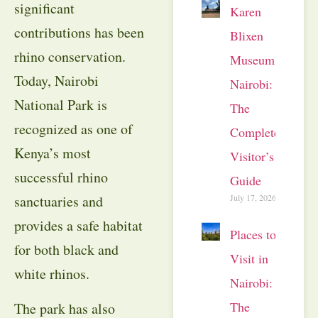
significant
Karen
contributions has been
Blixen
rhino conservation.
Museum
Today, Nairobi
Nairobi:
National Park is
The
recognized as one of
Complete
Kenya’s most
Visitor’s
successful rhino
Guide
July 17, 2026
sanctuaries and
provides a safe habitat
Places to
for both black and
Visit in
white rhinos.
Nairobi:
The
The park has also