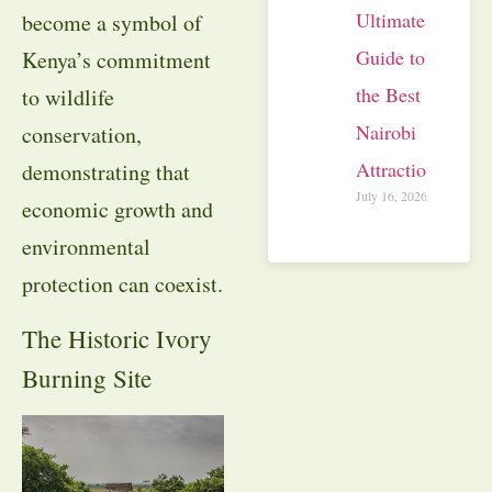
Ultimate
become a symbol of
Guide to
Kenya’s commitment
the Best
to wildlife
Nairobi
conservation,
Attractions
demonstrating that
July 16, 2026
economic growth and
environmental
protection can coexist.
The Historic Ivory
Burning Site