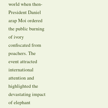
world when then-
President Daniel
arap Moi ordered
the public burning
of ivory
confiscated from
poachers. The
event attracted
international
attention and
highlighted the
devastating impact
of elephant