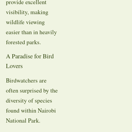
provide excellent
visibility, making
wildlife viewing
easier than in heavily
forested parks.
A Paradise for Bird
Lovers
Birdwatchers are
often surprised by the
diversity of species
found within Nairobi
National Park.