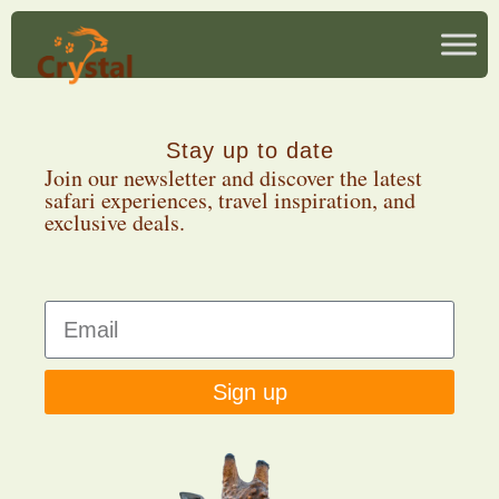
Stay up to date
Join our newsletter and discover the latest
safari experiences, travel inspiration, and
exclusive deals.
Sign up