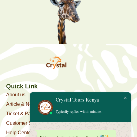
Quick Link
About us
Crystal Tours Kenya
Article & News
Typically replies within minutes
Ticket & Package
Customer Support
Help Center