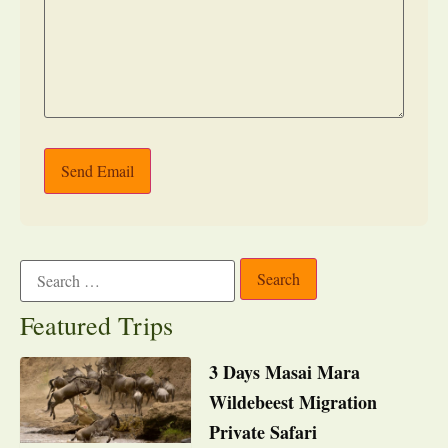
Send Email
Featured Trips
3 Days Masai Mara
Wildebeest Migration
Private Safari