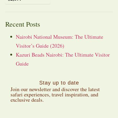
Recent Posts
Nairobi National Museum: The Ultimate
Visitor’s Guide (2026)
Kazuri Beads Nairobi: The Ultimate Visitor
Guide
Stay up to date
Join our newsletter and discover the latest
safari experiences, travel inspiration, and
exclusive deals.