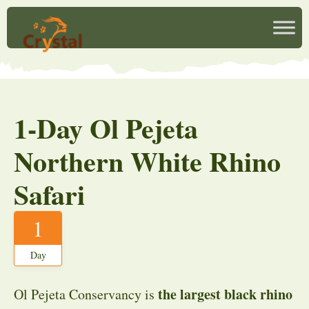
1-Day Ol Pejeta
Northern White Rhino
Safari
1
Day
the largest black rhino
Ol Pejeta Conservancy is