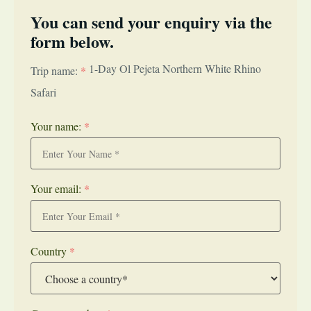
You can send your enquiry via the
form below.
1-Day Ol Pejeta Northern White Rhino
Trip name:
*
Safari
Your name:
*
Your email:
*
Country
*