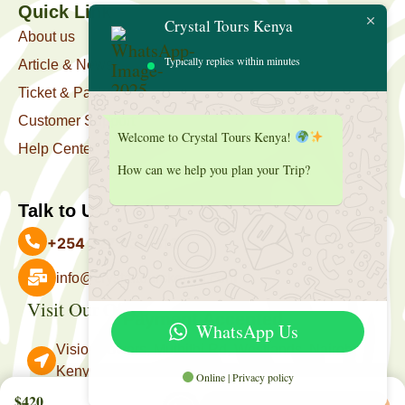
Quick Link
Crystal Tours Kenya
About us
Typically replies within minutes
Article & News
Ticket & Package
Customer Support
Welcome to Crystal Tours Kenya!
Help Center
How can we help you plan your Trip?
Talk to Us
+254 727 039 513
info@crystaltourskenya.com
Visit Our Office
Payment Accepted
WhatsApp Us
Vision Towers, Muthithi Rd, Westlands, Nairobi
Kenya.
Online | Privacy policy
Follow Us
$420