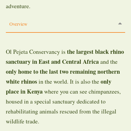
adventure.
Overview
the largest black rhino
Ol Pejeta Conservancy is
sanctuary in East and Central Africa
and the
only home to the last two remaining northern
white rhinos
only
in the world. It is also the
place in Kenya
where you can see chimpanzees,
housed in a special sanctuary dedicated to
rehabilitating animals rescued from the illegal
wildlife trade.