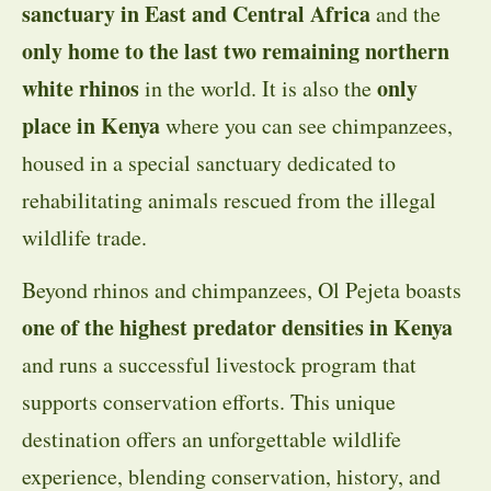
sanctuary in East and Central Africa
and the
only home to the last two remaining northern
white rhinos
only
in the world. It is also the
place in Kenya
where you can see chimpanzees,
housed in a special sanctuary dedicated to
rehabilitating animals rescued from the illegal
wildlife trade.
Beyond rhinos and chimpanzees, Ol Pejeta boasts
one of the highest predator densities in Kenya
and runs a successful livestock program that
supports conservation efforts. This unique
destination offers an unforgettable wildlife
experience, blending conservation, history, and