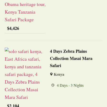
$
4,426
4 Days Zebra Plains
Collection Masai Mara
Safari
Kenya
4 Days - 3 Nights
$
2,104