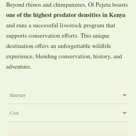
Beyond rhinos and chimpanzees, Ol Pejeta boasts
one of the highest predator densities in Kenya
and runs a successful livestock program that
supports conservation efforts. This unique
destination offers an unforgettable wildlife
experience, blending conservation, history, and
adventure.
Itinerary
Cost