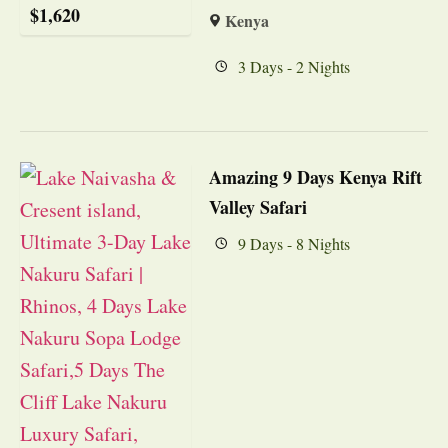
$
1,620
Kenya
3 Days - 2 Nights
Amazing 9 Days Kenya Rift
Valley Safari
9 Days - 8 Nights