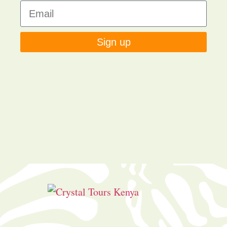
Sign up