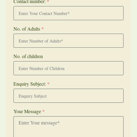
Contact number:
*
No. of Adults
*
No. of children
Enquiry Subject:
*
Your Message
*