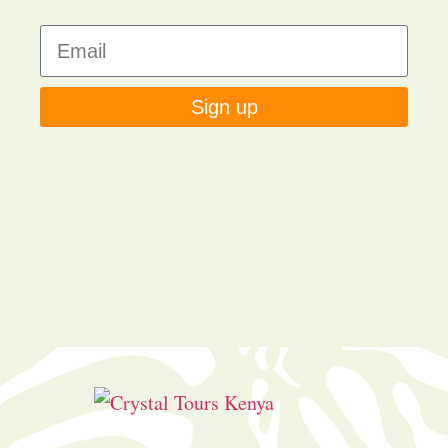
Sign up