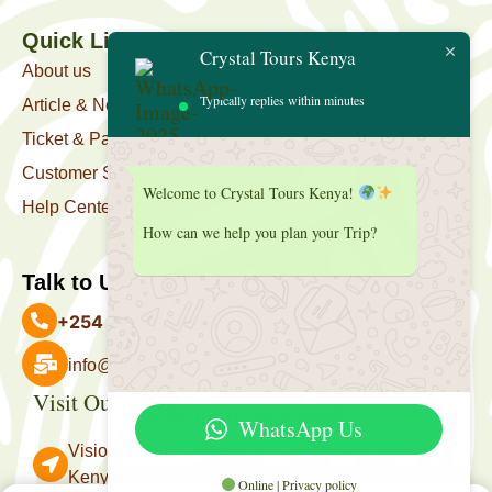
Quick Link
Crystal Tours Kenya
About us
Typically replies within minutes
Article & News
Ticket & Package
Customer Support
Welcome to Crystal Tours Kenya!
Help Center
How can we help you plan your Trip?
Talk to Us
+254 727 039 513
info@crystaltourskenya.com
Visit Our Office
Payment Accepted
WhatsApp Us
Vision Towers, Muthithi Rd, Westlands, Nairobi
Kenya.
Online | Privacy policy