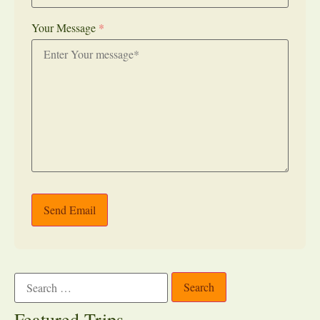
Your Message
*
Send Email
Featured Trips