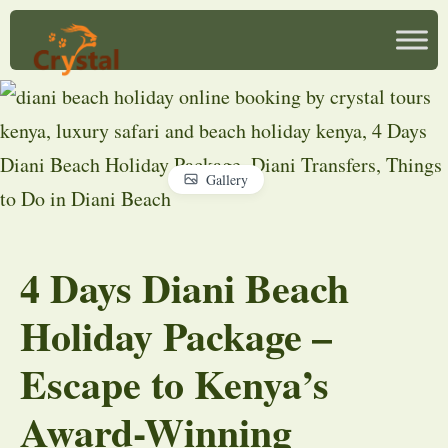
Gallery
4 Days Diani Beach
Holiday Package –
Escape to Kenya’s
Award-Winning