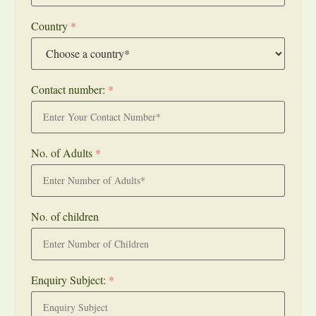
Country
*
Contact number:
*
No. of Adults
*
No. of children
Enquiry Subject:
*