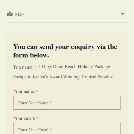
Map
You can send your enquiry via the
form below.
4 Days Diani Beach Holiday Package –
Trip name:
*
Escape to Kenya’s Award-Winning Tropical Paradise
Your name:
*
Your email:
*