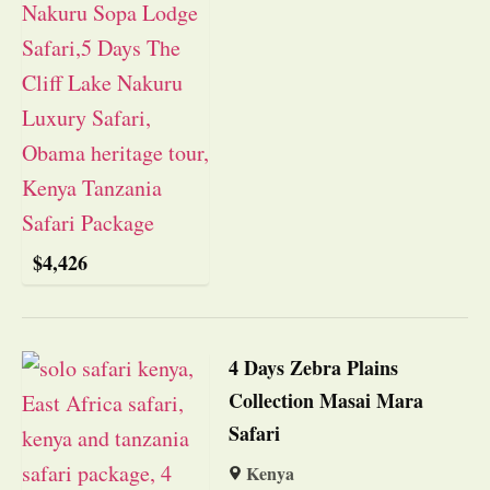
$
4,426
4 Days Zebra Plains
Collection Masai Mara
Safari
Kenya