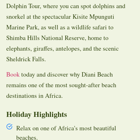
Dolphin Tour, where you can spot dolphins and
snorkel at the spectacular Kisite Mpunguti
Marine Park, as well as a wildlife safari to
Shimba Hills National Reserve, home to
elephants, giraffes, antelopes, and the scenic
Sheldrick Falls.
Book
today and discover why Diani Beach
remains one of the most sought-after beach
destinations in Africa.
Holiday Highlights
Relax on one of Africa's most beautiful
beaches.