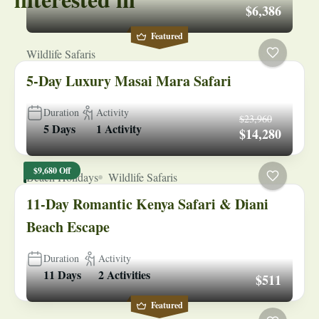
$6,386
Featured
Wildlife Safaris
5-Day Luxury Masai Mara Safari
Duration
Activity
$23,960
5 Days
1 Activity
$14,280
$9,680 Off
Beach Holidays
Wildlife Safaris
11-Day Romantic Kenya Safari & Diani
Beach Escape
Duration
Activity
11 Days
2 Activities
$511
Featured