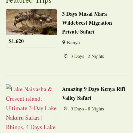
3 Days Masai Mara
Wildebeest Migration
Private Safari
$
1,620
Kenya
3 Days - 2 Nights
Amazing 9 Days Kenya Rift
Valley Safari
9 Days - 8 Nights