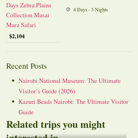
4 Days - 3 Nights
$
2,104
Recent Posts
Nairobi National Museum: The Ultimate
Visitor’s Guide (2026)
Kazuri Beads Nairobi: The Ultimate Visitor
Guide
Related trips you might
interested in