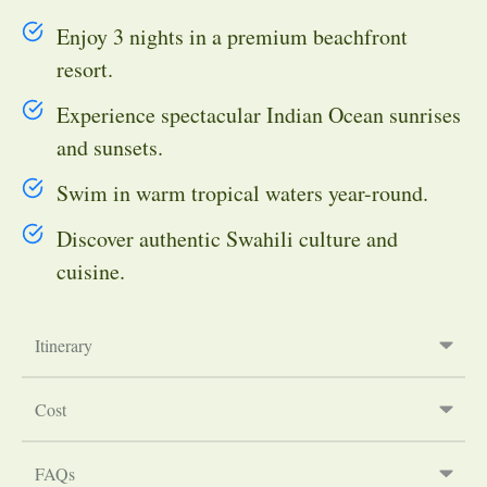
Enjoy 3 nights in a premium beachfront
resort.
Experience spectacular Indian Ocean sunrises
and sunsets.
Swim in warm tropical waters year-round.
Discover authentic Swahili culture and
cuisine.
Itinerary
Cost
FAQs