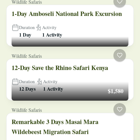
Wildlife Safaris
1-Day Amboseli National Park Excursion
Duration
Activity
1 Day
1 Activity
Wildlife Safaris
12-Day Save the Rhino Safari Kenya
Duration
Activity
12 Days
1 Activity
$1,580
Wildlife Safaris
Remarkable 3 Days Masai Mara
Wildebeest Migration Safari