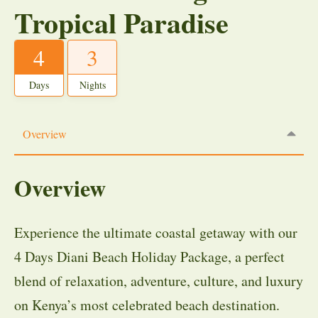
Tropical Paradise
4
3
Days
Nights
Overview
Overview
Experience the ultimate coastal getaway with our
4 Days Diani Beach Holiday Package, a perfect
blend of relaxation, adventure, culture, and luxury
on Kenya’s most celebrated beach destination.