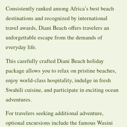
Consistently ranked among Africa’s best beach
destinations and recognized by international
travel awards, Diani Beach offers travelers an
unforgettable escape from the demands of
everyday life.
This carefully crafted Diani Beach holiday
package allows you to relax on pristine beaches,
enjoy world-class hospitality, indulge in fresh
Swahili cuisine, and participate in exciting ocean
adventures.
For travelers seeking additional adventure,
optional excursions include the famous Wasini