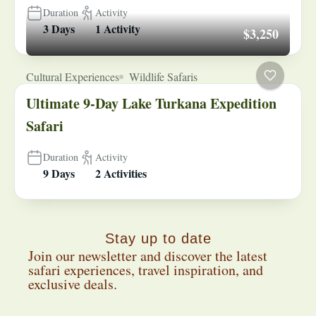
Duration
Activity
3 Days
1 Activity
$3,250
Cultural Experiences
Wildlife Safaris
Ultimate 9-Day Lake Turkana Expedition
Safari
Duration
Activity
9 Days
2 Activities
Stay up to date
Join our newsletter and discover the latest
safari experiences, travel inspiration, and
exclusive deals.