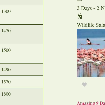
3 Days - 2 N
1300
Wildlife Safa
1470
1500
1490
1570
1800
Amazing 9 Day