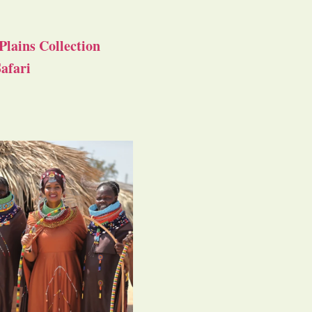
Plains Collection
afari