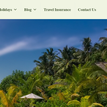
olidays
Blog
Travel Insurance
Contact Us