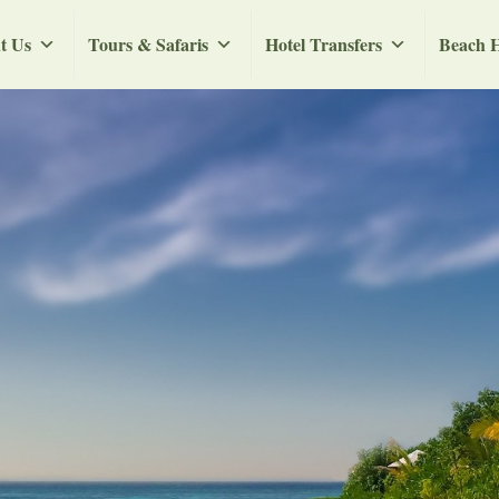
t Us
Tours & Safaris
Hotel Transfers
Beach H