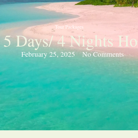
Tour Packages
 5 Days/ 4 Nights Ho
February 25, 2025
No Comments