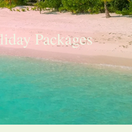
liday Packages