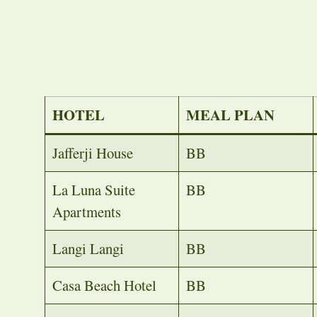
HOTEL
MEAL PLAN
Jafferji House
BB
La Luna Suite
BB
Apartments
Langi Langi
BB
Casa Beach Hotel
BB