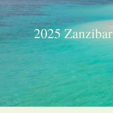
2025 Zanzibar