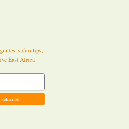
guides, safari tips,
ive East Africa
.
Subscribe