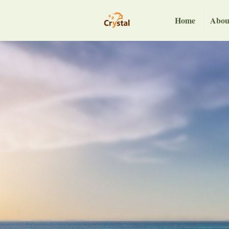
Home
Abou