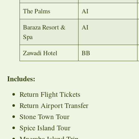
The Palms
AI
Baraza Resort &
AI
Spa
Zawadi Hotel
BB
Includes:
Return Flight Tickets
Return Airport Transfer
Stone Town Tour
Spice Island Tour
Mnemba Island Trip