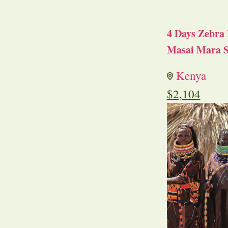
4 Days Zebra 
Masai Mara S
Kenya
$
2,104