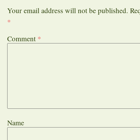
Your email address will not be published.
Req
*
Comment
*
Name