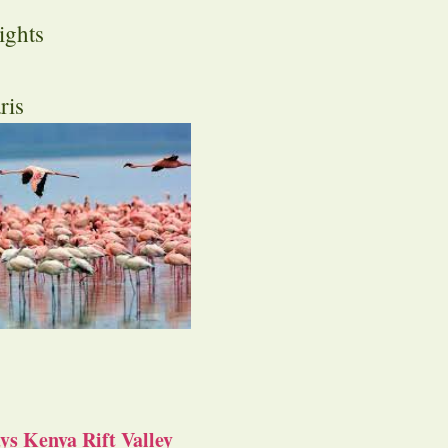
ights
ris
s Kenya Rift Valley