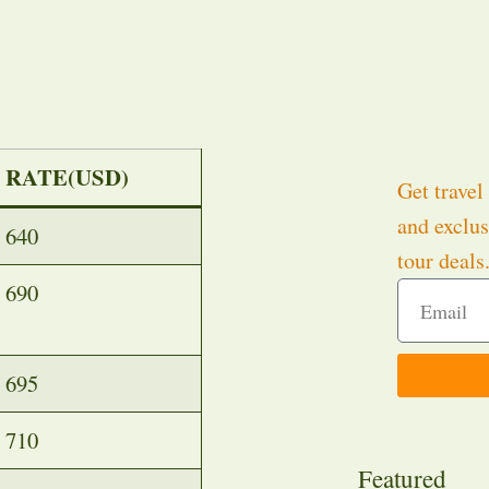
RATE(USD)
Get travel 
and exclus
640
tour deals
690
695
710
Featured