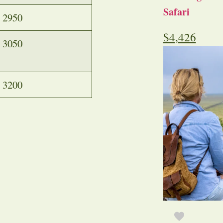
Safari
2950
$
4,426
3050
3200