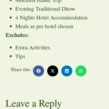
Evening Traditional Dhow
4 Nights Hotel Accommodation
Meals as per hotel chosen
Excludes:
Extra Activities
Tips
Share this :
Leave a Reply