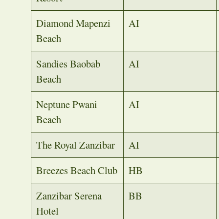
Diamond Mapenzi
AI
Beach
Sandies Baobab
AI
Beach
Neptune Pwani
AI
Beach
The Royal Zanzibar
AI
Breezes Beach Club
HB
Zanzibar Serena
BB
Hotel