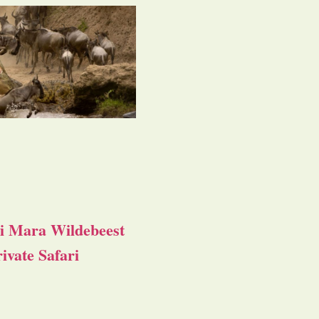
i Mara Wildebeest
ivate Safari