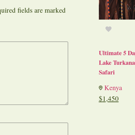
uired fields are marked
Ultimate 5 Da
Lake Turkana 
Safari
Kenya
$
1,450