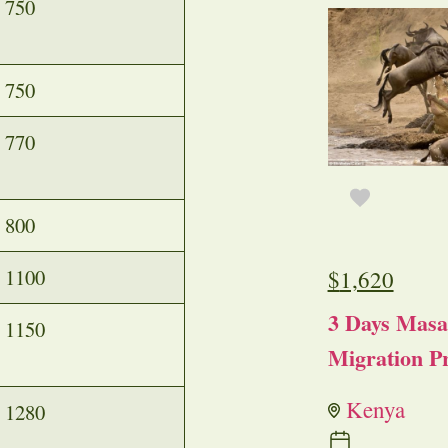
750
750
770
800
1100
$
1,620
3 Days Masa
1150
Migration Pr
Kenya
1280