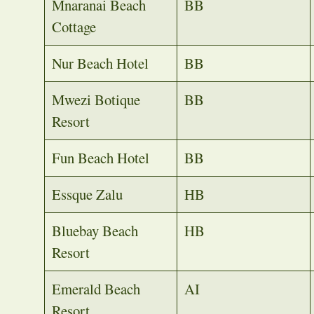
Mnaranai Beach
BB
Cottage
Nur Beach Hotel
BB
Mwezi Botique
BB
Resort
Fun Beach Hotel
BB
Essque Zalu
HB
Bluebay Beach
HB
Resort
Emerald Beach
AI
Resort