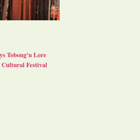
ys Tobong'u Lore
Cultural Festival