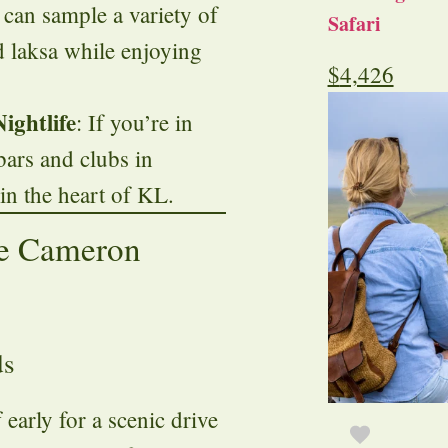
 can sample a variety of
Safari
nd laksa while enjoying
$
4,426
ightlife
: If you’re in
bars and clubs in
t in the heart of KL.
he Cameron
ds
f early for a scenic drive