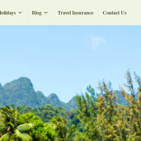
olidays
Blog
Travel Insurance
Contact Us