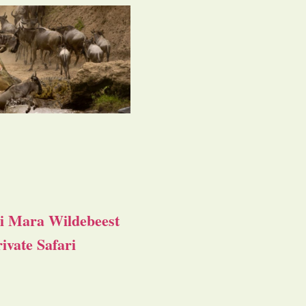
i Mara Wildebeest
ivate Safari