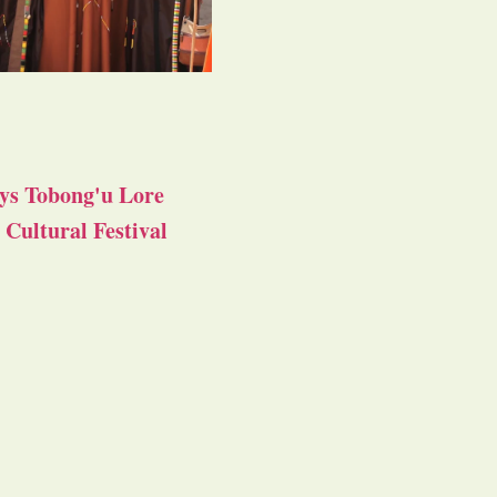
ys Tobong'u Lore
Cultural Festival