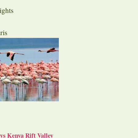
ights
ris
s Kenya Rift Valley