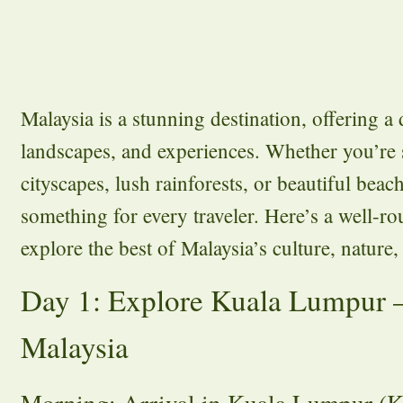
Malaysia is a stunning destination, offering a 
landscapes, and experiences. Whether you’re
cityscapes, lush rainforests, or beautiful beac
something for every traveler. Here’s a well-ro
explore the best of Malaysia’s culture, nature
Day 1: Explore Kuala Lumpur –
Malaysia