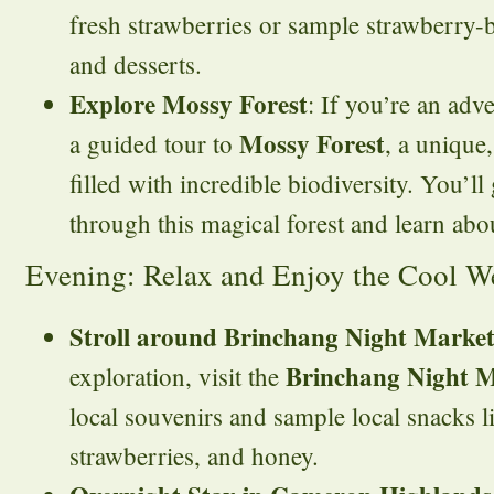
fresh strawberries or sample strawberry-
and desserts.
Explore Mossy Forest
: If you’re an adv
Mossy Forest
a guided tour to
, a unique
filled with incredible biodiversity. You’ll
through this magical forest and learn abou
Evening: Relax and Enjoy the Cool W
Stroll around Brinchang Night Marke
Brinchang Night 
exploration, visit the
local souvenirs and sample local snacks li
strawberries, and honey.