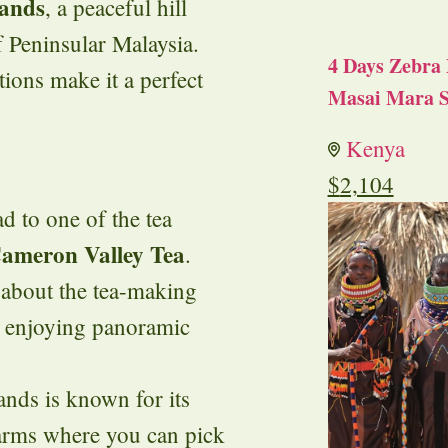
ands
, a peaceful hill
f Peninsular Malaysia.
4 Days Zebra 
tions make it a perfect
Masai Mara S
Kenya
$
2,104
ad to one of the tea
ameron Valley Tea
.
 about the tea-making
e enjoying panoramic
nds is known for its
farms where you can pick