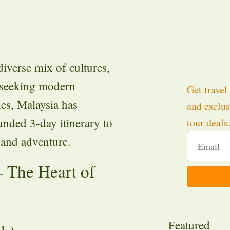
diverse mix of cultures,
 seeking modern
Get travel 
hes, Malaysia has
and exclus
unded 3-day itinerary to
tour deals
, and adventure.
 The Heart of
Featured