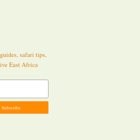
guides, safari tips,
ive East Africa
.
Subscribe