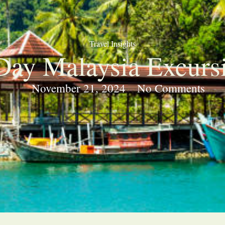
Travel Insights
Day Malaysia Excurs
November 21, 2024
No Comments