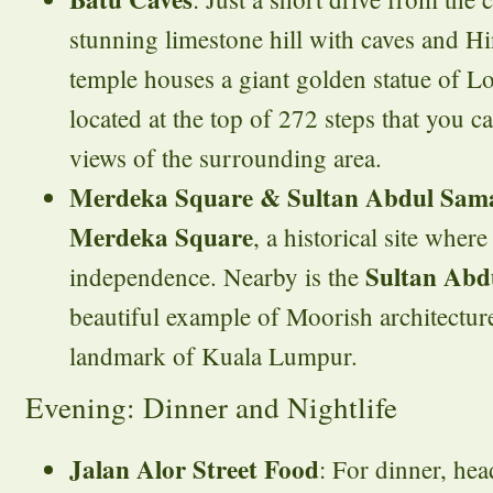
stunning limestone hill with caves and H
temple houses a giant golden statue of 
located at the top of 272 steps that you ca
views of the surrounding area.
Merdeka Square & Sultan Abdul Sama
Merdeka Square
, a historical site wher
Sultan Abd
independence. Nearby is the
beautiful example of Moorish architectur
landmark of Kuala Lumpur.
Evening: Dinner and Nightlife
Jalan Alor Street Food
: For dinner, he