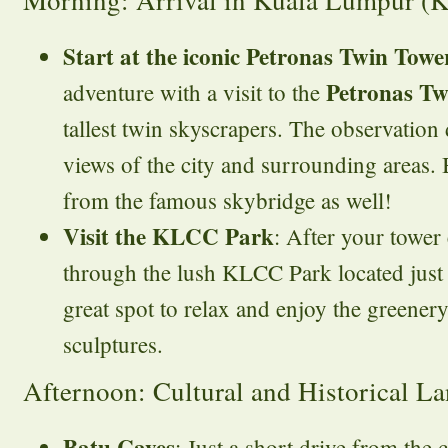
Morning: Arrival in Kuala Lumpur (
Start at the iconic Petronas Twin Towe
Petronas Tw
adventure with a visit to the
tallest twin skyscrapers. The observation
views of the city and surrounding areas. 
from the famous skybridge as well!
Visit the KLCC Park
: After your tower 
through the lush KLCC Park located just b
great spot to relax and enjoy the greenery
sculptures.
Afternoon: Cultural and Historical L
Batu Caves
: Just a short drive from the c