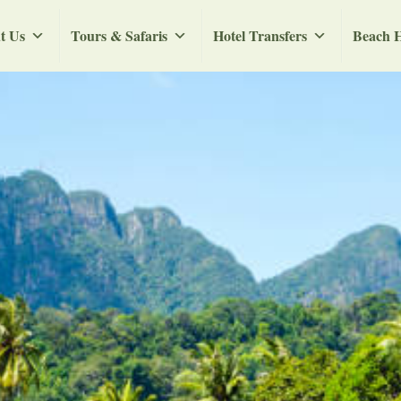
t Us
Tours & Safaris
Hotel Transfers
Beach H