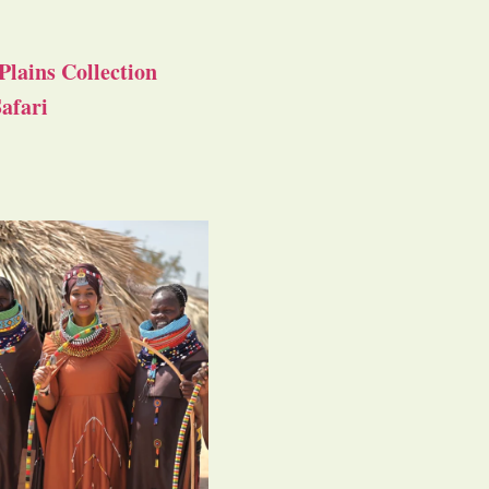
Plains Collection
afari