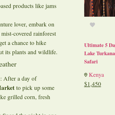
based products like jams
enture lover, embark on
, mist-covered rainforest
 get a chance to hike
Ultimate 5 Da
t its plants and wildlife.
Lake Turkana 
Safari
eather
Kenya
t
: After a day of
$
1,450
Market
to pick up some
ke grilled corn, fresh