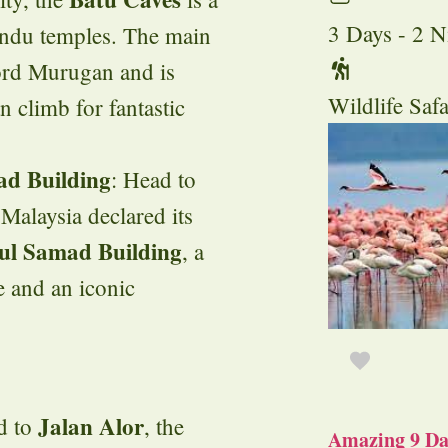
3 Days - 2 N
indu temples. The main
Lord Murugan and is
Wildlife Safa
n climb for fantastic
d Building
: Head to
e Malaysia declared its
ul Samad Building
, a
e and an iconic
Jalan Alor
ad to
, the
Amazing 9 Day