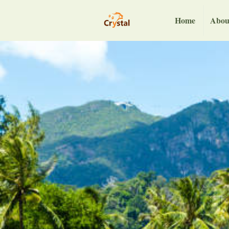
Home
Abou