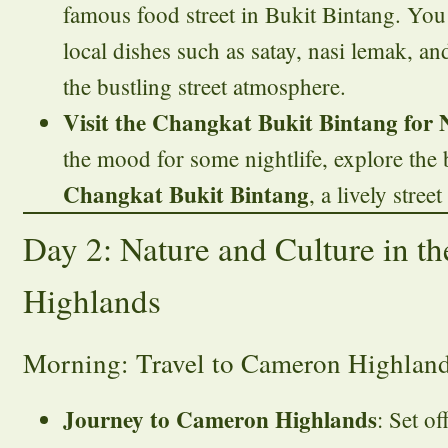
famous food street in Bukit Bintang. You
local dishes such as satay, nasi lemak, a
the bustling street atmosphere.
Visit the Changkat Bukit Bintang for N
the mood for some nightlife, explore the 
Changkat Bukit Bintang
, a lively stree
Day 2: Nature and Culture in t
Highlands
Morning: Travel to Cameron Highlan
Journey to Cameron Highlands
: Set of