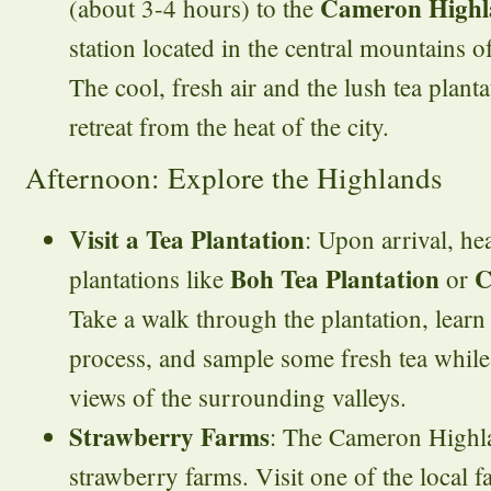
Cameron Highl
(about 3-4 hours) to the
station located in the central mountains o
The cool, fresh air and the lush tea planta
retreat from the heat of the city.
Afternoon: Explore the Highlands
Visit a Tea Plantation
: Upon arrival, he
Boh Tea Plantation
C
plantations like
or
Take a walk through the plantation, learn
process, and sample some fresh tea whil
views of the surrounding valleys.
Strawberry Farms
: The Cameron Highla
strawberry farms. Visit one of the local 