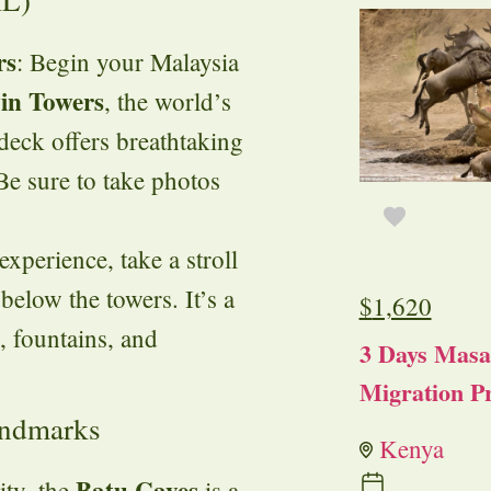
KL)
rs
: Begin your Malaysia
in Towers
, the world’s
 deck offers breathtaking
Be sure to take photos
experience, take a stroll
elow the towers. It’s a
$
1,620
, fountains, and
3 Days Masa
Migration Pr
andmarks
Kenya
Batu Caves
ity, the
is a