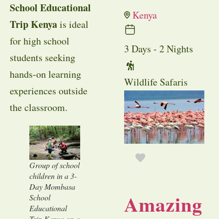
School Educational
Kenya
Trip Kenya
is ideal
for high school
3 Days - 2 Nights
students seeking
hands-on learning
Wildlife Safaris
experiences outside
the classroom.
Group of school
children in a 3-
Day Mombasa
Amazing
School
Educational
Trip Kenya on a