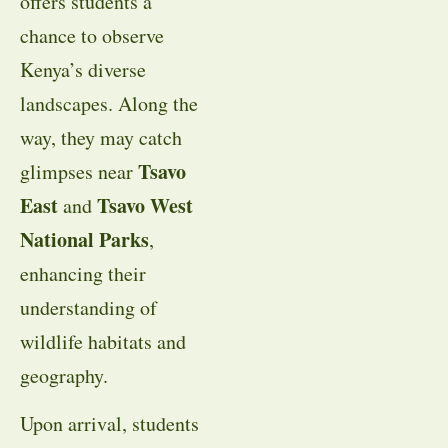
offers students a
chance to observe
Kenya’s diverse
landscapes. Along the
way, they may catch
Tsavo
glimpses near
East
Tsavo West
and
National Parks
,
enhancing their
understanding of
wildlife habitats and
geography.
Upon arrival, students