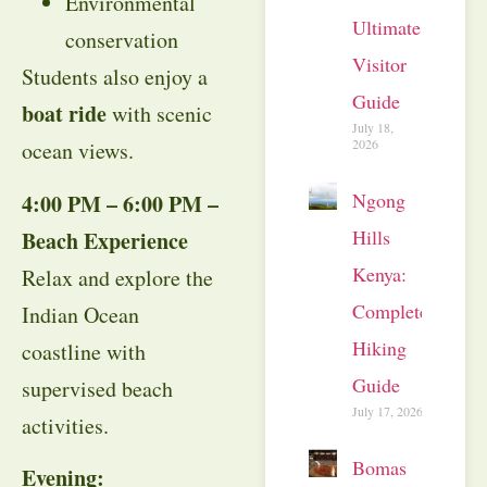
Environmental
Ultimate
conservation
Visitor
Students also enjoy a
Guide
boat ride
with scenic
July 18,
2026
ocean views.
Ngong
4:00 PM – 6:00 PM –
Hills
Beach Experience
Kenya:
Relax and explore the
Complete
Indian Ocean
Hiking
coastline with
Guide
supervised beach
July 17, 2026
activities.
Bomas
Evening: