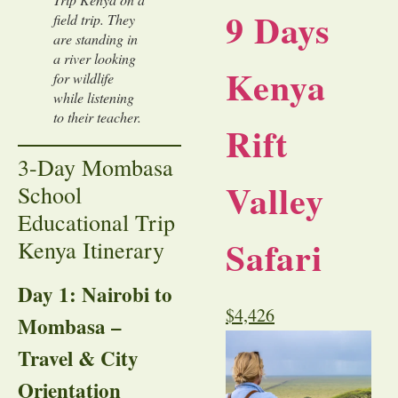
9 Days
field trip. They
are standing in
a river looking
Kenya
for wildlife
while listening
to their teacher.
Rift
3-Day Mombasa
Valley
School
Educational Trip
Safari
Kenya Itinerary
Day 1: Nairobi to
$
4,426
Mombasa –
Travel & City
Orientation