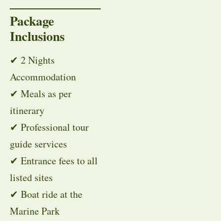
Package
Inclusions
✔ 2 Nights
Accommodation
✔ Meals as per
itinerary
✔ Professional tour
guide services
✔ Entrance fees to all
listed sites
✔ Boat ride at the
Marine Park