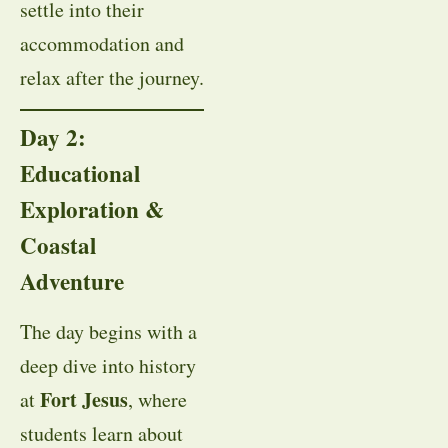
settle into their
accommodation and
relax after the journey.
Day 2:
Educational
Exploration &
Coastal
Adventure
The day begins with a
deep dive into history
Fort Jesus
at
, where
students learn about