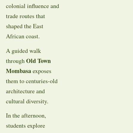
colonial influence and
trade routes that
shaped the East
African coast.
A guided walk
Old Town
through
Mombasa
exposes
them to centuries-old
architecture and
cultural diversity.
In the afternoon,
students explore