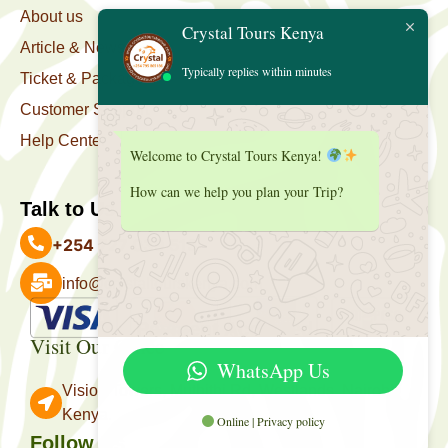
About us
Crystal Tours Kenya
Article & News
Typically replies within minutes
Ticket & Package
Customer Support
Help Center
Welcome to Crystal Tours Kenya!
How can we help you plan your Trip?
Talk to Us
+254 727 039 513
info@crystaltourskenya.com
Payment Accepted
Visit Our Office
WhatsApp Us
Vision Towers, Muthithi Rd, Westlands, Nairobi
Kenya.
Online | Privacy policy
Follow Us