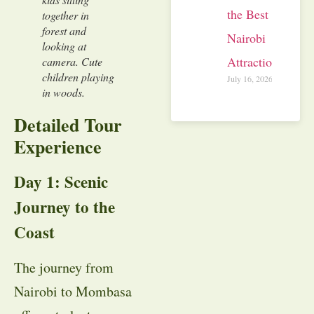
the Best
together in
forest and
Nairobi
looking at
Attractions
camera. Cute
children playing
July 16, 2026
in woods.
Detailed Tour
Experience
Day 1: Scenic
Journey to the
Coast
The journey from
Nairobi to Mombasa