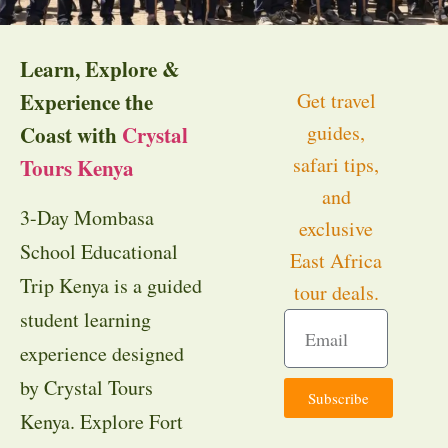
Learn, Explore &
Experience the
Get travel
guides,
Coast with
Crystal
safari tips,
Tours Kenya
and
3-Day Mombasa
exclusive
School Educational
East Africa
Trip Kenya is a guided
tour deals.
student learning
experience designed
by Crystal Tours
Subscribe
Kenya. Explore Fort