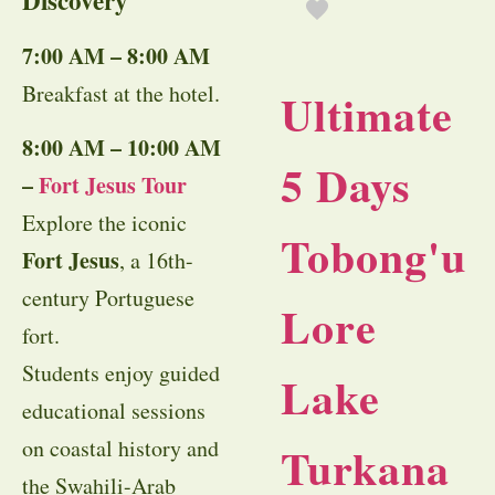
Discovery
7:00 AM – 8:00 AM
Breakfast at the hotel.
Ultimate
8:00 AM – 10:00 AM
5 Days
–
Fort Jesus Tour
Explore the iconic
Tobong'u
Fort Jesus
, a 16th-
century Portuguese
Lore
fort.
Students enjoy guided
Lake
educational sessions
on coastal history and
Turkana
the Swahili-Arab