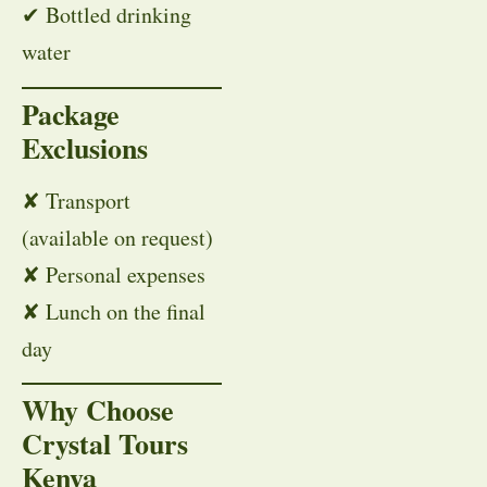
✔ Bottled drinking
water
Package
Exclusions
✘ Transport
(available on request)
✘ Personal expenses
✘ Lunch on the final
day
Why Choose
Crystal Tours
Kenya