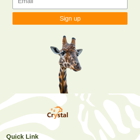
Sign up
Quick Link