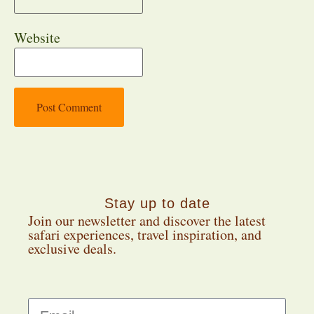
Website
Stay up to date
Join our newsletter and discover the latest
safari experiences, travel inspiration, and
exclusive deals.