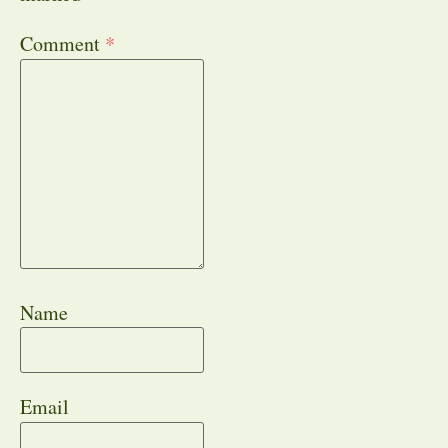
Comment
*
Name
Email