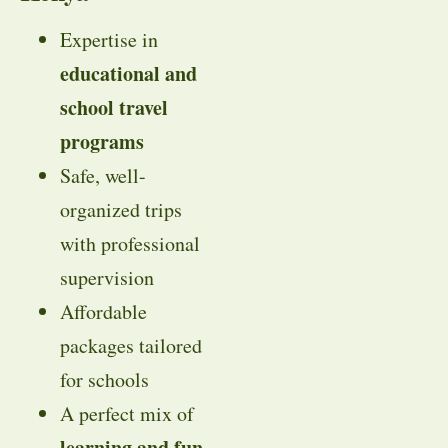
Expertise in
educational and
school travel
programs
Safe, well-
organized trips
with professional
supervision
Affordable
packages tailored
for schools
A perfect mix of
learning and fun