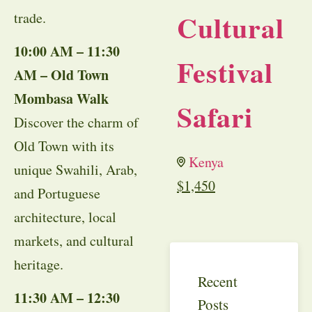
Cultural
trade.
10:00 AM – 11:30
Festival
AM – Old Town
Mombasa Walk
Safari
Discover the charm of
Old Town with its
Kenya
unique Swahili, Arab,
$
1,450
and Portuguese
architecture, local
markets, and cultural
heritage.
Recent
11:30 AM – 12:30
Posts