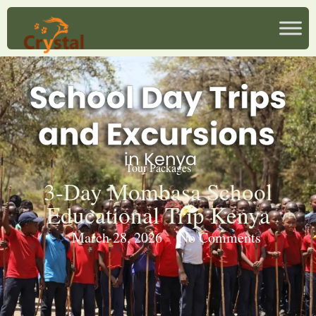
Tour Packages
3-Day Mombasa School
Educational Trip Kenya
March 28, 2026
No Comments