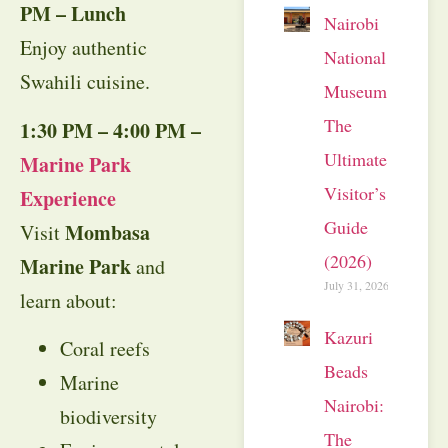
PM – Lunch
Nairobi
Enjoy authentic
National
Swahili cuisine.
Museum:
The
1:30 PM – 4:00 PM –
Ultimate
Marine Park
Visitor’s
Experience
Guide
Mombasa
Visit
(2026)
Marine Park
and
July 31, 2026
learn about:
Kazuri
Coral reefs
Beads
Marine
Nairobi:
biodiversity
The