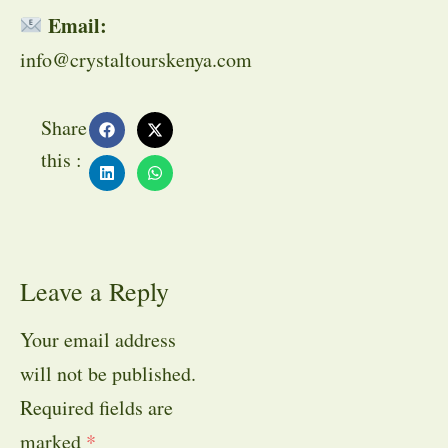
Email:
info@crystaltourskenya.com
Share
this :
Leave a Reply
Your email address
will not be published.
Required fields are
marked
*