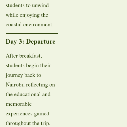
students to unwind
while enjoying the
coastal environment.
Day 3: Departure
After breakfast,
students begin their
journey back to
Nairobi, reflecting on
the educational and
memorable
experiences gained
throughout the trip.