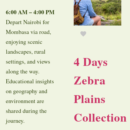
6:00 AM – 4:00 PM
Depart Nairobi for
Mombasa via road,
enjoying scenic
landscapes, rural
4 Days
settings, and views
along the way.
Zebra
Educational insights
on geography and
Plains
environment are
shared during the
Collection
journey.