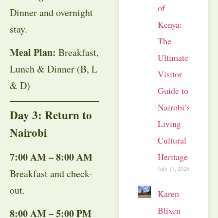
of
Dinner and overnight
Kenya:
stay.
The
Meal Plan:
Breakfast,
Ultimate
Lunch & Dinner (B, L
Visitor
& D)
Guide to
Nairobi’s
Day 3: Return to
Living
Nairobi
Cultural
7:00 AM – 8:00 AM
Heritage
July 17, 2026
Breakfast and check-
out.
Karen
Blixen
8:00 AM – 5:00 PM