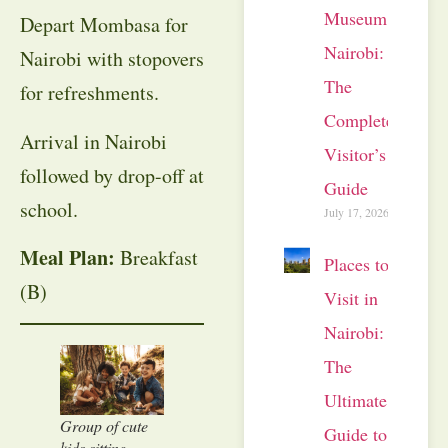
Museum
Depart Mombasa for
Nairobi:
Nairobi with stopovers
The
for refreshments.
Complete
Arrival in Nairobi
Visitor’s
followed by drop-off at
Guide
school.
July 17, 2026
Meal Plan:
Breakfast
Places to
(B)
Visit in
Nairobi:
The
Ultimate
Group of cute
Guide to
kids sitting