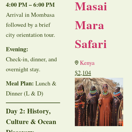
Masai
4:00 PM – 6:00 PM
Arrival in Mombasa
Mara
followed by a brief
city orientation tour.
Safari
Evening:
Check-in, dinner, and
Kenya
overnight stay.
$
2,104
Meal Plan:
Lunch &
Dinner (L & D)
Day 2: History,
Culture & Ocean