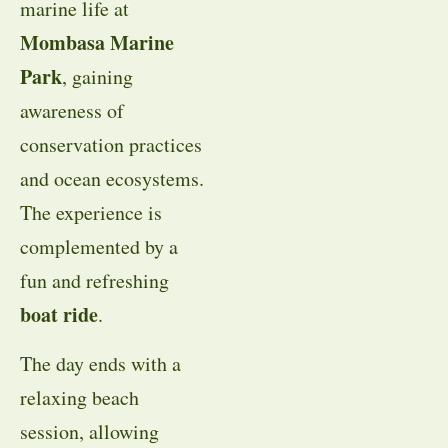
marine life at
Mombasa Marine
Park
, gaining
awareness of
conservation practices
and ocean ecosystems.
The experience is
complemented by a
fun and refreshing
boat ride
.
The day ends with a
relaxing beach
session, allowing