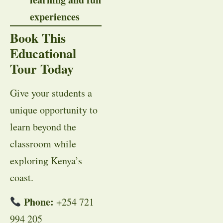
experiences
Book This
Educational
Tour Today
Give your students a
unique opportunity to
learn beyond the
classroom while
exploring Kenya’s
coast.
Phone:
+254 721
994 205