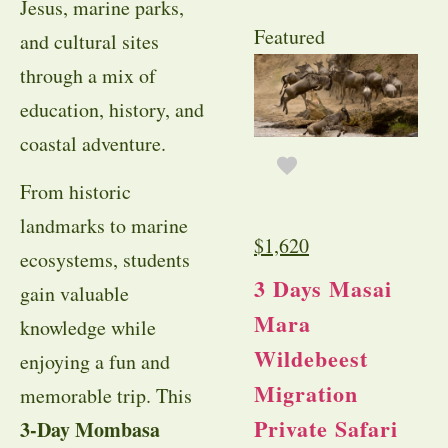
Jesus, marine parks,
Featured
and cultural sites
through a mix of
education, history, and
coastal adventure.
From historic
landmarks to marine
$
1,620
ecosystems, students
3 Days Masai
gain valuable
Mara
knowledge while
Wildebeest
enjoying a fun and
Migration
memorable trip. This
Private Safari
3-Day Mombasa