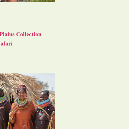
Plains Collection
afari