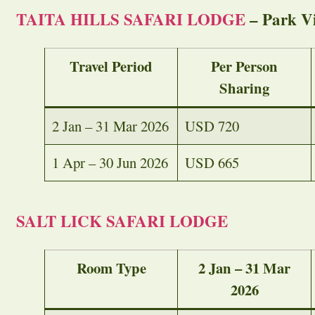
TAITA HILLS SAFARI LODGE
– Park V
Travel Period
Per Person
Sharing
2 Jan – 31 Mar 2026
USD 720
1 Apr – 30 Jun 2026
USD 665
SALT LICK SAFARI LODGE
Room Type
2 Jan – 31 Mar
2026