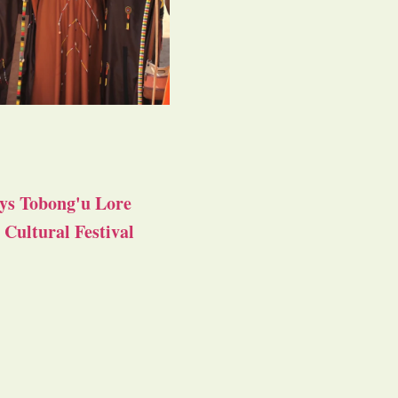
ys Tobong'u Lore
Cultural Festival