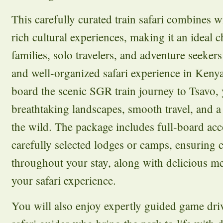
This carefully curated train safari combines w
rich cultural experiences, making it an ideal c
families, solo travelers, and adventure seeke
and well-organized safari experience in Ken
board the scenic SGR train journey to Tsavo, 
breathtaking landscapes, smooth travel, and a 
the wild. The package includes full-board a
carefully selected lodges or camps, ensuring
throughout your stay, along with delicious m
your safari experience.
You will also enjoy expertly guided game driv