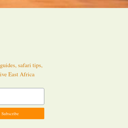
guides, safari tips,
ive East Africa
.
Subscribe