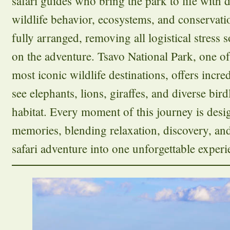
safari guides who bring the park to life with
wildlife behavior, ecosystems, and conservatio
fully arranged, removing all logistical stress 
on the adventure. Tsavo National Park, one of
most iconic wildlife destinations, offers incre
see elephants, lions, giraffes, and diverse birdl
habitat. Every moment of this journey is desig
memories, blending relaxation, discovery, an
safari adventure into one unforgettable experi