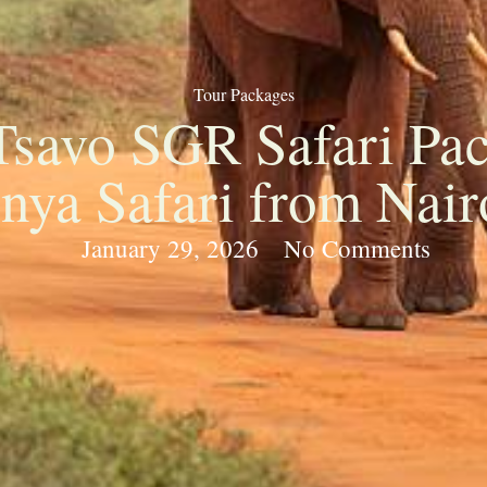
Tour Packages
Tsavo SGR Safari Pac
nya Safari from Nair
January 29, 2026
No Comments