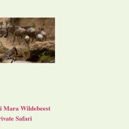
i Mara Wildebeest
ivate Safari