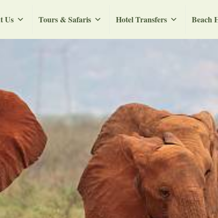
t Us
Tours & Safaris
Hotel Transfers
Beach H