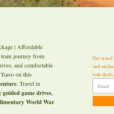
kage | Affordable
 train journey from
Get travel 
drives, and comfortable
and exclus
 Tsavo on this
tour deals
venture
. Travel in
guided game drives
ng
,
limentary World War