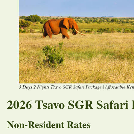
3 Days 2 Nights Tsavo SGR Safari Package | Affordable Ken
2026 Tsavo SGR Safari 
Non-Resident Rates