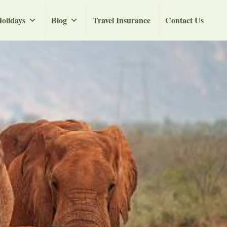
olidays
Blog
Travel Insurance
Contact Us