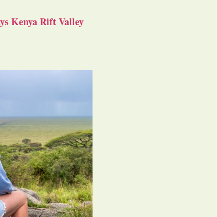
s Kenya Rift Valley