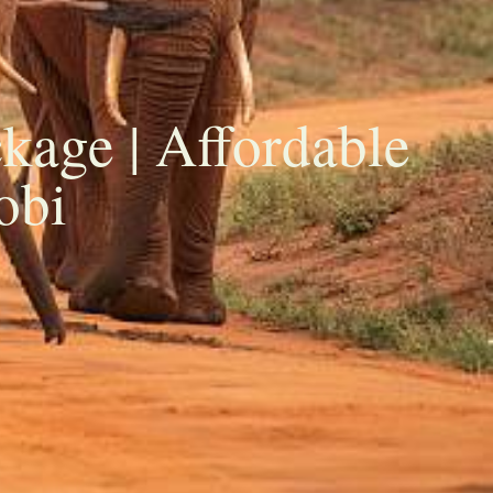
kage | Affordable
obi