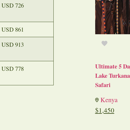
USD 726
USD 861
USD 913
Ultimate 5 Da
USD 778
Lake Turkana 
Safari
Kenya
$
1,450