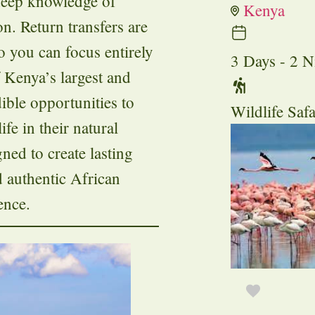
 deep knowledge of
Kenya
n. Return transfers are
so you can focus entirely
3 Days - 2 N
 Kenya’s largest and
dible opportunities to
Wildlife Safa
ife in their natural
ned to create lasting
d authentic African
ence.