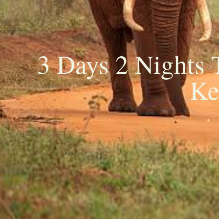
3 Days 2 Nights 
Ke