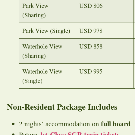
Park View
USD 806
(Sharing)
Park View (Single)
USD 978
Waterhole View
USD 858
(Sharing)
Waterhole View
USD 995
(Single)
Non-Resident Package Includes
full board
2 nights’ accommodation on
1st Class SGR train tickets
Return