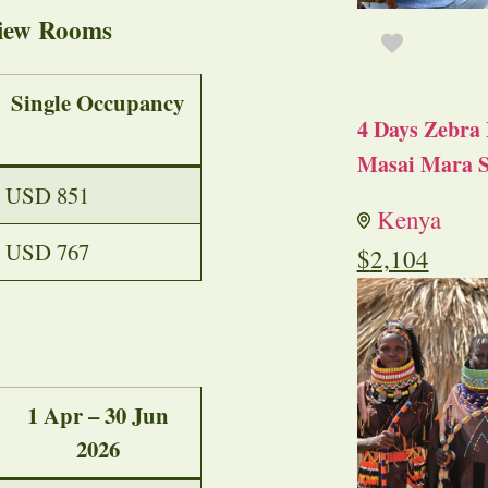
iew Rooms
Single Occupancy
4 Days Zebra 
Masai Mara S
USD 851
Kenya
USD 767
$
2,104
1 Apr – 30 Jun
2026