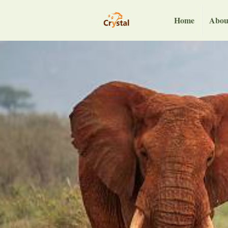
Home
Abou