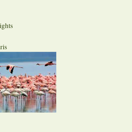
ights
ris