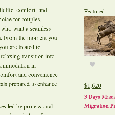
ildlife, comfort, and
Featured
hoice for couples,
rs who want a seamless
ya. From the moment you
you are treated to
relaxing transition into
ccommodation in
 comfort and convenience
eals prepared to enhance
$
1,620
3 Days Masa
Migration Pr
es led by professional