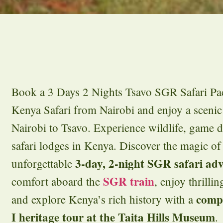
Book a 3 Days 2 Nights Tsavo SGR Safari Pac
Kenya Safari from Nairobi and enjoy a scenic
Nairobi to Tsavo. Experience wildlife, game 
safari lodges in Kenya. Discover the magic of
3-day, 2-night SGR safari ad
unforgettable
SGR train
comfort aboard the
, enjoy thrilli
comp
and explore Kenya’s rich history with a
I heritage tour at the Taita Hills Museum
.