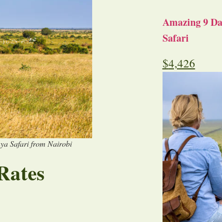
Amazing 9 Day
Safari
$
4,426
ya Safari from Nairobi
Rates