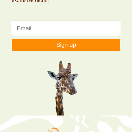
Sign up