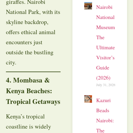
giraffes. Nairobi
Nairobi
National Park, with its
National
skyline backdrop,
Museum:
offers ethical animal
The
encounters just
Ultimate
outside the bustling
Visitor’s
city.
Guide
(2026)
4. Mombasa &
July 31, 2026
Kenya Beaches:
Tropical Getaways
Kazuri
Beads
Kenya’s tropical
Nairobi:
coastline is widely
The