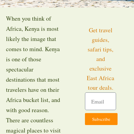
When you think of
Africa, Kenya is most
Get travel
likely the image that
guides,
comes to mind. Kenya
safari tips,
and
is one of those
exclusive
spectacular
East Africa
destinations that most
tour deals.
travelers have on their
Africa bucket list, and
with good reason.
Subscribe
There are countless
magical places to visit