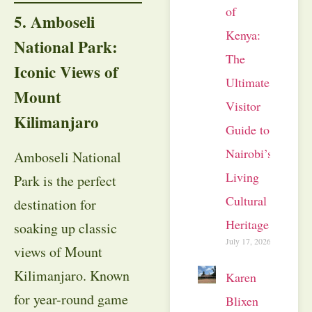
of
5. Amboseli
Kenya:
National Park:
The
Iconic Views of
Ultimate
Mount
Visitor
Kilimanjaro
Guide to
Nairobi’s
Amboseli National
Living
Park is the perfect
Cultural
destination for
Heritage
soaking up classic
July 17, 2026
views of Mount
Kilimanjaro. Known
Karen
for year-round game
Blixen