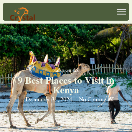
Safari Guides
9 Best Places to Visit in
Kenya
December 31, 2024
No Comments