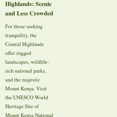
Highlands: Scenic
and Less Crowded
For those seeking
tranquility, the
Central Highlands
offer rugged
landscapes, wildlife-
rich national parks,
and the majestic
Mount Kenya. Visit
the UNESCO World
Heritage Site of
Mount Kenya National