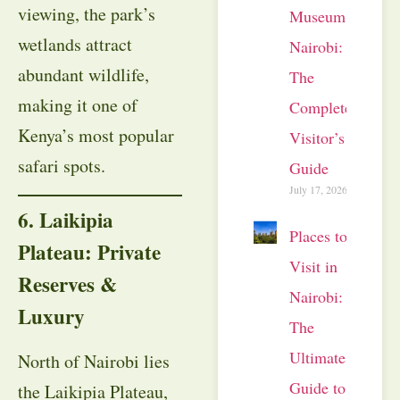
viewing, the park’s
Museum
wetlands attract
Nairobi:
abundant wildlife,
The
making it one of
Complete
Kenya’s most popular
Visitor’s
safari spots.
Guide
July 17, 2026
6. Laikipia
Places to
Plateau: Private
Visit in
Reserves &
Nairobi:
Luxury
The
Ultimate
North of Nairobi lies
Guide to
the Laikipia Plateau,