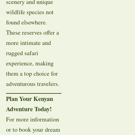
scenery and unique
wildlife species not
found elsewhere.
These reserves offer a
more intimate and
rugged safari
experience, making
them a top choice for
adventurous travelers.
Plan Your Kenyan
Adventure Today!
For more information
or to book your dream