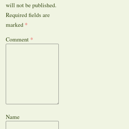
will not be published.
Required fields are
marked
*
Comment
*
Name