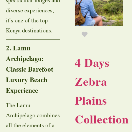
spectacular lodges and
diverse experiences,
it’s one of the top
Kenya destinations.
2. Lamu
Archipelago:
4 Days
Classic Barefoot
Zebra
Luxury Beach
Experience
Plains
The Lamu
Collection
Archipelago combines
all the elements of a