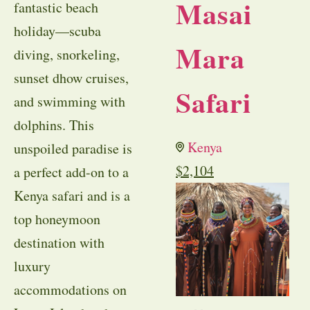
Masai
fantastic beach
holiday—scuba
Mara
diving, snorkeling,
sunset dhow cruises,
Safari
and swimming with
dolphins. This
Kenya
unspoiled paradise is
$
2,104
a perfect add-on to a
Kenya safari and is a
top honeymoon
destination with
luxury
accommodations on