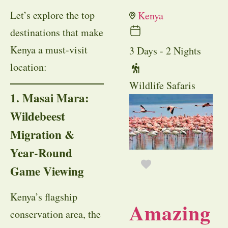
Let’s explore the top
Kenya
destinations that make
Kenya a must-visit
3 Days - 2 Nights
location:
Wildlife Safaris
1. Masai Mara:
Wildebeest
Migration &
Year-Round
Game Viewing
Kenya’s flagship
Amazing
conservation area, the