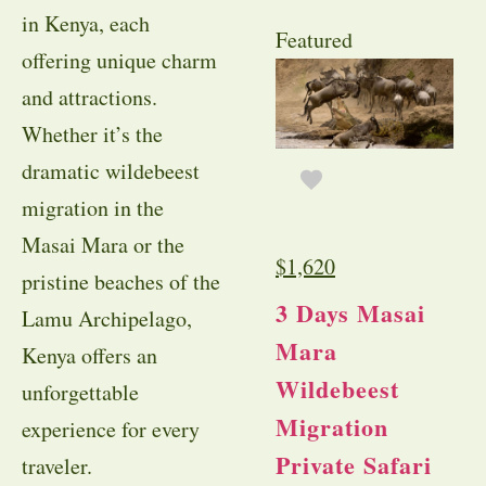
in Kenya, each
Featured
offering unique charm
and attractions.
Whether it’s the
dramatic wildebeest
migration in the
Masai Mara or the
$
1,620
pristine beaches of the
3 Days Masai
Lamu Archipelago,
Mara
Kenya offers an
Wildebeest
unforgettable
Migration
experience for every
Private Safari
traveler.