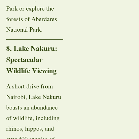
Park or explore the
forests of Aberdares
National Park.
8. Lake Nakuru:
Spectacular
Wildlife Viewing
A short drive from
Nairobi, Lake Nakuru
boasts an abundance
of wildlife, including
rhinos, hippos, and
over 400 species of