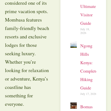
considered one of its
Ultimate
prime vacation spots.
Visitor
Mombasa features
Guide
family-friendly beach
July 18,
2026
resorts and exclusive
lodges for those
Ngong
seeking luxury.
Hills
Whether you’re
Kenya:
looking for relaxation
Complete
or adventure, Kenya’s
Hiking
coastline has
Guide
July 17, 2026
something for
everyone.
Bomas