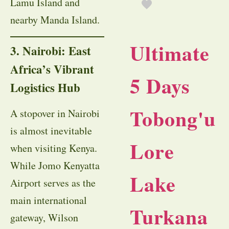
Lamu Island and
nearby Manda Island.
Ultimate
3. Nairobi: East
Africa’s Vibrant
5 Days
Logistics Hub
Tobong'u
A stopover in Nairobi
is almost inevitable
Lore
when visiting Kenya.
While Jomo Kenyatta
Lake
Airport serves as the
main international
Turkana
gateway, Wilson