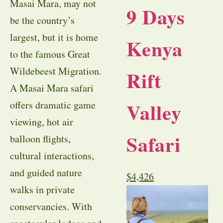
Masai Mara, may not
9 Days
be the country’s
largest, but it is home
Kenya
to the famous Great
Wildebeest Migration.
Rift
A Masai Mara safari
Valley
offers dramatic game
viewing, hot air
Safari
balloon flights,
cultural interactions,
and guided nature
$
4,426
walks in private
conservancies. With