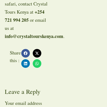
safari, contact Crystal
+254
Tours Kenya at
721 994 205
or email
us at
info@crystaltourskenya.com
.
Share
this :
Leave a Reply
Your email address