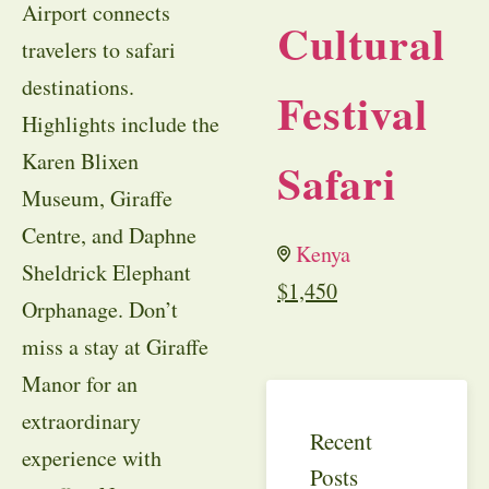
Airport connects
Cultural
travelers to safari
destinations.
Festival
Highlights include the
Karen Blixen
Safari
Museum, Giraffe
Centre, and Daphne
Kenya
Sheldrick Elephant
$
1,450
Orphanage. Don’t
miss a stay at Giraffe
Manor for an
extraordinary
Recent
experience with
Posts