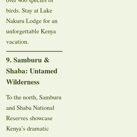
birds. Stay at Lake
Nakuru Lodge for an
unforgettable Kenya
vacation.
9. Samburu &
Shaba: Untamed
Wilderness
To the north, Samburu
and Shaba National
Reserves showcase
Kenya’s dramatic