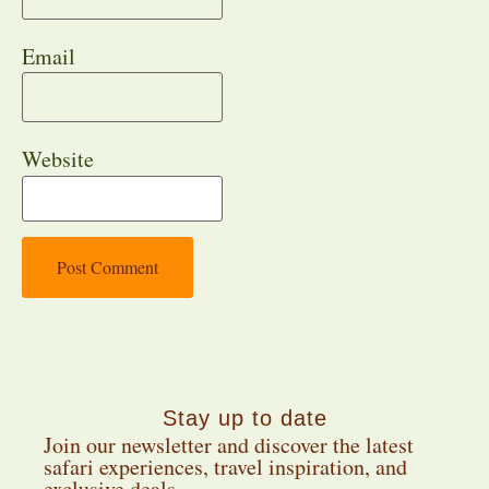
Email
Website
Stay up to date
Join our newsletter and discover the latest
safari experiences, travel inspiration, and
exclusive deals.