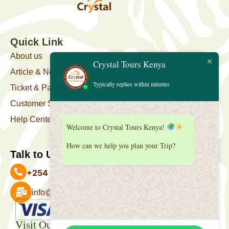
Quick Link
About us
Crystal Tours Kenya
Article & News
Typically replies within minutes
Ticket & Package
Customer Support
Help Center
Welcome to Crystal Tours Kenya!
How can we help you plan your Trip?
Talk to Us
+254 727 039 513
info@crystaltourskenya.com
Payment Accepted
Visit Our Office