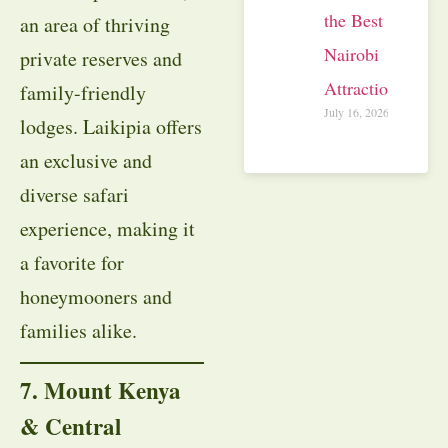
the Best
an area of thriving
Nairobi
private reserves and
Attractions
family-friendly
July 16, 2026
lodges. Laikipia offers
an exclusive and
diverse safari
experience, making it
a favorite for
honeymooners and
families alike.
7. Mount Kenya
& Central