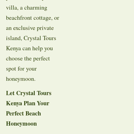
villa, a charming
beachfront cottage, or
an exclusive private
island, Crystal Tours
Kenya can help you
choose the perfect
spot for your
honeymoon.
Let Crystal Tours
Kenya Plan Your
Perfect Beach
Honeymoon