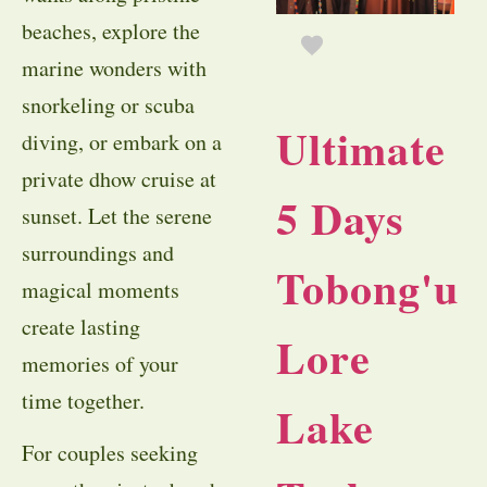
beaches, explore the
marine wonders with
snorkeling or scuba
Ultimate
diving, or embark on a
private dhow cruise at
5 Days
sunset. Let the serene
surroundings and
Tobong'u
magical moments
create lasting
Lore
memories of your
time together.
Lake
For couples seeking