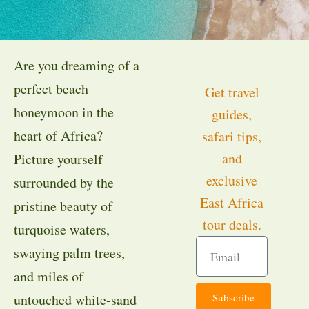
Are you dreaming of a
perfect beach
Get travel
honeymoon in the
guides,
heart of Africa?
safari tips,
and
Picture yourself
exclusive
surrounded by the
East Africa
pristine beauty of
tour deals.
turquoise waters,
swaying palm trees,
and miles of
Subscribe
untouched white-sand