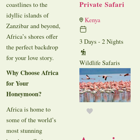
Private Safari
coastlines to the
idyllic islands of
Kenya
Zanzibar and beyond,
Africa’s shores offer
3 Days - 2 Nights
the perfect backdrop
for your love story.
Wildlife Safaris
Why Choose Africa
for Your
Honeymoon?
Africa is home to
some of the world’s
most stunning