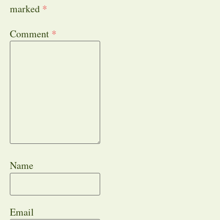
marked
*
Comment
*
Name
Email