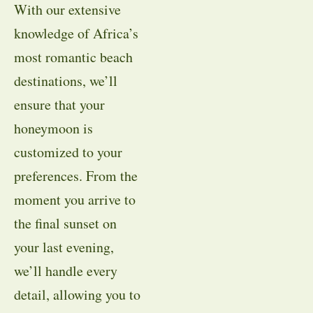
With our extensive
knowledge of Africa’s
most romantic beach
destinations, we’ll
ensure that your
honeymoon is
customized to your
preferences. From the
moment you arrive to
the final sunset on
your last evening,
we’ll handle every
detail, allowing you to