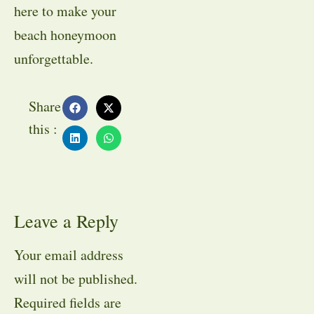
here to make your
beach honeymoon
unforgettable.
Share
this :
Leave a Reply
Your email address
will not be published.
Required fields are