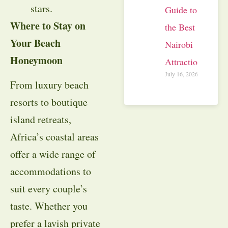
stars.
Guide to
Where to Stay on
the Best
Your Beach
Nairobi
Honeymoon
Attractions
July 16, 2026
From luxury beach
resorts to boutique
island retreats,
Africa’s coastal areas
offer a wide range of
accommodations to
suit every couple’s
taste. Whether you
prefer a lavish private