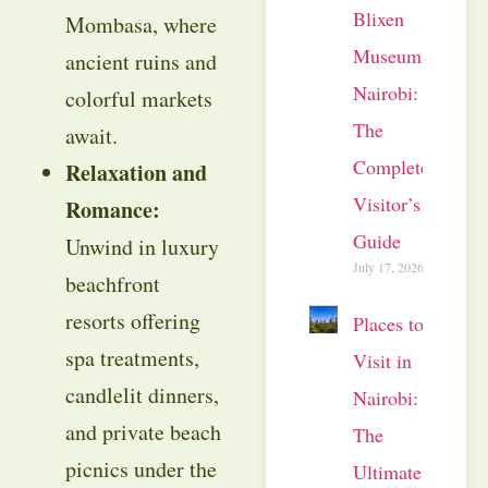
Blixen
Mombasa, where
Museum
ancient ruins and
Nairobi:
colorful markets
The
await.
Complete
Relaxation and
Visitor’s
Romance:
Guide
Unwind in luxury
July 17, 2026
beachfront
resorts offering
Places to
spa treatments,
Visit in
candlelit dinners,
Nairobi:
and private beach
The
picnics under the
Ultimate