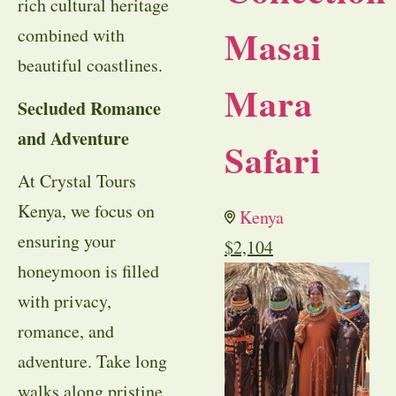
rich cultural heritage
Masai
combined with
beautiful coastlines.
Mara
Secluded Romance
and Adventure
Safari
At Crystal Tours
Kenya, we focus on
Kenya
ensuring your
$
2,104
honeymoon is filled
with privacy,
romance, and
adventure. Take long
walks along pristine