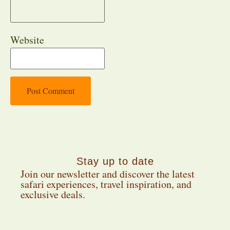
Website
Stay up to date
Join our newsletter and discover the latest
safari experiences, travel inspiration, and
exclusive deals.