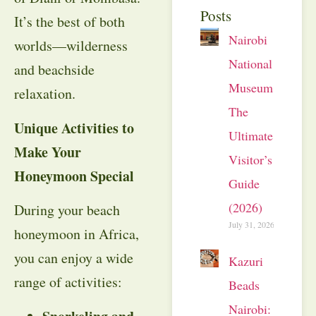
Posts
It’s the best of both
Nairobi
worlds—wilderness
National
and beachside
Museum:
relaxation.
The
Unique Activities to
Ultimate
Make Your
Visitor’s
Honeymoon Special
Guide
(2026)
During your beach
July 31, 2026
honeymoon in Africa,
you can enjoy a wide
Kazuri
range of activities:
Beads
Nairobi: