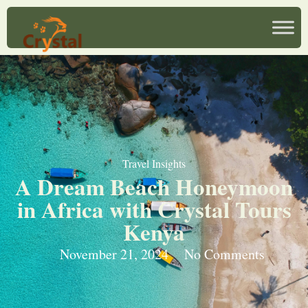
Travel Insights
A Dream Beach Honeymoon
in Africa with Crystal Tours
Kenya
November 21, 2024
No Comments