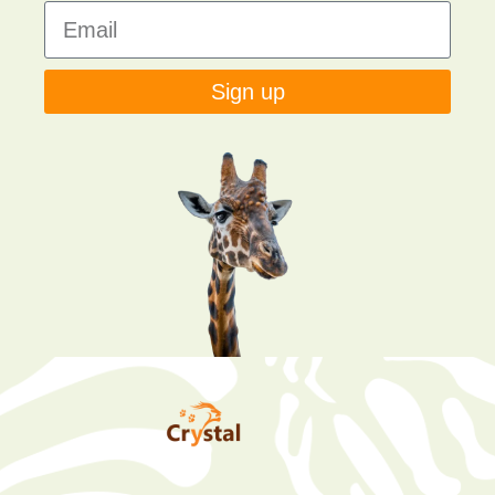
Sign up