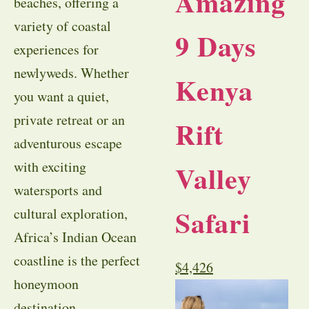
Amazing
beaches, offering a
variety of coastal
9 Days
experiences for
newlyweds. Whether
Kenya
you want a quiet,
private retreat or an
Rift
adventurous escape
with exciting
Valley
watersports and
Safari
cultural exploration,
Africa’s Indian Ocean
coastline is the perfect
$
4,426
honeymoon
destination.