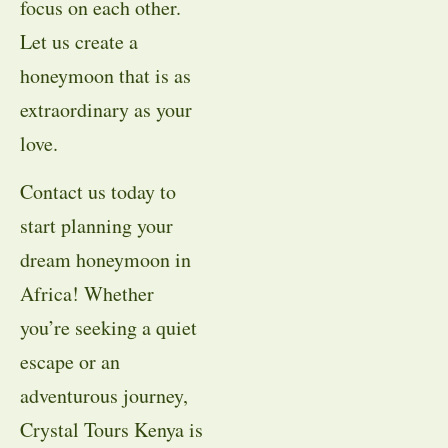
focus on each other.
Let us create a
honeymoon that is as
extraordinary as your
love.
Contact us today to
start planning your
dream honeymoon in
Africa! Whether
you’re seeking a quiet
escape or an
adventurous journey,
Crystal Tours Kenya is