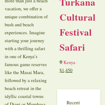
Turkana
more than just a beach
vacation, we offer a
Cultural
unique combination of
bush and beach
Festival
experiences. Imagine
starting your journey
Safari
with a thrilling safari
in one of Kenya’s
Kenya
famous game reserves
$
1,450
like the Masai Mara,
followed by a relaxing
beach retreat in the
idyllic coastal towns
Recent
of Diani or Mombasa.