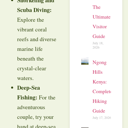
Snorkeling and
The
Scuba Diving:
Ultimate
Explore the
Visitor
vibrant coral
Guide
reefs and diverse
July 18,
marine life
2026
beneath the
Ngong
crystal-clear
Hills
waters.
Kenya:
Deep-Sea
Complete
Fishing:
For the
Hiking
adventurous
Guide
couple, try your
July 17, 2026
hand at deep-sea