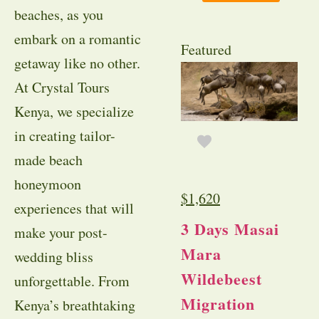
beaches, as you
embark on a romantic
Featured
getaway like no other.
At Crystal Tours
Kenya, we specialize
in creating tailor-
made beach
honeymoon
$
1,620
experiences that will
3 Days Masai
make your post-
Mara
wedding bliss
Wildebeest
unforgettable. From
Migration
Kenya’s breathtaking