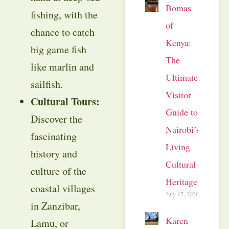
Bomas
fishing, with the
of
chance to catch
Kenya:
big game fish
The
like marlin and
Ultimate
sailfish.
Visitor
Cultural Tours:
Guide to
Discover the
Nairobi’s
fascinating
Living
history and
Cultural
culture of the
Heritage
coastal villages
July 17, 2026
in Zanzibar,
Karen
Lamu, or