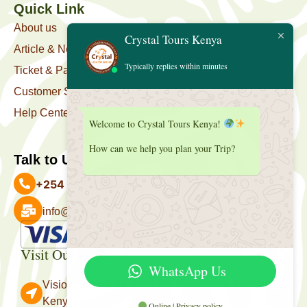
Quick Link
About us
Crystal Tours Kenya
Article & News
Typically replies within minutes
Ticket & Package
Customer Support
Help Center
Welcome to Crystal Tours Kenya!
How can we help you plan your Trip?
Talk to Us
+254 727 039 513
info@crystaltourskenya.com
Payment Accepted
Visit Our Office
WhatsApp Us
Vision Towers, Muthithi Rd, Westlands, Nairobi
Kenya.
Online | Privacy policy