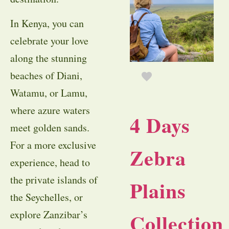
In Kenya, you can
celebrate your love
along the stunning
beaches of Diani,
Watamu, or Lamu,
where azure waters
4 Days
meet golden sands.
For a more exclusive
Zebra
experience, head to
the private islands of
Plains
the Seychelles, or
explore Zanzibar’s
Collection