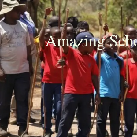
Amazing Scho