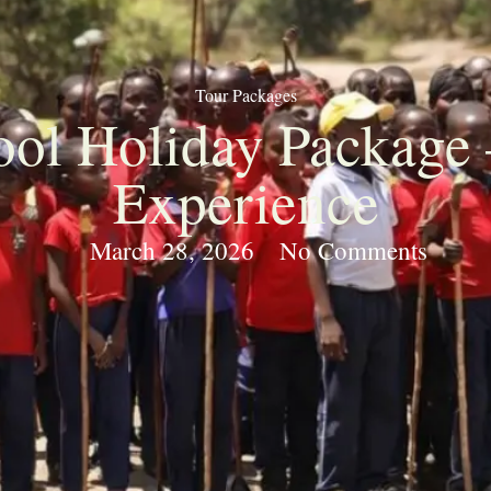
Tour Packages
ol Holiday Package 
Experience
March 28, 2026
No Comments