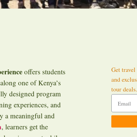
Get travel 
erience
offers students
and exclus
e along one of Kenya’s
tour deals
fully designed program
rning experiences, and
joy a meaningful and
a
, learners get the