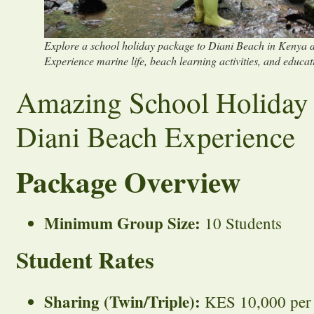
Explore a school holiday package to Diani Beach in Kenya d
Experience marine life, beach learning activities, and educat
Amazing School Holiday
Diani Beach Experience
Package Overview
Minimum Group Size:
10 Students
Student Rates
Sharing (Twin/Triple):
KES 10,000 per s