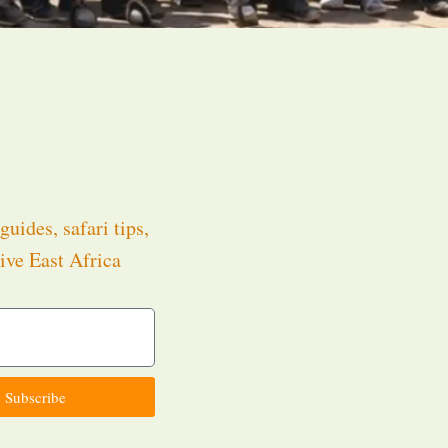
guides, safari tips,
ive East Africa
.
Subscribe