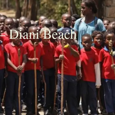
– Diani Beach