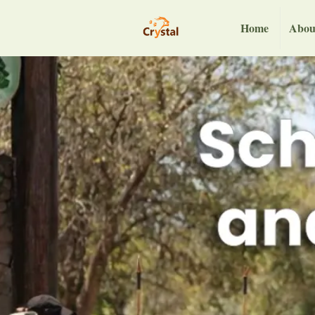
Home
Abou