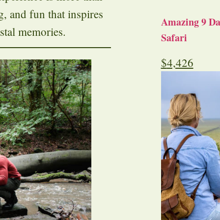
ng, and fun that inspires
Amazing 9 Day
stal memories.
Safari
$
4,426