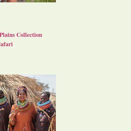
Plains Collection
afari