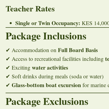
Teacher Rates
Single or Twin Occupancy:
KES 14,000 
Package Inclusions
Full Board Basis
✔ Accommodation on
t
✔ Access to recreational facilities including
water activities
✔ Exciting
✔ Soft drinks during meals (soda or water)
Glass-bottom boat excursion
✔
for marine 
Package Exclusions