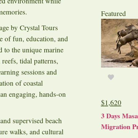
sed environment while
 memories.
Featured
age by Crystal Tours
e of fun, education, and
ed to the unique marine
 reefs, tidal patterns,
learning sessions and
ation of coastal
 an engaging, hands-on
$
1,620
3 Days Masa
e and supervised beach
Migration Pr
re walks, and cultural