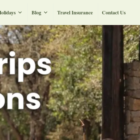
olidays
Blog
Travel Insurance
Contact Us