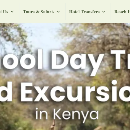
t Us
Tours & Safaris
Hotel Transfers
Beach H