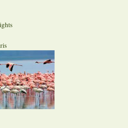
ights
ris