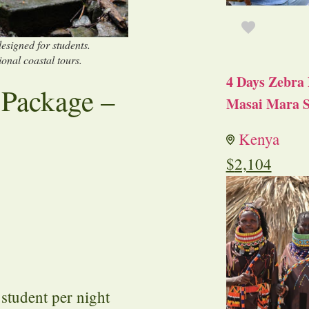
esigned for students.
ional coastal tours.
4 Days Zebra 
 Package –
Masai Mara S
Kenya
$
2,104
tudent per night