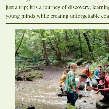
just a trip; it is a journey of discovery, learni
young minds while creating unforgettable coa