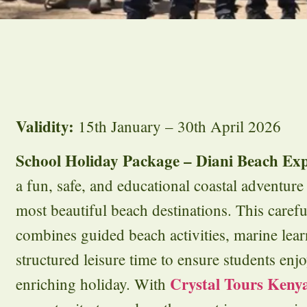
Validity:
15th January – 30th April 2026
School Holiday Package – Diani Beach Exp
a fun, safe, and educational coastal adventur
most beautiful beach destinations. This care
combines guided beach activities, marine lea
structured leisure time to ensure students en
Crystal Tours Keny
enriching holiday. With