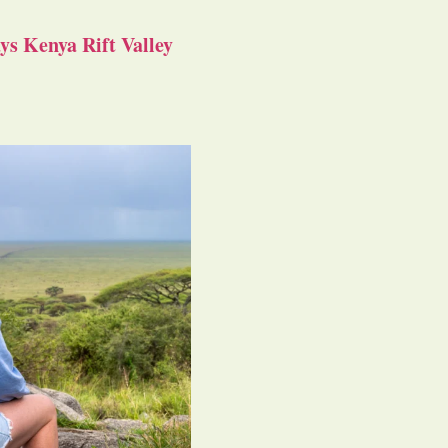
s Kenya Rift Valley