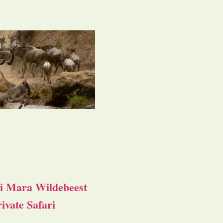
i Mara Wildebeest
ivate Safari