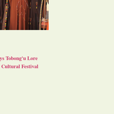
ys Tobong'u Lore
Cultural Festival