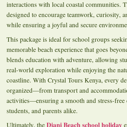
interactions with local coastal communities. Th
designed to encourage teamwork, curiosity, 
while ensuring a joyful and secure environment
This package is ideal for school groups seek
memorable beach experience that goes beyond
blends education with adventure, allowing stu
real-world exploration while enjoying the nat
coastline. With Crystal Tours Kenya, every det
organized—from transport and accommodatio
activities—ensuring a smooth and stress-free 
students, and parents alike.
Diani Beach school holiday
Ultimately, the
e