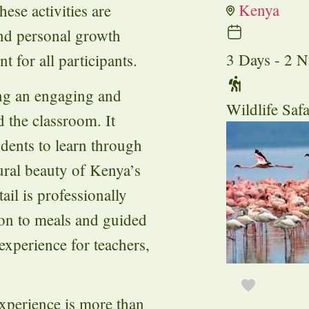
Kenya
ese activities are
and personal growth
3 Days - 2 N
 for all participants.
ing an engaging and
Wildlife Safa
 the classroom. It
dents to learn through
ural beauty of Kenya’s
ail is professionally
n to meals and guided
experience for teachers,
xperience is more than