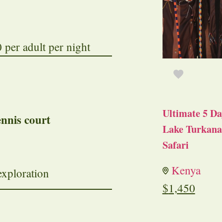
per adult per night
Ultimate 5 Da
ennis court
Lake Turkana 
Safari
Kenya
exploration
$
1,450