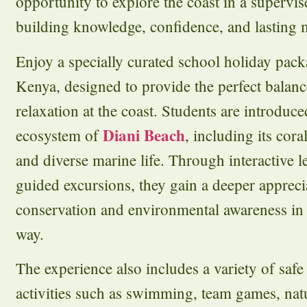
opportunity to explore the coast in a supervi
building knowledge, confidence, and lasting
Enjoy a specially curated school holiday pack
Kenya, designed to provide the perfect balanc
relaxation at the coast. Students are introduc
Diani Beach
ecosystem of
, including its coral
and diverse marine life. Through interactive 
guided excursions, they gain a deeper appreci
conservation and environmental awareness in
way.
The experience also includes a variety of saf
activities such as swimming, team games, natu