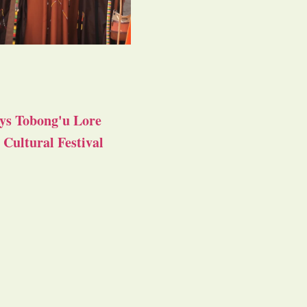
ys Tobong'u Lore
Cultural Festival