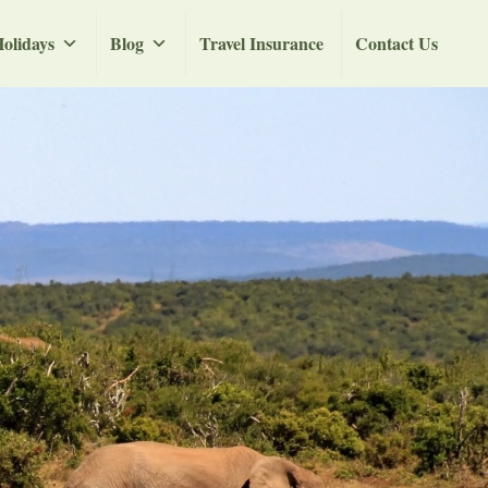
olidays
Blog
Travel Insurance
Contact Us