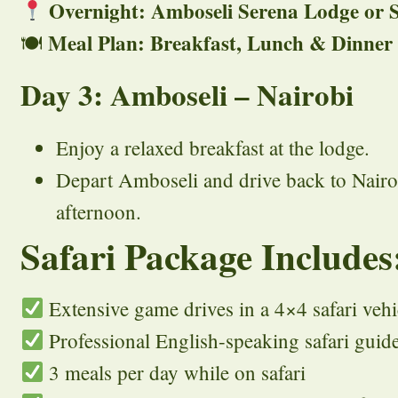
Overnight: Amboseli Serena Lodge or S
Meal Plan: Breakfast, Lunch & Dinner
🍽
Day 3: Amboseli – Nairobi
Enjoy a relaxed breakfast at the lodge.
Depart Amboseli and drive back to Nairob
afternoon.
Safari Package Includes
Extensive game drives in a 4×4 safari vehi
Professional English-speaking safari guid
3 meals per day while on safari