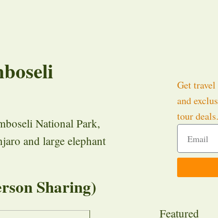
boseli
Get travel 
and exclus
tour deals
mboseli National Park,
jaro and large elephant
rson Sharing)
Featured