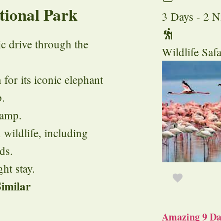
tional Park
3 Days - 2 N
ic drive through the
Wildlife Safa
for its iconic elephant
p.
camp.
 wildlife, including
ds.
ht stay.
imilar
Amazing 9 Day