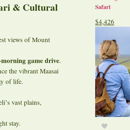
ari & Cultural
Safari
$
4,426
est views of Mount
-morning game drive
.
ce the vibrant Maasai
 of life.
’s vast plains,
ht stay.