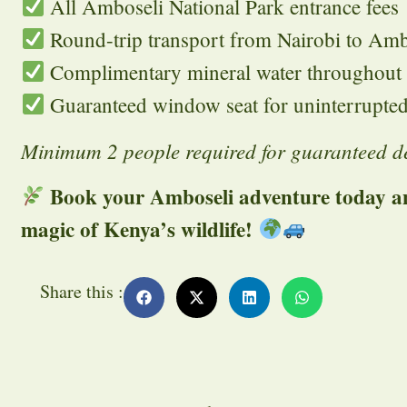
All Amboseli National Park entrance fees
Round-trip transport from Nairobi to Amb
Complimentary mineral water throughout t
Guaranteed window seat for uninterrupted
Minimum 2 people required for guaranteed d
Book your Amboseli adventure today an
magic of Kenya’s wildlife!
Share this :