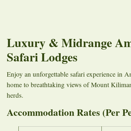
Luxury & Midrange Am
Safari Lodges
Enjoy an unforgettable safari experience in A
home to breathtaking views of Mount Kiliman
herds.
Accommodation Rates (Per Pe