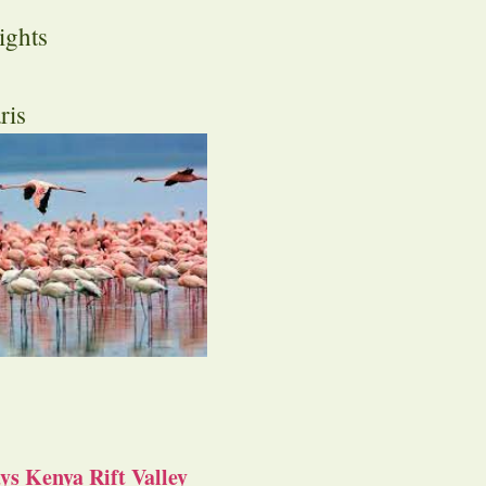
ights
ris
s Kenya Rift Valley