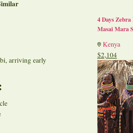
imilar
4 Days Zebra 
Masai Mara S
Kenya
$
2,104
i, arriving early
:
cle
e