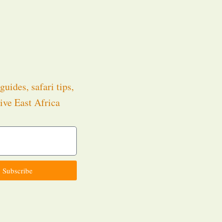
guides, safari tips,
ive East Africa
.
Subscribe