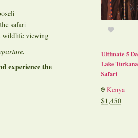
oseli
he safari
 wildlife viewing
eparture.
Ultimate 5 Da
Lake Turkana 
d experience the
Safari
Kenya
$
1,450