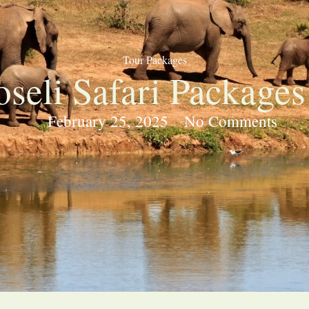
Tour Packages
seli Safari Packages
February 25, 2025
No Comments