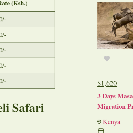
Rate (Ksh.)
0/-
0/-
0/-
0/-
0/-
$
1,620
3 Days Masa
li Safari
Migration Pr
Kenya