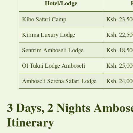
Hotel/Lodge
Kibo Safari Camp
Ksh. 23,50
Kilima Luxury Lodge
Ksh. 22,50
Sentrim Amboseli Lodge
Ksh. 18,50
Ol Tukai Lodge Amboseli
Ksh. 25,00
Amboseli Serena Safari Lodge
Ksh. 24,00
3 Days, 2 Nights Ambose
Itinerary