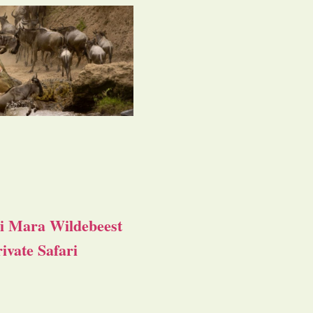
i Mara Wildebeest
ivate Safari