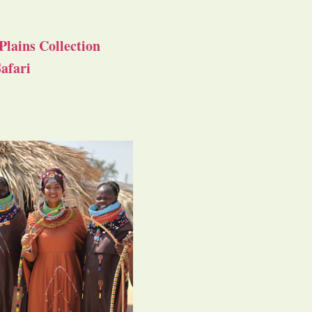
Plains Collection
afari