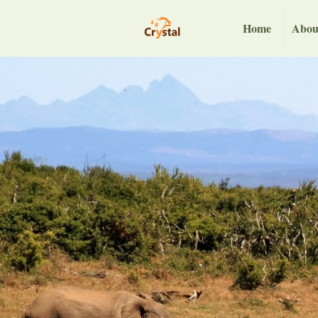
Home
Abou