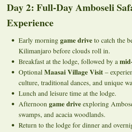
Day 2: Full-Day Amboseli Saf
Experience
game drive
Early morning
to catch the b
Kilimanjaro before clouds roll in.
mid
Breakfast at the lodge, followed by a
Maasai Village Visit
Optional
– experien
culture, traditional dances, and unique way
Lunch and leisure time at the lodge.
game drive
Afternoon
exploring Amboseli
swamps, and acacia woodlands.
Return to the lodge for dinner and overnig