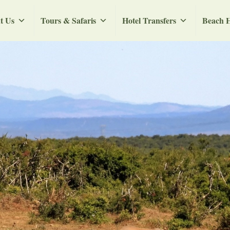
t Us
Tours & Safaris
Hotel Transfers
Beach H