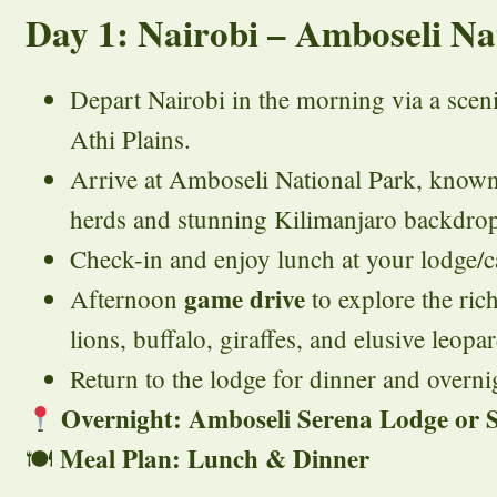
Day 1: Nairobi – Amboseli Na
Depart Nairobi in the morning via a scen
Athi Plains.
Arrive at Amboseli National Park, known 
herds and stunning Kilimanjaro backdro
Check-in and enjoy lunch at your lodge/
game drive
Afternoon
to explore the rich
lions, buffalo, giraffes, and elusive leopar
Return to the lodge for dinner and overnig
Overnight: Amboseli Serena Lodge or S
Meal Plan: Lunch & Dinner
🍽