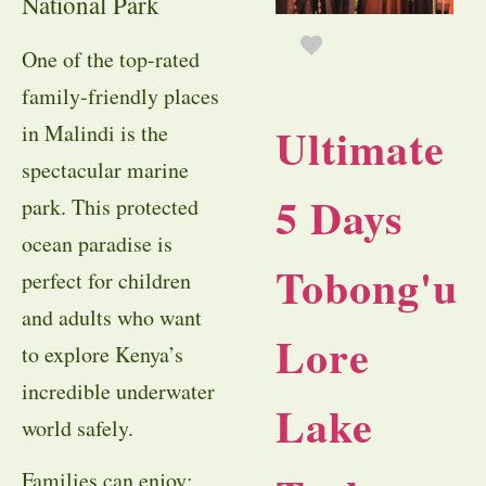
National Park
One of the top-rated
family-friendly places
Ultimate
in Malindi is the
spectacular marine
5 Days
park. This protected
ocean paradise is
Tobong'u
perfect for children
and adults who want
Lore
to explore Kenya’s
incredible underwater
Lake
world safely.
Families can enjoy: