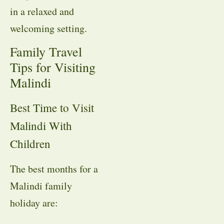
in a relaxed and
welcoming setting.
Family Travel
Tips for Visiting
Malindi
Best Time to Visit
Malindi With
Children
The best months for a
Malindi family
holiday are: