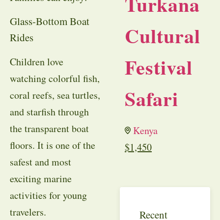
Turkana
Glass-Bottom Boat
Cultural
Rides
Festival
Children love
watching colorful fish,
Safari
coral reefs, sea turtles,
and starfish through
the transparent boat
Kenya
floors. It is one of the
$
1,450
safest and most
exciting marine
activities for young
travelers.
Recent