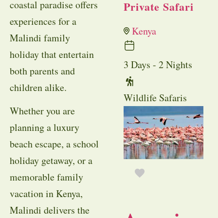
coastal paradise offers
Private Safari
experiences for a
Kenya
Malindi family
holiday that entertain
3 Days - 2 Nights
both parents and
children alike.
Wildlife Safaris
Whether you are
planning a luxury
beach escape, a school
holiday getaway, or a
memorable family
vacation in Kenya,
Malindi delivers the