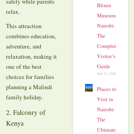
safely while parents
Blixen
relax.
Museum
Nairobi:
This attraction
The
combines education,
Complete
adventure, and
Visitor’s
relaxation, making it
Guide
one of the best
July 17, 2026
choices for families
planning a Malindi
Places to
family holiday.
Visit in
Nairobi:
2. Falconry of
The
Kenya
Ultimate