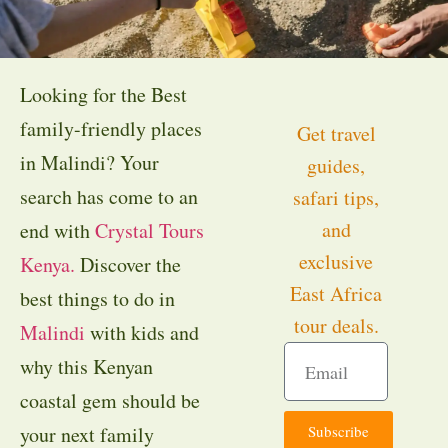
Looking for the Best
family-friendly places
Get travel
in Malindi? Your
guides,
search has come to an
safari tips,
and
end with
Crystal Tours
exclusive
Kenya.
Discover the
East Africa
best things to do in
tour deals.
Malindi
with kids and
why this Kenyan
coastal gem should be
Subscribe
your next family