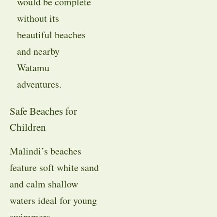
would be complete
without its
beautiful beaches
and nearby
Watamu
adventures.
Safe Beaches for
Children
Malindi’s beaches
feature soft white sand
and calm shallow
waters ideal for young
swimmers.