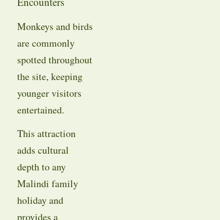
Encounters
Monkeys and birds
are commonly
spotted throughout
the site, keeping
younger visitors
entertained.
This attraction
adds cultural
depth to any
Malindi family
holiday and
provides a