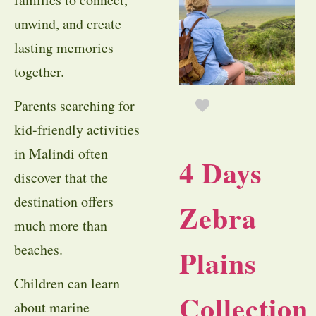
unwind, and create
lasting memories
together.
Parents searching for
kid-friendly activities
in Malindi often
4 Days
discover that the
destination offers
Zebra
much more than
beaches.
Plains
Children can learn
Collection
about marine