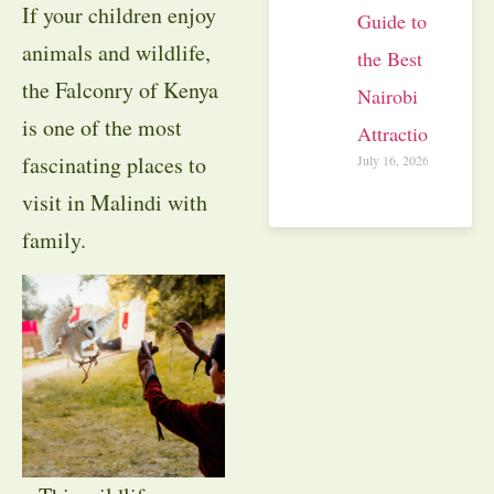
If your children enjoy
Guide to
animals and wildlife,
the Best
the Falconry of Kenya
Nairobi
is one of the most
Attractions
fascinating places to
July 16, 2026
visit in Malindi with
family.