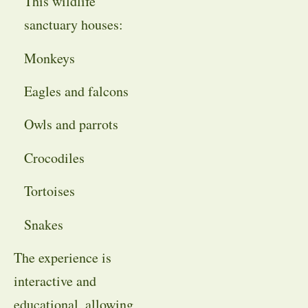
This wildlife
sanctuary houses:
Monkeys
Eagles and falcons
Owls and parrots
Crocodiles
Tortoises
Snakes
The experience is
interactive and
educational, allowing