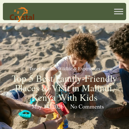
Travel Insights
,
Wildlife & Experiences
Top 5 Best Family-Friendly
Places to Visit in Malindi,
Kenya With Kids
May 14, 2026
No Comments