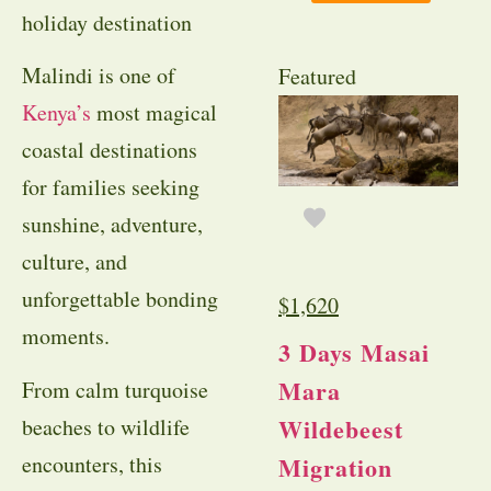
holiday destination
Malindi is one of
Featured
Kenya’s
most magical
coastal destinations
for families seeking
sunshine, adventure,
culture, and
unforgettable bonding
$
1,620
moments.
3 Days Masai
Mara
From calm turquoise
Wildebeest
beaches to wildlife
encounters, this
Migration