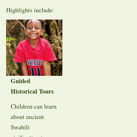
Highlights include:
Guided
Historical Tours
Children can learn
about ancient
Swahili