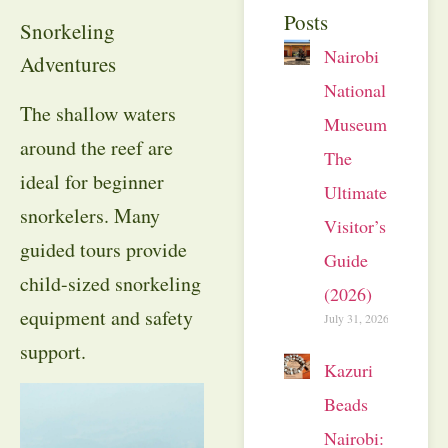
Posts
Snorkeling
Nairobi
Adventures
National
The shallow waters
Museum:
around the reef are
The
ideal for beginner
Ultimate
snorkelers. Many
Visitor’s
guided tours provide
Guide
child-sized snorkeling
(2026)
equipment and safety
July 31, 2026
support.
Kazuri
Beads
Nairobi: