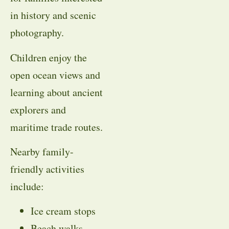
in history and scenic
photography.
Children enjoy the
open ocean views and
learning about ancient
explorers and
maritime trade routes.
Nearby family-
friendly activities
include:
Ice cream stops
Beach walks