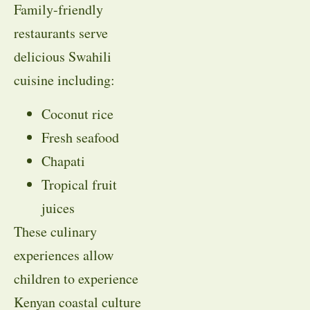
Family-friendly
restaurants serve
delicious Swahili
cuisine including:
Coconut rice
Fresh seafood
Chapati
Tropical fruit
juices
These culinary
experiences allow
children to experience
Kenyan coastal culture