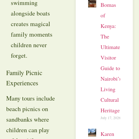
swimming
Bomas
alongside boats
of
creates magical
Kenya:
family moments
The
children never
Ultimate
forget.
Visitor
Guide to
Family Picnic
Nairobi’s
Experiences
Living
Many tours include
Cultural
beach picnics on
Heritage
July 17, 2026
sandbanks where
children can play
Karen