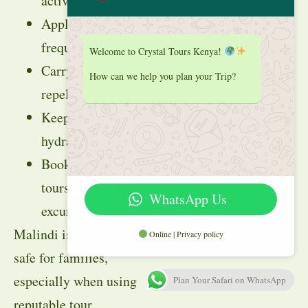
activities
Apply sunscreen
frequently
Welcome to Crystal Tours Kenya!
Carry mosquito
How can we help you plan your Trip?
repellent
Keep children
hydrated
Book guided
tours for marine
WhatsApp Us
excursions
Malindi is generally
Online | Privacy policy
safe for families,
especially when using
Plan Your Safari on WhatsApp
reputable tour