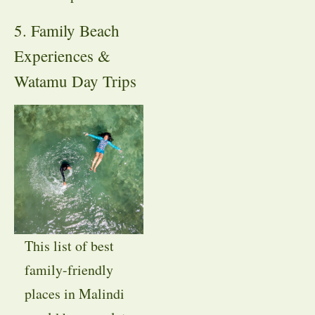
5. Family Beach
Experiences &
Watamu Day Trips
This list of best
family-friendly
places in Malindi