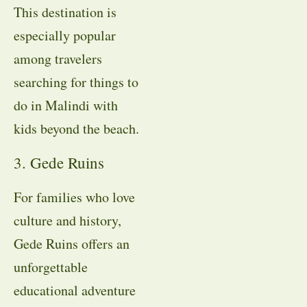
This destination is
especially popular
among travelers
searching for things to
do in Malindi with
kids beyond the beach.
3. Gede Ruins
For families who love
culture and history,
Gede Ruins offers an
unforgettable
educational adventure