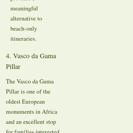
meaningful
alternative to
beach-only
itineraries.
4. Vasco da Gama
Pillar
The Vasco da Gama
Pillar is one of the
oldest European
monuments in Africa
and an excellent stop
for families interested