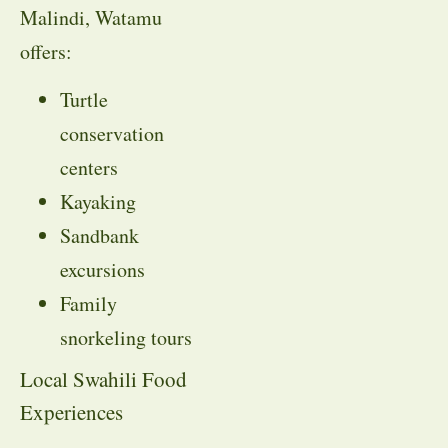
Malindi, Watamu
offers:
Turtle
conservation
centers
Kayaking
Sandbank
excursions
Family
snorkeling tours
Local Swahili Food
Experiences