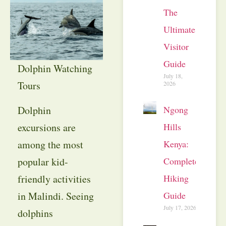
The
Ultimate
Visitor
Guide
Dolphin Watching
July 18,
Tours
2026
Ngong
Dolphin
Hills
excursions are
Kenya:
among the most
Complete
popular kid-
Hiking
friendly activities
Guide
in Malindi. Seeing
July 17, 2026
dolphins