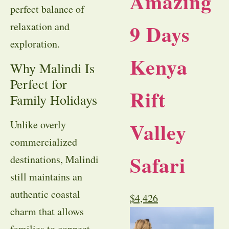
Amazing
perfect balance of
9 Days
relaxation and
exploration.
Kenya
Why Malindi Is
Perfect for
Rift
Family Holidays
Valley
Unlike overly
commercialized
Safari
destinations, Malindi
still maintains an
authentic coastal
$
4,426
charm that allows
families to connect,