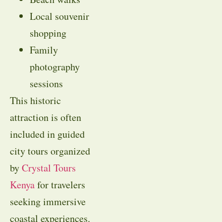
Local souvenir
shopping
Family
photography
sessions
This historic
attraction is often
included in guided
city tours organized
by
Crystal Tours
Kenya
for travelers
seeking immersive
coastal experiences.