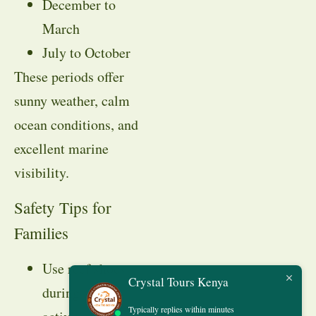
December to
March
July to October
These periods offer
sunny weather, calm
ocean conditions, and
excellent marine
visibility.
Safety Tips for
Families
Use reef shoes
Crystal Tours Kenya
during marine
Typically replies within minutes