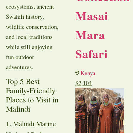
ecosystems, ancient
Masai
Swahili history,
wildlife conservation,
Mara
and local traditions
while still enjoying
Safari
fun outdoor
adventures.
Kenya
Top 5 Best
$
2,104
Family-Friendly
Places to Visit in
Malindi
1. Malindi Marine