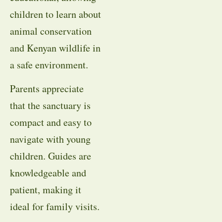
children to learn about
animal conservation
and Kenyan wildlife in
a safe environment.
Parents appreciate
that the sanctuary is
compact and easy to
navigate with young
children. Guides are
knowledgeable and
patient, making it
ideal for family visits.