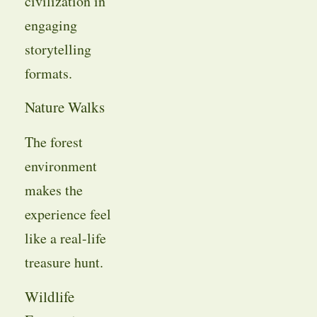
civilization in
engaging
storytelling
formats.
Nature Walks
The forest
environment
makes the
experience feel
like a real-life
treasure hunt.
Wildlife