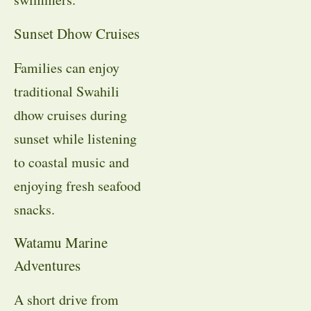
Sunset Dhow Cruises
Families can enjoy
traditional Swahili
dhow cruises during
sunset while listening
to coastal music and
enjoying fresh seafood
snacks.
Watamu Marine
Adventures
A short drive from