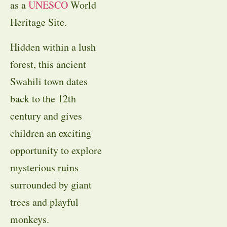
as a
UNESCO
World
Heritage Site.
Hidden within a lush
forest, this ancient
Swahili town dates
back to the 12th
century and gives
children an exciting
opportunity to explore
mysterious ruins
surrounded by giant
trees and playful
monkeys.