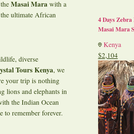
Masai Mara
 the
with a
r the ultimate African
4 Days Zebra 
Masai Mara S
Kenya
$
2,104
ldlife, diverse
ystal Tours Kenya
, we
e your trip is nothing
ng lions and elephants in
 with the Indian Ocean
ne to remember forever.