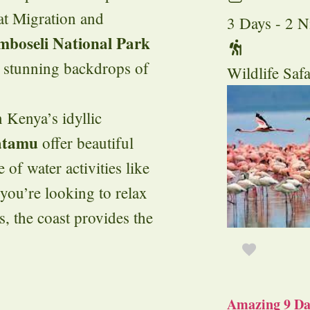
at Migration and
3 Days - 2 N
boseli National Park
d stunning backdrops of
Wildlife Safa
n Kenya’s idyllic
tamu
offer beautiful
 of water activities like
you’re looking to relax
s, the coast provides the
Amazing 9 Day