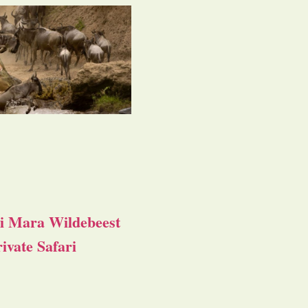
i Mara Wildebeest
ivate Safari