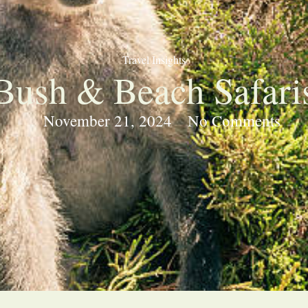
Travel Insights
Bush & Beach Safari
November 21, 2024
No Comments