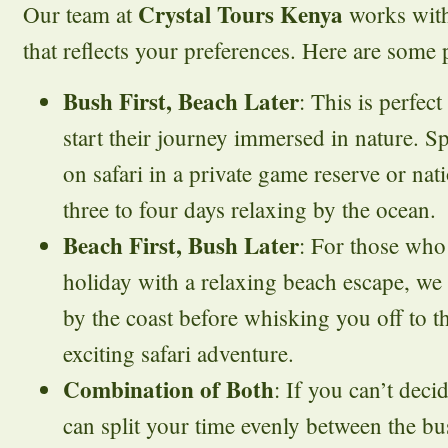
Crystal Tours Kenya
Our team at
works with
that reflects your preferences. Here are some p
Bush First, Beach Later
: This is perfec
start their journey immersed in nature. Sp
on safari in a private game reserve or nat
three to four days relaxing by the ocean.
Beach First, Bush Later
: For those who 
holiday with a relaxing beach escape, we
by the coast before whisking you off to t
exciting safari adventure.
Combination of Both
: If you can’t dec
can split your time evenly between the b