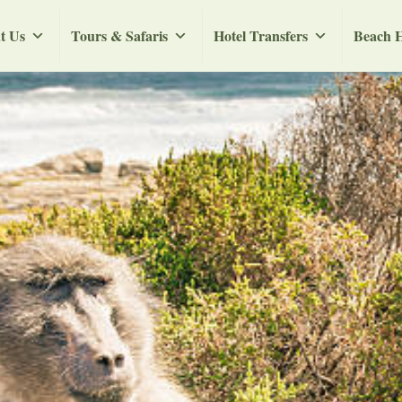
t Us
Tours & Safaris
Hotel Transfers
Beach H