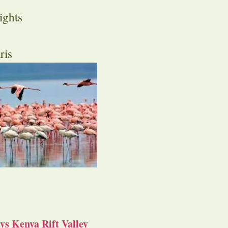
ights
ris
s Kenya Rift Valley