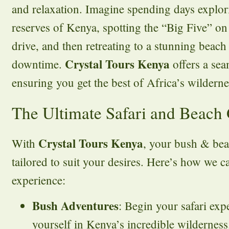
and relaxation. Imagine spending days explori
reserves of Kenya, spotting the “Big Five” on
drive, and then retreating to a stunning beac
Crystal Tours Kenya
downtime.
offers a sea
ensuring you get the best of Africa’s wildern
The Ultimate Safari and Beach
Crystal Tours Kenya
With
, your bush & bea
tailored to suit your desires. Here’s how we 
experience:
Bush Adventures
: Begin your safari ex
yourself in Kenya’s incredible wilderness