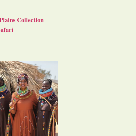
Plains Collection
afari