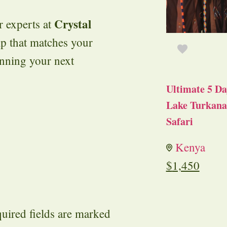
Crystal
r experts at
ip that matches your
anning your next
Ultimate 5 Da
Lake Turkana 
Safari
Kenya
$
1,450
uired fields are marked