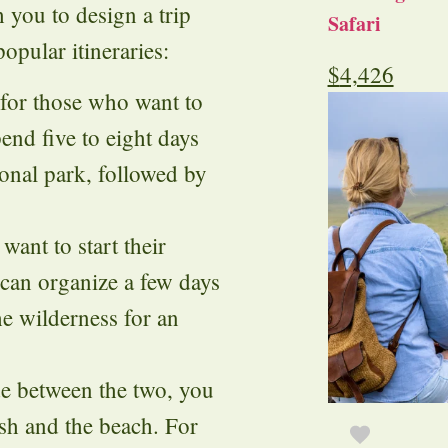
 you to design a trip
Safari
opular itineraries:
$
4,426
t for those who want to
end five to eight days
ional park, followed by
want to start their
 can organize a few days
he wilderness for an
ide between the two, you
ush and the beach. For