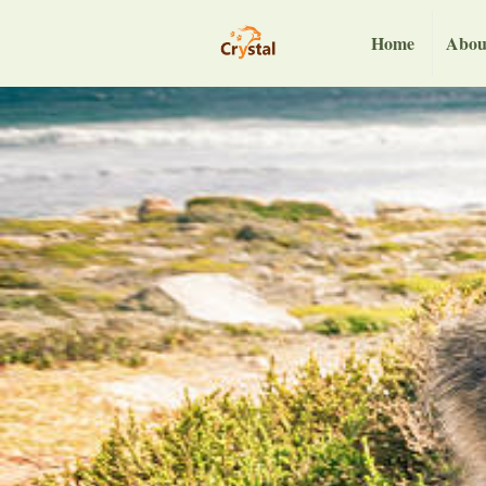
Home
Abou