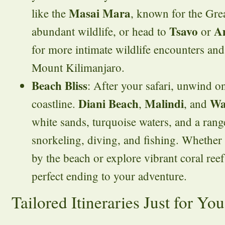
Masai Mara
like the
, known for the Gre
Tsavo
Am
abundant wildlife, or head to
or
for more intimate wildlife encounters an
Mount Kilimanjaro.
Beach Bliss
: After your safari, unwind o
Diani Beach
Malindi
Wa
coastline.
,
, and
white sands, turquoise waters, and a range
snorkeling, diving, and fishing. Whether 
by the beach or explore vibrant coral reef
perfect ending to your adventure.
Tailored Itineraries Just for You