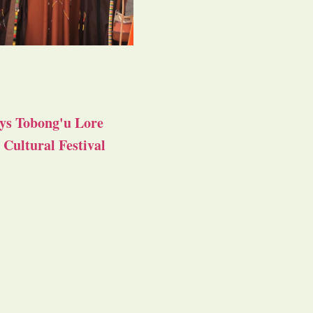
ys Tobong'u Lore
Cultural Festival