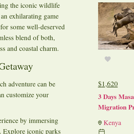
ng the iconic wildlife
 an exhilarating game
h for some well-deserved
mless blend of both,
ess and coastal charm.
 Getaway
$
1,620
ch adventure can be
can customize your
3 Days Masa
Migration Pr
perience by immersing
Kenya
. Explore iconic parks