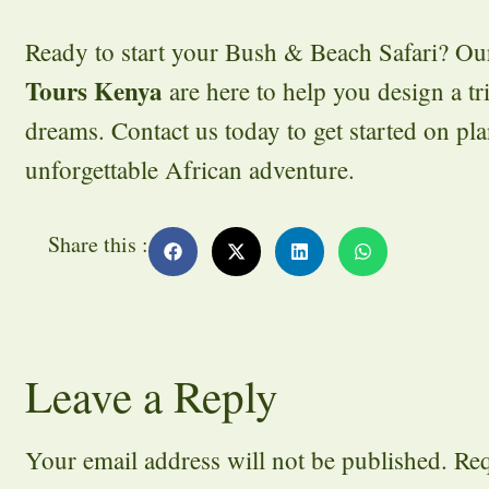
Ready to start your Bush & Beach Safari? Ou
Tours Kenya
are here to help you design a tr
dreams. Contact us today to get started on pl
unforgettable African adventure.
Share this :
Leave a Reply
Your email address will not be published.
Req