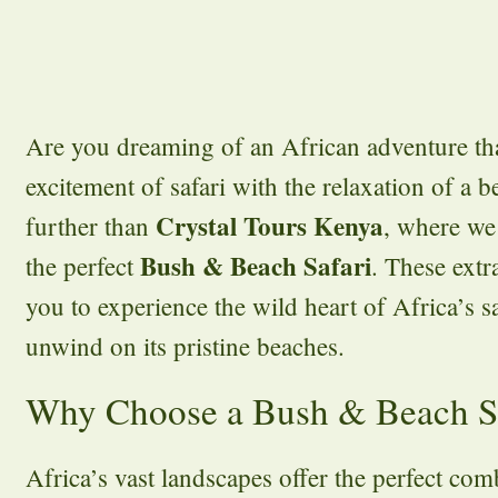
Are you dreaming of an African adventure th
excitement of safari with the relaxation of a
Crystal Tours Kenya
further than
, where we 
Bush & Beach Safari
the perfect
. These extr
you to experience the wild heart of Africa’s 
unwind on its pristine beaches.
Why Choose a Bush & Beach S
Africa’s vast landscapes offer the perfect co