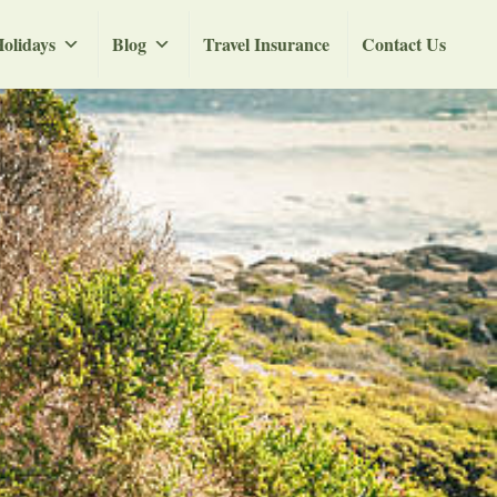
olidays
Blog
Travel Insurance
Contact Us