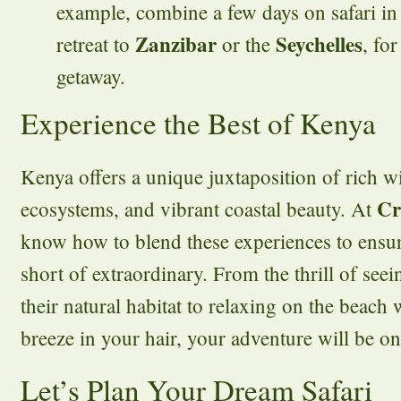
example, combine a few days on safari in
Zanzibar
Seychelles
retreat to
or the
, fo
getaway.
Experience the Best of Kenya
Kenya offers a unique juxtaposition of rich wi
Cr
ecosystems, and vibrant coastal beauty. At
know how to blend these experiences to ensur
short of extraordinary. From the thrill of seei
their natural habitat to relaxing on the beach
breeze in your hair, your adventure will be o
Let’s Plan Your Dream Safari