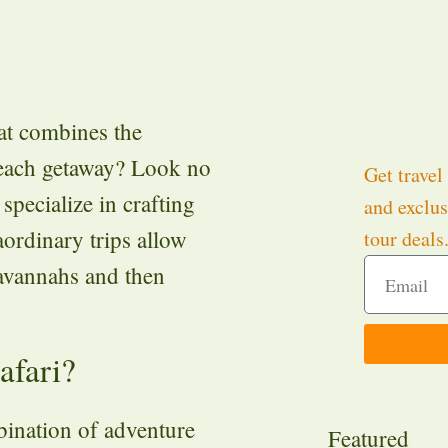
at combines the
 beach getaway? Look no
Get travel 
specialize in crafting
and exclus
aordinary trips allow
tour deals
savannahs and then
afari?
mbination of adventure
Featured