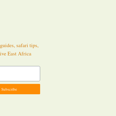
guides, safari tips,
ive East Africa
.
Subscribe