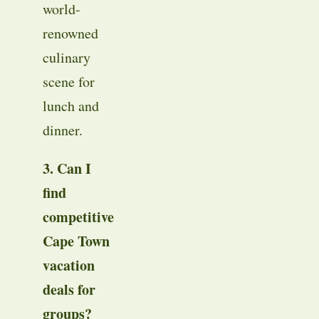
world-
renowned
culinary
scene for
lunch and
dinner
.
3. Can I
find
competitive
Cape Town
vacation
deals for
groups?