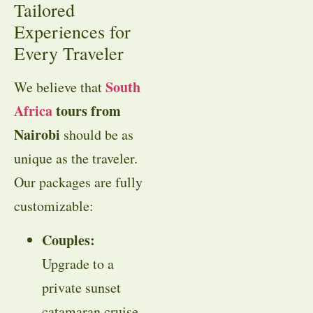
Tailored
Experiences for
Every Traveler
South
We believe that
Africa
tours from
Nairobi
should be as
unique as the traveler.
Our packages are fully
customizable:
Couples:
Upgrade to a
private sunset
catamaran cruise