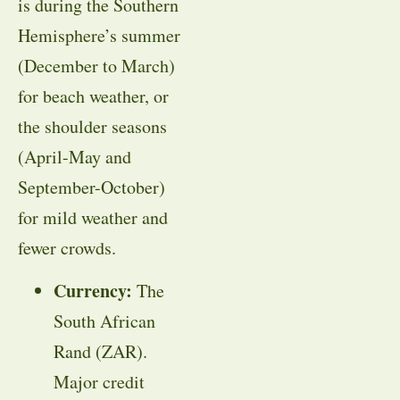
is during the Southern
Hemisphere’s summer
(December to March)
for beach weather, or
the shoulder seasons
(April-May and
September-October)
for mild weather and
fewer crowds
.
Currency:
The
South African
Rand (ZAR).
Major credit