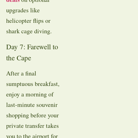
upgrades like
helicopter flips or
shark cage diving.
Day 7: Farewell to
the Cape
After a final
sumptuous breakfast,
enjoy a morning of
last-minute souvenir
shopping before your
private transfer takes
you to the airport for