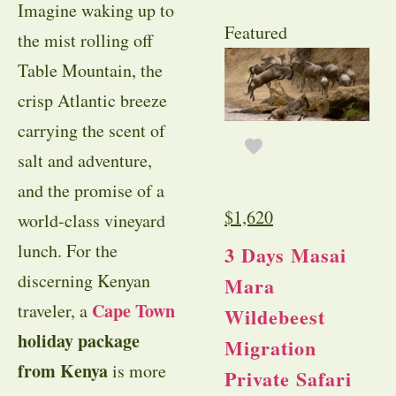
Imagine waking up to
Featured
the mist rolling off
Table Mountain, the
crisp Atlantic breeze
carrying the scent of
salt and adventure,
and the promise of a
$
1,620
world-class vineyard
lunch. For the
3 Days Masai
discerning Kenyan
Mara
Cape Town
traveler, a
Wildebeest
holiday package
Migration
from Kenya
is more
Private Safari