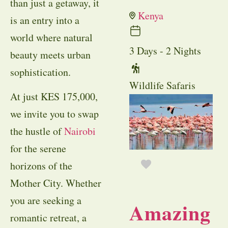
than just a getaway, it
Kenya
is an entry into a
world where natural
3 Days - 2 Nights
beauty meets urban
sophistication.
Wildlife Safaris
At just KES 175,000,
we invite you to swap
the hustle of
Nairobi
for the serene
horizons of the
Mother City. Whether
you are seeking a
Amazing
romantic retreat, a