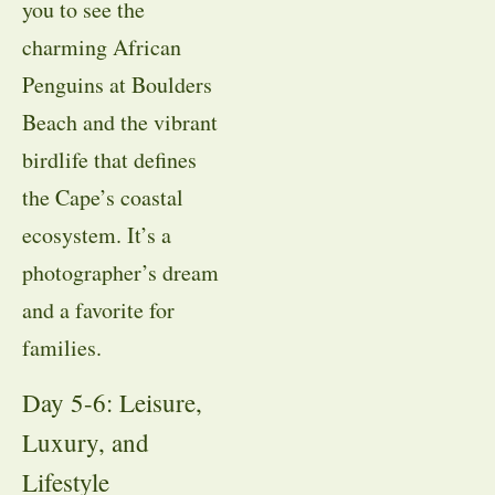
you to see the
charming African
Penguins at Boulders
Beach and the vibrant
birdlife that defines
the Cape’s coastal
ecosystem
. It’s a
photographer’s dream
and a favorite for
families
.
Day 5-6: Leisure,
Luxury, and
Lifestyle