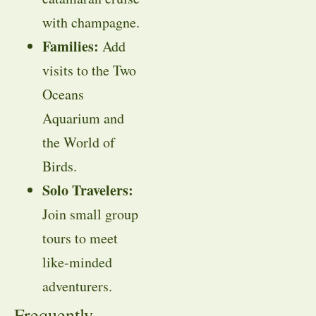
with champagne.
Families:
Add
visits to the Two
Oceans
Aquarium and
the World of
Birds.
Solo Travelers:
Join small group
tours to meet
like-minded
adventurers.
Frequently