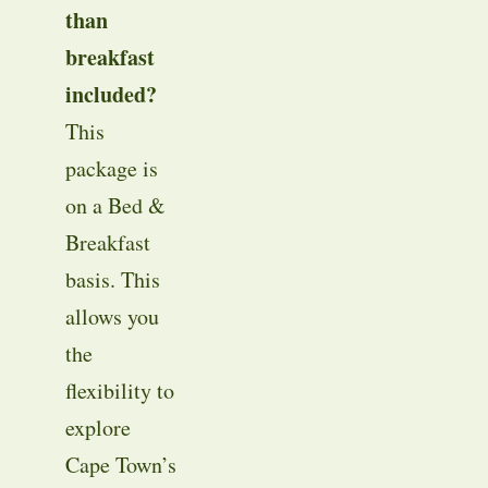
than
breakfast
included?
This
package is
on a Bed &
Breakfast
basis
. This
allows you
the
flexibility to
explore
Cape Town’s