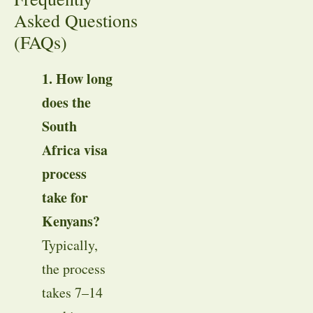
Asked Questions
(FAQs)
1. How long
does the
South
Africa visa
process
take for
Kenyans?
Typically,
the process
takes 7–14