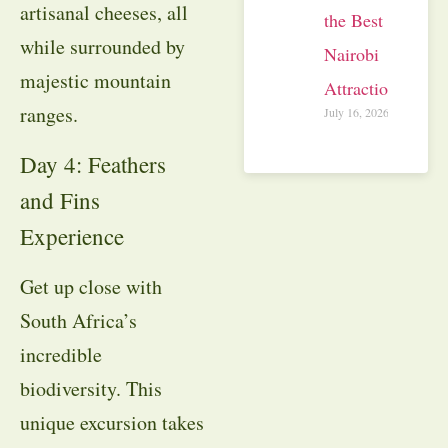
artisanal cheeses, all
the Best
while surrounded by
Nairobi
majestic mountain
Attractions
ranges.
July 16, 2026
Day 4: Feathers
and Fins
Experience
Get up close with
South Africa’s
incredible
biodiversity
. This
unique excursion takes