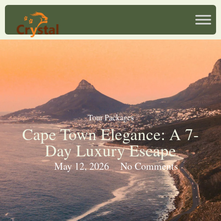
Tour Packages
Cape Town Elegance: A 7-
Day Luxury Escape
May 12, 2026
No Comments