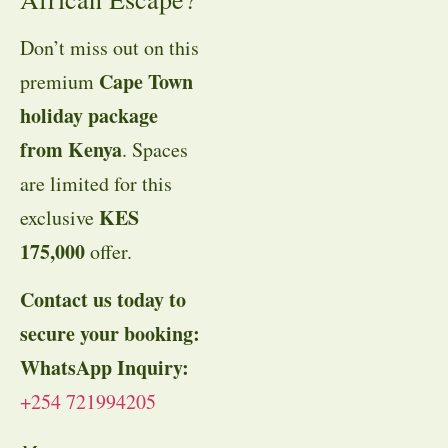
Don’t miss out on this
Cape Town
premium
holiday package
from Kenya
. Spaces
are limited for this
KES
exclusive
175,000
offer
.
Contact us today to
secure your booking:
WhatsApp Inquiry:
+254 721994205