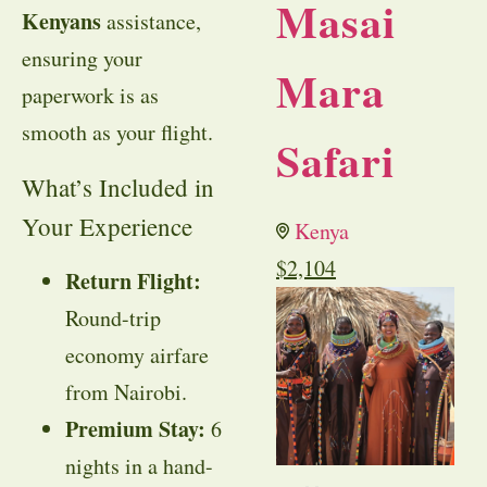
Masai
Kenyans
assistance,
ensuring your
Mara
paperwork is as
smooth as your flight.
Safari
What’s Included in
Your Experience
Kenya
$
2,104
Return Flight:
Round-trip
economy airfare
from Nairobi.
Premium Stay:
6
nights in a hand-