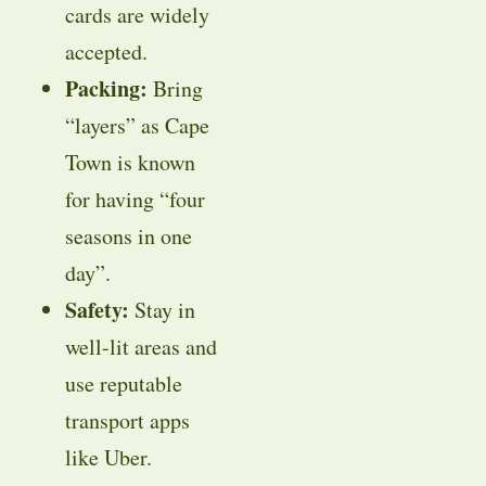
cards are widely
accepted.
Packing:
Bring
“layers” as Cape
Town is known
for having “four
seasons in one
day”.
Safety:
Stay in
well-lit areas and
use reputable
transport apps
like Uber.