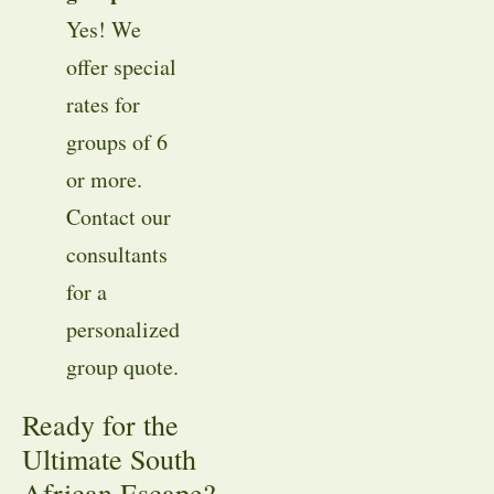
Yes! We
offer special
rates for
groups of 6
or more
.
Contact our
consultants
for a
personalized
group quote
.
Ready for the
Ultimate South
African Escape?