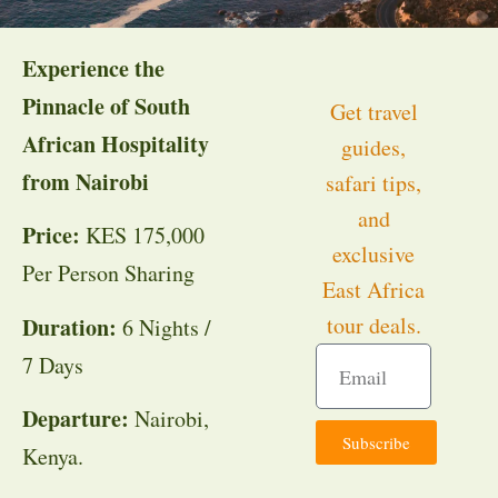
Experience the
Pinnacle of South
Get travel
African Hospitality
guides,
from Nairobi
safari tips,
and
Price:
KES 175,000
exclusive
Per Person Sharing
East Africa
tour deals.
Duration:
6 Nights /
7 Days
Departure:
Nairobi,
Subscribe
Kenya.