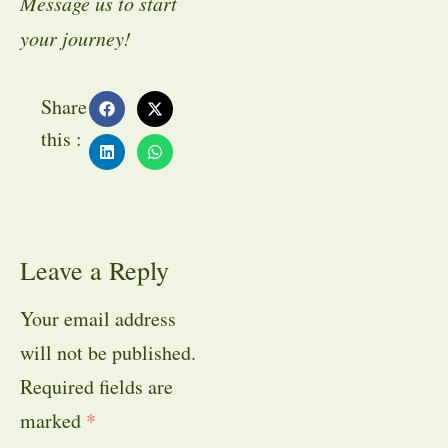
Message us to start
your journey!
Share
this :
Leave a Reply
Your email address
will not be published.
Required fields are
marked
*