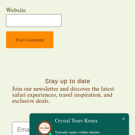
Website
Stay up to date
Join our newsletter and discover the latest
safari experiences, travel inspiration, and
exclusive deals.
Crystal Tours Kenya
Typically replies within minutes