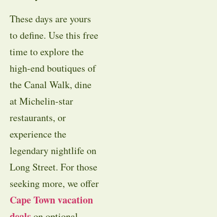
These days are yours
to define. Use this free
time to explore the
high-end boutiques of
the Canal Walk, dine
at Michelin-star
restaurants, or
experience the
legendary nightlife on
Long Street. For those
seeking more, we offer
Cape Town vacation
deals
on optional