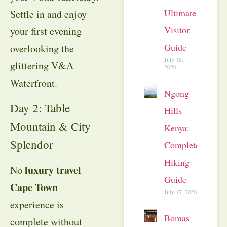
Ultimate
Settle in and enjoy
Visitor
your first evening
Guide
overlooking the
July 18,
glittering V&A
2026
Waterfront
.
Ngong
Day 2: Table
Hills
Mountain & City
Kenya:
Splendor
Complete
Hiking
luxury travel
No
Guide
Cape Town
July 17, 2026
experience is
Bomas
complete without