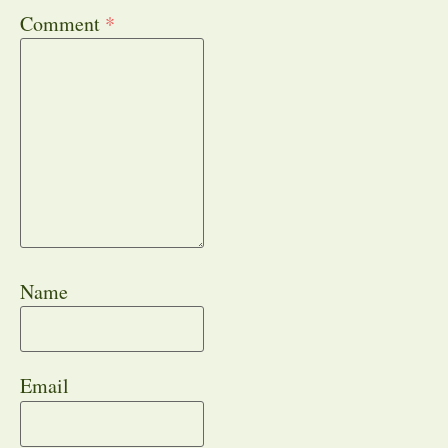
Comment
*
Name
Email