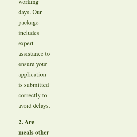
working
days
. Our
package
includes
expert
assistance to
ensure your
application
is submitted
correctly to
avoid delays
.
2. Are
meals other