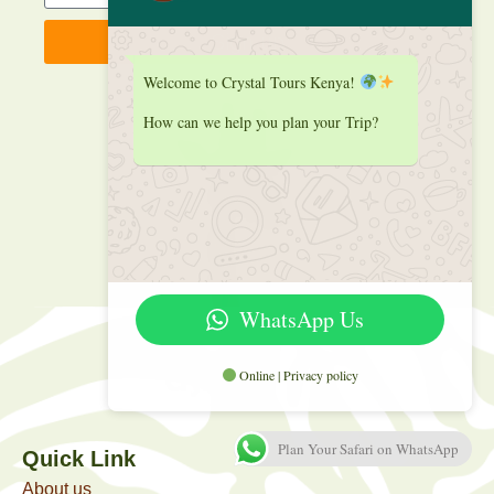
Sign up
Welcome to Crystal Tours Kenya!
How can we help you plan your Trip?
WhatsApp Us
Online | Privacy policy
Plan Your Safari on WhatsApp
Quick Link
About us