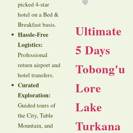
picked 4-star
hotel on a Bed &
Breakfast basis.
Ultimate
Hassle-Free
Logistics:
5 Days
Professional
Tobong'u
return airport and
hotel transfers.
Lore
Curated
Exploration:
Lake
Guided tours of
the City, Table
Turkana
Mountain, and