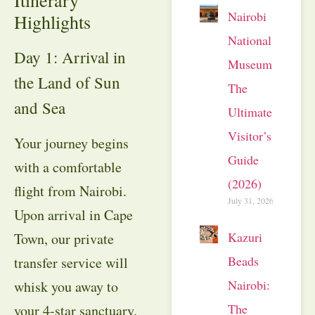
Nairobi
Highlights
National
Day 1: Arrival in
Museum:
the Land of Sun
The
and Sea
Ultimate
Visitor’s
Your journey begins
Guide
with a comfortable
(2026)
flight from Nairobi
.
July 31, 2026
Upon arrival in Cape
Kazuri
Town, our private
Beads
transfer service will
Nairobi:
whisk you away to
The
your 4-star sanctuary
.