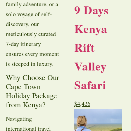
family adventure, or a
9 Days
solo voyage of self-
discovery, our
Kenya
meticulously curated
Rift
7-day itinerary
ensures every moment
Valley
is steeped in luxury.
Why Choose Our
Safari
Cape Town
Holiday Package
from Kenya?
$
4,426
Navigating
international travel