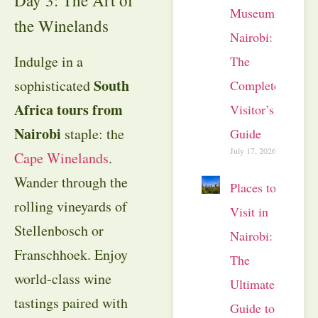
Museum
the Winelands
Nairobi:
Indulge in a
The
South
sophisticated
Complete
Africa tours from
Visitor’s
Nairobi
staple: the
Guide
July 17, 2026
Cape Winelands
.
Wander through the
Places to
rolling vineyards of
Visit in
Stellenbosch or
Nairobi:
Franschhoek. Enjoy
The
world-class wine
Ultimate
tastings paired with
Guide to