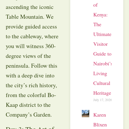
of
ascending the iconic
Kenya:
Table Mountain
. We
The
provide guided access
Ultimate
to the cableway, where
Visitor
you will witness 360-
Guide to
degree views of the
Nairobi’s
peninsula
. Follow this
Living
with a deep dive into
Cultural
the city’s rich history,
Heritage
from the colorful Bo-
July 17, 2026
Kaap district to the
Company’s Garden
.
Karen
Blixen
Day 3: The Art of