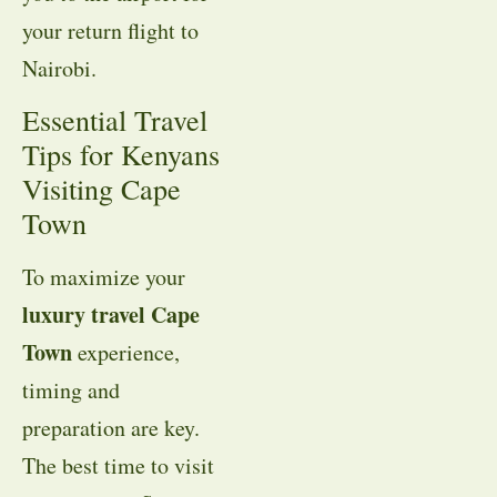
your return flight to
Nairobi
.
Essential Travel
Tips for Kenyans
Visiting Cape
Town
To maximize your
luxury travel Cape
Town
experience,
timing and
preparation are key
.
The best time to visit