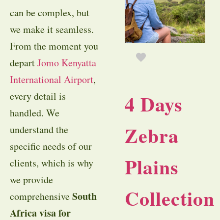
can be complex, but
we make it seamless.
From the moment you
depart
Jomo Kenyatta
International Airport
,
4 Days
every detail is
handled. We
Zebra
understand the
specific needs of our
Plains
clients, which is why
we provide
Collection
South
comprehensive
Africa visa for