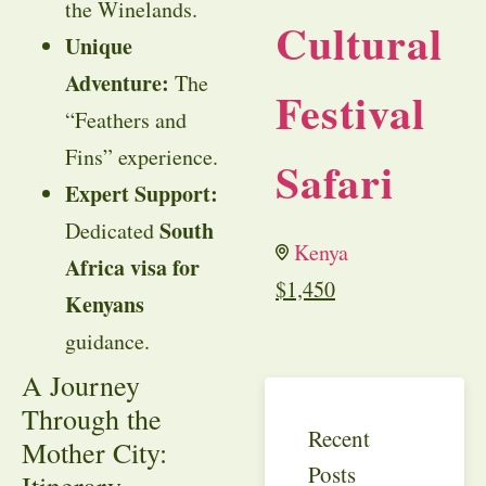
the Winelands.
Cultural
Unique
Adventure:
The
Festival
“Feathers and
Fins” experience.
Safari
Expert Support:
South
Dedicated
Kenya
Africa visa for
$
1,450
Kenyans
guidance.
A Journey
Through the
Recent
Mother City:
Posts
Itinerary