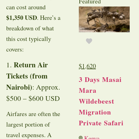
Featured
can cost around
$1,350 USD
. Here’s a
breakdown of what
this cost typically
covers:
Return Air
1.
$
1,620
Tickets (from
3 Days Masai
Nairobi)
: Approx.
Mara
$500 – $600 USD
Wildebeest
Migration
Airfares are often the
Private Safari
largest portion of
travel expenses. A
Kenya