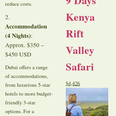
9 Days
reduce costs.
Kenya
2.
Accommodation
Rift
(4 Nights)
:
Approx. $350 –
Valley
$450 USD
Safari
Dubai offers a range
of accommodations,
$
4,426
from luxurious 5-star
hotels to more budget-
friendly 3-star
options. For a