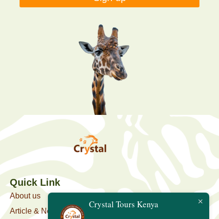
Quick Link
About us
Crystal Tours Kenya
Article & News