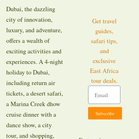
Dubai, the dazzling
city of innovation,
Get travel
luxury, and adventure,
guides,
offers a wealth of
safari tips,
and
exciting activities and
exclusive
experiences. A 4-night
East Africa
holiday to Dubai,
tour deals.
including return air
tickets, a desert safari,
a Marina Creek dhow
Subscribe
cruise dinner with a
dance show, a city
tour, and shopping,