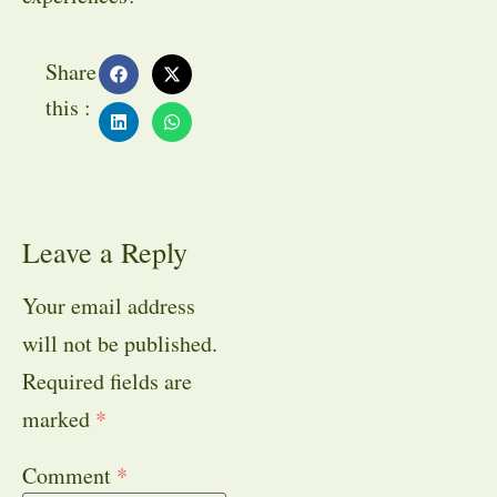
Share
this :
Leave a Reply
Your email address
will not be published.
Required fields are
marked
*
Comment
*