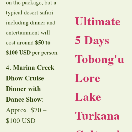
on the package, but a
typical desert safari
Ultimate
including dinner and
entertainment will
5 Days
$50 to
cost around
$100 USD
per person.
Tobong'u
Marina Creek
4.
Lore
Dhow Cruise
Dinner with
Lake
Dance Show
:
Approx. $70 –
Turkana
$100 USD