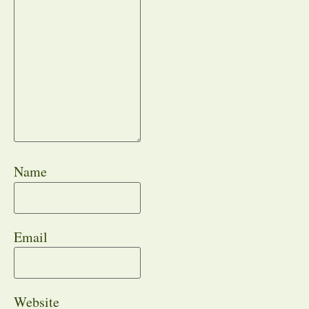
Name
Email
Website