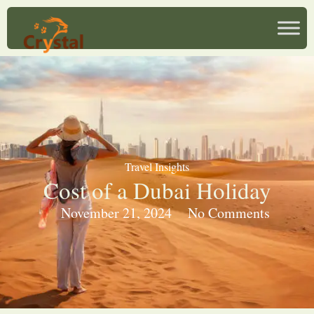
Travel Insights
Cost of a Dubai Holiday
November 21, 2024
No Comments