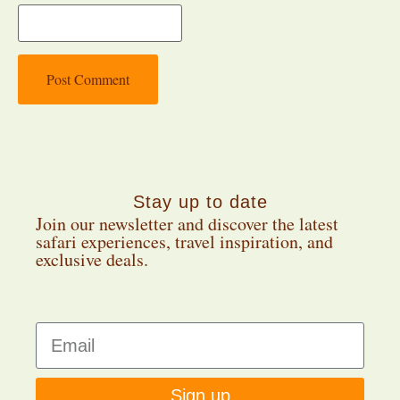
Stay up to date
Join our newsletter and discover the latest
safari experiences, travel inspiration, and
exclusive deals.
Sign up