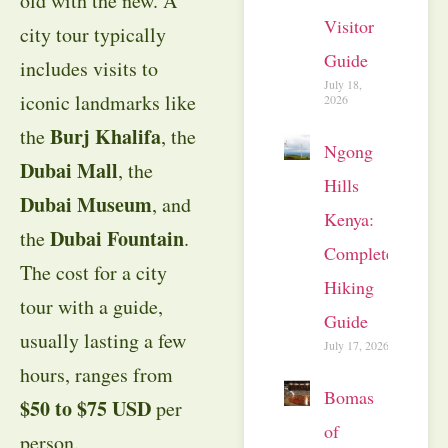
old with the new. A
Visitor
city tour typically
Guide
includes visits to
July 18,
iconic landmarks like
2026
Burj Khalifa
the
, the
Ngong
Dubai Mall
, the
Hills
Dubai Museum
, and
Kenya:
Dubai Fountain
the
.
Complete
The cost for a city
Hiking
tour with a guide,
Guide
usually lasting a few
July 17, 2026
hours, ranges from
Bomas
$50 to $75 USD
per
of
person.