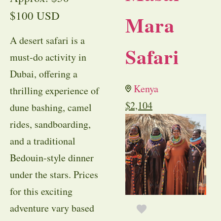
$100 USD
Mara
A desert safari is a
Safari
must-do activity in
Dubai, offering a
Kenya
thrilling experience of
$
2,104
dune bashing, camel
rides, sandboarding,
and a traditional
Bedouin-style dinner
under the stars. Prices
for this exciting
adventure vary based