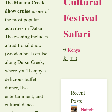
Cultural
Marina Creek
The
dhow cruise
is one of
Festival
the most popular
activities in Dubai.
Safari
The evening includes
a traditional dhow
Kenya
(wooden boat) cruise
$
1,450
along Dubai Creek,
where you’ll enjoy a
delicious buffet
dinner, live
Recent
entertainment, and
Posts
cultural dance
Nairobi