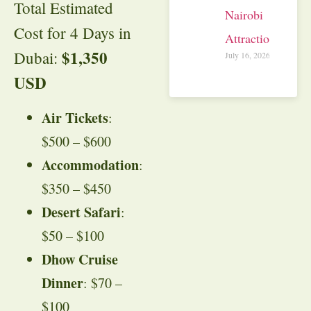
Total Estimated
Nairobi
Cost for 4 Days in
Attractions
$1,350
Dubai:
July 16, 2026
USD
Air Tickets
:
$500 – $600
Accommodation
:
$350 – $450
Desert Safari
:
$50 – $100
Dhow Cruise
Dinner
: $70 –
$100