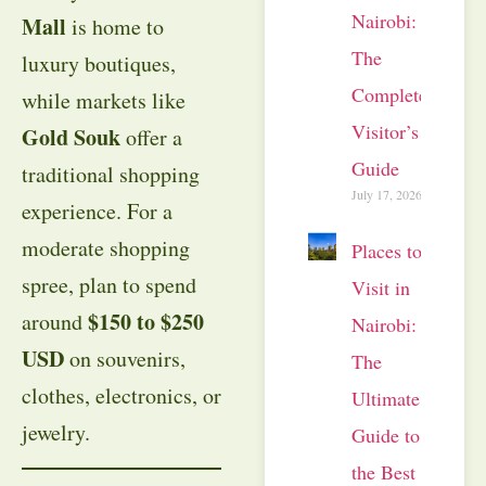
Nairobi:
Mall
is home to
The
luxury boutiques,
Complete
while markets like
Visitor’s
Gold Souk
offer a
Guide
traditional shopping
July 17, 2026
experience. For a
moderate shopping
Places to
spree, plan to spend
Visit in
$150 to $250
around
Nairobi:
USD
on souvenirs,
The
clothes, electronics, or
Ultimate
jewelry.
Guide to
the Best