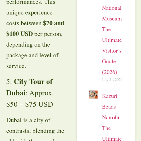
performances. This
National
unique experience
Museum:
$70 and
costs between
The
$100 USD
per person,
Ultimate
depending on the
Visitor’s
package and level of
Guide
service.
(2026)
City Tour of
5.
July 31, 2026
Dubai
: Approx.
Kazuri
$50 – $75 USD
Beads
Nairobi:
Dubai is a city of
The
contrasts, blending the
Ultimate