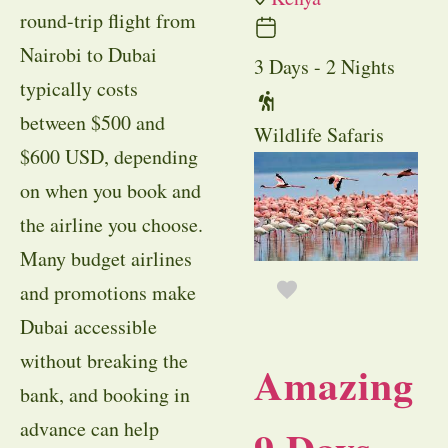
round-trip flight from
Nairobi to Dubai
3 Days - 2 Nights
typically costs
between $500 and
Wildlife Safaris
$600 USD, depending
on when you book and
the airline you choose.
Many budget airlines
and promotions make
Dubai accessible
without breaking the
Amazing
bank, and booking in
advance can help