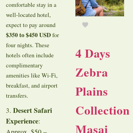
comfortable stay in a
well-located hotel,
expect to pay around
$350 to $450 USD
for
four nights. These
4 Days
hotels often include
complimentary
Zebra
amenities like Wi-Fi,
breakfast, and airport
Plains
transfers.
Collection
Desert Safari
3.
Experience
:
Masai
Approx. $50 –