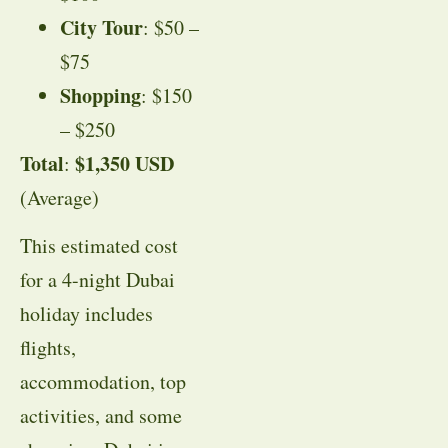
City Tour
: $50 –
$75
Shopping
: $150
– $250
Total
$1,350 USD
:
(Average)
This estimated cost
for a 4-night Dubai
holiday includes
flights,
accommodation, top
activities, and some