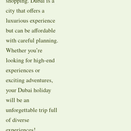
shopping. Dubai is a
city that offers a
luxurious experience
but can be affordable
with careful planning.
Whether you’re
looking for high-end
experiences or
exciting adventures,
your Dubai holiday
will be an
unforgettable trip full
of diverse
experiences!