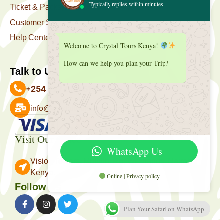
Typically replies within minutes
Ticket & Package
Customer Support
Help Center
Welcome to Crystal Tours Kenya!
How can we help you plan your Trip?
Talk to Us
+254 727 039 513
info@crystaltourskenya.com
Payment Accepted
Visit Our Office
WhatsApp Us
Vision Towers, Muthithi Rd, Westlands, Nairobi
Kenya.
Online | Privacy policy
Follow Us
Plan Your Safari on WhatsApp