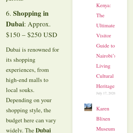
Kenya:
Shopping in
6.
The
Dubai
: Approx.
Ultimate
$150 – $250 USD
Visitor
Guide to
Dubai is renowned for
Nairobi’s
its shopping
Living
experiences, from
Cultural
high-end malls to
Heritage
local souks.
July 17, 2026
Depending on your
Karen
shopping style, the
Blixen
budget here can vary
Museum
Dubai
widely. The