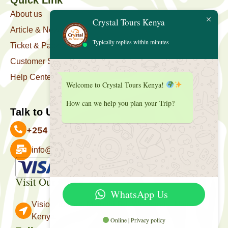
About us
Crystal Tours Kenya
Article & News
Typically replies within minutes
Ticket & Package
Customer Support
Help Center
Welcome to Crystal Tours Kenya!
How can we help you plan your Trip?
Talk to Us
+254 727 039 513
info@crystaltourskenya.com
Payment Accepted
Visit Our Office
WhatsApp Us
Vision Towers, Muthithi Rd, Westlands, Nairobi
Kenya.
Online | Privacy policy