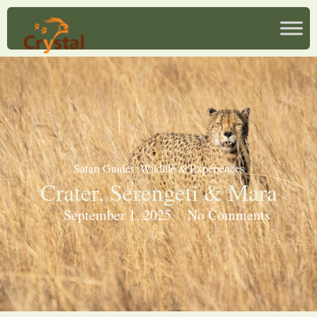
Safari Guides
,
Wildlife & Experiences
Crater, Serengeti & Mara
September 1, 2025
No Comments