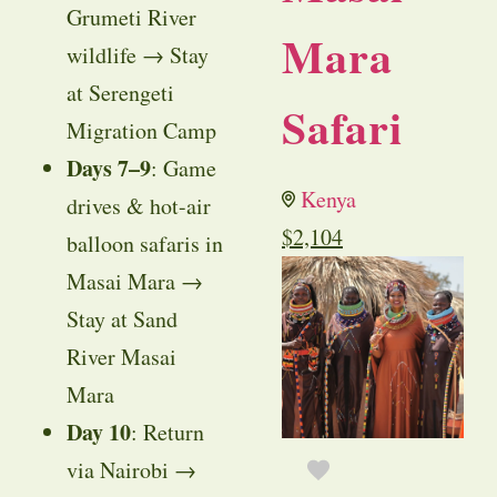
Grumeti River
Mara
wildlife → Stay
at Serengeti
Safari
Migration Camp
Days 7–9
: Game
Kenya
drives & hot-air
$
2,104
balloon safaris in
Masai Mara →
Stay at Sand
River Masai
Mara
Day 10
: Return
via Nairobi →