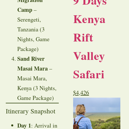
9 Days
Camp
–
Kenya
Serengeti,
Tanzania (3
Rift
Nights, Game
Package)
Valley
Sand River
Masai Mara
–
Safari
Masai Mara,
Kenya (3 Nights,
$
4,426
Game Package)
Itinerary Snapshot
Day 1
: Arrival in