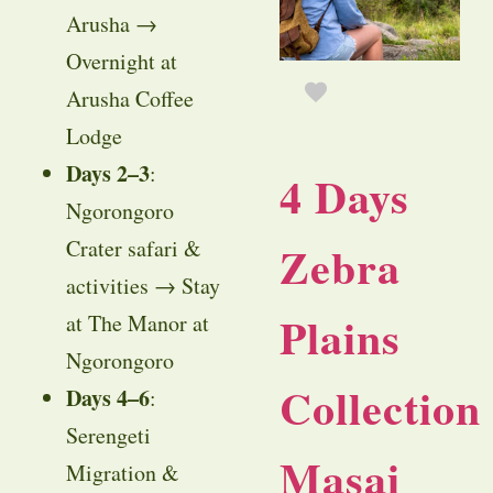
Arusha →
Overnight at
Arusha Coffee
Lodge
Days 2–3
:
4 Days
Ngorongoro
Crater safari &
Zebra
activities → Stay
Plains
at The Manor at
Ngorongoro
Collection
Days 4–6
:
Serengeti
Masai
Migration &