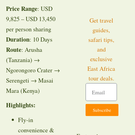
Price Range
: USD
9,825 – USD 13,450
Get travel
per person sharing
guides,
Duration
: 10 Days
safari tips,
Route
and
: Arusha
exclusive
(Tanzania) →
East Africa
Ngorongoro Crater →
tour deals.
Serengeti → Masai
Mara (Kenya)
Highlights:
Subscribe
Fly-in
convenience &