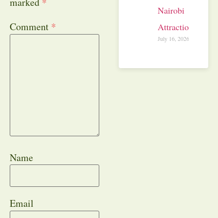
marked
*
Nairobi
Comment
*
Attractions
July 16, 2026
Name
Email