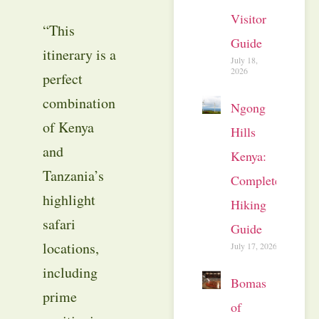
Visitor
“This
Guide
itinerary is a
July 18,
2026
perfect
combination
Ngong
of Kenya
Hills
and
Kenya:
Tanzania’s
Complete
highlight
Hiking
safari
Guide
locations,
July 17, 2026
including
Bomas
prime
of