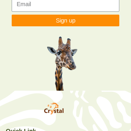
Sign up
Quick Link