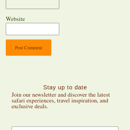
Website
Stay up to date
Join our newsletter and discover the latest
safari experiences, travel inspiration, and
exclusive deals.