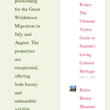
positioning
Kenya:
for the Great
The
Wildebeest
Ultimate
Migration in
Visitor
July and
Guide to
August. The
Nairobi’s
properties
Living
are
Cultural
exceptional,
Heritage
offering
July 17, 2026
both luxury
Karen
and
Blixen
unbeatable
Museum
wildlife