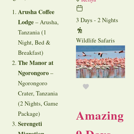
Arusha Coffee
3 Days - 2 Nights
Lodge
– Arusha,
Tanzania (1
Wildlife Safaris
Night, Bed &
Breakfast)
The Manor at
Ngorongoro
–
Ngorongoro
Crater, Tanzania
(2 Nights, Game
Amazing
Package)
Serengeti
Migration