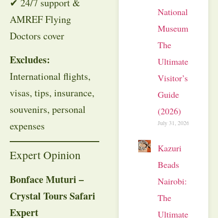
✔ 24/7 support &
National
AMREF Flying
Museum:
Doctors cover
The
Excludes:
Ultimate
International flights,
Visitor’s
visas, tips, insurance,
Guide
souvenirs, personal
(2026)
July 31, 2026
expenses
Kazuri
Expert Opinion
Beads
Bonface Muturi –
Nairobi:
Crystal Tours Safari
The
Expert
Ultimate