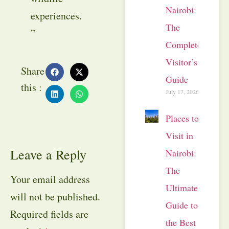
Nairobi:
experiences.
The
”
Complete
Visitor’s
Share
Guide
this :
July 17, 2026
Places to
Visit in
Leave a Reply
Nairobi:
The
Your email address
Ultimate
will not be published.
Guide to
Required fields are
the Best