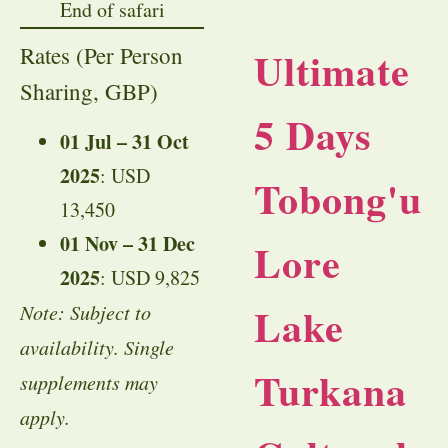
End of safari
Rates (Per Person
Ultimate
Sharing, GBP)
5 Days
01 Jul – 31 Oct
2025
: USD
Tobong'u
13,450
01 Nov – 31 Dec
Lore
2025
: USD 9,825
Lake
Note: Subject to
availability. Single
Turkana
supplements may
apply.