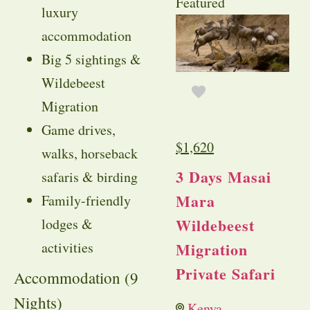
Featured
luxury
accommodation
Big 5 sightings &
Wildebeest
Migration
Game drives,
$
1,620
walks, horseback
3 Days Masai
safaris & birding
Mara
Family-friendly
Wildebeest
lodges &
activities
Migration
Private Safari
Accommodation (9
Nights)
Kenya