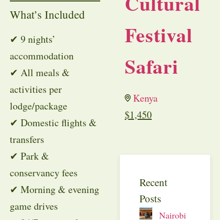
Cultural
What’s Included
Festival
✔ 9 nights’
accommodation
Safari
✔ All meals &
activities per
Kenya
lodge/package
$
1,450
✔ Domestic flights &
transfers
✔ Park &
conservancy fees
Recent
✔ Morning & evening
Posts
game drives
Nairobi