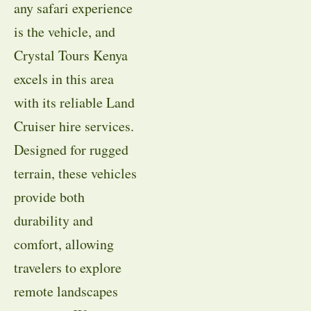
any safari experience
is the vehicle, and
Crystal Tours Kenya
excels in this area
with its reliable Land
Cruiser hire services.
Designed for rugged
terrain, these vehicles
provide both
durability and
comfort, allowing
travelers to explore
remote landscapes