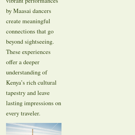
vibrant performances
by Maasai dancers
create meaningful
connections that go
beyond sightseeing.
These experiences
offer a deeper
understanding of
Kenya’s rich cultural
tapestry and leave
lasting impressions on
every traveler.