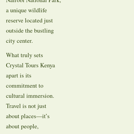
a unique wildlife
reserve located just
outside the bustling
city center.
What truly sets
Crystal Tours Kenya
apart is its
commitment to
cultural immersion.
Travel is not just
about places—it’s
about people,