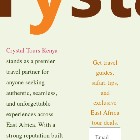
Crystal Tours Kenya
stands as a premier
Get travel
travel partner for
guides,
anyone seeking
safari tips,
and
authentic, seamless,
exclusive
and unforgettable
East Africa
experiences across
tour deals.
East Africa. With a
strong reputation built