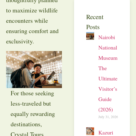
to maximize wildlife
Recent
encounters while
Posts
ensuring comfort and
Nairobi
exclusivity.
National
Museum:
The
Ultimate
Visitor’s
For those seeking
Guide
less-traveled but
(2026)
equally rewarding
July 31, 2026
destinations,
Kazuri
Crystal Tours