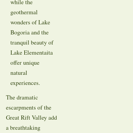
while the
geothermal
wonders of Lake
Bogoria and the
tranquil beauty of
Lake Elementaita
offer unique
natural
experiences.
The dramatic
escarpments of the
Great Rift Valley add
a breathtaking