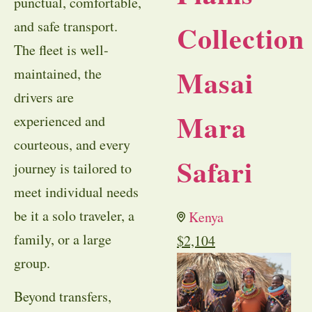
punctual, comfortable,
and safe transport.
Collection
The fleet is well-
Masai
maintained, the
drivers are
Mara
experienced and
courteous, and every
Safari
journey is tailored to
meet individual needs
be it a solo traveler, a
Kenya
family, or a large
$
2,104
group.
Beyond transfers,