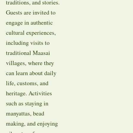
traditions, and stories.
Guests are invited to
engage in authentic
cultural experiences,
including visits to
traditional Maasai
villages, where they
can learn about daily
life, customs, and
heritage. Activities
such as staying in
manyattas, bead
making, and enjoying