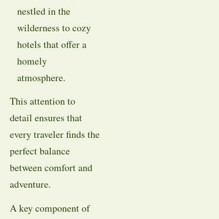
nestled in the
wilderness to cozy
hotels that offer a
homely
atmosphere.
This attention to
detail ensures that
every traveler finds the
perfect balance
between comfort and
adventure.
A key component of