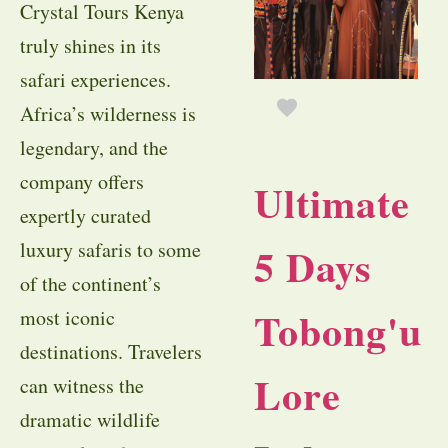
Crystal Tours Kenya
truly shines in its
safari experiences.
Africa’s wilderness is
legendary, and the
company offers
Ultimate
expertly curated
luxury safaris to some
5 Days
of the continent’s
Tobong'u
most iconic
destinations. Travelers
Lore
can witness the
dramatic wildlife