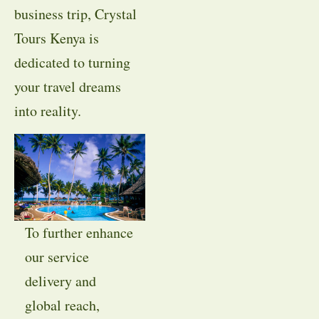
business trip, Crystal
Tours Kenya is
dedicated to turning
your travel dreams
into reality.
To further enhance
our service
delivery and
global reach,