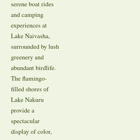
serene boat rides
and camping
experiences at
Lake Naivasha,
surrounded by lush
greenery and
abundant birdlife.
The flamingo-
filled shores of
Lake Nakuru
provide a
spectacular
display of color,