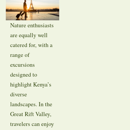
Nature enthusiasts
are equally well
catered for, with a
range of
excursions
designed to
highlight Kenya’s
diverse
landscapes. In the
Great Rift Valley,
travelers can enjoy