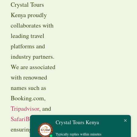
Crystal Tours
Kenya proudly
collaborates with
leading travel
platforms and
industry partners.
We are associated
with renowned
names such as
Booking.com,
Tripadvisor
, and
SafariBookings
,
Crystal Tours Kenya
ensuring our
Typically replies within minutes