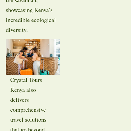
showcasing Kenya’s
incredible ecological
diversity.
Crystal Tours
Kenya also
delivers
comprehensive
travel solutions
that go beyond