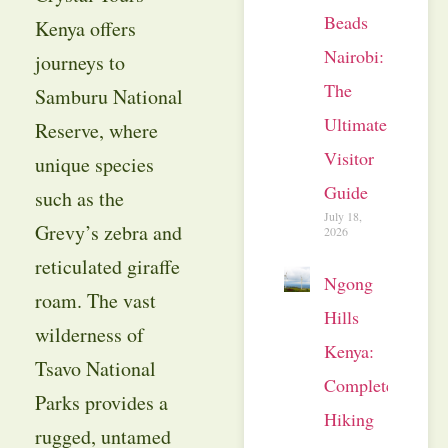
Beads
Kenya offers
Nairobi:
journeys to
The
Samburu National
Ultimate
Reserve, where
Visitor
unique species
Guide
such as the
July 18,
Grevy’s zebra and
2026
reticulated giraffe
Ngong
roam. The vast
Hills
wilderness of
Kenya:
Tsavo National
Complete
Parks provides a
Hiking
rugged, untamed