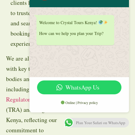
clients have access
to trusted reviews
and seamless
Welcome to Crystal Tours Kenya!
booking
How can we help you plan your Trip?
experiences.
We are also aligned
with key tourism
bodies and suppliers
WhatsApp Us
including
Tourism
Regulatory Authority
Online | Privacy policy
(TRA) and Magical
Kenya, reflecting our
Plan Your Safari on WhatsApp
commitment to