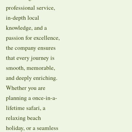
professional service,
in-depth local
knowledge, and a
passion for excellence,
the company ensures
that every journey is
smooth, memorable,
and deeply enriching.
Whether you are
planning a once-in-a-
lifetime safari, a
relaxing beach
holiday, or a seamless