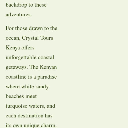
backdrop to these
adventures.
For those drawn to the
ocean, Crystal Tours
Kenya offers
unforgettable coastal
getaways. The Kenyan
coastline is a paradise
where white sandy
beaches meet
turquoise waters, and
each destination has
its own unique charm.