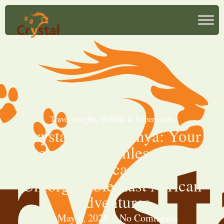
Travel Insights
,
Wildlife & Experiences
Crystal Tours Kenya: Your
Gateway to Seamless Safaris,
Coastal Escapes, and
Unforgettable East African
Adventures
May 6, 2026
No Comments