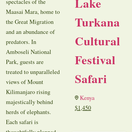
Lake
spectacles of the
Maasai Mara, home to
Turkana
the Great Migration
and an abundance of
Cultural
predators. In
Amboseli National
Festival
Park, guests are
treated to unparalleled
Safari
views of Mount
Kilimanjaro rising
Kenya
majestically behind
$
1,450
herds of elephants.
Each safari is
thoughtfully planned