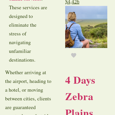
$
4,426
These services are
designed to
eliminate the
stress of
navigating
unfamiliar
destinations.
Whether arriving at
4 Days
the airport, heading to
a hotel, or moving
Zebra
between cities, clients
are guaranteed
Plains