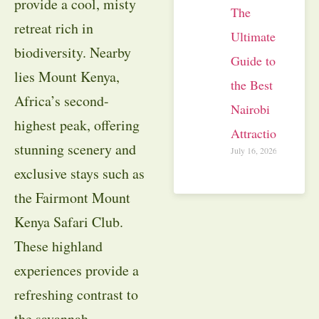
provide a cool, misty
The
retreat rich in
Ultimate
biodiversity. Nearby
Guide to
lies Mount Kenya,
the Best
Africa’s second-
Nairobi
highest peak, offering
Attractions
stunning scenery and
July 16, 2026
exclusive stays such as
the Fairmont Mount
Kenya Safari Club.
These highland
experiences provide a
refreshing contrast to
the savannah,