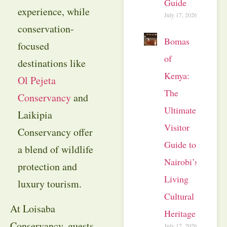
Guide
experience, while
July 17, 2026
conservation-
Bomas
focused
of
destinations like
Kenya:
Ol Pejeta
The
Conservancy
and
Ultimate
Laikipia
Visitor
Conservancy offer
Guide to
a blend of wildlife
Nairobi’s
protection and
Living
luxury tourism.
Cultural
At Loisaba
Heritage
Conservancy, guests
July 17, 2026