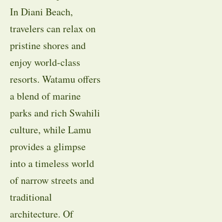
In Diani Beach,
travelers can relax on
pristine shores and
enjoy world-class
resorts. Watamu offers
a blend of marine
parks and rich Swahili
culture, while Lamu
provides a glimpse
into a timeless world
of narrow streets and
traditional
architecture. Of