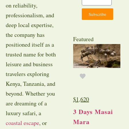
on reliability,
Subscribe
professionalism, and
deep local expertise,
the company has
Featured
positioned itself as a
trusted name for both
leisure and business
travelers exploring
Kenya, Tanzania, and
beyond. Whether you
$
1,620
are dreaming of a
3 Days Masai
luxury safari, a
Mara
coastal escape
, or