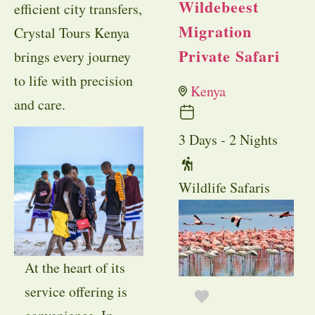
Wildebeest
efficient city transfers,
Migration
Crystal Tours Kenya
Private Safari
brings every journey
to life with precision
Kenya
and care.
3 Days - 2 Nights
Wildlife Safaris
At the heart of its
service offering is