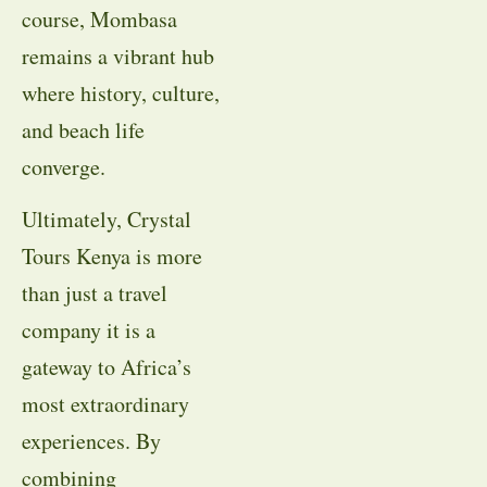
course, Mombasa
remains a vibrant hub
where history, culture,
and beach life
converge.
Ultimately, Crystal
Tours Kenya is more
than just a travel
company it is a
gateway to Africa’s
most extraordinary
experiences. By
combining