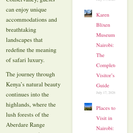
can enjoy unique
Karen
accommodations and
Blixen
breathtaking
Museum
landscapes that
Nairobi:
redefine the meaning
The
of safari luxury.
Complete
The journey through
Visitor’s
Kenya’s natural beauty
Guide
July 17, 2026
continues into the
highlands, where the
Places to
lush forests of the
Visit in
Aberdare Range
Nairobi: