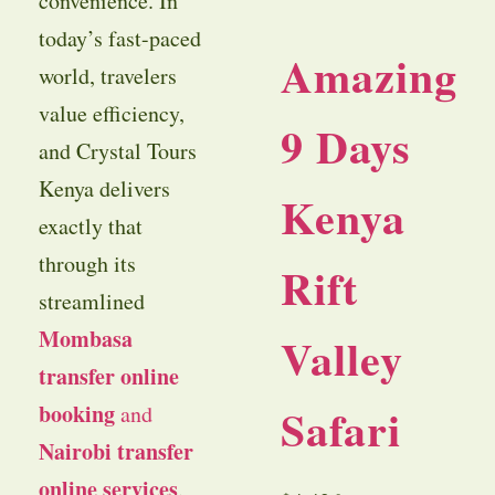
convenience. In
today’s fast-paced
Amazing
world, travelers
value efficiency,
9 Days
and Crystal Tours
Kenya delivers
Kenya
exactly that
through its
Rift
streamlined
Mombasa
Valley
transfer online
Safari
booking
and
Nairobi transfer
online services
.