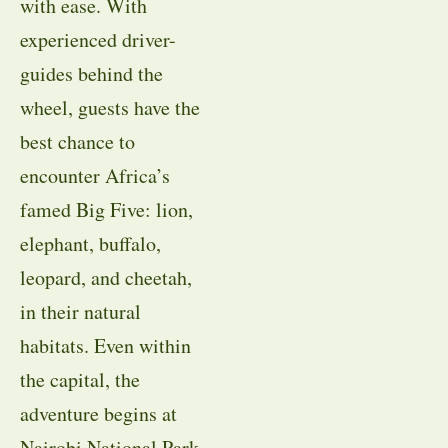
with ease. With
experienced driver-
guides behind the
wheel, guests have the
best chance to
encounter Africa’s
famed Big Five: lion,
elephant, buffalo,
leopard, and cheetah,
in their natural
habitats. Even within
the capital, the
adventure begins at
Nairobi National Park,