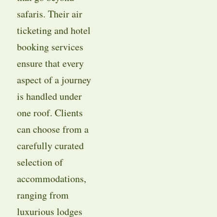
safaris. Their air
ticketing and hotel
booking services
ensure that every
aspect of a journey
is handled under
one roof. Clients
can choose from a
carefully curated
selection of
accommodations,
ranging from
luxurious lodges