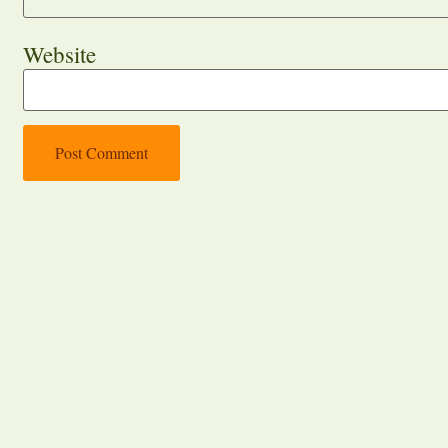
Website