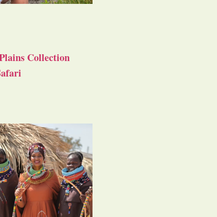
Plains Collection
afari