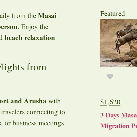
Featured
Masai
daily from the
person
. Enjoy the
beach relaxation
d
lights from
port and Arusha
with
$
1,620
r travelers connecting to
3 Days Masa
s
, or business meetings
Migration Pr