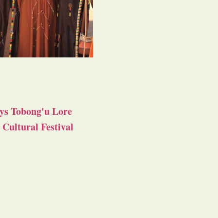
ys Tobong'u Lore
Cultural Festival