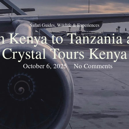
Safari Guides
,
Wildlife & Experiences
om Kenya to Tanzania 
Crystal Tours Kenya
October 6, 2025
No Comments