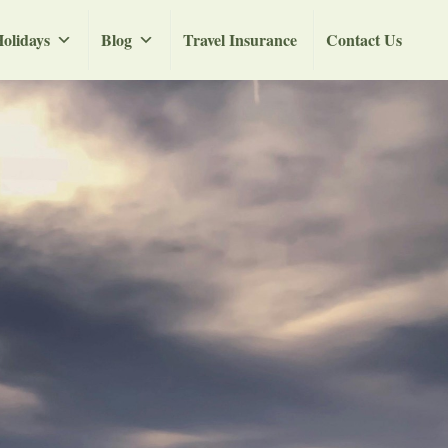
olidays
Blog
Travel Insurance
Contact Us