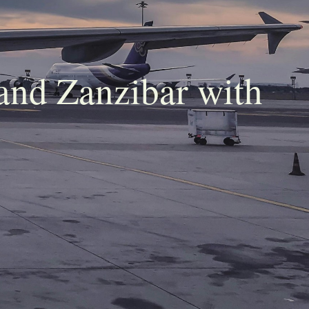
and Zanzibar with