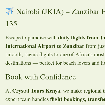
Nairobi (JKIA) – Zanzibar 
135
daily flights from 
Escape to paradise with
International Airport to Zanzibar
from jus
smooth, scenic flights to one of Africa’s most
destinations — perfect for beach lovers and 
Book with Confidence
Crystal Tours Kenya
At
, we make regional tr
flight bookings, transfe
expert team handles