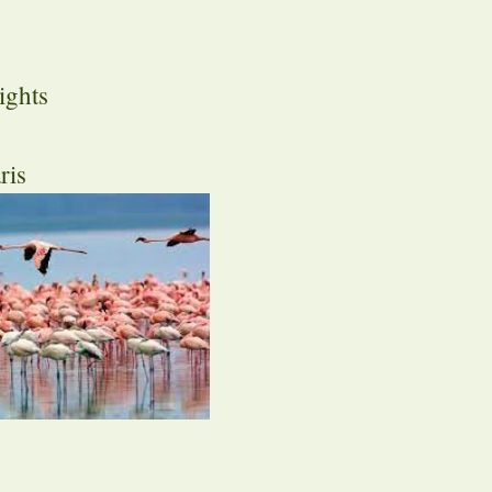
ights
ris