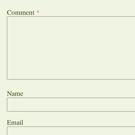
Comment
*
Name
Email