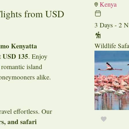
Kenya
Flights from USD
3 Days - 2 N
Jomo Kenyatta
Wildlife Safa
USD 135
t
. Enjoy
 romantic island
honeymooners alike.
avel effortless. Our
rs, and safari