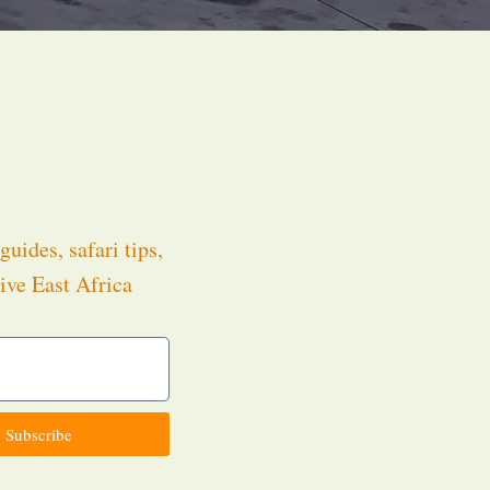
guides, safari tips,
ive East Africa
.
Subscribe