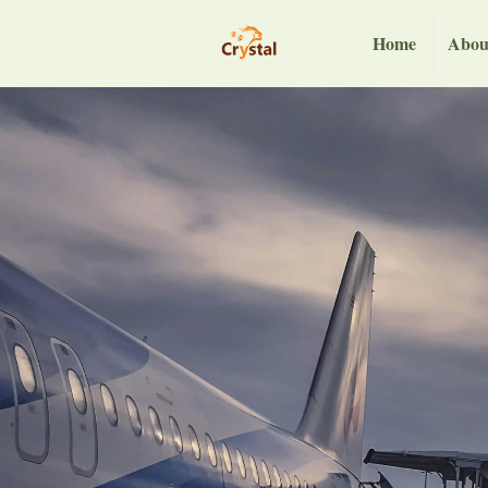
Home
Abou