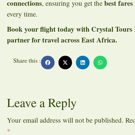
connections
best fares
, ensuring you get the
every time.
Book your flight today with Crystal Tours
partner for travel across East Africa.
Share this :
Leave a Reply
Your email address will not be published.
Req
*