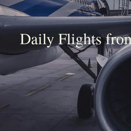
Daily Flights fr