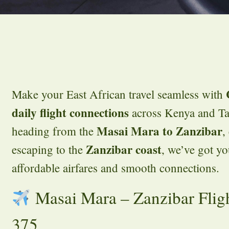
Make your East African travel seamless with
daily flight connections
across Kenya and Ta
Masai Mara to Zanzibar
heading from the
,
Zanzibar coast
escaping to the
, we’ve got y
affordable airfares and smooth connections.
Masai Mara – Zanzibar Flig
375