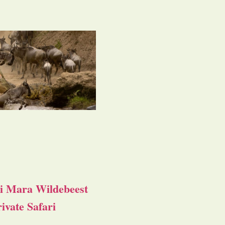
i Mara Wildebeest
ivate Safari