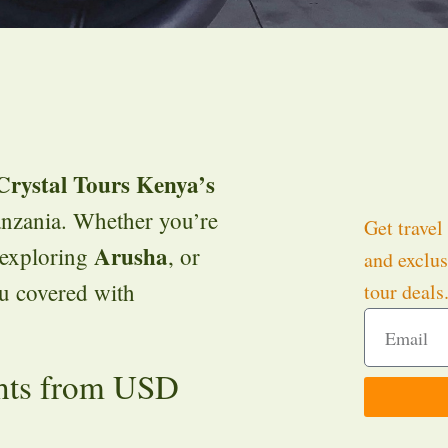
Crystal Tours Kenya’s
nzania. Whether you’re
Get travel 
Arusha
 exploring
, or
and exclus
ou covered with
tour deals
hts from USD