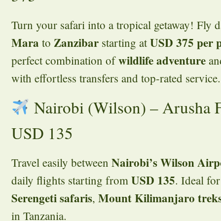
Turn your safari into a tropical getaway! Fly 
Mara
Zanzibar
USD 375 per 
to
starting at
wildlife adventure
perfect combination of
an
with effortless transfers and top-rated service.
Nairobi (Wilson) – Arusha F
USD 135
Nairobi’s Wilson Air
Travel easily between
USD 135
daily flights starting from
. Ideal fo
Serengeti safaris
Mount Kilimanjaro trek
,
in Tanzania.