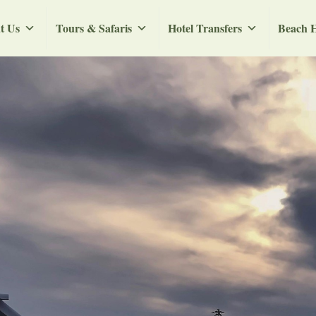
t Us
Tours & Safaris
Hotel Transfers
Beach H