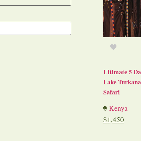
Ultimate 5 Da
Lake Turkana 
Safari
Kenya
$
1,450