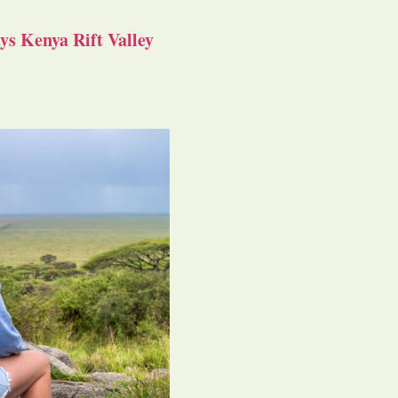
s Kenya Rift Valley