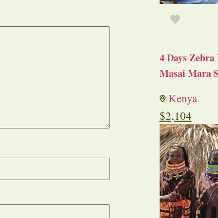
4 Days Zebra 
Masai Mara S
Kenya
$
2,104