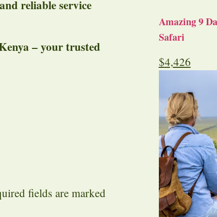
 and reliable service
Amazing 9 Day
Safari
 Kenya – your trusted
$
4,426
uired fields are marked