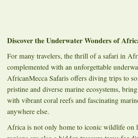
Discover the Underwater Wonders of Africa
For many travelers, the thrill of a safari in Af
complemented with an unforgettable underwat
AfricanMecca Safaris offers diving trips to s
pristine and diverse marine ecosystems, bring
with vibrant coral reefs and fascinating marine
anywhere else.
Africa is not only home to iconic wildlife on l
regions are also a hidden treasure trove for d