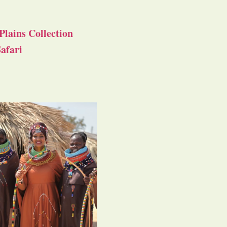
Plains Collection
afari