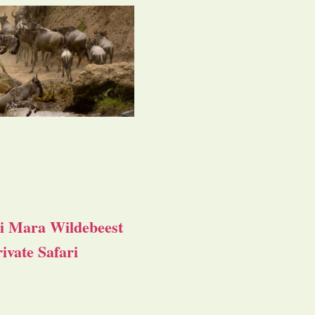
i Mara Wildebeest
ivate Safari