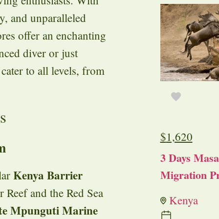
ty, and unparalleled
ores offer an enchanting
ced diver or just
cater to all levels, from
s
$
1,620
m
3 Days Masa
Migration Pr
Kenya Barrier
lar
er Reef and the Red Sea
Kenya
ite Mpunguti Marine