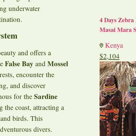
ing underwater
tination.
4 Days Zebra 
Masai Mara S
ystem
Kenya
beauty and offers a
$
2,104
False Bay
Mossel
ke
and
rests, encounter the
ng, and discover
Sardine
amous for the
 the coast, attracting a
 and birds. This
 adventurous divers.