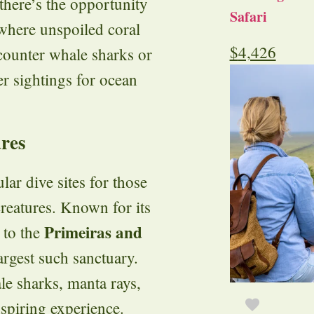
there’s the opportunity
Safari
 where unspoiled coral
$
4,426
counter whale sharks or
r sightings for ocean
res
ar dive sites for those
creatures. Known for its
Primeiras and
 to the
rgest such sanctuary.
le sharks, manta rays,
spiring experience.