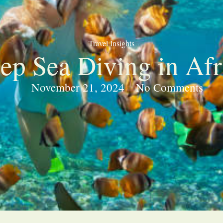
Travel Insights
ep Sea Diving in Afr
November 21, 2024
No Comments