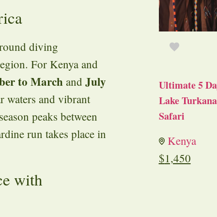
rica
-round diving
 region. For Kenya and
ber to March
July
and
Ultimate 5 Da
r waters and vibrant
Lake Turkana 
 season peaks between
Safari
ardine run takes place in
Kenya
$
1,450
ce with