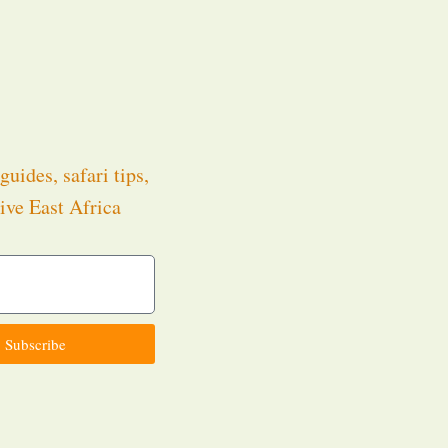
guides, safari tips,
ive East Africa
.
Subscribe