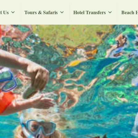
t Us
Tours & Safaris
Hotel Transfers
Beach H