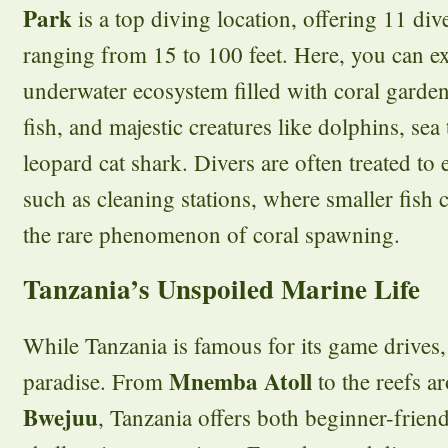
Park
is a top diving location, offering 11 div
ranging from 15 to 100 feet. Here, you can ex
underwater ecosystem filled with coral garden
fish, and majestic creatures like dolphins, sea 
leopard cat shark. Divers are often treated to
such as cleaning stations, where smaller fish c
the rare phenomenon of coral spawning.
Tanzania’s Unspoiled Marine Life
While Tanzania is famous for its game drives, i
Mnemba Atoll
paradise. From
to the reefs 
Bwejuu
, Tanzania offers both beginner-frien