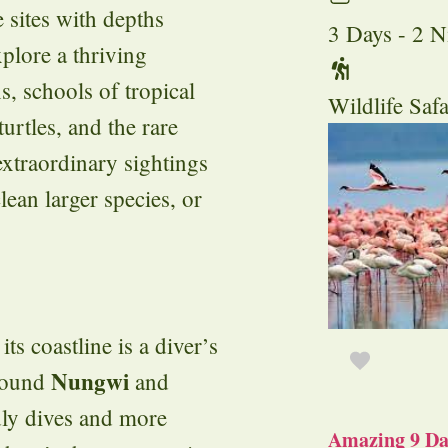
e sites with depths
3 Days - 2 N
plore a thriving
s, schools of tropical
Wildlife Safa
turtles, and the rare
 extraordinary sightings
lean larger species, or
ts coastline is a diver’s
Nungwi
around
and
dly dives and more
Amazing 9 Day