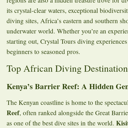
its crystal-clear waters, exceptional biodiversi
diving sites, Africa’s eastern and southern sh
underwater world. Whether you’re an experien
starting out, Crystal Tours diving experiences 
beginners to seasoned pros.
Top African Diving Destination
Kenya’s Barrier Reef: A Hidden Ge
The Kenyan coastline is home to the spectacu
Reef
, often ranked alongside the Great Barri
Kis
as one of the best dive sites in the world.