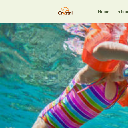
Home
Abou