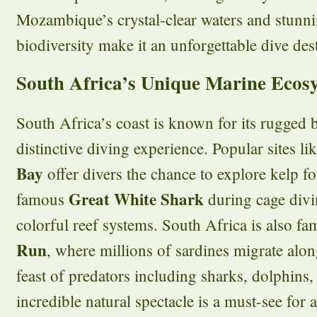
Mozambique’s crystal-clear waters and stunn
biodiversity make it an unforgettable dive des
South Africa’s Unique Marine Ecos
South Africa’s coast is known for its rugged 
distinctive diving experience. Popular sites li
Bay
offer divers the chance to explore kelp fo
Great White Shark
famous
during cage divi
colorful reef systems. South Africa is also f
Run
, where millions of sardines migrate along
feast of predators including sharks, dolphins,
incredible natural spectacle is a must-see for