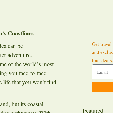
’s Coastlines
Get travel 
rica can be
and exclus
er adventure.
tour deals
ome of the world’s most
ing you face-to-face
 life that you won’t find
and, but its coastal
Featured
iving enthusiasts. With