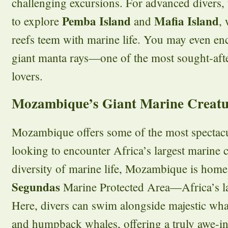
challenging excursions. For advanced divers, 
Pemba Island
Mafia Island
to explore
and
,
reefs teem with marine life. You may even en
giant manta rays—one of the most sought-afte
lovers.
Mozambique’s Giant Marine Creatu
Mozambique offers some of the most spectacul
looking to encounter Africa’s largest marine 
diversity of marine life, Mozambique is home
Segundas
Marine Protected Area—Africa’s la
Here, divers can swim alongside majestic wha
and humpback whales, offering a truly awe-in