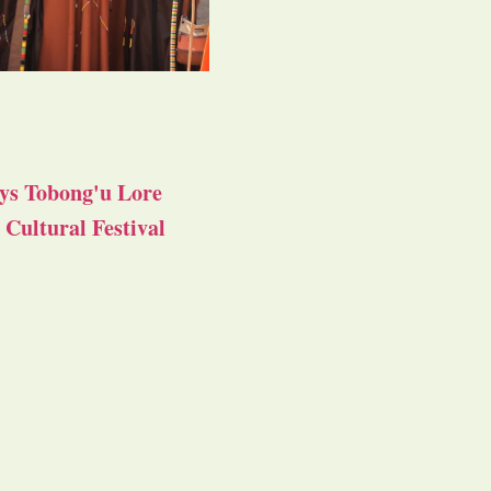
ys Tobong'u Lore
Cultural Festival