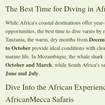
The Best Time for Diving in Af
While Africa’s coastal destinations offer year
opportunities, the best time to dive varies by
Decem
Tanzania, the warm, dry months from
to October
provide ideal conditions with clea
marine life. In Mozambique, the whale shark
October and March
, while South Africa’s s
June and July
.
Dive Into the African Experien
AfricanMecca Safaris