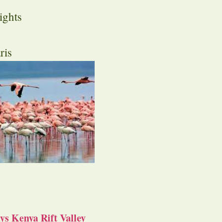
ights
ris
s Kenya Rift Valley