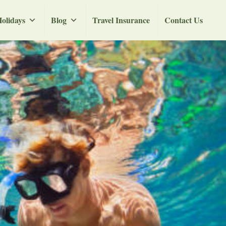
olidays
Blog
Travel Insurance
Contact Us