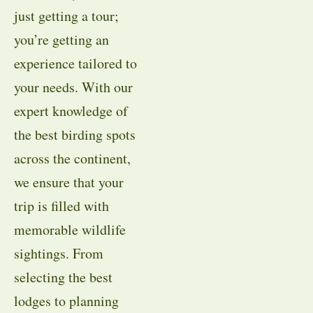
just getting a tour;
you’re getting an
experience tailored to
your needs. With our
expert knowledge of
the best birding spots
across the continent,
we ensure that your
trip is filled with
memorable wildlife
sightings. From
selecting the best
lodges to planning