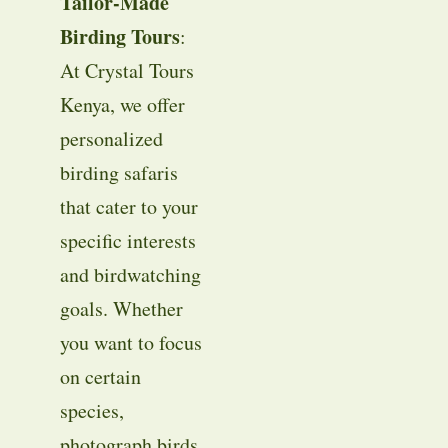
Tailor-Made
Birding Tours
:
At Crystal Tours
Kenya, we offer
personalized
birding safaris
that cater to your
specific interests
and birdwatching
goals. Whether
you want to focus
on certain
species,
photograph birds,