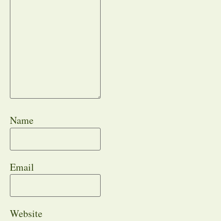
Name
Email
Website