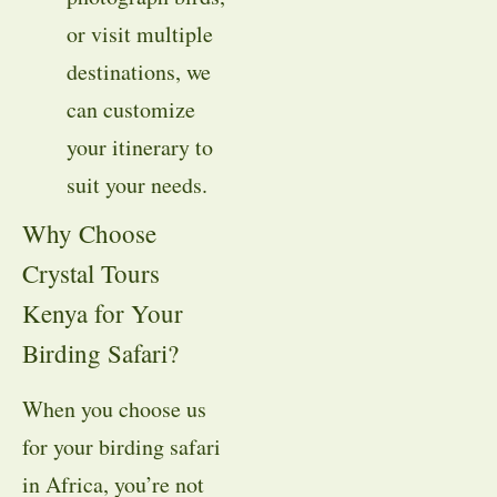
or visit multiple
destinations, we
can customize
your itinerary to
suit your needs.
Why Choose
Crystal Tours
Kenya for Your
Birding Safari?
When you choose us
for your birding safari
in Africa, you’re not