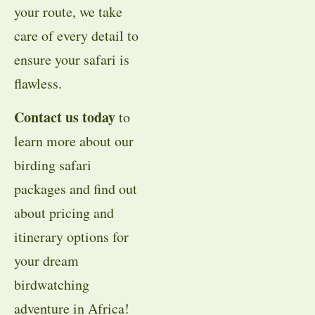
your route, we take
care of every detail to
ensure your safari is
flawless.
Contact us today
to
learn more about our
birding safari
packages and find out
about pricing and
itinerary options for
your dream
birdwatching
adventure in Africa!