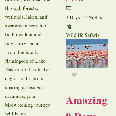
through forests,
wetlands, lakes, and
3 Days - 2 Nights
swamps in search of
both resident and
Wildlife Safaris
migratory species.
From the iconic
flamingoes of Lake
Nakuru to the elusive
eagles and raptors
soaring across vast
Amazing
savannas, your
birdwatching journey
will be an