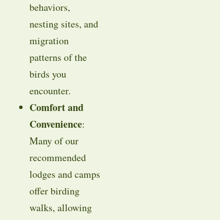
behaviors,
nesting sites, and
migration
patterns of the
birds you
encounter.
Comfort and
Convenience
:
Many of our
recommended
lodges and camps
offer birding
walks, allowing