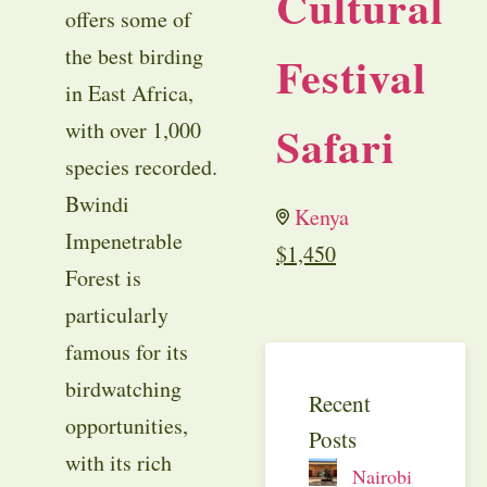
Cultural
offers some of
the best birding
Festival
in East Africa,
Safari
with over 1,000
species recorded.
Bwindi
Kenya
Impenetrable
$
1,450
Forest is
particularly
famous for its
birdwatching
Recent
opportunities,
Posts
with its rich
Nairobi