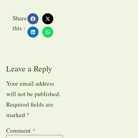
Share
this :
Leave a Reply
Your email address
will not be published.
Required fields are
marked
*
Comment
*