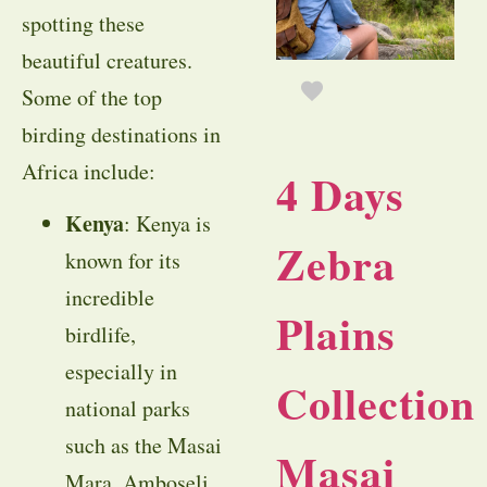
spotting these
beautiful creatures.
Some of the top
birding destinations in
Africa include:
4 Days
Kenya
: Kenya is
Zebra
known for its
incredible
Plains
birdlife,
especially in
Collection
national parks
such as the Masai
Masai
Mara, Amboseli,