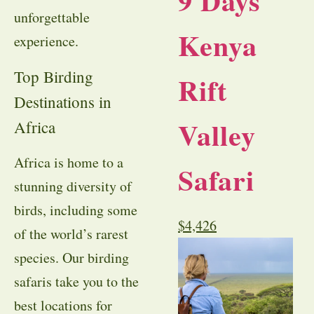
9 Days
unforgettable
Kenya
experience.
Top Birding
Rift
Destinations in
Valley
Africa
Africa is home to a
Safari
stunning diversity of
birds, including some
$
4,426
of the world’s rarest
species. Our birding
safaris take you to the
best locations for