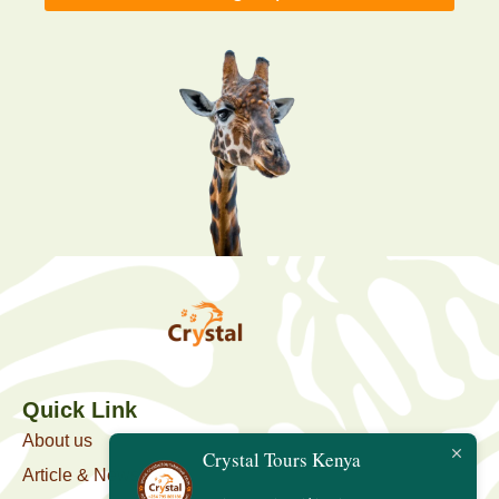
Quick Link
About us
Crystal Tours Kenya
Article & News