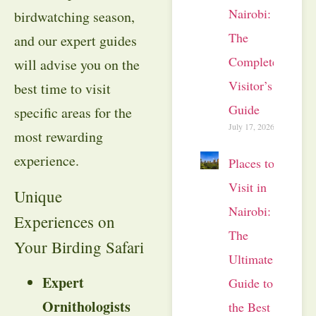
Nairobi:
birdwatching season,
The
and our expert guides
Complete
will advise you on the
Visitor’s
best time to visit
Guide
specific areas for the
July 17, 2026
most rewarding
experience.
Places to
Visit in
Unique
Nairobi:
Experiences on
The
Your Birding Safari
Ultimate
Expert
Guide to
Ornithologists
the Best