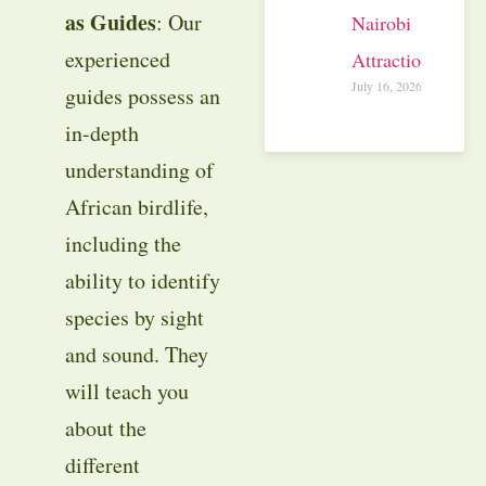
as Guides
: Our
Nairobi
experienced
Attractions
July 16, 2026
guides possess an
in-depth
understanding of
African birdlife,
including the
ability to identify
species by sight
and sound. They
will teach you
about the
different