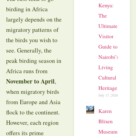
Kenya:
birding in Africa
The
largely depends on the
Ultimate
migratory patterns of
Visitor
the birds you wish to
Guide to
see. Generally, the
Nairobi’s
peak birding season in
Living
Africa runs from
Cultural
November to April
,
Heritage
when migratory birds
July 17, 2026
from Europe and Asia
Karen
flock to the continent.
Blixen
However, each region
Museum
offers its prime