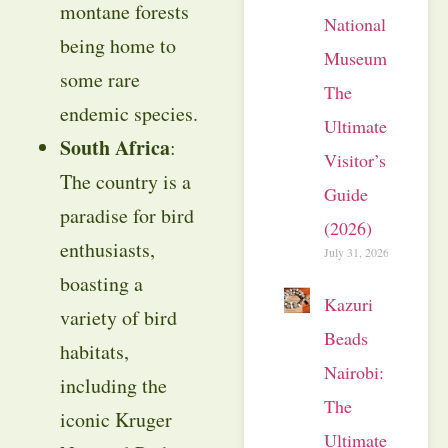
montane forests
National
being home to
Museum:
some rare
The
endemic species.
Ultimate
South Africa
:
Visitor’s
The country is a
Guide
paradise for bird
(2026)
enthusiasts,
July 31, 2026
boasting a
Kazuri
variety of bird
Beads
habitats,
Nairobi:
including the
The
iconic Kruger
Ultimate