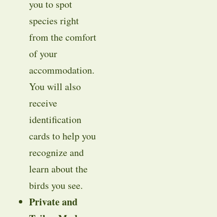
you to spot
species right
from the comfort
of your
accommodation.
You will also
receive
identification
cards to help you
recognize and
learn about the
birds you see.
Private and