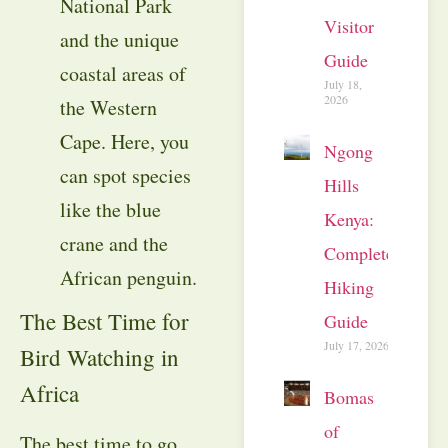
National Park
Visitor
and the unique
Guide
coastal areas of
July 18,
2026
the Western
Cape. Here, you
Ngong
can spot species
Hills
like the blue
Kenya:
crane and the
Complete
African penguin.
Hiking
The Best Time for
Guide
July 17, 2026
Bird Watching in
Africa
Bomas
of
The best time to go