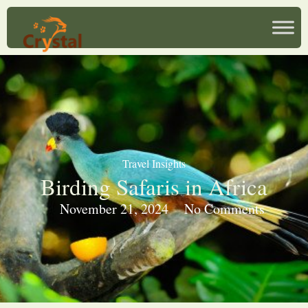
Travel Insights
Birding Safaris in Africa
November 21, 2024
No Comments