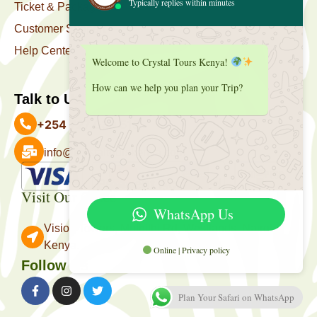
Typically replies within minutes
Ticket & Package
Customer Support
Help Center
Welcome to Crystal Tours Kenya!
How can we help you plan your Trip?
Talk to Us
+254 727 039 513
info@crystaltourskenya.com
Payment Accepted
Visit Our Office
WhatsApp Us
Vision Towers, Muthithi Rd, Westlands, Nairobi
Kenya.
Online | Privacy policy
Follow Us
Plan Your Safari on WhatsApp