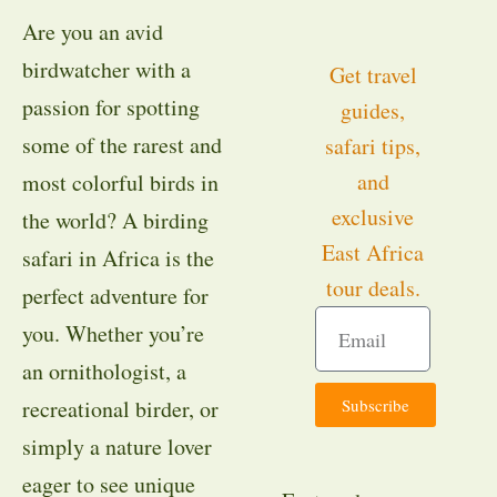
Are you an avid
birdwatcher with a
Get travel
passion for spotting
guides,
some of the rarest and
safari tips,
and
most colorful birds in
exclusive
the world? A birding
East Africa
safari in Africa is the
tour deals.
perfect adventure for
you. Whether you’re
an ornithologist, a
Subscribe
recreational birder, or
simply a nature lover
eager to see unique