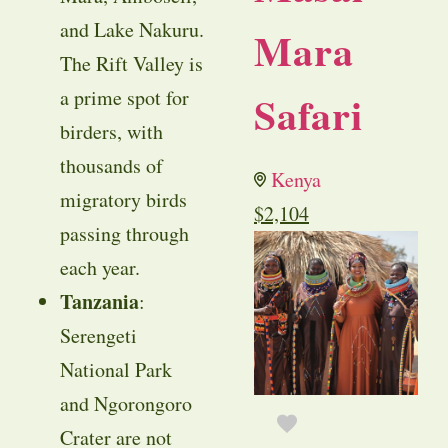
and Lake Nakuru.
Mara
The Rift Valley is
a prime spot for
Safari
birders, with
thousands of
Kenya
migratory birds
$
2,104
passing through
each year.
Tanzania
:
Serengeti
National Park
and Ngorongoro
Crater are not