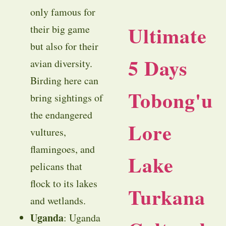
only famous for
Ultimate
their big game
but also for their
5 Days
avian diversity.
Birding here can
Tobong'u
bring sightings of
the endangered
Lore
vultures,
flamingoes, and
Lake
pelicans that
flock to its lakes
Turkana
and wetlands.
Uganda
: Uganda