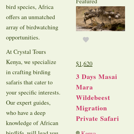
Featured
bird species, Africa
offers an unmatched
array of birdwatching
opportunities.
At Crystal Tours
Kenya, we specialize
$
1,620
in crafting birding
3 Days Masai
safaris that cater to
Mara
your specific interests.
Wildebeest
Our expert guides,
Migration
who have a deep
Private Safari
knowledge of African
birdlife, will lead you
Kenya