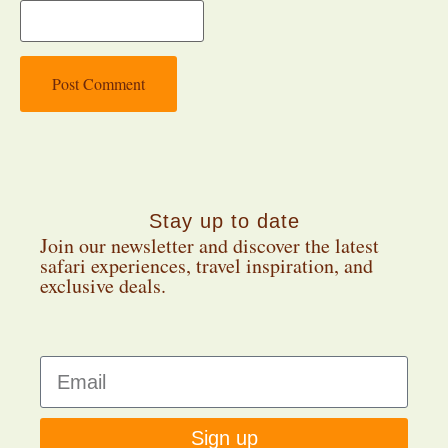
Stay up to date
Join our newsletter and discover the latest
safari experiences, travel inspiration, and
exclusive deals.
Sign up