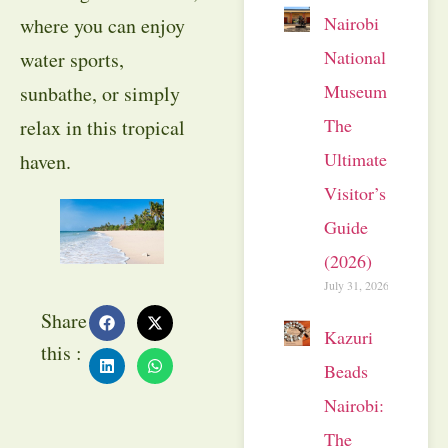
Nairobi
where you can enjoy
National
water sports,
Museum:
sunbathe, or simply
The
relax in this tropical
Ultimate
haven.
Visitor’s
Guide
(2026)
July 31, 2026
Share
Kazuri
this :
Beads
Nairobi:
The