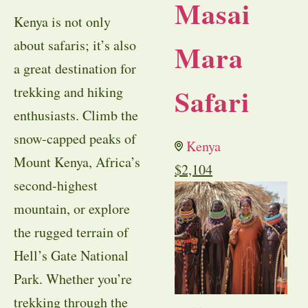
Masai
Kenya is not only
about safaris; it’s also
Mara
a great destination for
Safari
trekking and hiking
enthusiasts. Climb the
snow-capped peaks of
Kenya
Mount Kenya, Africa’s
$
2,104
second-highest
mountain, or explore
the rugged terrain of
Hell’s Gate National
Park. Whether you’re
trekking through the