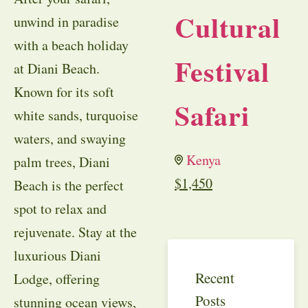
Cultural
unwind in paradise
with a beach holiday
Festival
at Diani Beach.
Known for its soft
Safari
white sands, turquoise
waters, and swaying
Kenya
palm trees, Diani
$
1,450
Beach is the perfect
spot to relax and
rejuvenate. Stay at the
luxurious Diani
Recent
Lodge, offering
Posts
stunning ocean views,