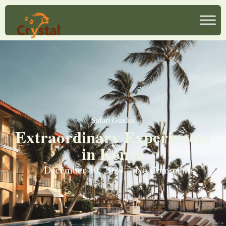
Safari Guides
Extraordinary Experiences
in Kenya
December 30, 2024
No Comments