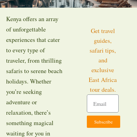
Kenya offers an array
of unforgettable
Get travel
experiences that cater
guides,
to every type of
safari tips,
and
traveler, from thrilling
exclusive
safaris to serene beach
East Africa
holidays. Whether
tour deals.
you’re seeking
adventure or
relaxation, there’s
Subscribe
something magical
waiting for you in