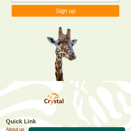
Sign up
Quick Link
About us