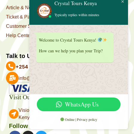
Crystal Tours Kenya
Article & News
Typically replies within minutes
Ticket & Package
Customer Support
Help Center
Welcome to Crystal Tours Kenya!
How can we help you plan your Trip?
Talk to Us
+254 727 039 513
info@crystaltourskenya.com
Payment Accepted
Visit Our Office
WhatsApp Us
Vision Towers, Muthithi Rd, Westlands, Nairobi
Kenya.
Online | Privacy policy
Follow Us