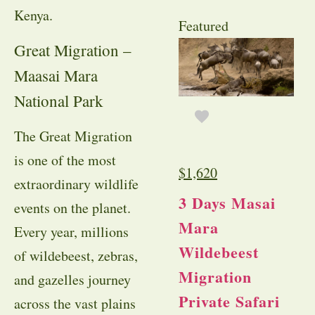
Kenya.
Featured
Great Migration –
Maasai Mara
National Park
The Great Migration
is one of the most
$
1,620
extraordinary wildlife
3 Days Masai
events on the planet.
Mara
Every year, millions
Wildebeest
of wildebeest, zebras,
Migration
and gazelles journey
Private Safari
across the vast plains