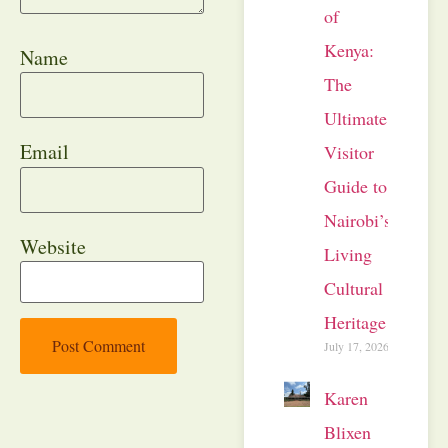
of
Kenya:
Name
The
Ultimate
Email
Visitor
Guide to
Nairobi’s
Website
Living
Cultural
Heritage
July 17, 2026
Karen
Blixen