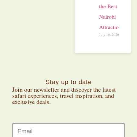
the Best
Nairobi
Attractions
July 16, 2026
Stay up to date
Join our newsletter and discover the latest
safari experiences, travel inspiration, and
exclusive deals.