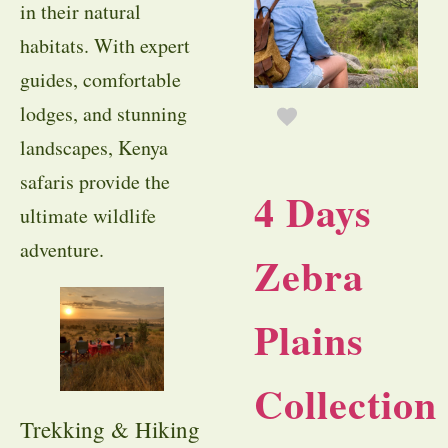
in their natural
habitats. With expert
guides, comfortable
lodges, and stunning
landscapes, Kenya
safaris provide the
4 Days
ultimate wildlife
adventure.
Zebra
Plains
Collection
Trekking & Hiking