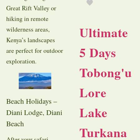
Great Rift Valley or
hiking in remote
Ultimate
wilderness areas,
Kenya’s landscapes
5 Days
are perfect for outdoor
exploration.
Tobong'u
Lore
Beach Holidays –
Lake
Diani Lodge, Diani
Beach
Turkana
After your safari,