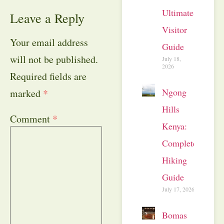
Ultimate
Leave a Reply
Visitor
Your email address
Guide
will not be published.
July 18,
2026
Required fields are
Ngong
marked
*
Hills
Comment
*
Kenya:
Complete
Hiking
Guide
July 17, 2026
Bomas