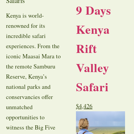
Safaris
9 Days
Kenya is world-
Kenya
renowned for its
incredible safari
Rift
experiences. From the
iconic Maasai Mara to
Valley
the remote Samburu
Reserve, Kenya’s
Safari
national parks and
conservancies offer
$
4,426
unmatched
opportunities to
witness the Big Five