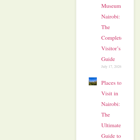
Museum
Nairobi:
The
Complete
Visitor’s
Guide
July 17, 2026
Places to
Visit in
Nairobi:
The
Ultimate
Guide to