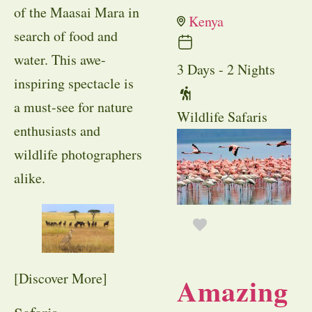
of the Maasai Mara in
Kenya
search of food and
water. This awe-
3 Days - 2 Nights
inspiring spectacle is
a must-see for nature
Wildlife Safaris
enthusiasts and
wildlife photographers
alike.
[Discover More]
Amazing