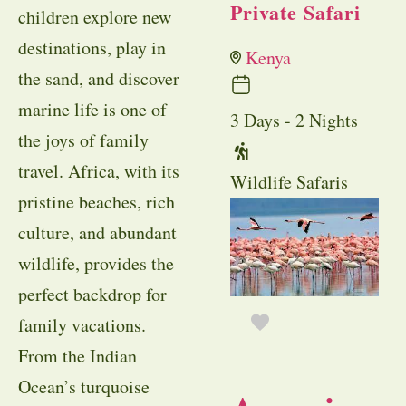
Private Safari
children explore new
destinations, play in
Kenya
the sand, and discover
marine life is one of
3 Days - 2 Nights
the joys of family
travel. Africa, with its
Wildlife Safaris
pristine beaches, rich
culture, and abundant
wildlife, provides the
perfect backdrop for
family vacations.
From the Indian
Ocean’s turquoise