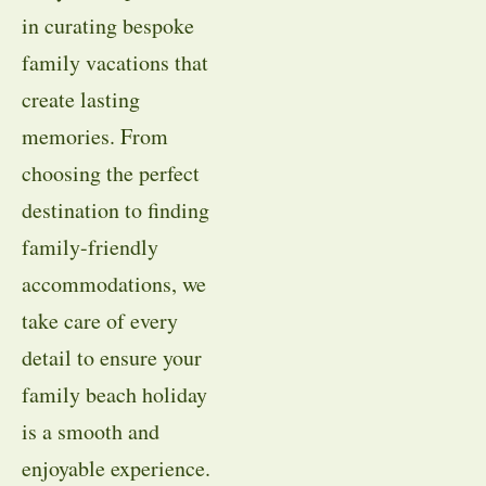
in curating bespoke
family vacations that
create lasting
memories. From
choosing the perfect
destination to finding
family-friendly
accommodations, we
take care of every
detail to ensure your
family beach holiday
is a smooth and
enjoyable experience.