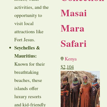
activities, and the
Masai
opportunity to
visit local
Mara
attractions like
Safari
Fort Jesus.
Seychelles &
Mauritius:
Kenya
Known for their
$
2,104
breathtaking
beaches, these
islands offer
luxury resorts
and kid-friendly