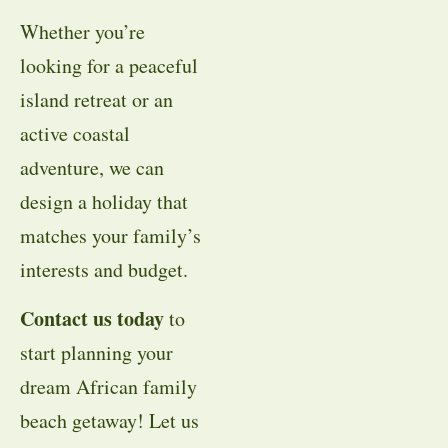
Whether you’re
looking for a peaceful
island retreat or an
active coastal
adventure, we can
design a holiday that
matches your family’s
interests and budget.
Contact us today
to
start planning your
dream African family
beach getaway! Let us