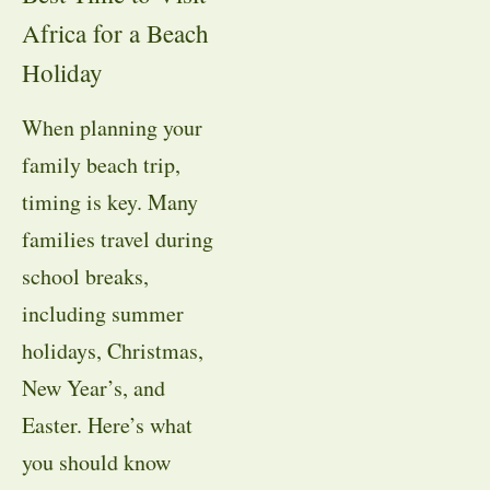
Africa for a Beach
Holiday
When planning your
family beach trip,
timing is key. Many
families travel during
school breaks,
including summer
holidays, Christmas,
New Year’s, and
Easter. Here’s what
you should know