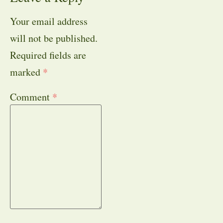
Your email address
will not be published.
Required fields are
marked
*
Comment
*