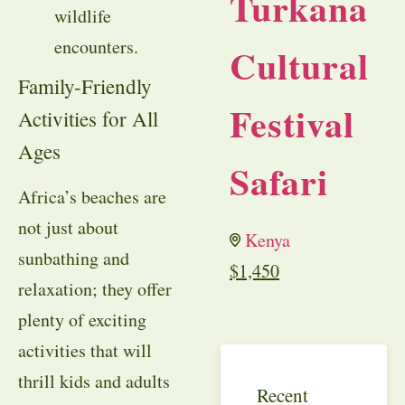
Turkana
wildlife
encounters.
Cultural
Family-Friendly
Festival
Activities for All
Ages
Safari
Africa’s beaches are
not just about
Kenya
sunbathing and
$
1,450
relaxation; they offer
plenty of exciting
activities that will
thrill kids and adults
Recent