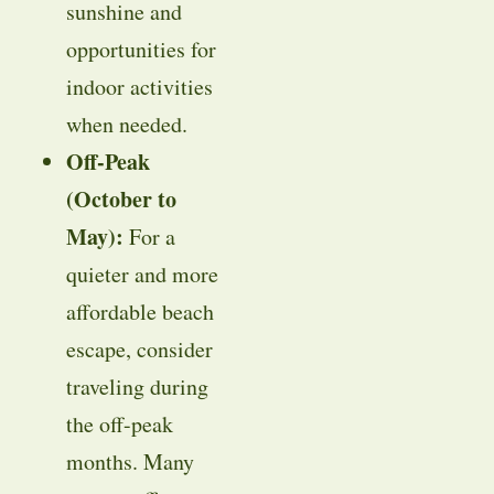
sunshine and
opportunities for
indoor activities
when needed.
Off-Peak
(October to
May):
For a
quieter and more
affordable beach
escape, consider
traveling during
the off-peak
months. Many