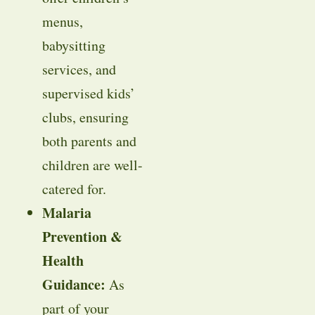
menus,
babysitting
services, and
supervised kids’
clubs, ensuring
both parents and
children are well-
catered for.
Malaria
Prevention &
Health
Guidance:
As
part of your