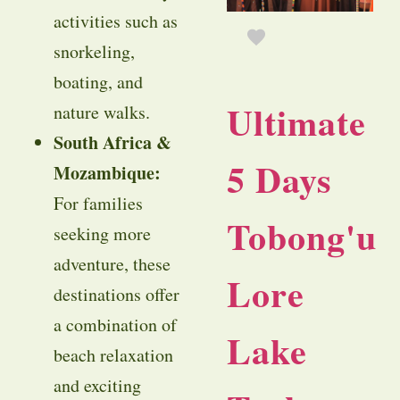
activities such as
snorkeling,
boating, and
Ultimate
nature walks.
South Africa &
5 Days
Mozambique:
For families
Tobong'u
seeking more
adventure, these
Lore
destinations offer
a combination of
Lake
beach relaxation
and exciting