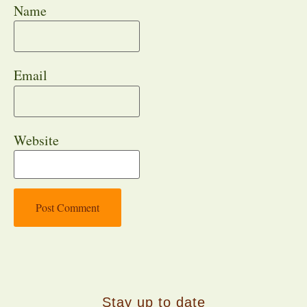
Name
Email
Website
Stay up to date