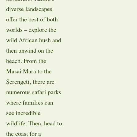
diverse landscapes
offer the best of both
worlds – explore the
wild African bush and
then unwind on the
beach. From the
Masai Mara to the
Serengeti, there are
numerous safari parks
where families can
see incredible
wildlife. Then, head to
the coast for a