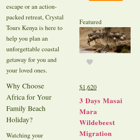
escape or an action-
packed retreat, Crystal
Featured
Tours Kenya is here to
help you plan an
unforgettable coastal
getaway for you and
your loved ones.
Why Choose
$
1,620
Africa for Your
3 Days Masai
Family Beach
Mara
Holiday?
Wildebeest
Migration
Watching your