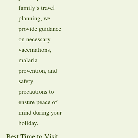
family’s travel
planning, we
provide guidance
on necessary
vaccinations,
malaria
prevention, and
safety
precautions to
ensure peace of
mind during your
holiday.
Best Time to Visit