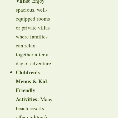
Villas:
Enjoy
spacious, well-
equipped rooms
or private villas
where families
can relax
together after a
day of adventure.
Children’s
Menus & Kid-
Friendly
Activities:
Many
beach resorts
offer children’s