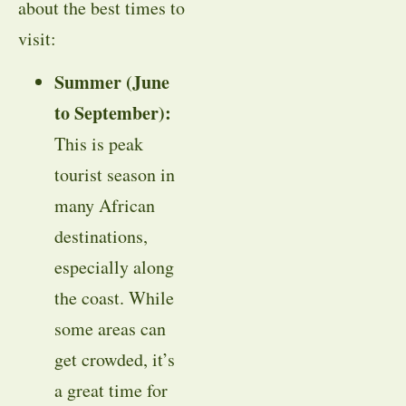
about the best times to
visit:
Summer (June
to September):
This is peak
tourist season in
many African
destinations,
especially along
the coast. While
some areas can
get crowded, it’s
a great time for