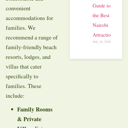
Guide to
convenient
the Best
accommodations for
Nairobi
families. We
Attractions
recommend a range of
July 16, 2026
family-friendly beach
resorts, lodges, and
villas that cater
specifically to
families. These
include:
Family Rooms
& Private