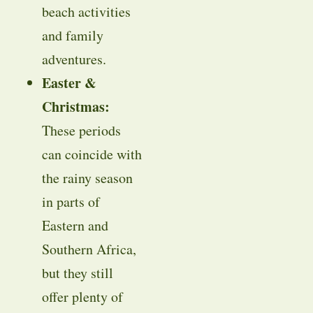
beach activities
and family
adventures.
Easter &
Christmas:
These periods
can coincide with
the rainy season
in parts of
Eastern and
Southern Africa,
but they still
offer plenty of