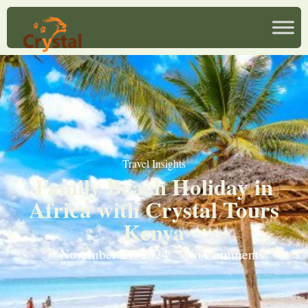
Travel Insights
Family Beach Holiday in
Africa with Crystal Tours
Kenya
November 21, 2024
No Comments