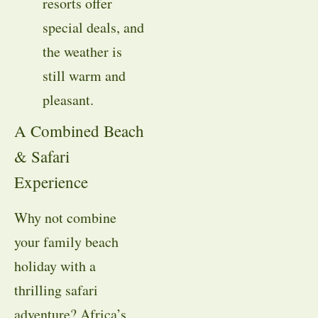
resorts offer
special deals, and
the weather is
still warm and
pleasant.
A Combined Beach
& Safari
Experience
Why not combine
your family beach
holiday with a
thrilling safari
adventure? Africa’s