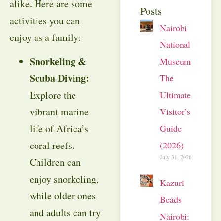
alike. Here are some
Posts
activities you can
Nairobi
enjoy as a family:
National
Snorkeling &
Museum:
Scuba Diving:
The
Explore the
Ultimate
vibrant marine
Visitor’s
life of Africa’s
Guide
coral reefs.
(2026)
July 31, 2026
Children can
enjoy snorkeling,
Kazuri
while older ones
Beads
and adults can try
Nairobi: