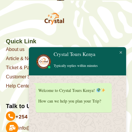
Quick Link
About us
Crystal Tours Kenya
Article & News
Typically replies within minutes
Ticket & Package
Customer Support
Help Center
Welcome to Crystal Tours Kenya!
How can we help you plan your Trip?
Talk to Us
+254 727 039 513
info@crystaltourskenya.com