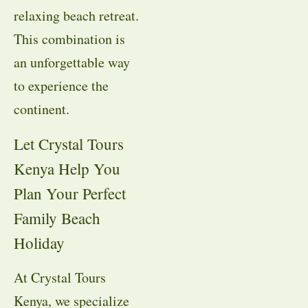
relaxing beach retreat.
This combination is
an unforgettable way
to experience the
continent.
Let Crystal Tours
Kenya Help You
Plan Your Perfect
Family Beach
Holiday
At Crystal Tours
Kenya, we specialize