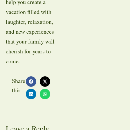
help you create a
vacation filled with
laughter, relaxation,
and new experiences
that your family will
cherish for years to
come.
Share
this :
Leave a Reply