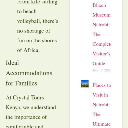
From kite surfing
Blixen
to beach
Museum
volleyball, there’s
Nairobi:
no shortage of
The
fun on the shores
Complete
of Africa.
Visitor’s
Ideal
Guide
July 17, 2026
Accommodations
for Families
Places to
Visit in
At Crystal Tours
Nairobi:
Kenya, we understand
The
the importance of
Ultimate
comfortable and