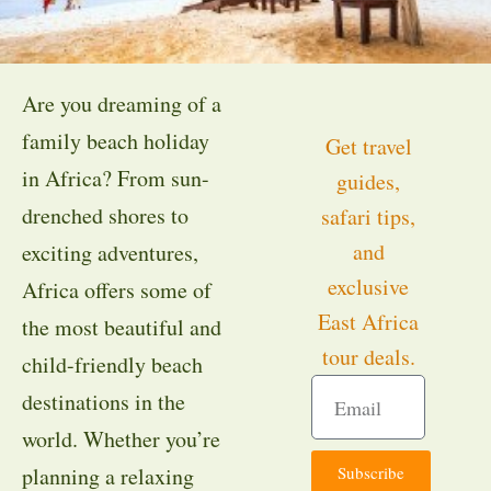
Are you dreaming of a
family beach holiday
Get travel
in Africa? From sun-
guides,
drenched shores to
safari tips,
and
exciting adventures,
exclusive
Africa offers some of
East Africa
the most beautiful and
tour deals.
child-friendly beach
destinations in the
world. Whether you’re
Subscribe
planning a relaxing