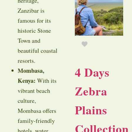
heritage,
Zanzibar is
famous for its
historic Stone
Town and
beautiful coastal
resorts.
4 Days
Mombasa,
Kenya:
With its
Zebra
vibrant beach
culture,
Plains
Mombasa offers
family-friendly
Collection
hotels, water