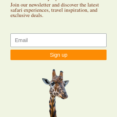
Join our newsletter and discover the latest
safari experiences, travel inspiration, and
exclusive deals.
Sign up