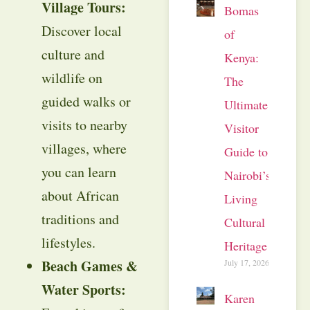
Village Tours:
Bomas
Discover local
of
culture and
Kenya:
wildlife on
The
guided walks or
Ultimate
visits to nearby
Visitor
villages, where
Guide to
you can learn
Nairobi’s
about African
Living
traditions and
Cultural
lifestyles.
Heritage
Beach Games &
July 17, 2026
Water Sports:
Karen