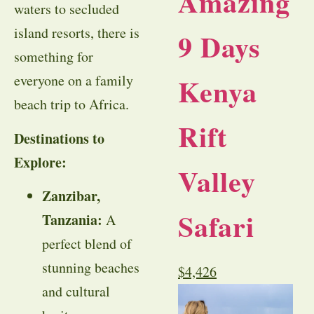
Amazing
waters to secluded
island resorts, there is
9 Days
something for
Kenya
everyone on a family
beach trip to Africa.
Rift
Destinations to
Explore:
Valley
Zanzibar,
Safari
Tanzania:
A
perfect blend of
stunning beaches
$
4,426
and cultural