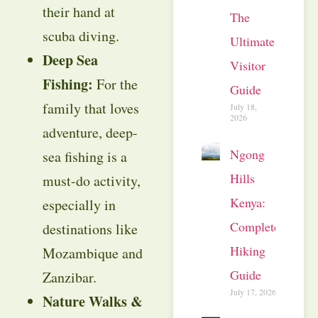
their hand at
The
scuba diving.
Ultimate
Deep Sea
Visitor
Fishing:
For the
Guide
family that loves
July 18,
2026
adventure, deep-
Ngong
sea fishing is a
Hills
must-do activity,
Kenya:
especially in
Complete
destinations like
Hiking
Mozambique and
Guide
Zanzibar.
July 17, 2026
Nature Walks &