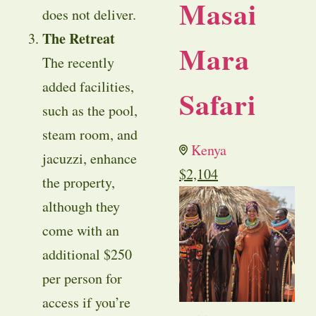
Masai
does not deliver.
The Retreat
Mara
The recently
added facilities,
Safari
such as the pool,
steam room, and
Kenya
jacuzzi, enhance
$
2,104
the property,
although they
come with an
additional $250
per person for
access if you’re