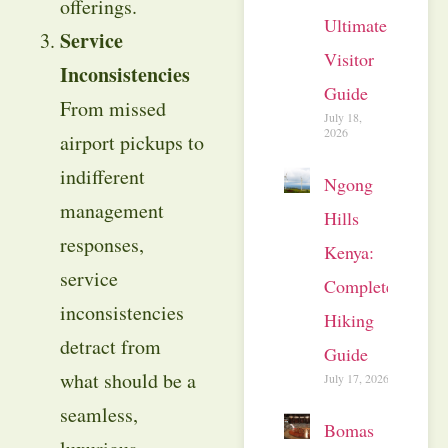
offerings.
Ultimate
Service
Visitor
Inconsistencies
Guide
From missed
July 18,
2026
airport pickups to
indifferent
Ngong
management
Hills
responses,
Kenya:
service
Complete
inconsistencies
Hiking
detract from
Guide
what should be a
July 17, 2026
seamless,
Bomas