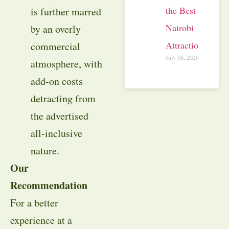
the Best
is further marred
Nairobi
by an overly
Attractions
commercial
July 16, 2026
atmosphere, with
add-on costs
detracting from
the advertised
all-inclusive
nature.
Our
Recommendation
For a better
experience at a