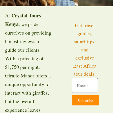
Crystal Tours
At
Kenya
, we pride
Get travel
ourselves on providing
guides,
honest reviews to
safari tips,
and
guide our clients.
exclusive
With a price tag of
East Africa
$1,750 per night,
tour deals.
Giraffe Manor offers a
unique opportunity to
interact with giraffes,
Subscribe
but the overall
experience leaves