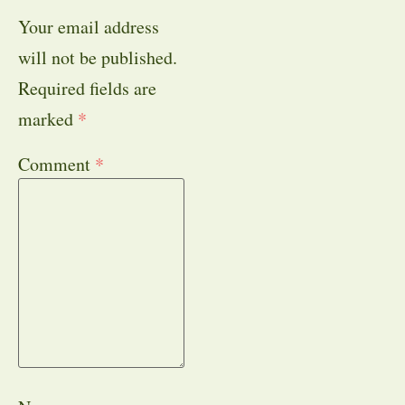
Your email address
will not be published.
Required fields are
marked
*
Comment
*