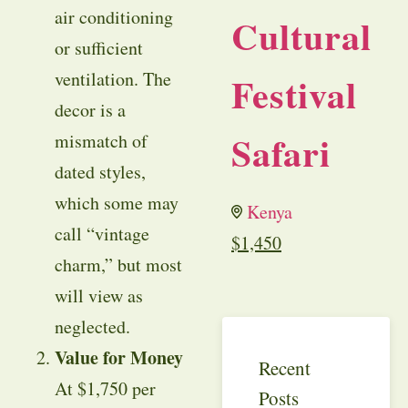
air conditioning
Cultural
or sufficient
ventilation. The
Festival
decor is a
Safari
mismatch of
dated styles,
which some may
Kenya
call “vintage
$
1,450
charm,” but most
will view as
neglected.
Value for Money
Recent
At $1,750 per
Posts