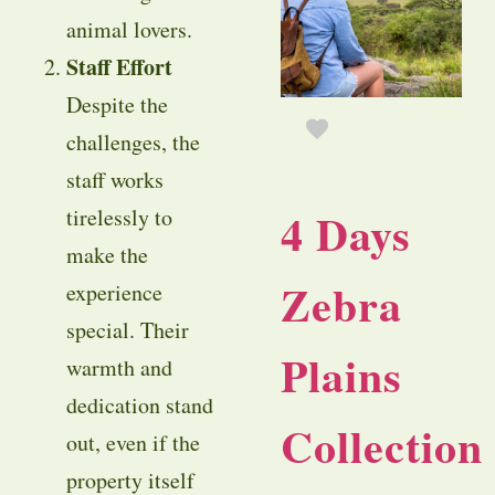
animal lovers.
Staff Effort
Despite the
challenges, the
staff works
4 Days
tirelessly to
make the
Zebra
experience
special. Their
Plains
warmth and
dedication stand
Collection
out, even if the
property itself