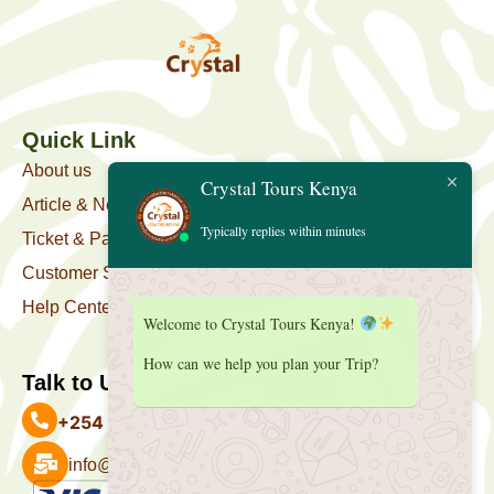
Quick Link
About us
Crystal Tours Kenya
Article & News
Typically replies within minutes
Ticket & Package
Customer Support
Help Center
Welcome to Crystal Tours Kenya!
How can we help you plan your Trip?
Talk to Us
+254 727 039 513
info@crystaltourskenya.com