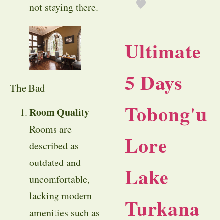
not staying there.
Ultimate
5 Days
The Bad
Tobong'u
Room Quality
Rooms are
Lore
described as
outdated and
Lake
uncomfortable,
lacking modern
Turkana
amenities such as