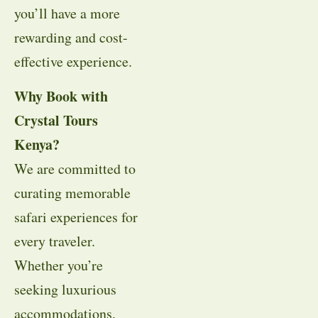
you’ll have a more
rewarding and cost-
effective experience.
Why Book with
Crystal Tours
Kenya?
We are committed to
curating memorable
safari experiences for
every traveler.
Whether you’re
seeking luxurious
accommodations,