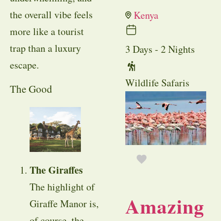
the overall vibe feels
Kenya
more like a tourist
trap than a luxury
3 Days - 2 Nights
escape.
Wildlife Safaris
The Good
The Giraffes
The highlight of
Amazing
Giraffe Manor is,
of course, the