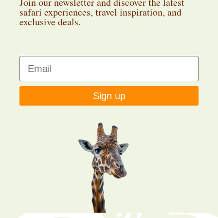
Join our newsletter and discover the latest
safari experiences, travel inspiration, and
exclusive deals.
Sign up