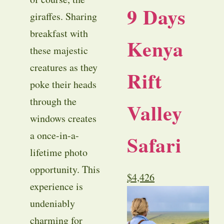
9 Days
giraffes. Sharing
breakfast with
Kenya
these majestic
creatures as they
Rift
poke their heads
through the
Valley
windows creates
a once-in-a-
Safari
lifetime photo
opportunity. This
$
4,426
experience is
undeniably
charming for