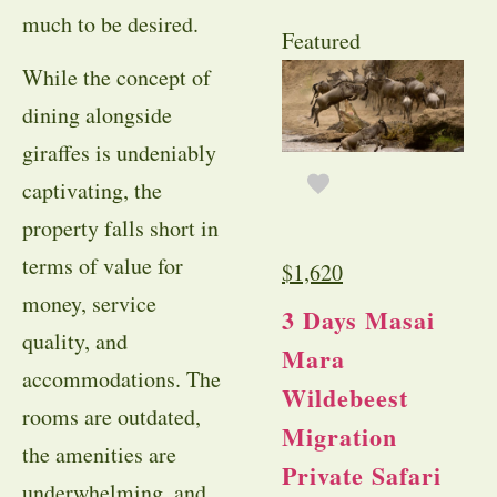
much to be desired.
Featured
While the concept of
dining alongside
giraffes is undeniably
captivating, the
property falls short in
terms of value for
$
1,620
money, service
3 Days Masai
quality, and
Mara
accommodations. The
Wildebeest
rooms are outdated,
Migration
the amenities are
Private Safari
underwhelming, and