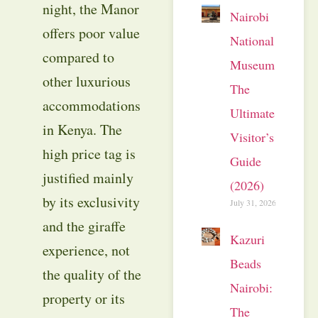
night, the Manor
Nairobi
offers poor value
National
compared to
Museum:
other luxurious
The
accommodations
Ultimate
in Kenya. The
Visitor’s
high price tag is
Guide
justified mainly
(2026)
by its exclusivity
July 31, 2026
and the giraffe
Kazuri
experience, not
Beads
the quality of the
Nairobi:
property or its
The