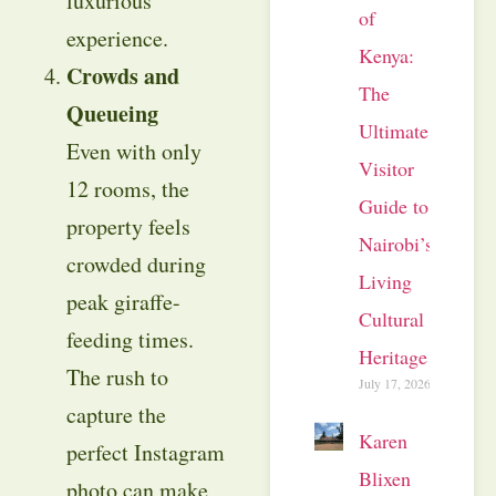
luxurious
of
experience.
Kenya:
Crowds and
The
Queueing
Ultimate
Even with only
Visitor
12 rooms, the
Guide to
property feels
Nairobi’s
crowded during
Living
peak giraffe-
Cultural
feeding times.
Heritage
The rush to
July 17, 2026
capture the
Karen
perfect Instagram
Blixen
photo can make