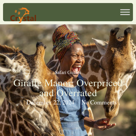
Safari Guides
Giraffe Manor: Overpriced
and Overrated
December 22, 2024
No Comments