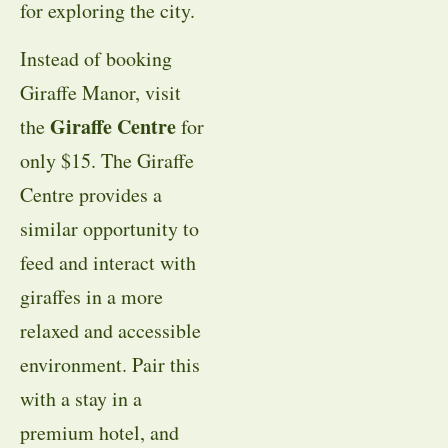
for exploring the city.
Instead of booking
Giraffe Manor, visit
Giraffe Centre
the
for
only $15. The Giraffe
Centre provides a
similar opportunity to
feed and interact with
giraffes in a more
relaxed and accessible
environment. Pair this
with a stay in a
premium hotel, and