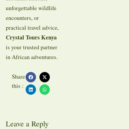
unforgettable wildlife
encounters, or
practical travel advice,
Crystal Tours Kenya
is your trusted partner
in African adventures.
Share
this :
Leave a Reply