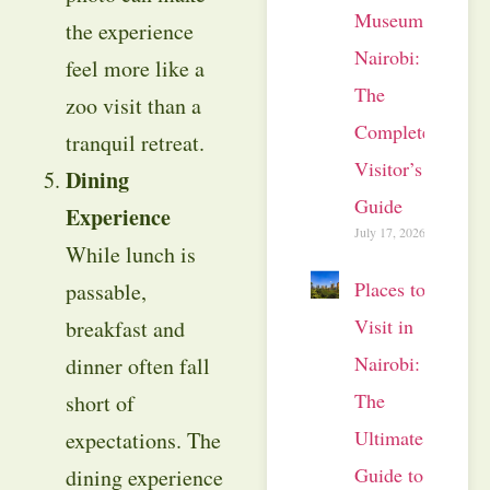
Museum
the experience
Nairobi:
feel more like a
The
zoo visit than a
Complete
tranquil retreat.
Visitor’s
Dining
Guide
Experience
July 17, 2026
While lunch is
Places to
passable,
Visit in
breakfast and
Nairobi:
dinner often fall
The
short of
Ultimate
expectations. The
Guide to
dining experience