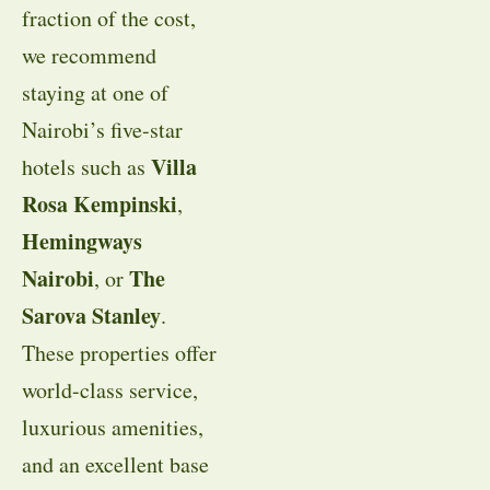
fraction of the cost,
we recommend
staying at one of
Nairobi’s five-star
Villa
hotels such as
Rosa Kempinski
,
Hemingways
Nairobi
The
, or
Sarova Stanley
.
These properties offer
world-class service,
luxurious amenities,
and an excellent base