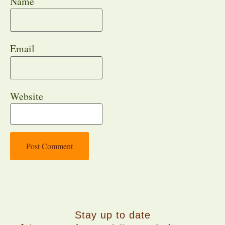
Name
Email
Website
Stay up to date