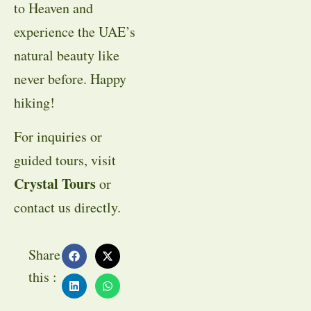
to Heaven and
experience the UAE’s
natural beauty like
never before. Happy
hiking!
For inquiries or
guided tours, visit
Crystal Tours
or
contact us directly.
Share
this :