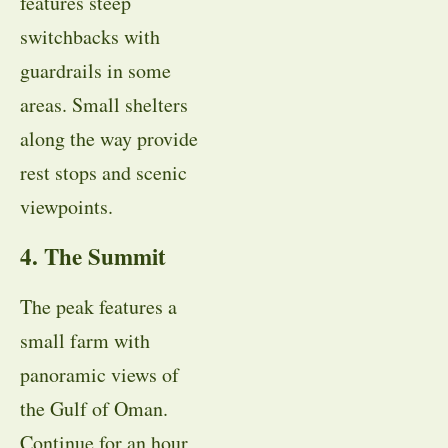
features steep
switchbacks with
guardrails in some
areas. Small shelters
along the way provide
rest stops and scenic
viewpoints.
4. The Summit
The peak features a
small farm with
panoramic views of
the Gulf of Oman.
Continue for an hour