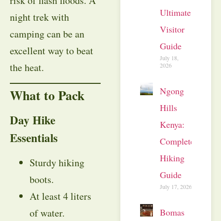
risk of flash floods. A
Ultimate
night trek with
Visitor
camping can be an
Guide
excellent way to beat
July 18,
the heat.
2026
Ngong
What to Pack
Hills
Day Hike
Kenya:
Essentials
Complete
Hiking
Sturdy hiking
Guide
boots.
July 17, 2026
At least 4 liters
Bomas
of water.