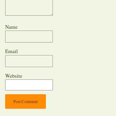
Name
Email
Website