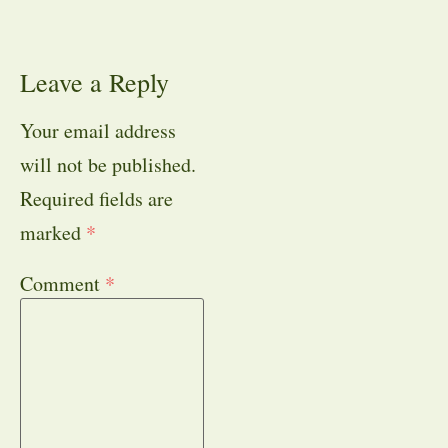
Leave a Reply
Your email address
will not be published.
Required fields are
marked
*
Comment
*