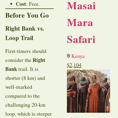
Masai
Cost
: Free.
Before You Go
Mara
Right Bank vs.
Safari
Loop Trail
First-timers should
Kenya
Right
consider the
$
2,104
Bank
trail. It is
shorter (8 km) and
well-marked
compared to the
challenging 20-km
loop, which is steeper