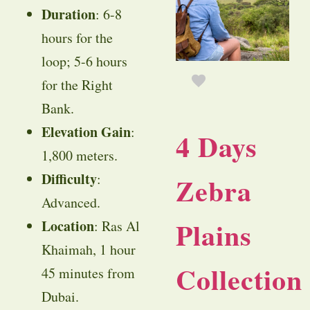
Duration
: 6-8
hours for the
loop; 5-6 hours
for the Right
Bank.
Elevation Gain
:
4 Days
1,800 meters.
Difficulty
:
Zebra
Advanced.
Plains
Location
: Ras Al
Khaimah, 1 hour
Collection
45 minutes from
Dubai.