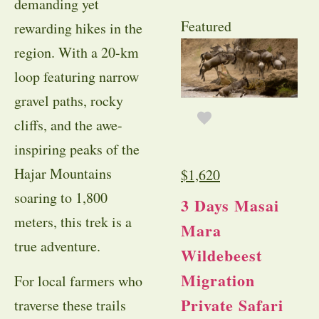
demanding yet
Featured
rewarding hikes in the
region. With a 20-km
loop featuring narrow
gravel paths, rocky
cliffs, and the awe-
inspiring peaks of the
Hajar Mountains
$
1,620
soaring to 1,800
3 Days Masai
meters, this trek is a
Mara
true adventure.
Wildebeest
Migration
For local farmers who
Private Safari
traverse these trails