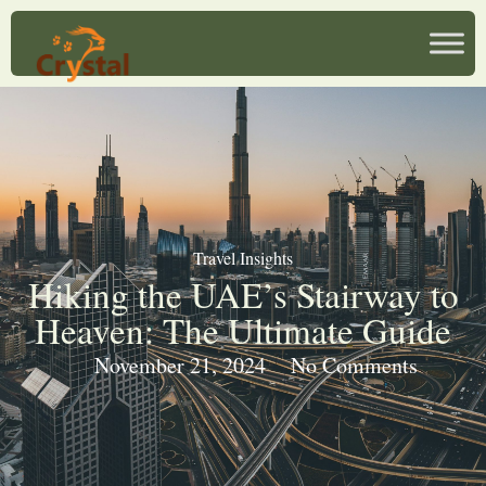
Travel Insights
Hiking the UAE’s Stairway to
Heaven: The Ultimate Guide
November 21, 2024
No Comments