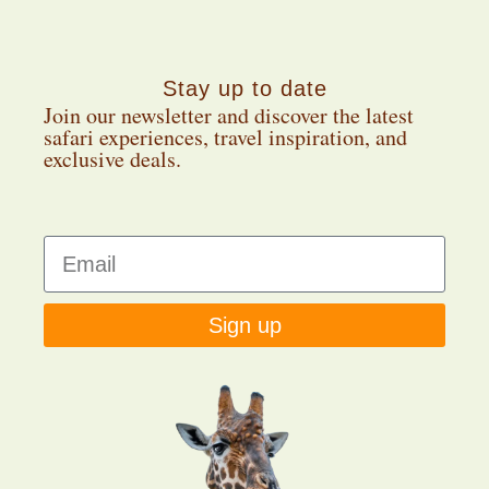
Stay up to date
Join our newsletter and discover the latest
safari experiences, travel inspiration, and
exclusive deals.
Sign up