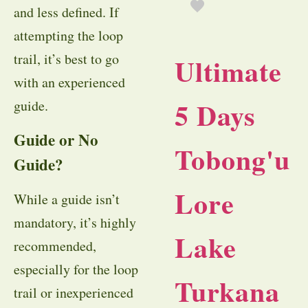
and less defined. If
attempting the loop
trail, it’s best to go
Ultimate
with an experienced
5 Days
guide.
Guide or No
Tobong'u
Guide?
Lore
While a guide isn’t
mandatory, it’s highly
Lake
recommended,
especially for the loop
Turkana
trail or inexperienced