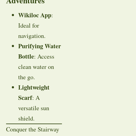
Adventures
Wikiloc App
:
Ideal for
navigation.
Purifying Water
Bottle
: Access
clean water on
the go.
Lightweight
Scarf
: A
versatile sun
shield.
Conquer the Stairway