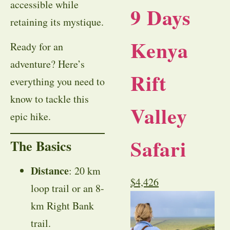
accessible while
9 Days
retaining its mystique.
Kenya
Ready for an
adventure? Here’s
Rift
everything you need to
know to tackle this
Valley
epic hike.
Safari
The Basics
Distance
: 20 km
$
4,426
loop trail or an 8-
km Right Bank
trail.