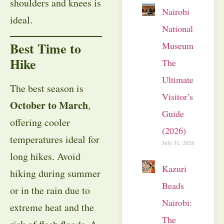
shoulders and knees is
Nairobi
ideal.
National
Best Time to
Museum:
Hike
The
Ultimate
The best season is
Visitor’s
October to March
,
Guide
offering cooler
(2026)
temperatures ideal for
July 31, 2026
long hikes. Avoid
Kazuri
hiking during summer
Beads
or in the rain due to
Nairobi:
extreme heat and the
The