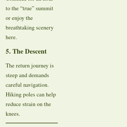
to the “true” summit
or enjoy the
breathtaking scenery
here.
5. The Descent
The return journey is
steep and demands
careful navigation.
Hiking poles can help
reduce strain on the
knees.