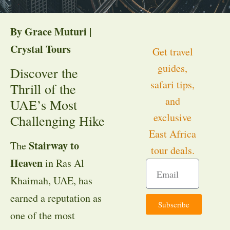
By Grace Muturi |
Crystal Tours
Get travel
guides,
Discover the
safari tips,
Thrill of the
and
UAE’s Most
exclusive
Challenging Hike
East Africa
Stairway to
The
tour deals.
Heaven
in Ras Al
Khaimah, UAE, has
earned a reputation as
Subscribe
one of the most