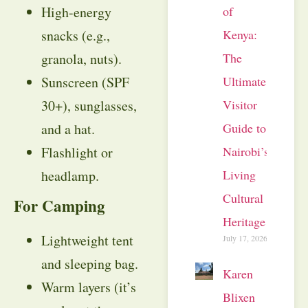
of
High-energy
Kenya:
snacks (e.g.,
The
granola, nuts).
Ultimate
Sunscreen (SPF
Visitor
30+), sunglasses,
Guide to
and a hat.
Nairobi’s
Flashlight or
Living
headlamp.
Cultural
For Camping
Heritage
Lightweight tent
July 17, 2026
and sleeping bag.
Karen
Warm layers (it’s
Blixen