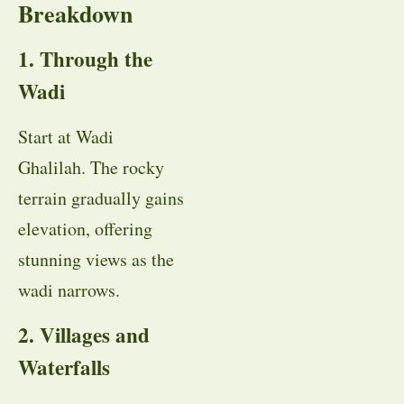
Breakdown
1. Through the
Wadi
Start at Wadi
Ghalilah. The rocky
terrain gradually gains
elevation, offering
stunning views as the
wadi narrows.
2. Villages and
Waterfalls