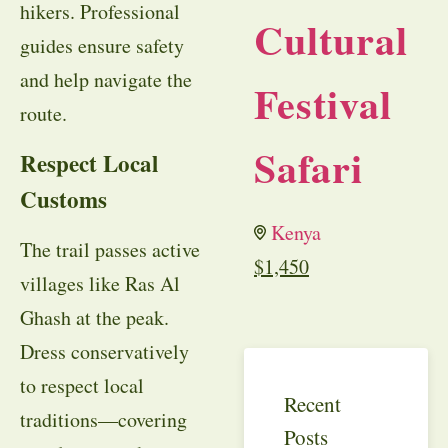
hikers. Professional
Cultural
guides ensure safety
and help navigate the
Festival
route.
Safari
Respect Local
Customs
Kenya
The trail passes active
$
1,450
villages like Ras Al
Ghash at the peak.
Dress conservatively
to respect local
Recent
traditions—covering
Posts