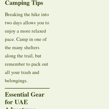
Camping Tips
Breaking the hike into
two days allows you to
enjoy a more relaxed
pace. Camp in one of
the many shelters
along the trail, but
remember to pack out
all your trash and
belongings.
Essential Gear
for UAE