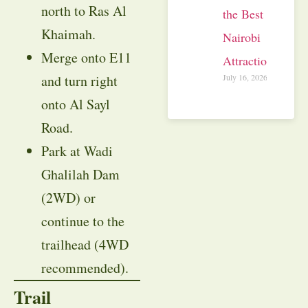
north to Ras Al
the Best
Khaimah.
Nairobi
Merge onto E11
Attractions
July 16, 2026
and turn right
onto Al Sayl
Road.
Park at Wadi
Ghalilah Dam
(2WD) or
continue to the
trailhead (4WD
recommended).
Trail