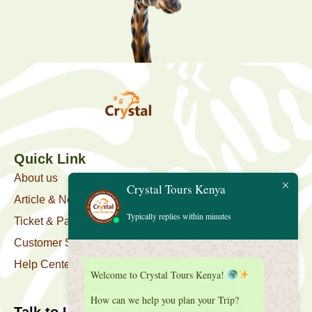
Quick Link
About us
Crystal Tours Kenya
Article & News
Typically replies within minutes
Ticket & Package
Customer Support
Help Center
Welcome to Crystal Tours Kenya!
How can we help you plan your Trip?
Talk to Us