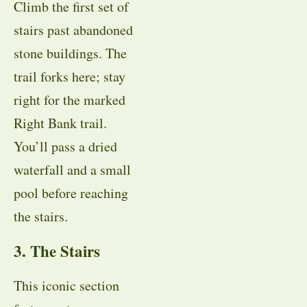
Climb the first set of
stairs past abandoned
stone buildings. The
trail forks here; stay
right for the marked
Right Bank trail.
You’ll pass a dried
waterfall and a small
pool before reaching
the stairs.
3. The Stairs
This iconic section