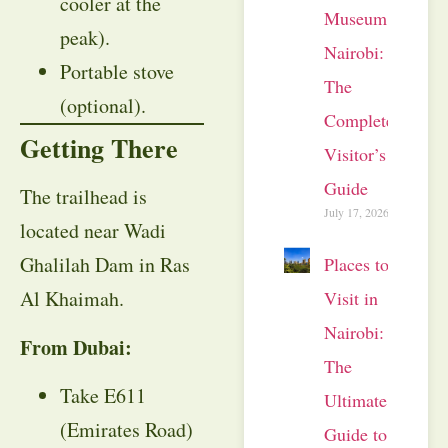
cooler at the
Museum
peak).
Nairobi:
Portable stove
The
(optional).
Complete
Getting There
Visitor’s
Guide
The trailhead is
July 17, 2026
located near Wadi
Ghalilah Dam in Ras
Places to
Al Khaimah.
Visit in
Nairobi:
From Dubai:
The
Take E611
Ultimate
(Emirates Road)
Guide to