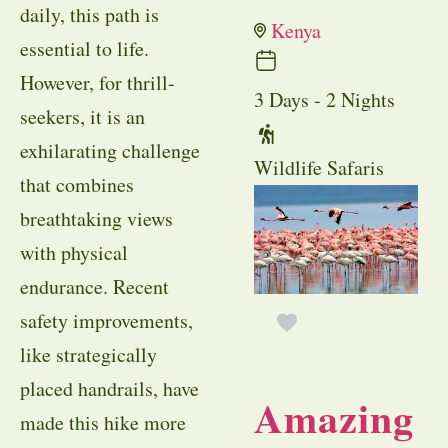
daily, this path is
Kenya
essential to life.
However, for thrill-
3 Days - 2 Nights
seekers, it is an
exhilarating challenge
Wildlife Safaris
that combines
breathtaking views
with physical
endurance. Recent
safety improvements,
like strategically
placed handrails, have
Amazing
made this hike more