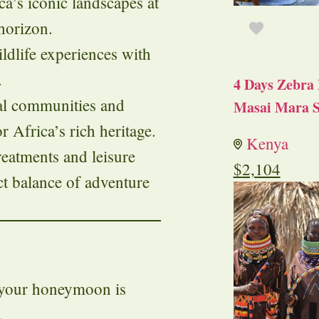
ica’s iconic landscapes at
 horizon.
ildlife experiences with
.
4 Days Zebra 
al communities and
Masai Mara S
r Africa’s rich heritage.
Kenya
treatments and leisure
$
2,104
ect balance of adventure
f your honeymoon is
.