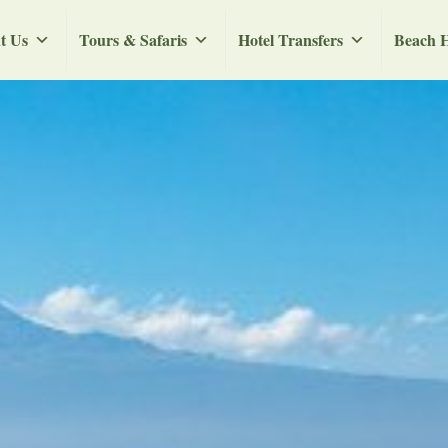
t Us
Tours & Safaris
Hotel Transfers
Beach H