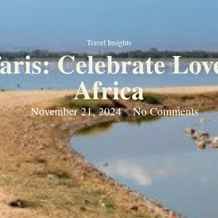
Travel Insights
is: Celebrate Love
Africa
November 21, 2024
No Comments