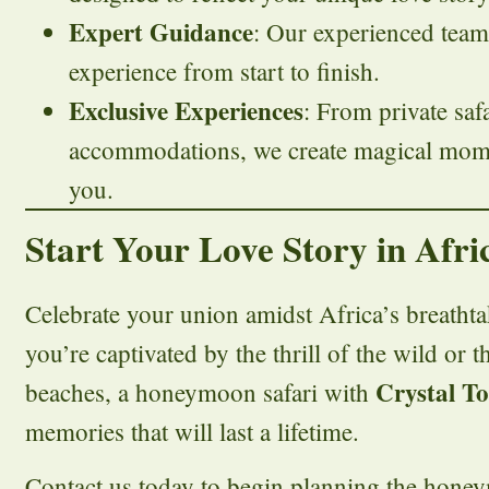
Expert Guidance
: Our experienced team
experience from start to finish.
Exclusive Experiences
: From private saf
accommodations, we create magical momen
you.
Start Your Love Story in Afri
Celebrate your union amidst Africa’s breatht
you’re captivated by the thrill of the wild or th
Crystal T
beaches, a honeymoon safari with
memories that will last a lifetime.
Contact us today to begin planning the hone