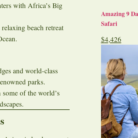
ters with Africa’s Big
Amazing 9 Day
Safari
 relaxing beach retreat
Ocean.
$
4,426
dges and world-class
 renowned parks.
h some of the world’s
ndscapes.
s