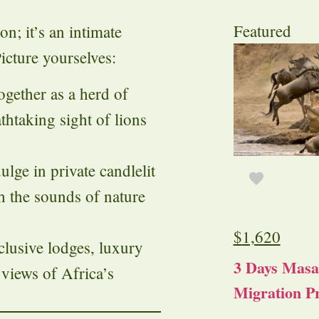
Featured
n; it’s an intimate
icture yourselves:
ogether as a herd of
thtaking sight of lions
dulge in private candlelit
h the sounds of nature
$
1,620
xclusive lodges, luxury
3 Days Masa
 views of Africa’s
Migration Pr