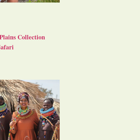
Plains Collection
afari