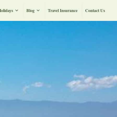
olidays
Blog
Travel Insurance
Contact Us