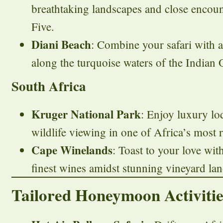
breathtaking landscapes and close encoun
Five.
Diani Beach
: Combine your safari with a
along the turquoise waters of the Indian 
South Africa
Kruger National Park
: Enjoy luxury lo
wildlife viewing in one of Africa’s most
Cape Winelands
: Toast to your love wit
finest wines amidst stunning vineyard la
Tailored Honeymoon Activitie