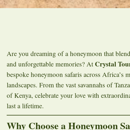
Are you dreaming of a honeymoon that blend
Crystal Tou
and unforgettable memories? At
bespoke honeymoon safaris across Africa’s m
landscapes. From the vast savannahs of Tanzan
of Kenya, celebrate your love with extraordin
last a lifetime.
Why Choose a Honeymoon Sa