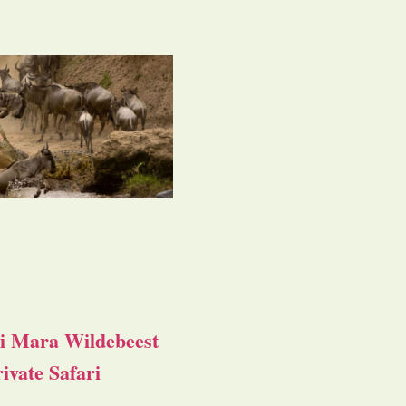
i Mara Wildebeest
ivate Safari