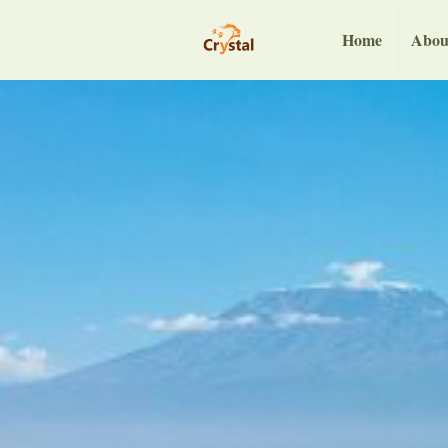
Home
Abou