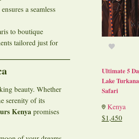
 ensures a seamless
aris to boutique
ts tailored just for
ca
Ultimate 5 Da
Lake Turkana 
aking beauty. Whether
Safari
e serenity of its
Kenya
ours Kenya
promises
$
1,450
ymoon of your dreams.