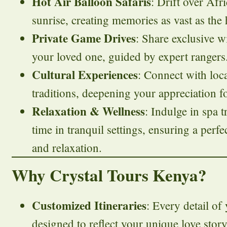
Hot Air Balloon Safaris
: Drift over Afr
sunrise, creating memories as vast as the
Private Game Drives
: Share exclusive w
your loved one, guided by expert rangers
Cultural Experiences
: Connect with loc
traditions, deepening your appreciation fo
Relaxation & Wellness
: Indulge in spa 
time in tranquil settings, ensuring a perf
and relaxation.
Why Crystal Tours Kenya?
Customized Itineraries
: Every detail o
designed to reflect your unique love story