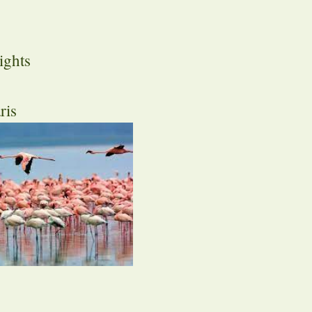
ights
ris