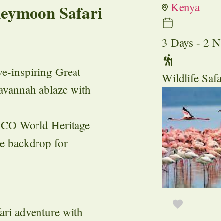
Kenya
oneymoon Safari
3 Days - 2 N
we-inspiring Great
Wildlife Safa
savannah ablaze with
SCO World Heritage
ue backdrop for
fari adventure with