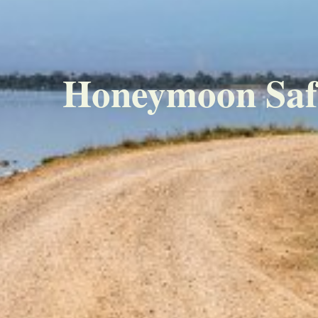
Honeymoon Safar