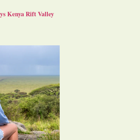
s Kenya Rift Valley