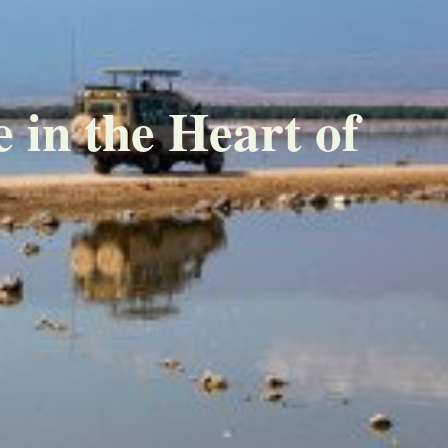
 in the Heart of