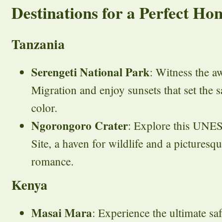
Destinations for a Perfect H
Tanzania
Serengeti National Park
: Witness the a
Migration and enjoy sunsets that set the 
color.
Ngorongoro Crater
: Explore this UNE
Site, a haven for wildlife and a picturesq
romance.
Kenya
Masai Mara
: Experience the ultimate sa