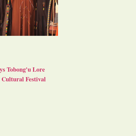
ys Tobong'u Lore
Cultural Festival