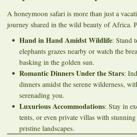
A honeymoon safari is more than just a vacatio
journey shared in the wild beauty of Africa. P
Hand in Hand Amidst Wildlife
: Stand t
elephants grazes nearby or watch the brea
basking in the golden sun.
Romantic Dinners Under the Stars
: In
dinners amidst the serene wilderness, wit
serenading you.
Luxurious Accommodations
: Stay in e
tents, or even private villas with stunning
pristine landscapes.