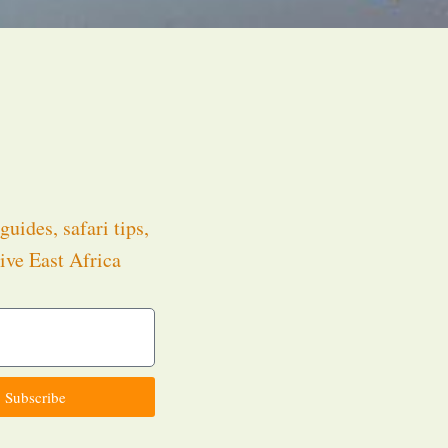
guides, safari tips,
ive East Africa
.
Subscribe