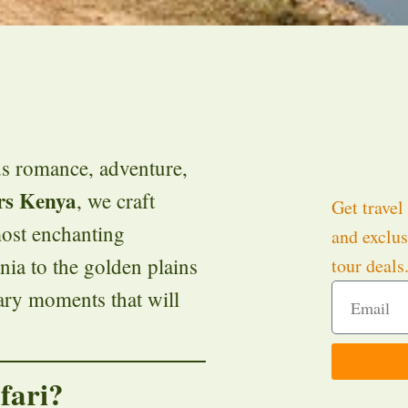
s romance, adventure,
rs Kenya
, we craft
Get travel 
ost enchanting
and exclus
ia to the golden plains
tour deals
ary moments that will
fari?