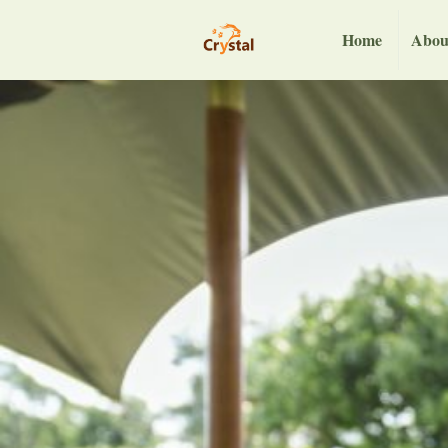
Home
Abou