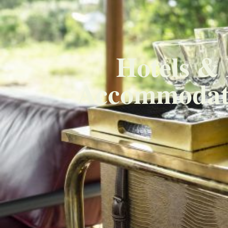
Hotels & 
Accommodati