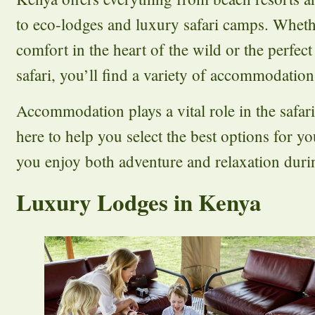
to eco-lodges and luxury safari camps. Wheth
comfort in the heart of the wild or the perfect
safari, you’ll find a variety of accommodations
Accommodation plays a vital role in the safar
here to help you select the best options for y
you enjoy both adventure and relaxation durin
Luxury Lodges in Kenya