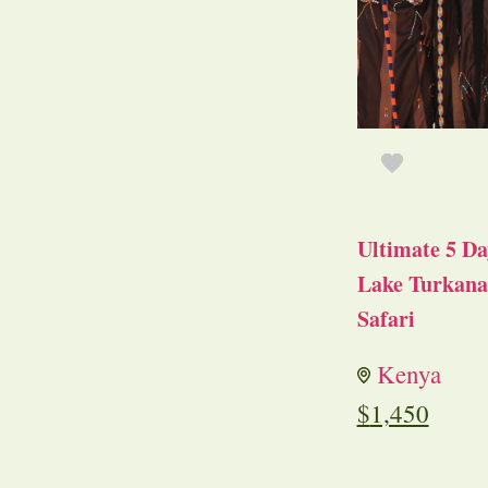
Ultimate 5 Da
Lake Turkana 
Safari
Kenya
$
1,450