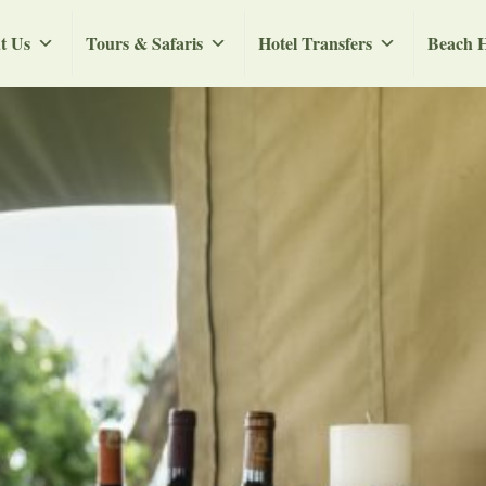
t Us
Tours & Safaris
Hotel Transfers
Beach H