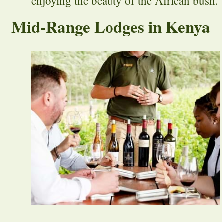
enjoying the beauty of the African bush.
Mid-Range Lodges in Kenya