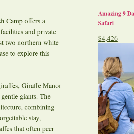
Amazing 9 Day
h Camp offers a
Safari
acilities and private
$
4,426
st two northern white
ase to explore this
iraffes, Giraffe Manor
 gentle giants. The
hitecture, combining
orgettable stay,
ffes that often peer