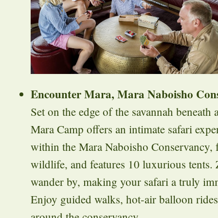
Encounter Mara, Mara Naboisho Con
Set on the edge of the savannah beneath a
Mara Camp offers an intimate safari expe
within the Mara Naboisho Conservancy, f
wildlife, and features 10 luxurious tents.
wander by, making your safari a truly im
Enjoy guided walks, hot-air balloon ride
around the conservancy.