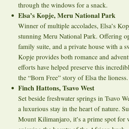
through the windows for a snack.
Elsa’s Kopje, Meru National Park
Winner of multiple accolades, Elsa’s Kopj
stunning Meru National Park. Offering op
family suite, and a private house with a 
Kopje provides both romance and adventu
efforts have helped preserve this incredi
the “Born Free” story of Elsa the lioness.
Finch Hattons, Tsavo West
Set beside freshwater springs in Tsavo We
a luxurious stay in the heart of nature. 
Mount Kilimanjaro, it’s a prime spot for 