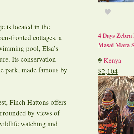
e is located in the
4 Days Zebra 
en-fronted cottages, a
Masai Mara S
swimming pool, Elsa’s
re. Its conservation
Kenya
ble park, made famous by
$
2,104
st, Finch Hattons offers
Surrounded by views of
wildlife watching and