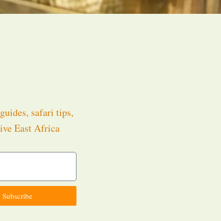
guides, safari tips,
ive East Africa
.
Subscribe