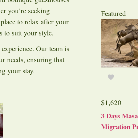
er you’re seeking
Featured
 place to relax after your
 to suit your style.
i experience. Our team is
our needs, ensuring that
g your stay.
$
1,620
3 Days Masa
Migration Pr