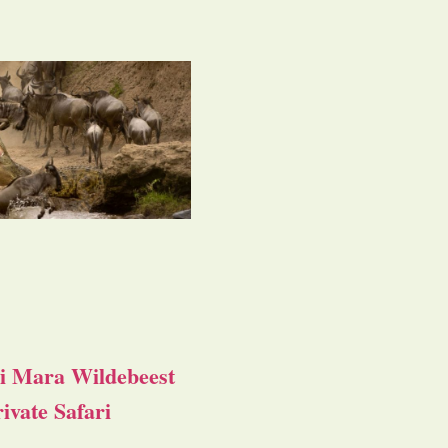
i Mara Wildebeest
ivate Safari