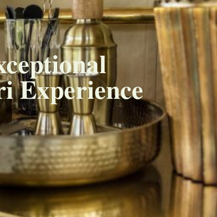
xceptional
i Experience