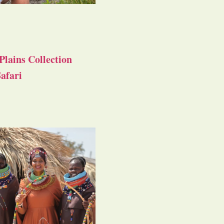
Plains Collection
afari