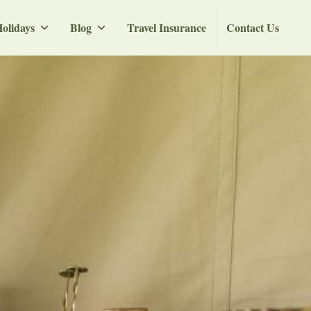
olidays
Blog
Travel Insurance
Contact Us