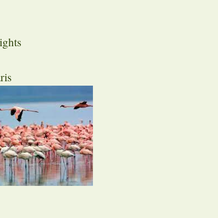
ights
ris