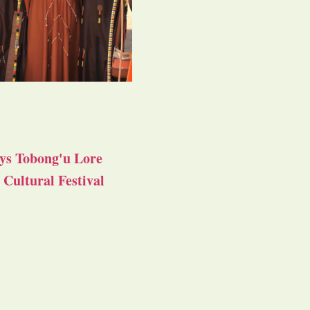
ys Tobong'u Lore
Cultural Festival