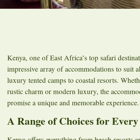
Kenya, one of East Africa’s top safari destinat
impressive array of accommodations to suit al
luxury tented camps to coastal resorts. Whet
rustic charm or modern luxury, the accommod
promise a unique and memorable experience.
A Range of Choices for Every
Kenya offers everything from beach resorts 