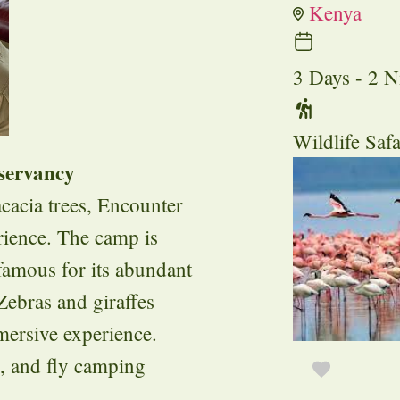
Kenya
3 Days - 2 N
Wildlife Safa
servancy
cacia trees, Encounter
rience. The camp is
amous for its abundant
 Zebras and giraffes
mersive experience.
s, and fly camping