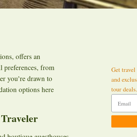
ions, offers an
l preferences, from
Get travel 
her you’re drawn to
and exclus
ation options here
tour deals
 Traveler
and boutique guesthouses