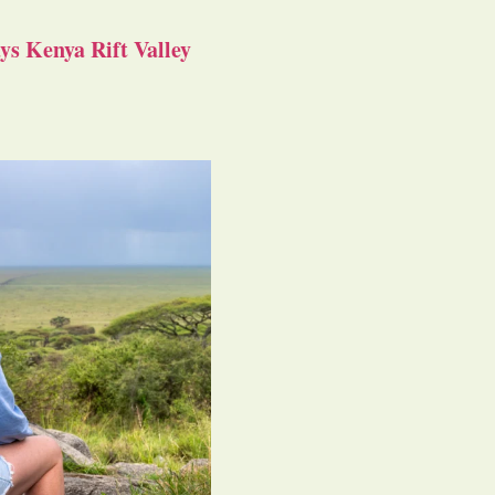
s Kenya Rift Valley