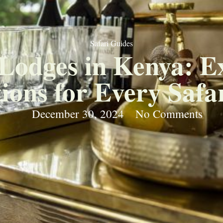
Safari Guides
Lodges in Kenya: E
ons for Every Safar
December 30, 2024
No Comments