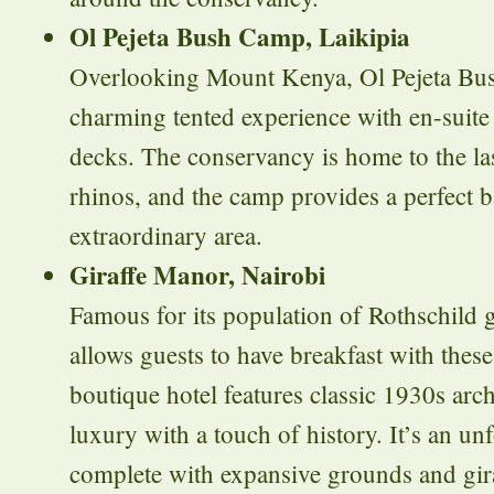
Ol Pejeta Bush Camp, Laikipia
Overlooking Mount Kenya, Ol Pejeta Bus
charming tented experience with en-suite f
decks. The conservancy is home to the la
rhinos, and the camp provides a perfect b
extraordinary area.
Giraffe Manor, Nairobi
Famous for its population of Rothschild g
allows guests to have breakfast with these
boutique hotel features classic 1930s arc
luxury with a touch of history. It’s an unf
complete with expansive grounds and gira