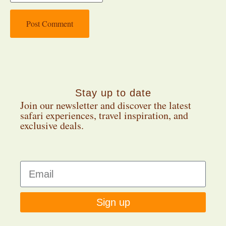
Stay up to date
Join our newsletter and discover the latest
safari experiences, travel inspiration, and
exclusive deals.
Sign up