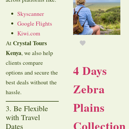
Skyscanner
Google Flights
Kiwi.com
Crystal Tours
At
Kenya
, we also help
clients compare
4 Days
options and secure the
best deals without the
Zebra
hassle.
Plains
3. Be Flexible
with Travel
Collection
Dates