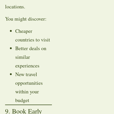
locations.
You might discover:
Cheaper
countries to visit
Better deals on
similar
experiences
New travel
opportunities
within your
budget
9. Book Early