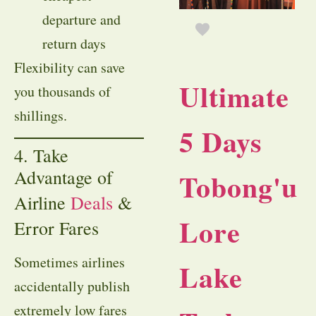
departure and
return days
Flexibility can save
Ultimate
you thousands of
shillings.
5 Days
4. Take
Advantage of
Tobong'u
Airline
Deals
&
Lore
Error Fares
Sometimes airlines
Lake
accidentally publish
extremely low fares