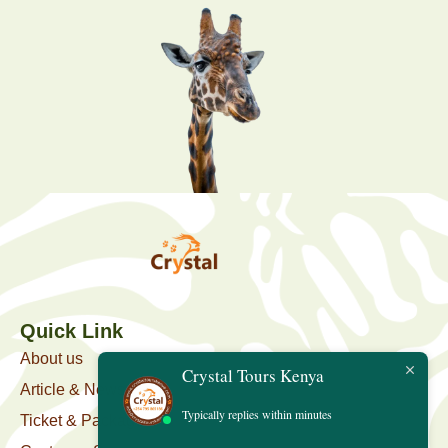
Quick Link
About us
Crystal Tours Kenya
Article & News
Typically replies within minutes
Ticket & Package