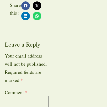
Share
this :
Leave a Reply
Your email address
will not be published.
Required fields are
marked
*
Comment
*