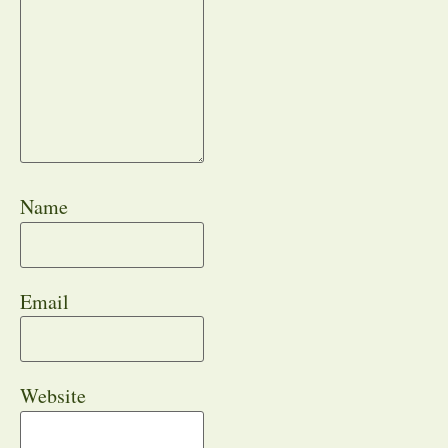
Name
Email
Website