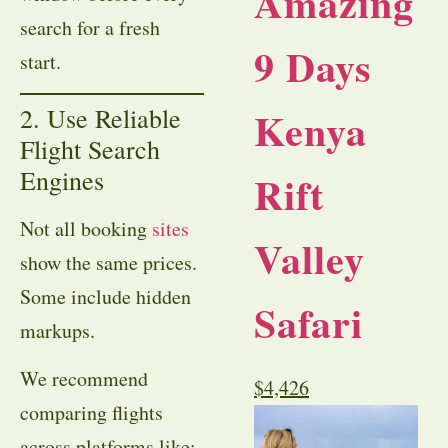
Amazing
search for a fresh
9 Days
start.
2. Use Reliable
Kenya
Flight Search
Engines
Rift
Not all booking
sites
Valley
show the same prices.
Some include hidden
Safari
markups.
We recommend
$
4,426
comparing flights
across platforms like: