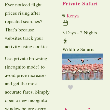
Private Safari
Ever noticed flight
prices rising after
Kenya
repeated searches?
That’s because
3 Days - 2 Nights
websites track your
activity using cookies.
Wildlife Safaris
Use private browsing
(incognito mode) to
avoid price increases
and get the most
accurate fares. Simply
open a new incognito
window before every