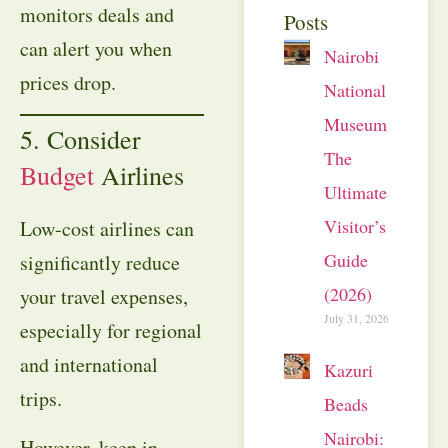
monitors deals and
Posts
can alert you when
Nairobi
prices drop.
National
Museum:
5. Consider
The
Budget
Airlines
Ultimate
Visitor’s
Low-cost airlines can
Guide
significantly reduce
(2026)
your travel expenses,
July 31, 2026
especially for regional
and international
Kazuri
trips.
Beads
Nairobi:
However, keep in