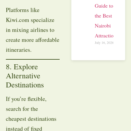
Guide to
Platforms like
the Best
Kiwi.com specialize
Nairobi
in mixing airlines to
Attractions
create more affordable
July 16, 2026
itineraries.
8. Explore
Alternative
Destinations
If you’re flexible,
search for the
cheapest destinations
instead of fixed