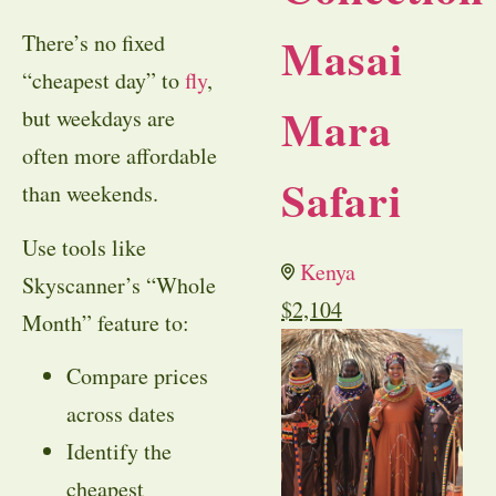
Masai
There’s no fixed
“cheapest day” to
fly
,
Mara
but weekdays are
often more affordable
Safari
than weekends.
Use tools like
Kenya
Skyscanner’s “Whole
$
2,104
Month” feature to:
Compare prices
across dates
Identify the
cheapest