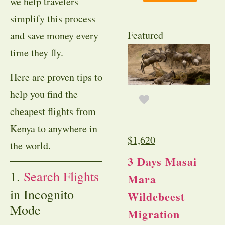
we help travelers
simplify this process
Featured
and save money every
time they fly.
Here are proven tips to
help you find the
cheapest flights from
Kenya to anywhere in
$
1,620
the world.
3 Days Masai
1.
Search Flights
Mara
in Incognito
Wildebeest
Mode
Migration