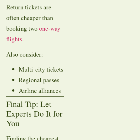
Return tickets are
often cheaper than
booking two
one-way
flights
.
Also consider:
Multi-city tickets
Regional passes
Airline alliances
Final Tip: Let
Experts Do It for
You
Finding the cheapest