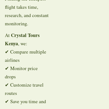
flight takes time,
research, and constant
monitoring.
Crystal Tours
At
Kenya
, we:
✔ Compare multiple
airlines
✔ Monitor price
drops
✔ Customize travel
routes
✔ Save you time and