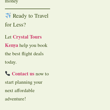
money
Ready to Travel
for Less?
Crystal Tours
Let
Kenya
help you book
the best flight deals
today.
Contact us
now to
start planning your
next affordable
adventure!