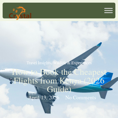
Travel Insights
,
Wildlife & Experiences
How to Book the Cheapest
Flights from Kenya (2026
Guide)
April 13, 2026
No Comments