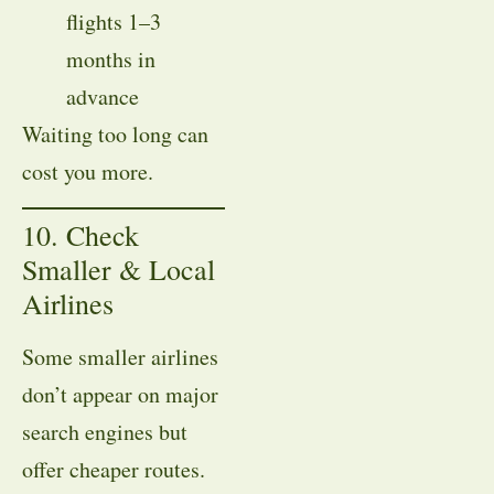
flights 1–3
months in
advance
Waiting too long can
cost you more.
10. Check
Smaller & Local
Airlines
Some smaller airlines
don’t appear on major
search engines but
offer cheaper routes.