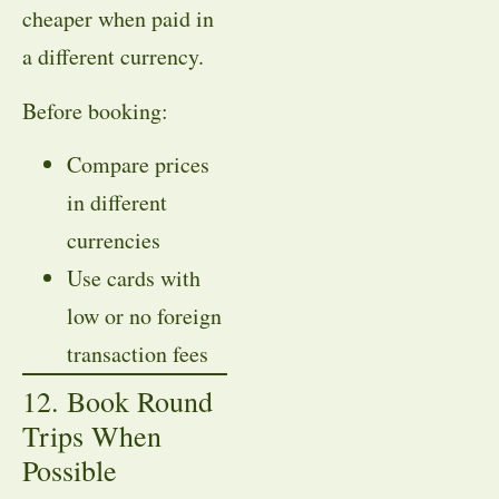
cheaper when paid in
a different currency.
Before booking:
Compare prices
in different
currencies
Use cards with
low or no foreign
transaction fees
12. Book Round
Trips When
Possible