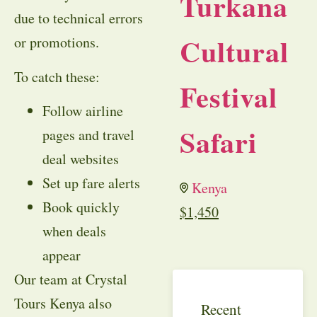
Turkana
due to technical errors
Cultural
or promotions.
To catch these:
Festival
Follow airline
Safari
pages and travel
deal websites
Set up fare alerts
Kenya
Book quickly
$
1,450
when deals
appear
Our team at Crystal
Tours Kenya also
Recent