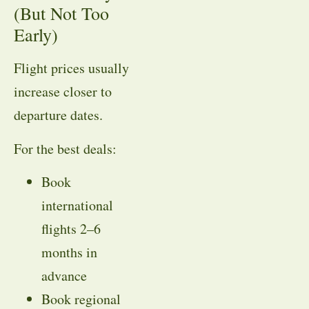
(But Not Too
Early)
Flight prices usually
increase closer to
departure dates.
For the best deals:
Book
international
flights 2–6
months in
advance
Book regional