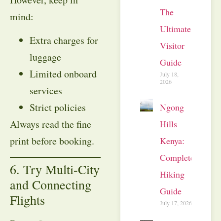
The
mind:
Ultimate
Extra charges for
Visitor
luggage
Guide
Limited onboard
July 18,
2026
services
Strict policies
Ngong
Always read the fine
Hills
print before booking.
Kenya:
Complete
6. Try Multi-City
Hiking
and Connecting
Guide
Flights
July 17, 2026