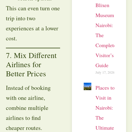
Blixen
This can even turn one
Museum
trip into two
Nairobi:
experiences at a lower
The
cost.
Complete
7. Mix Different
Visitor’s
Airlines for
Guide
Better Prices
July 17, 2026
Instead of booking
Places to
with one airline,
Visit in
combine multiple
Nairobi:
airlines to find
The
cheaper routes.
Ultimate