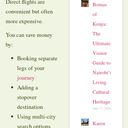
Direct flights are
Bomas
convenient but often
of
more expensive.
Kenya:
The
You can save money
Ultimate
by:
Visitor
Booking separate
Guide to
legs of your
Nairobi’s
journey
Living
Adding a
Cultural
stopover
Heritage
destination
July 17, 2026
Using multi-city
Karen
search options