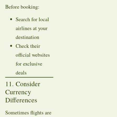
Before booking:
Search for local
airlines at your
destination
Check their
official websites
for exclusive
deals
11. Consider
Currency
Differences
Sometimes flights are