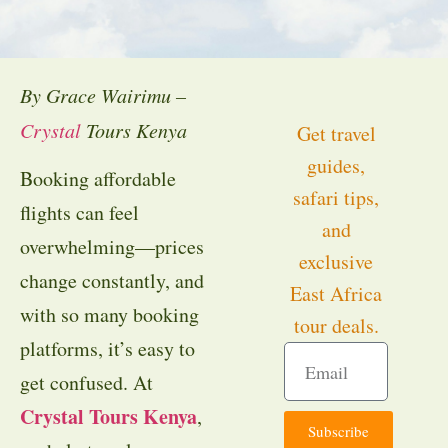
By Grace Wairimu –
Crystal
Tours Kenya
Get travel
guides,
Booking affordable
safari tips,
flights can feel
and
overwhelming—prices
exclusive
change constantly, and
East Africa
with so many booking
tour deals.
platforms, it’s easy to
get confused. At
Crystal Tours Kenya
,
Subscribe