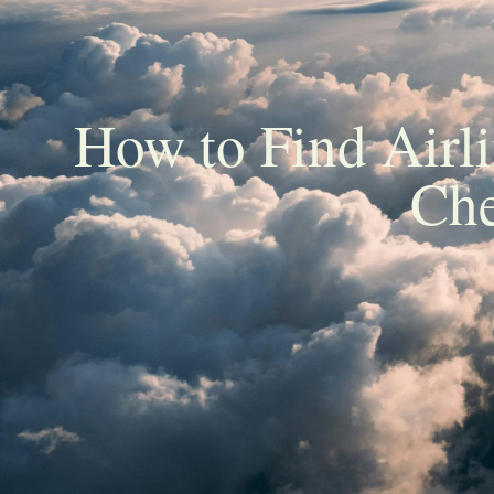
How to Find Airl
Che