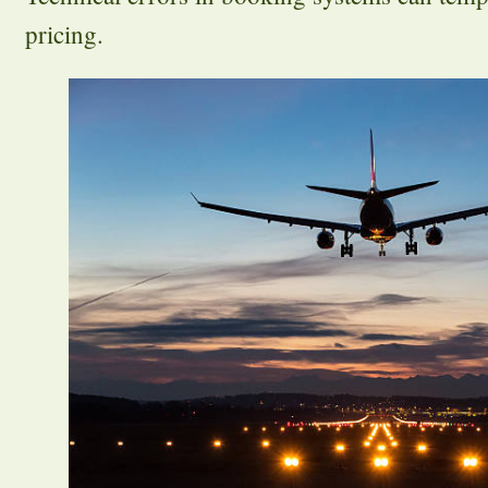
pricing.