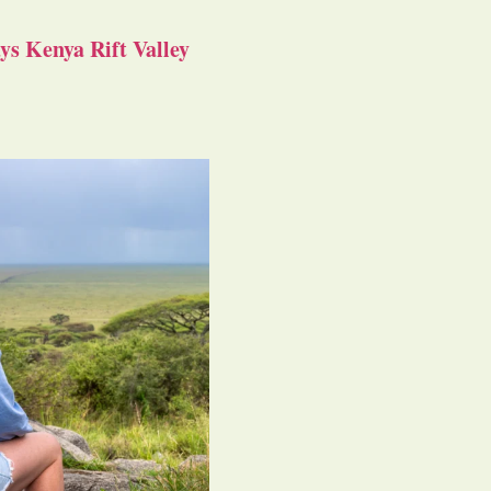
s Kenya Rift Valley