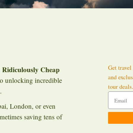
Get travel 
 Ridiculously Cheap
and exclus
to unlocking incredible
tour deals
.
bai, London, or even
metimes saving tens of