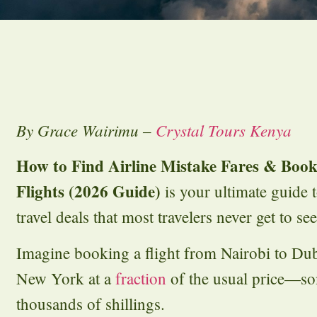
By Grace Wairimu –
Crystal Tours Kenya
How to Find Airline Mistake Fares & Book
Flights (2026 Guide)
is your ultimate guide 
travel deals that most travelers never get to see
Imagine booking a flight from Nairobi to Du
New York at a
fraction
of the usual price—so
thousands of shillings.