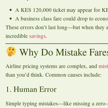
A KES 120,000 ticket may appear for K
A business class fare could drop to econ
These errors don’t last long—but when they a
incredible
savings
.
Why Do Mistake Fare
Airline pricing systems are complex, and
mis
than you’d think. Common causes include:
1. Human Error
Simple typing mistakes—like missing a zero—