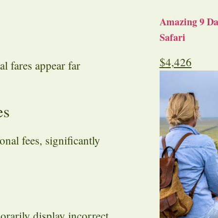
Amazing 9 Day
Safari
$
4,426
l fares appear far
es
nal fees, significantly
rarily display incorrect