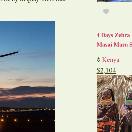
4 Days Zebra 
Masai Mara S
Kenya
$
2,104