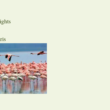
ights
ris