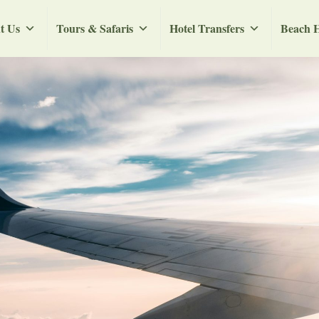
t Us
Tours & Safaris
Hotel Transfers
Beach H