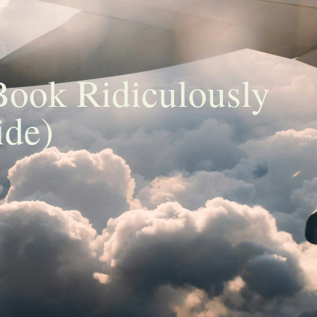
Book Ridiculously
ide)