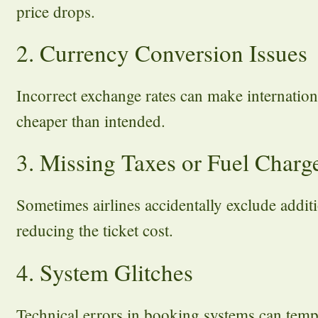
price drops.
2. Currency Conversion Issues
Incorrect exchange rates can make internationa
cheaper than intended.
3. Missing Taxes or Fuel Charg
Sometimes airlines accidentally exclude additio
reducing the ticket cost.
4. System Glitches
Technical errors in booking systems can tempo