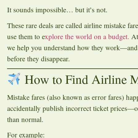
It sounds impossible… but it’s not.
These rare deals are called airline mistake far
use them to e
xplore the world on a budget.
A
we help you understand how they work—and
before they disappear.
How to Find Airline M
Mistake fares (also known as error fares) h
accidentally publish incorrect ticket prices—o
than normal.
For example: