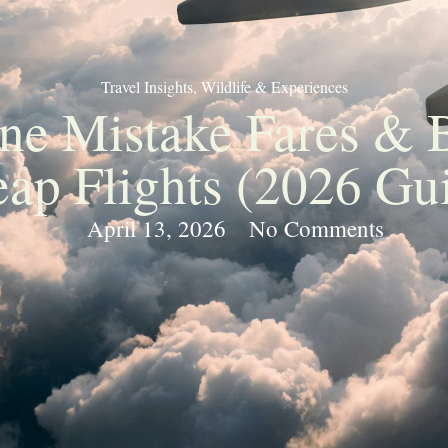
Travel Insights
,
Wildlife & Experiences
ine Mistake Fares & 
ap Flights (2026 Gu
April 13, 2026
No Comments