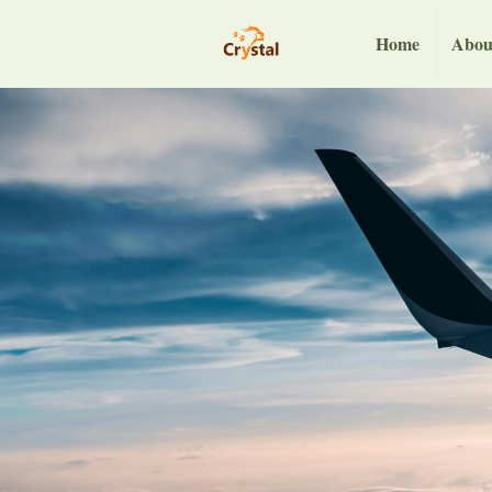
Home
Abou