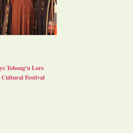
ys Tobong'u Lore
Cultural Festival