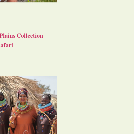
Plains Collection
afari