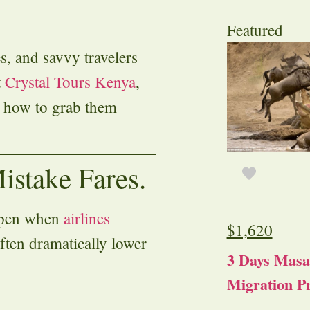
Featured
es, and savvy travelers
t
Crystal Tours Kenya
,
 how to grab them
istake Fares.
appen when
airlines
$
1,620
ften dramatically lower
3 Days Masa
Migration Pr