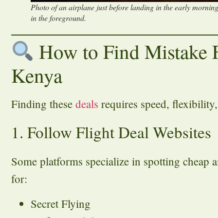
Photo of an airplane just before landing in the early mornin
in the foreground.
How to Find Mistake 
Kenya
Finding these
deals
requires speed, flexibility,
1. Follow Flight Deal Websites
Some platforms specialize in spotting cheap a
for:
Secret Flying