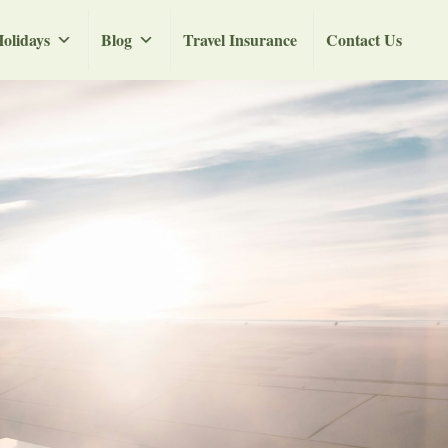
olidays
Blog
Travel Insurance
Contact Us