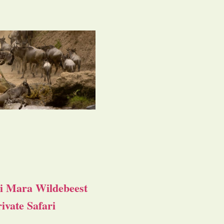
i Mara Wildebeest
ivate Safari