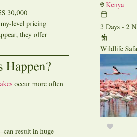
Kenya
ES 30,000
omy-level pricing
3 Days - 2 N
ppear, they offer
Wildlife Safa
s Happen?
takes
occur more often
can result in huge