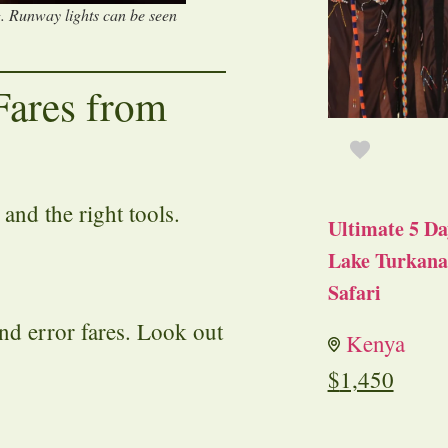
g. Runway lights can be seen
Fares from
 and the right tools.
Ultimate 5 Da
Lake Turkana 
Safari
nd error fares. Look out
Kenya
$
1,450