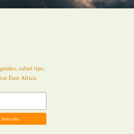
guides, safari tips,
ive East Africa
.
Subscribe