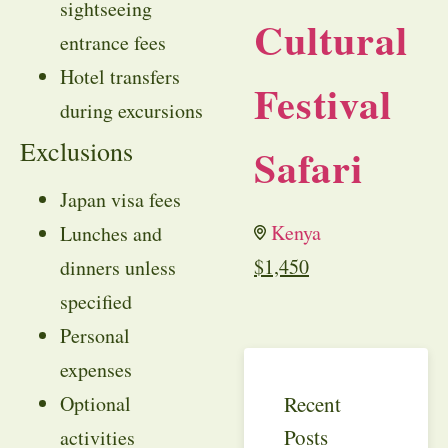
sightseeing
Cultural
entrance fees
Hotel transfers
Festival
during excursions
Exclusions
Safari
Japan visa fees
Kenya
Lunches and
$
1,450
dinners unless
specified
Personal
expenses
Recent
Optional
Posts
activities