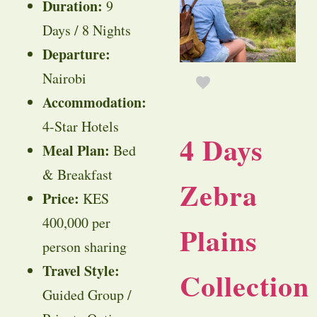
Duration:
9
Days / 8 Nights
Departure:
Nairobi
Accommodation:
4-Star Hotels
4 Days
Meal Plan:
Bed
& Breakfast
Zebra
Price:
KES
400,000 per
Plains
person sharing
Travel Style:
Collection
Guided Group /