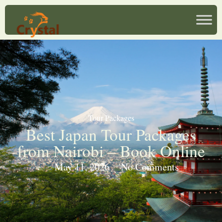
Tour Packages
Best Japan Tour Packages
from Nairobi – Book Online
May 11, 2026
No Comments