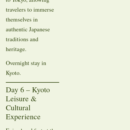
travelers to immerse
themselves in
authentic Japanese
traditions and
heritage.
Overnight stay in
Kyoto.
Day 6 – Kyoto
Leisure &
Cultural
Experience