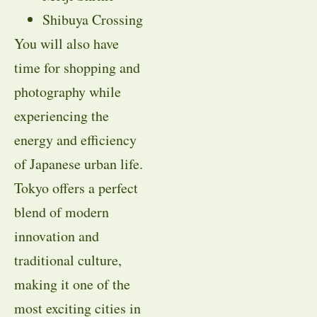
Shibuya Crossing
You will also have
time for shopping and
photography while
experiencing the
energy and efficiency
of Japanese urban life.
Tokyo offers a perfect
blend of modern
innovation and
traditional culture,
making it one of the
most exciting cities in