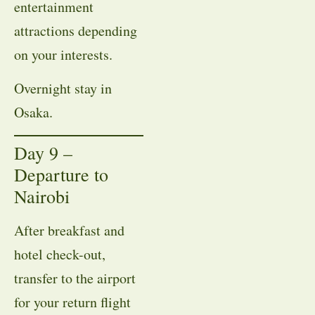
entertainment
attractions depending
on your interests.
Overnight stay in
Osaka.
Day 9 –
Departure to
Nairobi
After breakfast and
hotel check-out,
transfer to the airport
for your return flight