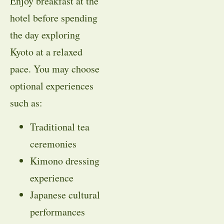
Enjoy breakfast at the
hotel before spending
the day exploring
Kyoto at a relaxed
pace. You may choose
optional experiences
such as:
Traditional tea
ceremonies
Kimono dressing
experience
Japanese cultural
performances