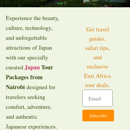
Experience the beauty,
culture, technology,
Get travel
and unforgettable
guides,
attractions of Japan
safari tips,
and
with our specially
exclusive
Japan
Tour
curated
East Africa
Packages from
tour deals.
Nairobi
designed for
travelers seeking
comfort, adventure,
Subscribe
and authentic
Japanese experiences.