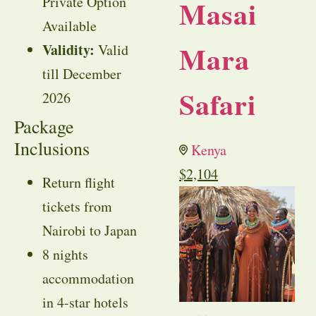
Private Option
Masai
Available
Mara
Validity:
Valid
till December
Safari
2026
Package
Inclusions
Kenya
$
2,104
Return flight
tickets from
Nairobi to Japan
8 nights
accommodation
in 4-star hotels