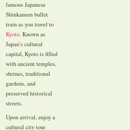
famous Japanese
Shinkansen bullet
train as you travel to
Kyoto
. Known as
Japan’s cultural
capital, Kyoto is filled
with ancient temples,
shrines, traditional
gardens, and
preserved historical
streets.
Upon arrival, enjoy a
cultural city tour