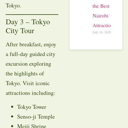
Tokyo.
the Best
Nairobi
Day 3 – Tokyo
Attractions
City Tour
July 16, 2026
After breakfast, enjoy
a full-day guided city
excursion exploring
the highlights of
Tokyo. Visit iconic
attractions including:
Tokyo Tower
Senso-ji Temple
Meiji Shrine