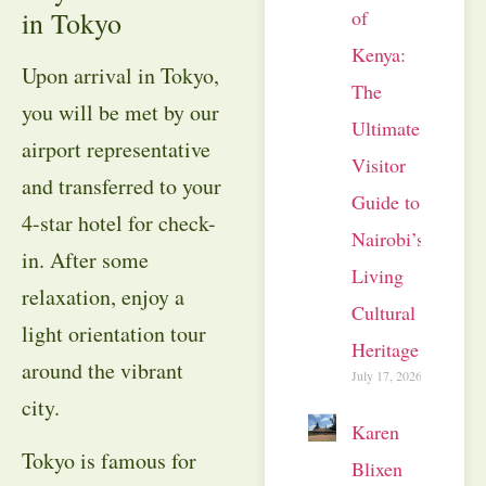
of
in Tokyo
Kenya:
Upon arrival in Tokyo,
The
you will be met by our
Ultimate
airport representative
Visitor
and transferred to your
Guide to
4-star hotel for check-
Nairobi’s
in. After some
Living
relaxation, enjoy a
Cultural
light orientation tour
Heritage
around the vibrant
July 17, 2026
city.
Karen
Tokyo is famous for
Blixen