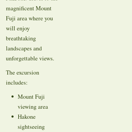
magnificent Mount
Fuji area where you
will enjoy
breathtaking
landscapes and
unforgettable views.
The excursion
includes:
Mount Fuji
viewing area
Hakone
sightseeing