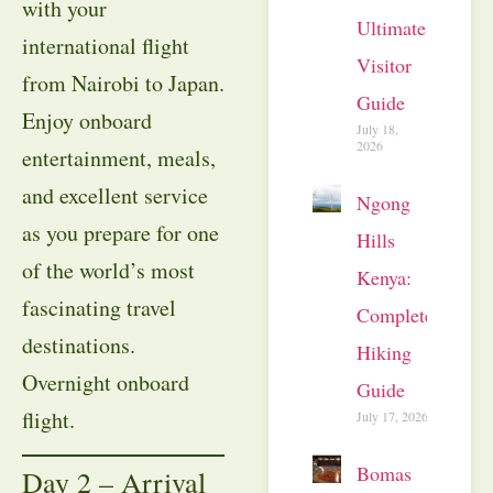
with your
Ultimate
international flight
Visitor
from Nairobi to Japan.
Guide
Enjoy onboard
July 18,
2026
entertainment, meals,
and excellent service
Ngong
as you prepare for one
Hills
of the world’s most
Kenya:
fascinating travel
Complete
destinations.
Hiking
Overnight onboard
Guide
flight.
July 17, 2026
Bomas
Day 2 – Arrival