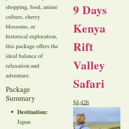
9 Days
shopping, food, anime
culture, cherry
Kenya
blossoms, or
historical exploration,
Rift
this package offers the
ideal balance of
Valley
relaxation and
adventure.
Safari
Package
Summary
$
4,426
Destination:
Japan