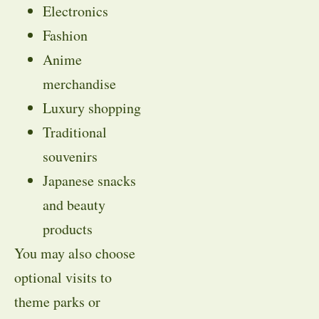
Electronics
Fashion
Anime
merchandise
Luxury shopping
Traditional
souvenirs
Japanese snacks
and beauty
products
You may also choose
optional visits to
theme parks or