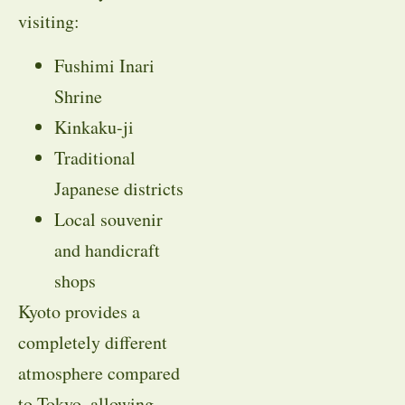
visiting:
Fushimi Inari
Shrine
Kinkaku-ji
Traditional
Japanese districts
Local souvenir
and handicraft
shops
Kyoto provides a
completely different
atmosphere compared
to Tokyo, allowing