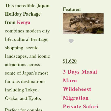
Japan
This incredible
Featured
Holiday Package
from
Kenya
combines modern city
life, cultural heritage,
shopping, scenic
landscapes, and iconic
$
1,620
attractions across
3 Days Masai
some of Japan’s most
Mara
famous destinations
Wildebeest
including Tokyo,
Migration
Osaka, and Kyoto.
Private Safari
Perfect for couples,