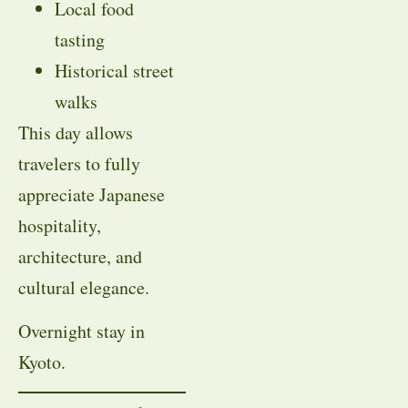
Local food
tasting
Historical street
walks
This day allows
travelers to fully
appreciate Japanese
hospitality,
architecture, and
cultural elegance.
Overnight stay in
Kyoto.