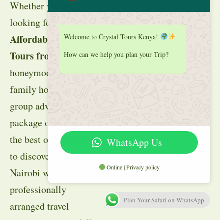
Whether you are
looking for
Welcome to Crystal Tours Kenya!
Affordable Japan
Tours from
Kenya
, a
How can we help you plan your Trip?
honeymoon getaway,
family holiday, or
group adventure, this
package offers one of
the best opportunities
WhatsApp Us
to discover
Japan
from
Online | Privacy policy
Nairobi with
professionally
Plan Your Safari on WhatsApp
arranged travel