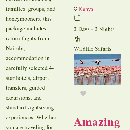
families, groups, and
Kenya
honeymooners, this
package includes
3 Days - 2 Nights
return flights from
Nairobi,
Wildlife Safaris
accommodation in
carefully selected 4-
star hotels, airport
transfers, guided
excursions, and
standard sightseeing
Amazing
experiences. Whether
you are traveling for