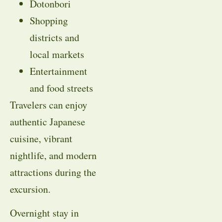
Dotonbori
Shopping
districts and
local markets
Entertainment
and food streets
Travelers can enjoy
authentic Japanese
cuisine, vibrant
nightlife, and modern
attractions during the
excursion.
Overnight stay in