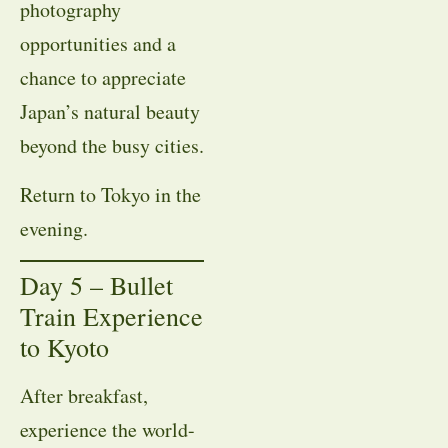
photography
opportunities and a
chance to appreciate
Japan’s natural beauty
beyond the busy cities.
Return to Tokyo in the
evening.
Day 5 – Bullet
Train Experience
to Kyoto
After breakfast,
experience the world-