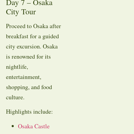
Day 7 – Osaka
City Tour
Proceed to Osaka after
breakfast for a guided
city excursion. Osaka
is renowned for its
nightlife,
entertainment,
shopping, and food
culture.
Highlights include:
Osaka Castle