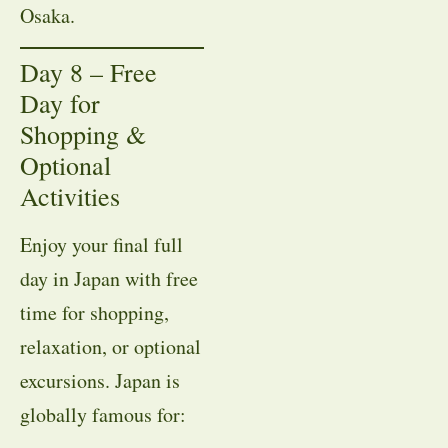
Osaka.
Day 8 – Free
Day for
Shopping &
Optional
Activities
Enjoy your final full
day in Japan with free
time for shopping,
relaxation, or optional
excursions. Japan is
globally famous for: