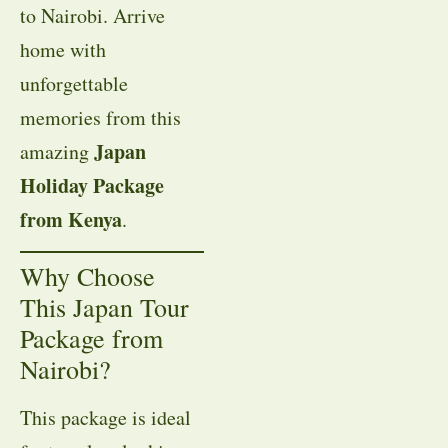
to Nairobi. Arrive
home with
unforgettable
memories from this
Japan
amazing
Holiday Package
from Kenya
.
Why Choose
This Japan Tour
Package from
Nairobi?
This package is ideal