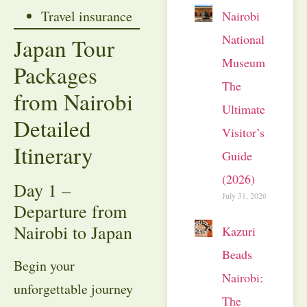
Travel insurance
Nairobi
National
Japan Tour
Museum:
Packages
The
from Nairobi
Ultimate
Detailed
Visitor’s
Itinerary
Guide
(2026)
Day 1 –
July 31, 2026
Departure from
Nairobi to Japan
Kazuri
Beads
Begin your
Nairobi:
unforgettable journey
The