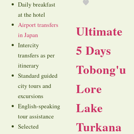
Daily breakfast
at the hotel
Airport transfers
Ultimate
in Japan
Intercity
5 Days
transfers as per
Tobong'u
itinerary
Standard guided
Lore
city tours and
excursions
Lake
English-speaking
tour assistance
Turkana
Selected