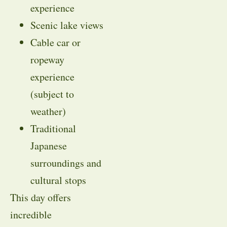
experience
Scenic lake views
Cable car or
ropeway
experience
(subject to
weather)
Traditional
Japanese
surroundings and
cultural stops
This day offers
incredible