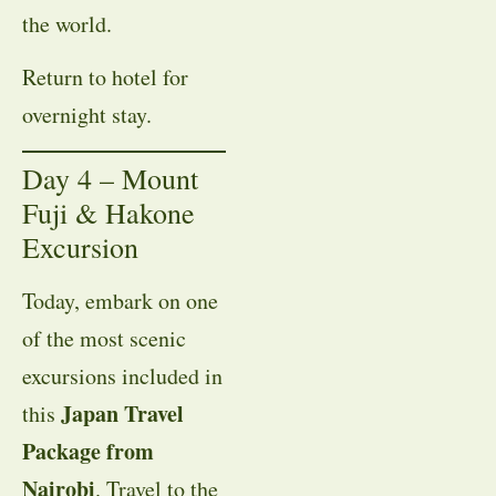
the world.
Return to hotel for
overnight stay.
Day 4 – Mount
Fuji & Hakone
Excursion
Today, embark on one
of the most scenic
excursions included in
Japan Travel
this
Package from
Nairobi
. Travel to the