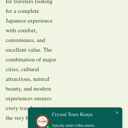
for travelers looking
for a complete
Japanese experience
with comfort,
convenience, and
excellent value. The
combination of major
cities, cultural
attractions, natural
beauty, and modern
experiences ensures
every traveler enjoys
Crystal Tours Kenya
the very best of Japan.
Typically replies within minutes