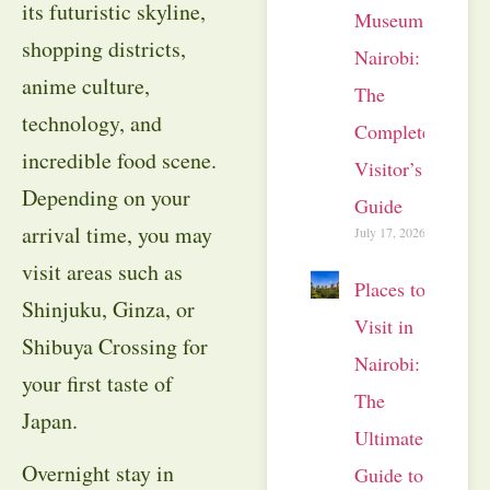
its futuristic skyline,
Museum
shopping districts,
Nairobi:
anime culture,
The
technology, and
Complete
incredible food scene.
Visitor’s
Depending on your
Guide
arrival time, you may
July 17, 2026
visit areas such as
Places to
Shinjuku, Ginza, or
Visit in
Shibuya Crossing for
Nairobi:
your first taste of
The
Japan.
Ultimate
Overnight stay in
Guide to