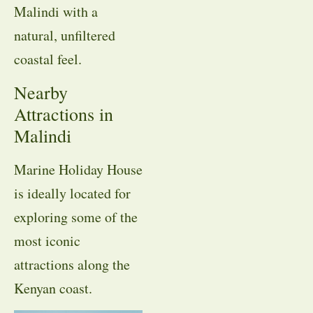
Malindi with a
natural, unfiltered
coastal feel.
Nearby
Attractions in
Malindi
Marine Holiday House
is ideally located for
exploring some of the
most iconic
attractions along the
Kenyan coast.