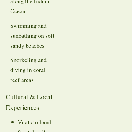
along the Indian
Ocean
Swimming and
sunbathing on soft
sandy beaches
Snorkeling and
diving in coral
reef areas
Cultural & Local
Experiences
Visits to local