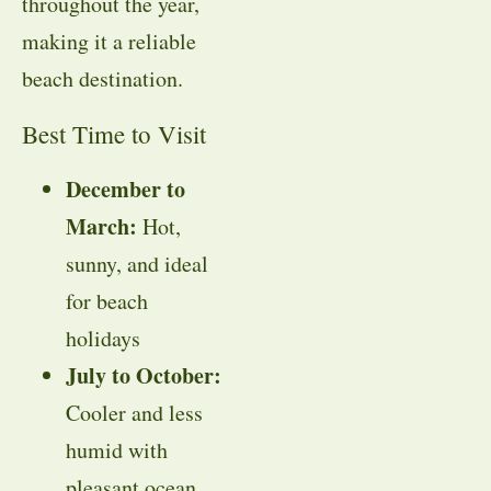
throughout the year,
making it a reliable
beach destination.
Best Time to Visit
December to
March:
Hot,
sunny, and ideal
for beach
holidays
July to October:
Cooler and less
humid with
pleasant ocean