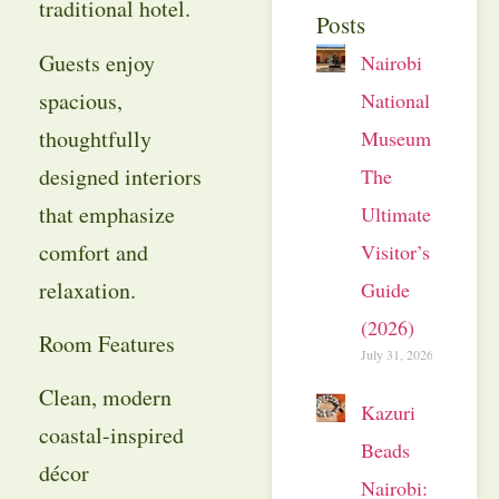
traditional hotel.
Posts
Guests enjoy
Nairobi
spacious,
National
thoughtfully
Museum:
designed interiors
The
that emphasize
Ultimate
comfort and
Visitor’s
relaxation.
Guide
(2026)
Room Features
July 31, 2026
Clean, modern
Kazuri
coastal-inspired
Beads
décor
Nairobi: