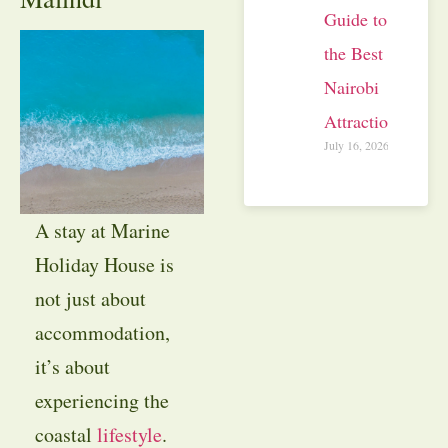
Guide to
the Best
Nairobi
Attractions
July 16, 2026
A stay at Marine
Holiday House is
not just about
accommodation,
it’s about
experiencing the
coastal
lifestyle
.