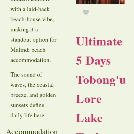
with a laid-back
beach-house vibe,
making it a
Ultimate
standout option for
Malindi beach
5 Days
accommodation.
The sound of
Tobong'u
waves, the coastal
Lore
breeze, and golden
sunsets define
Lake
daily life here.
Accommodation