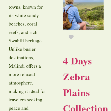
towns, known for
its white sandy
beaches, coral
reefs, and rich
Swahili heritage.
Unlike busier
4 Days
destinations,
Malindi offers a
Zebra
more relaxed
atmosphere,
Plains
making it ideal for
travelers seeking
Collection
peace and