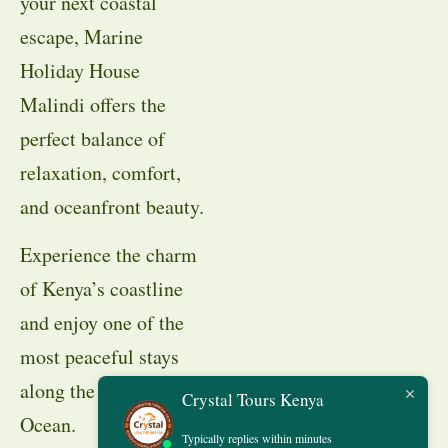
your next coastal
escape, Marine
Holiday House
Malindi offers the
perfect balance of
relaxation, comfort,
and oceanfront beauty.
Experience the charm
of Kenya’s coastline
and enjoy one of the
most peaceful stays
along the Indian
Crystal Tours Kenya
Ocean.
Typically replies within minutes