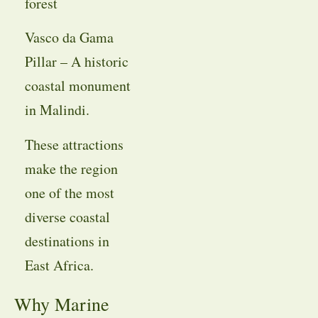
forest
Vasco da Gama
Pillar – A historic
coastal monument
in Malindi.
These attractions
make the region
one of the most
diverse coastal
destinations in
East Africa.
Why Marine