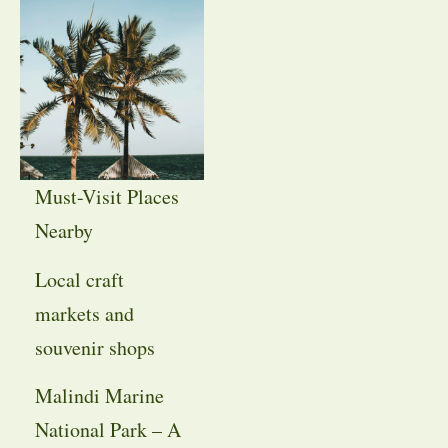
Must-Visit Places
Nearby
Local craft
markets and
souvenir shops
Malindi Marine
National Park – A