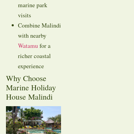
marine park
visits
Combine Malindi
with nearby
Watamu
for a
richer coastal
experience
Why Choose
Marine Holiday
House Malindi