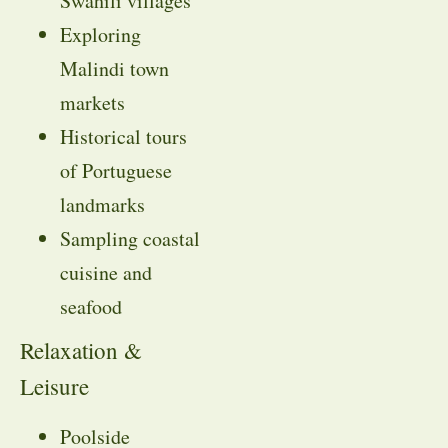
Swahili villages
Exploring
Malindi town
markets
Historical tours
of Portuguese
landmarks
Sampling coastal
cuisine and
seafood
Relaxation &
Leisure
Poolside