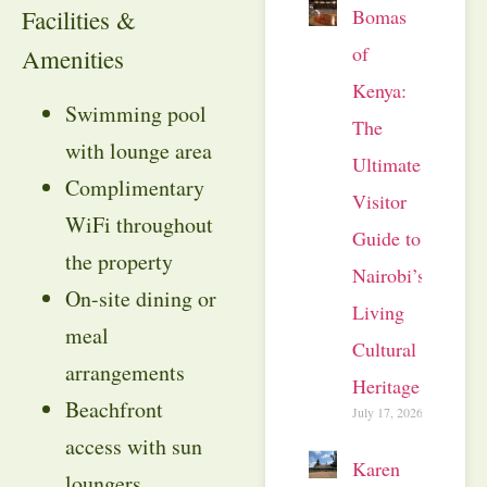
Bomas
Facilities &
of
Amenities
Kenya:
Swimming pool
The
with lounge area
Ultimate
Complimentary
Visitor
WiFi throughout
Guide to
the property
Nairobi’s
On-site dining or
Living
meal
Cultural
arrangements
Heritage
Beachfront
July 17, 2026
access with sun
Karen
loungers