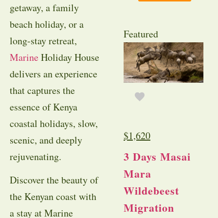
getaway, a family
beach holiday, or a
Featured
long-stay retreat,
Marine
Holiday House
delivers an experience
that captures the
essence of Kenya
coastal holidays, slow,
$
1,620
scenic, and deeply
3 Days Masai
rejuvenating.
Mara
Discover the beauty of
Wildebeest
the Kenyan coast with
Migration
a stay at Marine