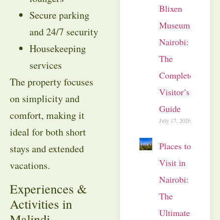
Blixen
Secure parking
Museum
and 24/7 security
Nairobi:
Housekeeping
The
services
Complete
The property focuses
Visitor’s
on simplicity and
Guide
comfort, making it
July 17, 2026
ideal for both short
Places to
stays and extended
Visit in
vacations.
Nairobi:
Experiences &
The
Activities in
Ultimate
Malindi