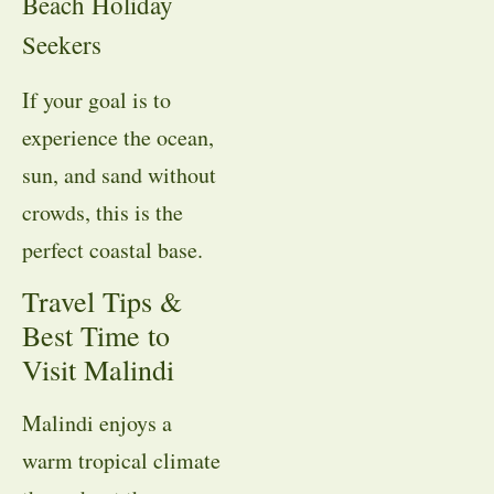
Beach Holiday
Seekers
If your goal is to
experience the ocean,
sun, and sand without
crowds, this is the
perfect coastal base.
Travel Tips &
Best Time to
Visit Malindi
Malindi enjoys a
warm tropical climate