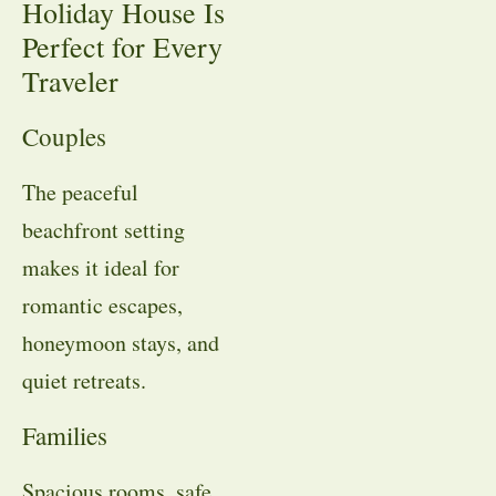
Holiday House Is
Perfect for Every
Traveler
Couples
The peaceful
beachfront setting
makes it ideal for
romantic escapes,
honeymoon stays, and
quiet retreats.
Families
Spacious rooms, safe