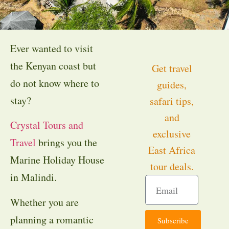
Ever wanted to visit
the Kenyan coast but
Get travel
do not know where to
guides,
stay?
safari tips,
and
Crystal Tours and
exclusive
Travel
brings you the
East Africa
Marine Holiday House
tour deals.
in Malindi.
Whether you are
planning a romantic
Subscribe