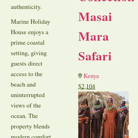
authenticity.
Masai
Marine Holiday
Mara
House enjoys a
prime coastal
Safari
setting, giving
guests direct
access to the
Kenya
beach and
$
2,104
uninterrupted
views of the
ocean. The
property blends
modern comfort