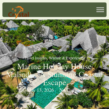
Travel Insights
,
Wildlife & Experiences
Marine Holiday House
Malindi – A Stunning Coastal
Escape
May 13, 2026
No Comments