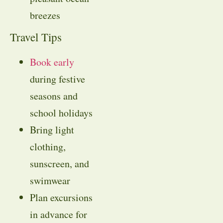
breezes
Travel Tips
Book early
during festive
seasons and
school holidays
Bring light
clothing,
sunscreen, and
swimwear
Plan excursions
in advance for