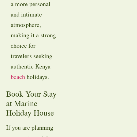
a more personal
and intimate
atmosphere,
making it a strong
choice for
travelers seeking
authentic Kenya
beach
holidays.
Book Your Stay
at Marine
Holiday House
If you are planning