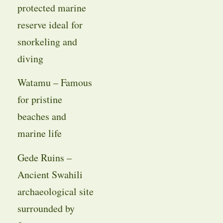
protected marine
reserve ideal for
snorkeling and
diving
Watamu – Famous
for pristine
beaches and
marine life
Gede Ruins –
Ancient Swahili
archaeological site
surrounded by