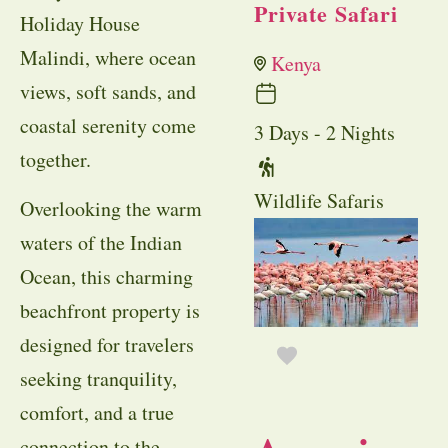
Private Safari
Holiday House
Malindi, where ocean
Kenya
views, soft sands, and
coastal serenity come
3 Days - 2 Nights
together.
Wildlife Safaris
Overlooking the warm
waters of the Indian
Ocean, this charming
beachfront property is
designed for travelers
seeking tranquility,
comfort, and a true
connection to the