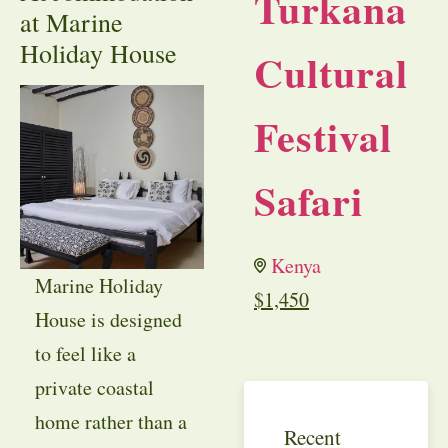
Turkana
at Marine
Holiday House
Cultural
Festival
Safari
Kenya
Marine Holiday
$
1,450
House is designed
to feel like a
private coastal
home rather than a
Recent