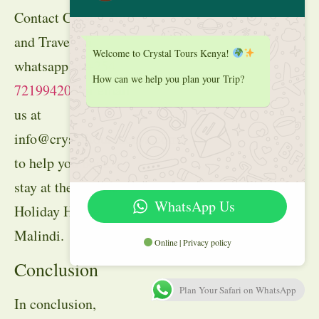
Contact Crystal Tours
and Travel on
Welcome to Crystal Tours Kenya!
whatsapp at
+254
How can we help you plan your Trip?
721994205
or email
us at
info@crystaltourskenya.com
to help you book a
stay at the Marine
WhatsApp Us
Holiday House
Malindi.
Online | Privacy policy
Conclusion
Plan Your Safari on WhatsApp
In conclusion,