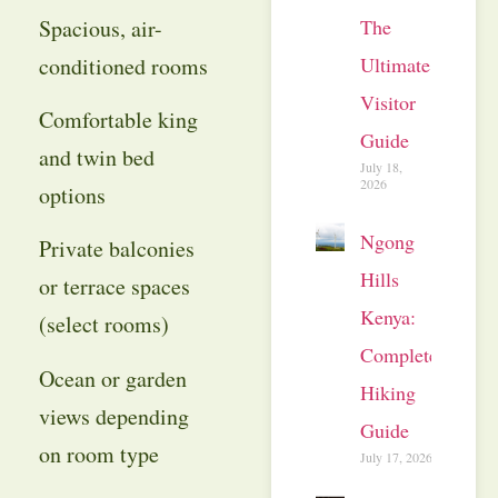
The
Spacious, air-
Ultimate
conditioned rooms
Visitor
Comfortable king
Guide
and twin bed
July 18,
2026
options
Ngong
Private balconies
Hills
or terrace spaces
Kenya:
(select rooms)
Complete
Ocean or garden
Hiking
views depending
Guide
on room type
July 17, 2026