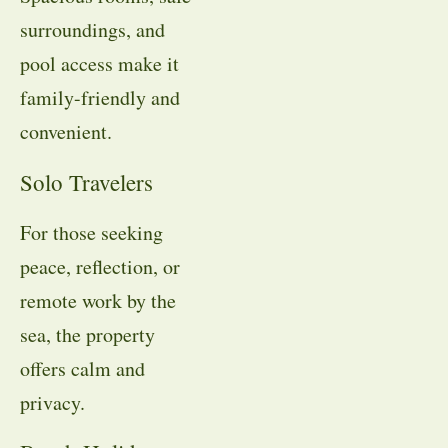
surroundings, and
pool access make it
family-friendly and
convenient.
Solo Travelers
For those seeking
peace, reflection, or
remote work by the
sea, the property
offers calm and
privacy.