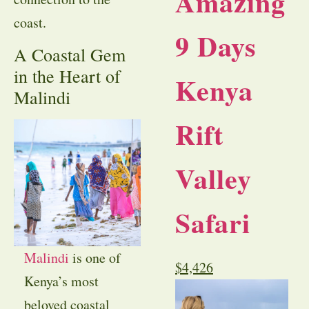
Amazing
coast.
9 Days
A Coastal Gem
in the Heart of
Kenya
Malindi
Rift
Valley
Safari
Malindi
is one of
$
4,426
Kenya’s most
beloved coastal