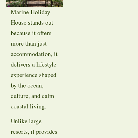
Marine Holiday
House stands out
because it offers
more than just
accommodation, it
delivers a lifestyle
experience shaped
by the ocean,
culture, and calm
coastal living.
Unlike large
resorts, it provides