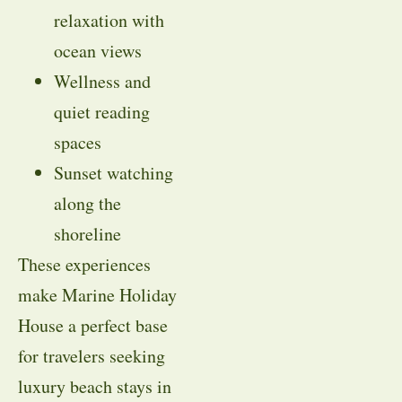
relaxation with
ocean views
Wellness and
quiet reading
spaces
Sunset watching
along the
shoreline
These experiences
make Marine Holiday
House a perfect base
for travelers seeking
luxury beach stays in