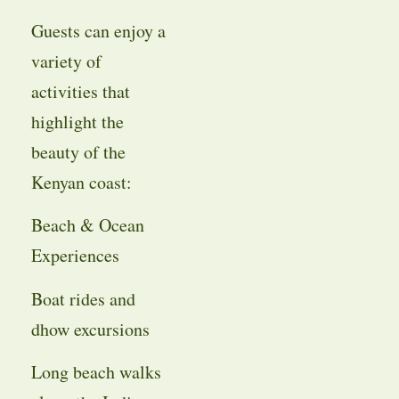
Guests can enjoy a
variety of
activities that
highlight the
beauty of the
Kenyan coast:
Beach & Ocean
Experiences
Boat rides and
dhow excursions
Long beach walks