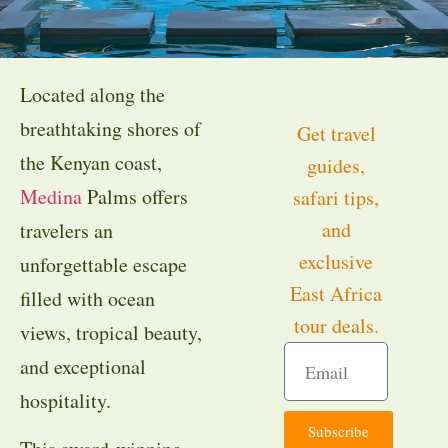
Located along the
breathtaking shores of
Get travel
the Kenyan coast,
guides,
Medina
Palms offers
safari tips,
and
travelers an
exclusive
unforgettable escape
East Africa
filled with ocean
tour deals.
views, tropical beauty,
and exceptional
hospitality.
Subscribe