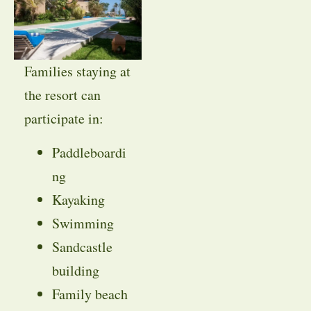
Families staying at
the resort can
participate in:
Paddleboardi
ng
Kayaking
Swimming
Sandcastle
building
Family beach