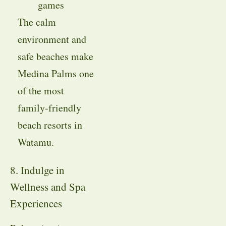
games
The calm
environment and
safe beaches make
Medina Palms one
of the most
family-friendly
beach resorts in
Watamu.
8. Indulge in
Wellness and Spa
Experiences