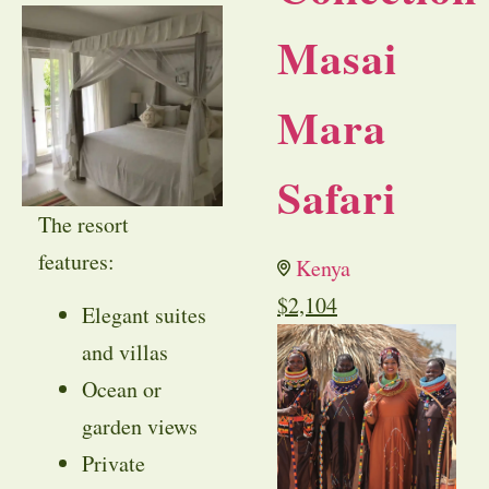
Masai
Mara
Safari
The resort
features:
Kenya
$
2,104
Elegant suites
and villas
Ocean or
garden views
Private