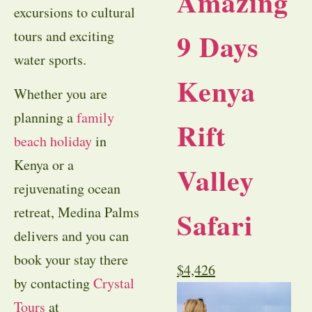
Amazing
excursions to cultural
9 Days
tours and exciting
water sports.
Kenya
Whether you are
planning a
family
Rift
beach holiday
in
Kenya or a
Valley
rejuvenating ocean
retreat, Medina Palms
Safari
delivers and you can
book your stay there
$
4,426
by contacting
Crystal
Tours
at