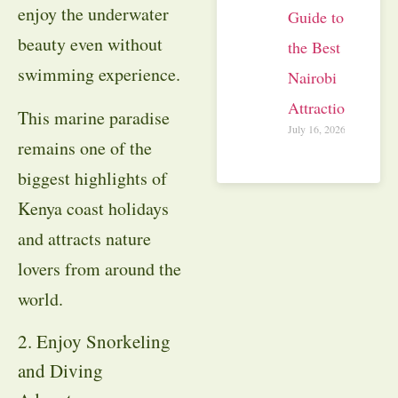
enjoy the underwater
Guide to
beauty even without
the Best
swimming experience.
Nairobi
Attractions
This marine paradise
July 16, 2026
remains one of the
biggest highlights of
Kenya coast holidays
and attracts nature
lovers from around the
world.
2. Enjoy Snorkeling
and Diving