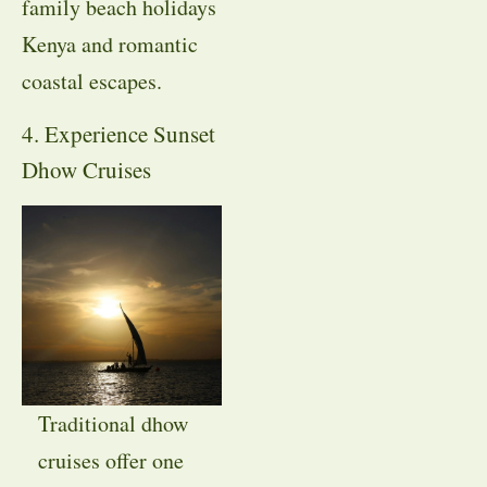
family beach holidays
Kenya and romantic
coastal escapes.
4. Experience Sunset
Dhow Cruises
Traditional dhow
cruises offer one