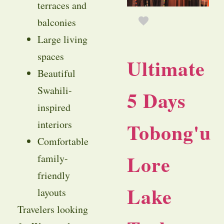
terraces and
balconies
Large living
spaces
Ultimate
Beautiful
Swahili-
5 Days
inspired
interiors
Tobong'u
Comfortable
Lore
family-
friendly
Lake
layouts
Travelers looking