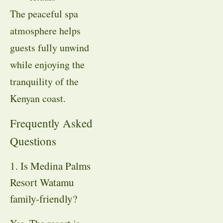
The peaceful spa
atmosphere helps
guests fully unwind
while enjoying the
tranquility of the
Kenyan coast.
Frequently Asked
Questions
1. Is Medina Palms
Resort Watamu
family-friendly?