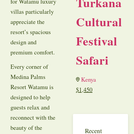
Turkana
for Watamu luxury
villas particularly
Cultural
appreciate the
resort’s spacious
Festival
design and
premium comfort.
Safari
Every corner of
Medina Palms
Kenya
Resort Watamu is
$
1,450
designed to help
guests relax and
reconnect with the
beauty of the
Recent