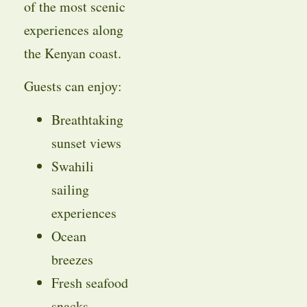
of the most scenic
experiences along
the Kenyan coast.
Guests can enjoy:
Breathtaking
sunset views
Swahili
sailing
experiences
Ocean
breezes
Fresh seafood
snacks