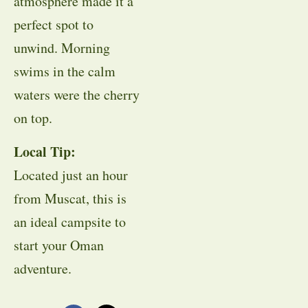
atmosphere made it a
perfect spot to
unwind. Morning
swims in the calm
waters were the cherry
on top.
Local Tip:
Located just an hour
from Muscat, this is
an ideal campsite to
start your Oman
adventure.