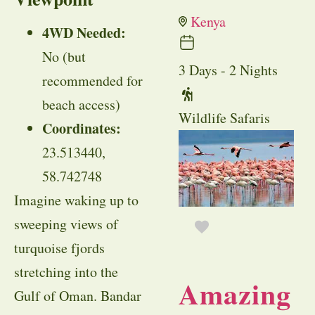
Kenya
4WD Needed:
No (but
3 Days - 2 Nights
recommended for
beach access)
Wildlife Safaris
Coordinates:
23.513440,
58.742748
Imagine waking up to
sweeping views of
turquoise fjords
stretching into the
Amazing
Gulf of Oman. Bandar