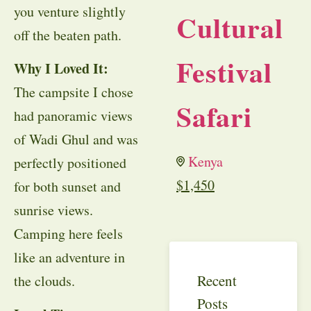
you venture slightly
Cultural
off the beaten path.
Festival
Why I Loved It:
The campsite I chose
Safari
had panoramic views
of Wadi Ghul and was
Kenya
perfectly positioned
$
1,450
for both sunset and
sunrise views.
Camping here feels
like an adventure in
Recent
the clouds.
Posts