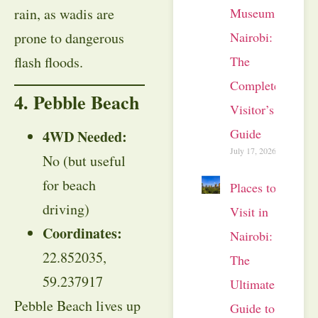
rain, as wadis are
Museum
prone to dangerous
Nairobi:
flash floods.
The
Complete
4. Pebble Beach
Visitor’s
Guide
4WD Needed:
July 17, 2026
No (but useful
for beach
Places to
driving)
Visit in
Coordinates:
Nairobi:
22.852035,
The
59.237917
Ultimate
Pebble Beach lives up
Guide to