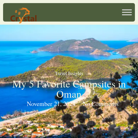
Travel Insights
My 5 Favorite Campsites in
Oman
November 21, 2024
No Comments