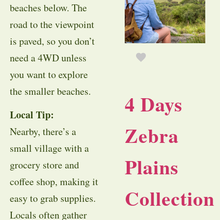
beaches below. The
road to the viewpoint
is paved, so you don’t
need a 4WD unless
you want to explore
the smaller beaches.
4 Days
Local Tip:
Zebra
Nearby, there’s a
small village with a
Plains
grocery store and
coffee shop, making it
Collection
easy to grab supplies.
Locals often gather