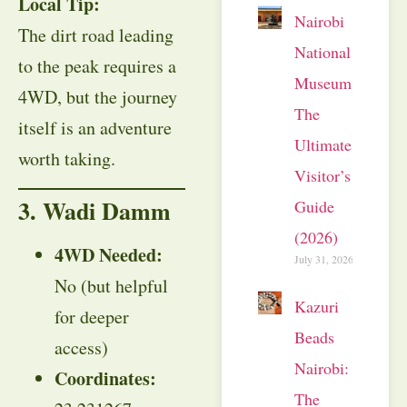
Local Tip:
Nairobi
The dirt road leading
National
to the peak requires a
Museum:
4WD, but the journey
The
itself is an adventure
Ultimate
worth taking.
Visitor’s
3. Wadi Damm
Guide
(2026)
4WD Needed:
July 31, 2026
No (but helpful
Kazuri
for deeper
Beads
access)
Nairobi:
Coordinates:
The