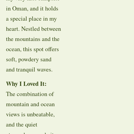
in Oman, and it holds
a special place in my
heart. Nestled between
the mountains and the
ocean, this spot offers
soft, powdery sand
and tranquil waves.
Why I Loved It:
The combination of
mountain and ocean
views is unbeatable,
and the quiet