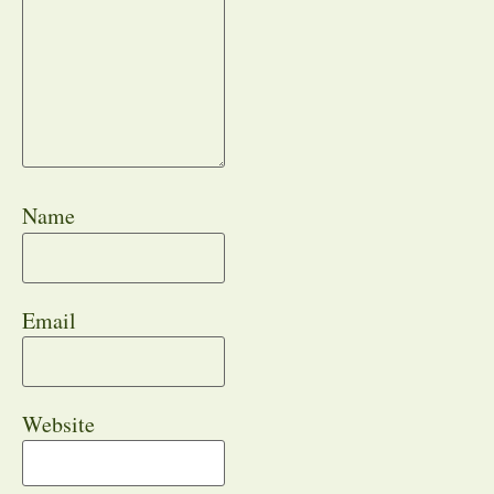
Name
Email
Website