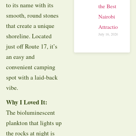
to its name with its
the Best
smooth, round stones
Nairobi
that create a unique
Attractions
July 16, 2026
shoreline. Located
just off Route 17, it’s
an easy and
convenient camping
spot with a laid-back
vibe.
Why I Loved It:
The bioluminescent
plankton that lights up
the rocks at night is