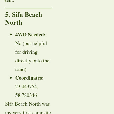
5. Sifa Beach
North
4WD Needed:
No (but helpful
for driving
directly onto the
sand)
Coordinates:
23.443754,
58.780346
Sifa Beach North was
my very first campsite