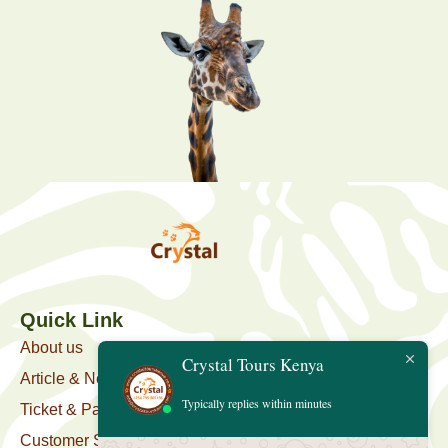
Quick Link
About us
Crystal Tours Kenya
Article & News
Typically replies within minutes
Ticket & Package
Customer Support