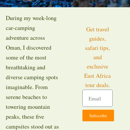
During my week-long
car-camping
Get travel
adventure across
guides,
Oman, I discovered
safari tips,
and
some of the most
exclusive
breathtaking and
East Africa
diverse camping spots
tour deals.
imaginable. From
serene beaches to
towering mountain
Subscribe
peaks, these five
campsites stood out as