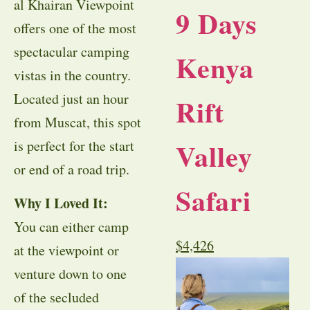
al Khairan Viewpoint
9 Days
offers one of the most
spectacular camping
Kenya
vistas in the country.
Located just an hour
Rift
from Muscat, this spot
Valley
is perfect for the start
or end of a road trip.
Safari
Why I Loved It:
You can either camp
$
4,426
at the viewpoint or
venture down to one
of the secluded