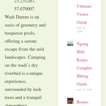
23.231267,
Ultimate
57.070007
Visitor
Wadi Damm is an
Guide
oasis of greenery and
July 18,
2026
turquoise pools,
offering a serene
Ngong
escape from the arid
Hills
landscapes. Camping
Kenya:
on the wadi’s dry
Complete
riverbed is a unique
Hiking
experience,
Guide
surrounded by lush
July 17, 2026
trees and a tranquil
Bomas
atmosphere.