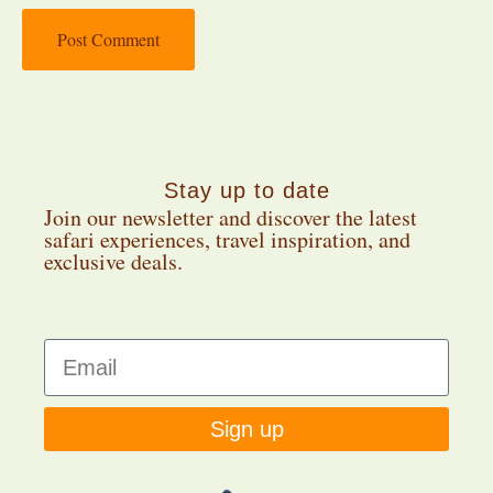
Stay up to date
Join our newsletter and discover the latest
safari experiences, travel inspiration, and
exclusive deals.
Sign up