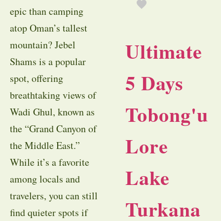
epic than camping
atop Oman’s tallest
Ultimate
mountain? Jebel
Shams is a popular
5 Days
spot, offering
breathtaking views of
Tobong'u
Wadi Ghul, known as
the “Grand Canyon of
Lore
the Middle East.”
While it’s a favorite
Lake
among locals and
travelers, you can still
Turkana
find quieter spots if