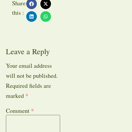
Share
this :
Leave a Reply
Your email address
will not be published.
Required fields are
marked
*
Comment
*