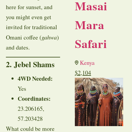
Masai
here for sunset, and
you might even get
Mara
invited for traditional
Omani coffee (
gahwa
)
Safari
and dates.
2. Jebel Shams
Kenya
$
2,104
4WD Needed:
Yes
Coordinates:
23.206165,
57.203428
What could be more