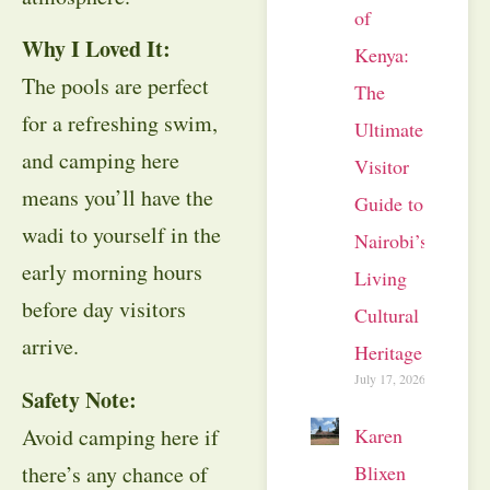
of
Why I Loved It:
Kenya:
The pools are perfect
The
for a refreshing swim,
Ultimate
and camping here
Visitor
means you’ll have the
Guide to
wadi to yourself in the
Nairobi’s
early morning hours
Living
before day visitors
Cultural
arrive.
Heritage
July 17, 2026
Safety Note:
Avoid camping here if
Karen
there’s any chance of
Blixen