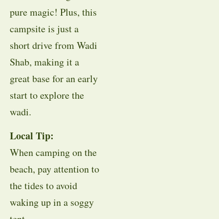
pure magic! Plus, this
campsite is just a
short drive from Wadi
Shab, making it a
great base for an early
start to explore the
wadi.
Local Tip:
When camping on the
beach, pay attention to
the tides to avoid
waking up in a soggy
tent.