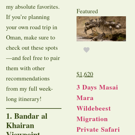
my absolute favorites.
Featured
If you’re planning
your own road trip in
Oman, make sure to
check out these spots
—and feel free to pair
them with other
$
1,620
recommendations
3 Days Masai
from my full week-
Mara
long itinerary!
Wildebeest
1. Bandar al
Migration
Khairan
Private Safari
Viewpoint