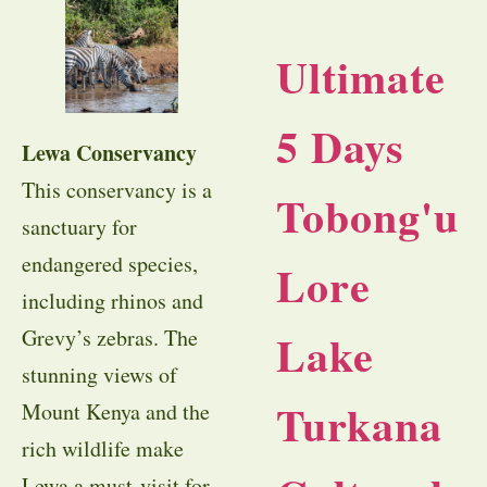
Ultimate
5 Days
Lewa Conservancy
This conservancy is a
Tobong'u
sanctuary for
endangered species,
Lore
including rhinos and
Lake
Grevy’s zebras. The
stunning views of
Turkana
Mount Kenya and the
rich wildlife make
Lewa a must-visit for