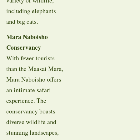
variety of wildlife,
including elephants
and big cats.
Mara Naboisho
Conservancy
With fewer tourists
than the Maasai Mara,
Mara Naboisho offers
an intimate safari
experience. The
conservancy boasts
diverse wildlife and
stunning landscapes,