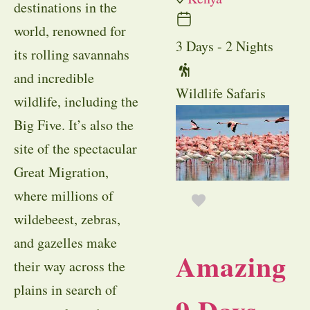
destinations in the
world, renowned for
3 Days - 2 Nights
its rolling savannahs
and incredible
Wildlife Safaris
wildlife, including the
Big Five. It’s also the
site of the spectacular
Great Migration,
where millions of
wildebeest, zebras,
and gazelles make
Amazing
their way across the
plains in search of