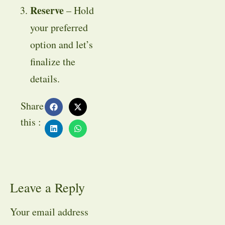
Reserve
– Hold
your preferred
option and let’s
finalize the
details.
Share
this :
Leave a Reply
Your email address