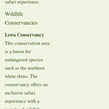
safari experience.
Wildlife
Conservancies
Lewa Conservancy
This conservation area
is a haven for
endangered species
such as the northern
white rhino. The
conservancy offers an
exclusive safari
experience with a