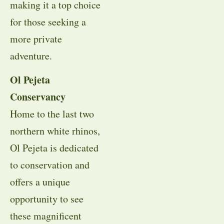
making it a top choice
for those seeking a
more private
adventure.
Ol Pejeta
Conservancy
Home to the last two
northern white rhinos,
Ol Pejeta is dedicated
to conservation and
offers a unique
opportunity to see
these magnificent