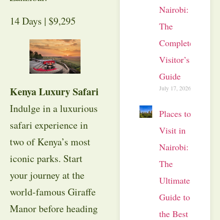
Nairobi:
14 Days | $9,295
The
Complete
Visitor’s
Guide
July 17, 2026
Kenya Luxury Safari
Indulge in a luxurious
Places to
safari experience in
Visit in
two of Kenya’s most
Nairobi:
iconic parks. Start
The
your journey at the
Ultimate
world-famous Giraffe
Guide to
Manor before heading
the Best