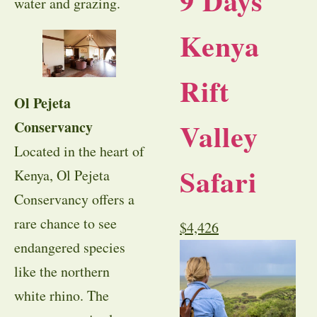
9 Days
water and grazing.
Kenya
Rift
Ol Pejeta
Valley
Conservancy
Located in the heart of
Safari
Kenya, Ol Pejeta
Conservancy offers a
rare chance to see
$
4,426
endangered species
like the northern
white rhino. The