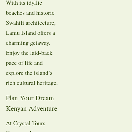
With its idyllic
beaches and historic
Swahili architecture,
Lamu Island offers a
charming getaway.
Enjoy the laid-back
pace of life and
explore the island’s
rich cultural heritage.
Plan Your Dream
Kenyan Adventure
At Crystal Tours