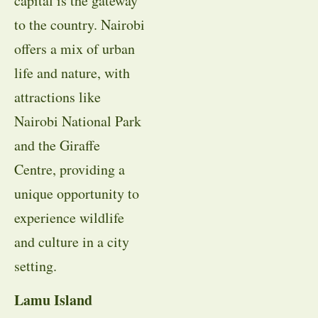
capital is the gateway
to the country. Nairobi
offers a mix of urban
life and nature, with
attractions like
Nairobi National Park
and the Giraffe
Centre, providing a
unique opportunity to
experience wildlife
and culture in a city
setting.
Lamu Island