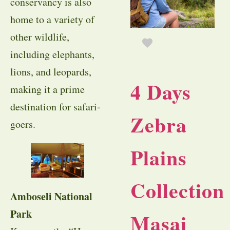
conservancy is also
home to a variety of
other wildlife,
including elephants,
lions, and leopards,
4 Days
making it a prime
destination for safari-
Zebra
goers.
Plains
Collection
Amboseli National
Park
Masai