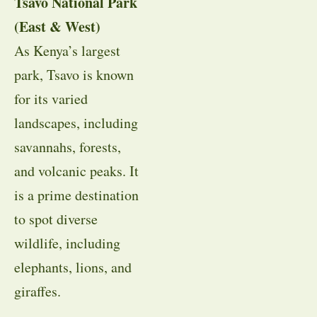
Tsavo National Park
(East & West)
As Kenya’s largest
park, Tsavo is known
for its varied
landscapes, including
savannahs, forests,
and volcanic peaks. It
is a prime destination
to spot diverse
wildlife, including
elephants, lions, and
giraffes.