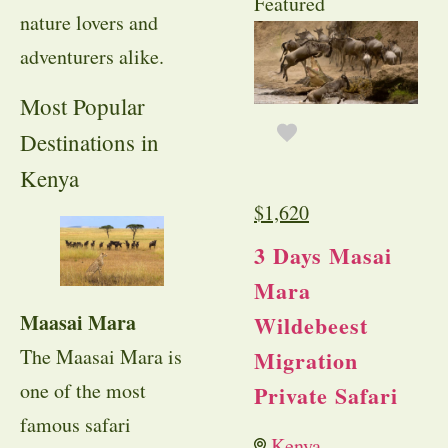
Featured
nature lovers and
adventurers alike.
Most Popular
Destinations in
Kenya
$
1,620
3 Days Masai
Mara
Maasai Mara
Wildebeest
The Maasai Mara is
Migration
one of the most
Private Safari
famous safari
Kenya