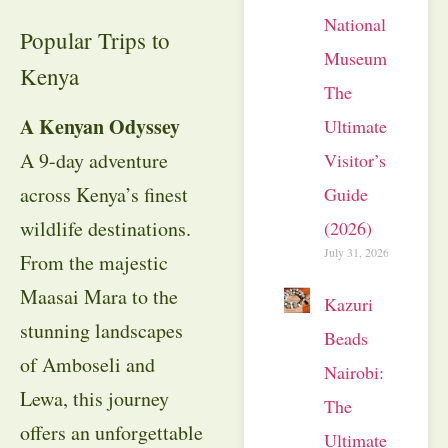
National
Popular Trips to
Museum:
Kenya
The
A Kenyan Odyssey
Ultimate
A 9-day adventure
Visitor’s
across Kenya’s finest
Guide
wildlife destinations.
(2026)
July 31, 2026
From the majestic
Maasai Mara to the
Kazuri
stunning landscapes
Beads
of Amboseli and
Nairobi:
Lewa, this journey
The
offers an unforgettable
Ultimate