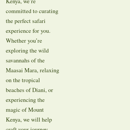
Kenya, we’re
committed to curating
the perfect safari
experience for you.
Whether you’re
exploring the wild
savannahs of the
Maasai Mara, relaxing
on the tropical
beaches of Diani, or
experiencing the
magic of Mount
Kenya, we will help
craft your journey