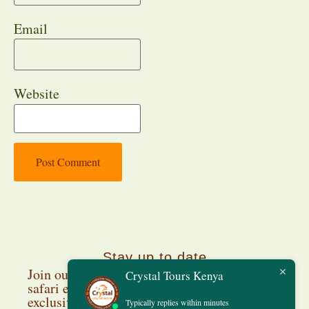
Email
Website
Stay up to date
Join our newsletter and discover the latest
Crystal Tours Kenya
safari experiences, travel inspiration, and
exclusive deals.
Typically replies within minutes