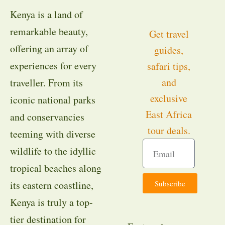
Kenya is a land of
remarkable beauty,
Get travel
offering an array of
guides,
experiences for every
safari tips,
and
traveller. From its
exclusive
iconic national parks
East Africa
and conservancies
tour deals.
teeming with diverse
wildlife to the idyllic
tropical beaches along
Subscribe
its eastern coastline,
Kenya is truly a top-
tier destination for