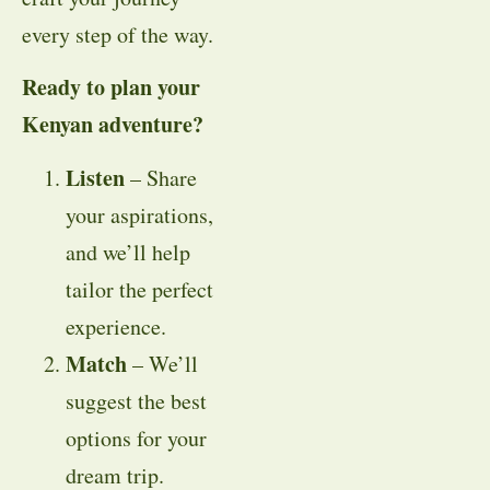
every step of the way.
Ready to plan your
Kenyan adventure?
Listen
– Share
your aspirations,
and we’ll help
tailor the perfect
experience.
Match
– We’ll
suggest the best
options for your
dream trip.