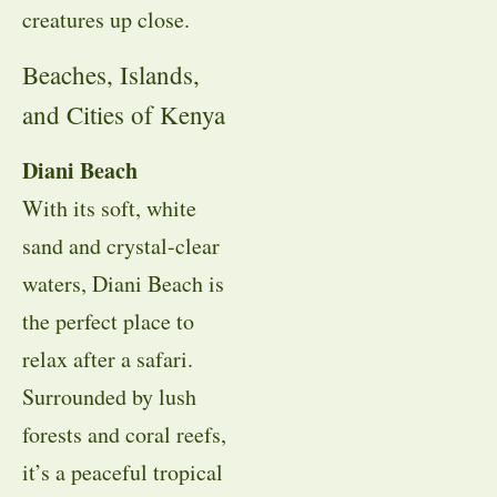
creatures up close.
Beaches, Islands,
and Cities of Kenya
Diani Beach
With its soft, white
sand and crystal-clear
waters, Diani Beach is
the perfect place to
relax after a safari.
Surrounded by lush
forests and coral reefs,
it’s a peaceful tropical