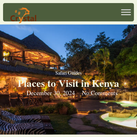
Safari Guides
Places to Visit in Kenya
December 30, 2024
No Comments