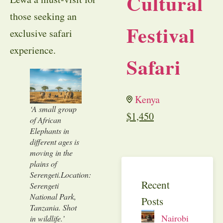
Cultural
those seeking an
Festival
exclusive safari
experience.
Safari
Kenya
‘A small group
$
1,450
of African
Elephants in
different ages is
moving in the
plains of
Serengeti.Location:
Recent
Serengeti
National Park,
Posts
Tanzania. Shot
Nairobi
in wildlife.’