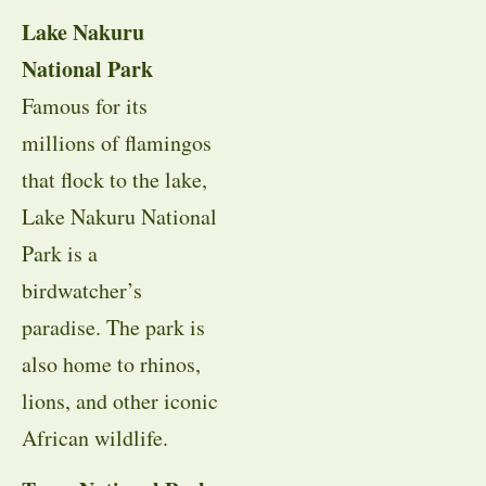
Lake Nakuru
National Park
Famous for its
millions of flamingos
that flock to the lake,
Lake Nakuru National
Park is a
birdwatcher’s
paradise. The park is
also home to rhinos,
lions, and other iconic
African wildlife.