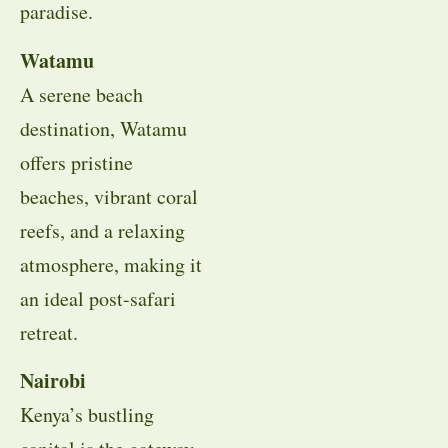
paradise.
Watamu
A serene beach
destination, Watamu
offers pristine
beaches, vibrant coral
reefs, and a relaxing
atmosphere, making it
an ideal post-safari
retreat.
Nairobi
Kenya’s bustling