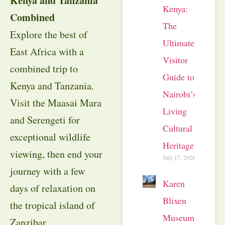
Kenya and Tanzania
Kenya:
Combined
The
Explore the best of
Ultimate
East Africa with a
Visitor
combined trip to
Guide to
Kenya and Tanzania.
Nairobi’s
Visit the Maasai Mara
Living
and Serengeti for
Cultural
exceptional wildlife
Heritage
viewing, then end your
July 17, 2026
journey with a few
Karen
days of relaxation on
Blixen
the tropical island of
Museum
Zanzibar.