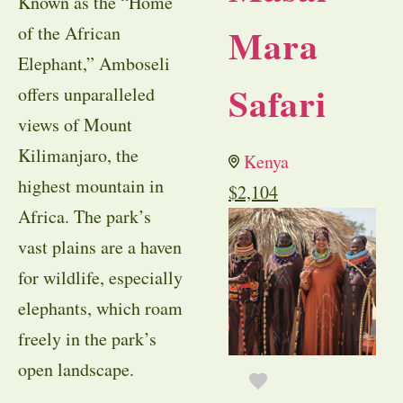
Known as the “Home
Mara
of the African
Elephant,” Amboseli
Safari
offers unparalleled
views of Mount
Kilimanjaro, the
Kenya
highest mountain in
$
2,104
Africa. The park’s
vast plains are a haven
for wildlife, especially
elephants, which roam
freely in the park’s
open landscape.