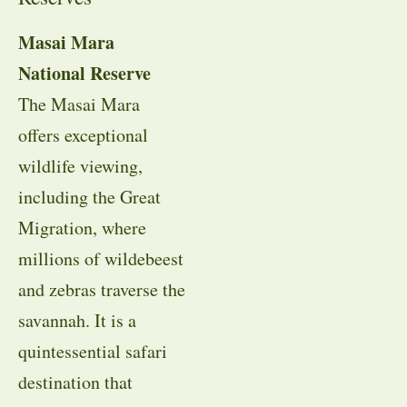
Masai Mara
National Reserve
The Masai Mara
offers exceptional
wildlife viewing,
including the Great
Migration, where
millions of wildebeest
and zebras traverse the
savannah. It is a
quintessential safari
destination that