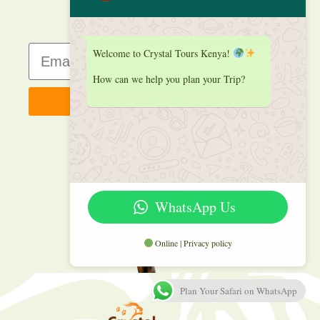
Welcome to Crystal Tours Kenya!
How can we help you plan your Trip?
Sign up
WhatsApp Us
Online | Privacy policy
Plan Your Safari on WhatsApp