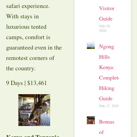
safari experience.
Visitor
With stays in
Guide
luxurious tented
July 18,
2026
camps, comfort is
Ngong
guaranteed even in the
Hills
remotest corners of
Kenya:
the country.
Complete
9 Days | $13,461
Hiking
Guide
July 17, 2026
Bomas
of