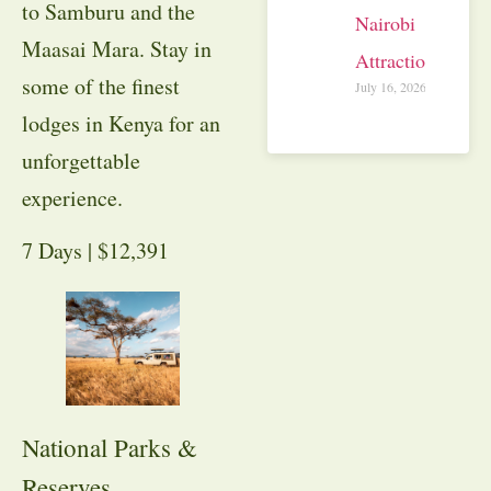
to Samburu and the
Nairobi
Maasai Mara. Stay in
Attractions
some of the finest
July 16, 2026
lodges in Kenya for an
unforgettable
experience.
7 Days | $12,391
National Parks &
Reserves