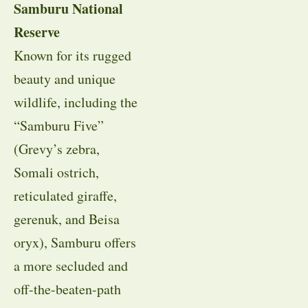
Samburu National
Reserve
Known for its rugged
beauty and unique
wildlife, including the
“Samburu Five”
(Grevy’s zebra,
Somali ostrich,
reticulated giraffe,
gerenuk, and Beisa
oryx), Samburu offers
a more secluded and
off-the-beaten-path