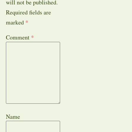
will not be published.
Required fields are
marked
*
Comment
*
Name