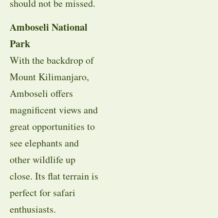
should not be missed.
Amboseli National
Park
With the backdrop of
Mount Kilimanjaro,
Amboseli offers
magnificent views and
great opportunities to
see elephants and
other wildlife up
close. Its flat terrain is
perfect for safari
enthusiasts.